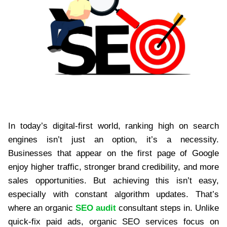
In today’s digital-first world, ranking high on search
engines isn’t just an option, it’s a necessity.
Businesses that appear on the first page of Google
enjoy higher traffic, stronger brand credibility, and more
sales opportunities. But achieving this isn’t easy,
especially with constant algorithm updates. That’s
where an organic
SEO audit
consultant steps in. Unlike
quick-fix paid ads, organic SEO services focus on