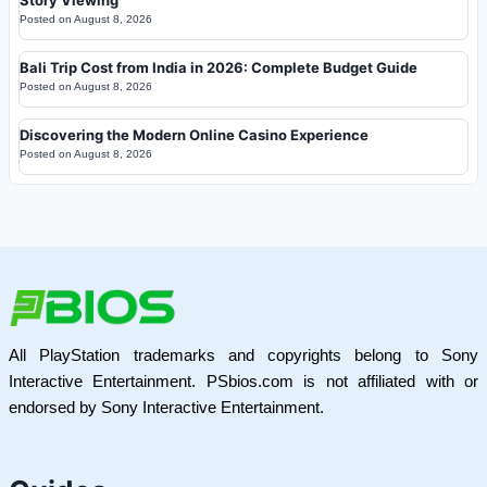
Posted on
August 8, 2026
Bali Trip Cost from India in 2026: Complete Budget Guide
Posted on
August 8, 2026
Discovering the Modern Online Casino Experience
Posted on
August 8, 2026
All PlayStation trademarks and copyrights belong to Sony
Interactive Entertainment. PSbios.com is not affiliated with or
endorsed by Sony Interactive Entertainment.