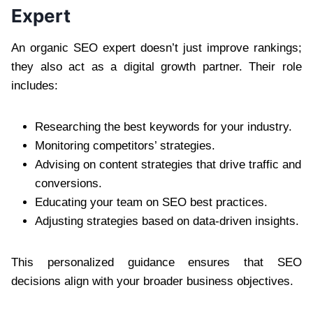
Expert
An organic SEO expert doesn’t just improve rankings;
they also act as a digital growth partner. Their role
includes:
Researching the best keywords for your industry.
Monitoring competitors’ strategies.
Advising on content strategies that drive traffic and
conversions.
Educating your team on SEO best practices.
Adjusting strategies based on data-driven insights.
This personalized guidance ensures that SEO
decisions align with your broader business objectives.