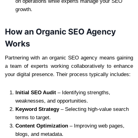
on operations while experts manage your SEO
growth.
How an Organic SEO Agency
Works
Partnering with an organic SEO agency means gaining
a team of experts working collaboratively to enhance
your digital presence. Their process typically includes:
Initial SEO Audit
– Identifying strengths,
weaknesses, and opportunities.
Keyword Strategy
– Selecting high-value search
terms to target.
Content Optimization
– Improving web pages,
blogs, and metadata.