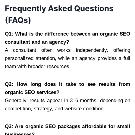
Frequently Asked Questions
(FAQs)
Q1: What is the difference between an organic SEO
consultant and an agency?
A consultant often works independently, offering
personalized attention, while an agency provides a full
team with broader resources.
Q2: How long does it take to see results from
organic SEO services?
Generally, results appear in 3–6 months, depending on
competition, strategy, and website condition.
Q3: Are organic SEO packages affordable for small
businesses?