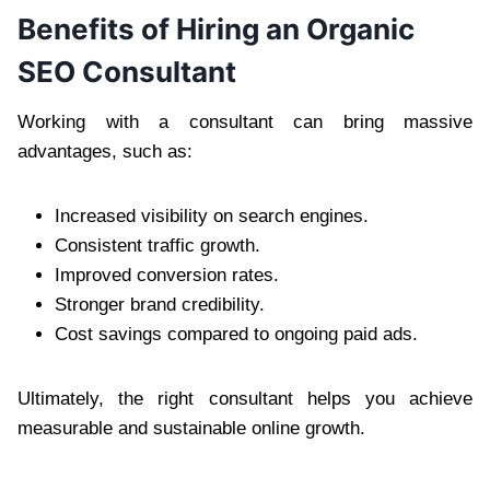
Benefits of Hiring an Organic
SEO Consultant
Working with a consultant can bring massive
advantages, such as:
Increased visibility on search engines.
Consistent traffic growth.
Improved conversion rates.
Stronger brand credibility.
Cost savings compared to ongoing paid ads.
Ultimately, the right consultant helps you achieve
measurable and sustainable online growth.