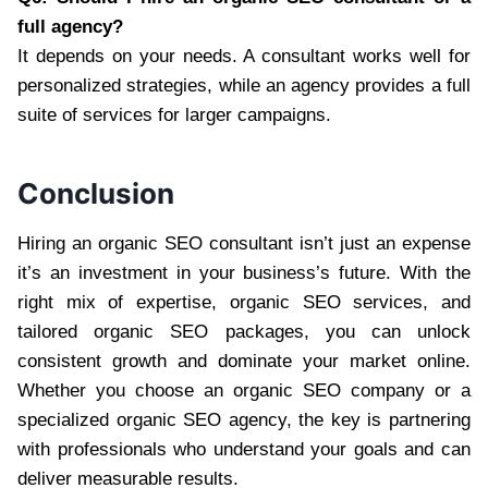
full agency?
It depends on your needs. A consultant works well for
personalized strategies, while an agency provides a full
suite of services for larger campaigns.
Conclusion
Hiring an organic SEO consultant isn’t just an expense
it’s an investment in your business’s future. With the
right mix of expertise, organic SEO services, and
tailored organic SEO packages, you can unlock
consistent growth and dominate your market online.
Whether you choose an organic SEO company or a
specialized organic SEO agency, the key is partnering
with professionals who understand your goals and can
deliver measurable results.