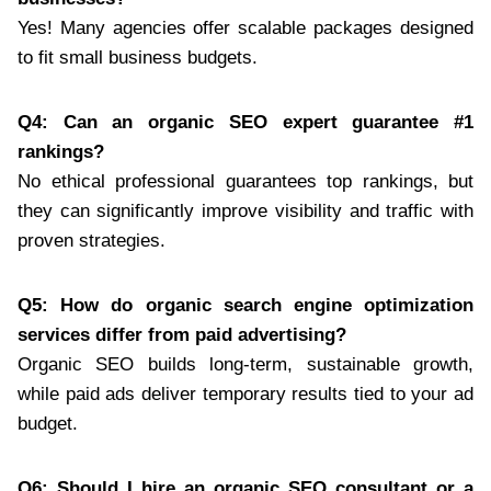
Yes! Many agencies offer scalable packages designed
to fit small business budgets.
Q4: Can an organic SEO expert guarantee #1
rankings?
No ethical professional guarantees top rankings, but
they can significantly improve visibility and traffic with
proven strategies.
Q5: How do organic search engine optimization
services differ from paid advertising?
Organic SEO builds long-term, sustainable growth,
while paid ads deliver temporary results tied to your ad
budget.
Q6: Should I hire an organic SEO consultant or a