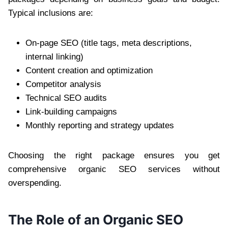
Typical inclusions are:
On-page SEO (title tags, meta descriptions,
internal linking)
Content creation and optimization
Competitor analysis
Technical SEO audits
Link-building campaigns
Monthly reporting and strategy updates
Choosing the right package ensures you get
comprehensive organic SEO services without
overspending.
The Role of an Organic SEO