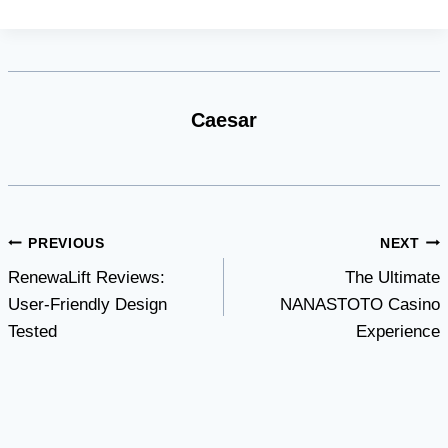
Caesar
Post
PREVIOUS
NEXT
RenewaLift Reviews:
The Ultimate
navigation
User-Friendly Design
NANASTOTO Casino
Tested
Experience