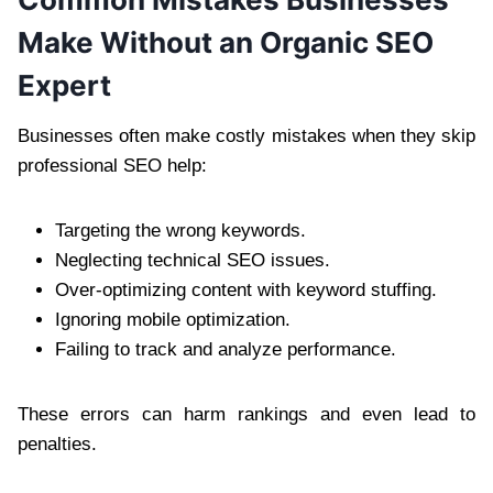
Make Without an Organic SEO
Expert
Businesses often make costly mistakes when they skip
professional SEO help:
Targeting the wrong keywords.
Neglecting technical SEO issues.
Over-optimizing content with keyword stuffing.
Ignoring mobile optimization.
Failing to track and analyze performance.
These errors can harm rankings and even lead to
penalties.