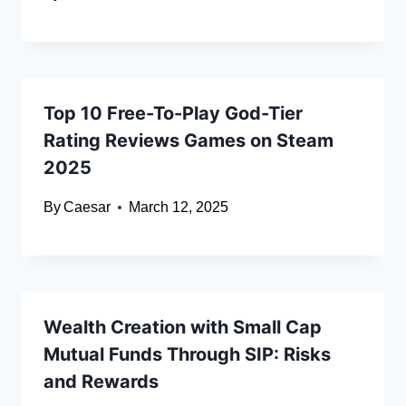
Top 10 Free-To-Play God-Tier
Rating Reviews Games on Steam
2025
By
Caesar
March 12, 2025
Wealth Creation with Small Cap
Mutual Funds Through SIP: Risks
and Rewards