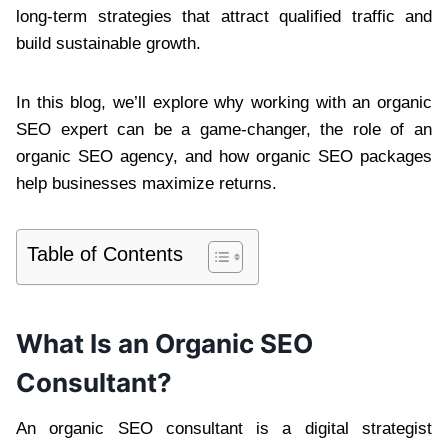
long-term strategies that attract qualified traffic and
build sustainable growth.
In this blog, we’ll explore why working with an organic
SEO expert can be a game-changer, the role of an
organic SEO agency, and how organic SEO packages
help businesses maximize returns.
Table of Contents
What Is an Organic SEO
Consultant?
An organic SEO consultant is a digital strategist