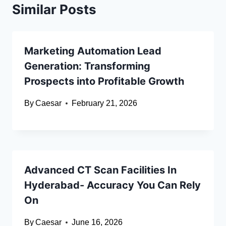
Similar Posts
Marketing Automation Lead
Generation: Transforming
Prospects into Profitable Growth
By
Caesar
February 21, 2026
Advanced CT Scan Facilities In
Hyderabad- Accuracy You Can Rely
On
By
Caesar
June 16, 2026