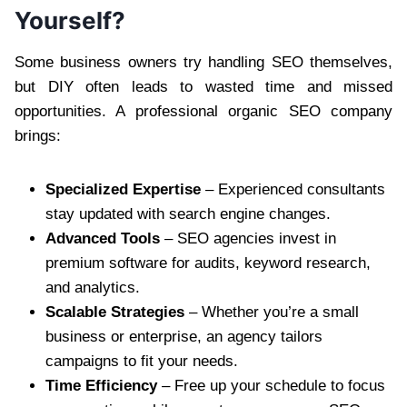
Yourself?
Some business owners try handling SEO themselves,
but DIY often leads to wasted time and missed
opportunities. A professional organic SEO company
brings:
Specialized Expertise
– Experienced consultants
stay updated with search engine changes.
Advanced Tools
– SEO agencies invest in
premium software for audits, keyword research,
and analytics.
Scalable Strategies
– Whether you’re a small
business or enterprise, an agency tailors
campaigns to fit your needs.
Time Efficiency
– Free up your schedule to focus