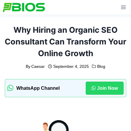
Skip
to
content
Why Hiring an Organic SEO
Consultant Can Transform Your
Online Growth
By
Caesar
September 4, 2025
Blog
WhatsApp Channel
Join Now