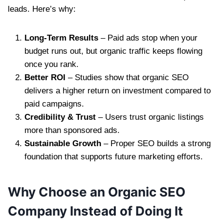
leads. Here’s why:
Long-Term Results
– Paid ads stop when your
budget runs out, but organic traffic keeps flowing
once you rank.
Better ROI
– Studies show that organic SEO
delivers a higher return on investment compared to
paid campaigns.
Credibility & Trust
– Users trust organic listings
more than sponsored ads.
Sustainable Growth
– Proper SEO builds a strong
foundation that supports future marketing efforts.
Why Choose an Organic SEO
Company Instead of Doing It