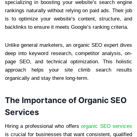
specializing in boosting your website’s search engine
rankings naturally without relying on paid ads. Their job
is to optimize your website’s content, structure, and
backlinks to ensure it meets Google’s ranking criteria.
Unlike general marketers, an organic SEO expert dives
deep into keyword research, competitor analysis, on-
page SEO, and technical optimization. This holistic
approach helps your site climb search results
organically and stay there long-term.
The Importance of Organic SEO
Services
Hiring a professional who offers
organic SEO services
is crucial for businesses that want consistent, qualified