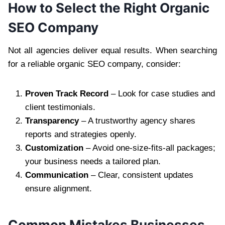
How to Select the Right Organic
SEO Company
Not all agencies deliver equal results. When searching
for a reliable organic SEO company, consider:
Proven Track Record
– Look for case studies and
client testimonials.
Transparency
– A trustworthy agency shares
reports and strategies openly.
Customization
– Avoid one-size-fits-all packages;
your business needs a tailored plan.
Communication
– Clear, consistent updates
ensure alignment.
Common Mistakes Businesses