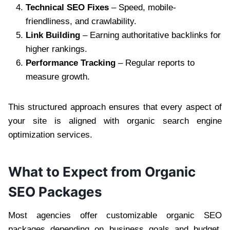
Technical SEO Fixes
– Speed, mobile-
friendliness, and crawlability.
Link Building
– Earning authoritative backlinks for
higher rankings.
Performance Tracking
– Regular reports to
measure growth.
This structured approach ensures that every aspect of
your site is aligned with organic search engine
optimization services.
What to Expect from Organic
SEO Packages
Most agencies offer customizable organic SEO
packages depending on business goals and budget.