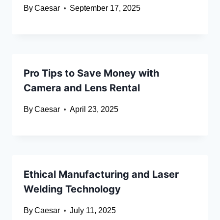
By
Caesar
September 17, 2025
Pro Tips to Save Money with
Camera and Lens Rental
By
Caesar
April 23, 2025
Ethical Manufacturing and Laser
Welding Technology
By
Caesar
July 11, 2025