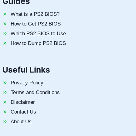
Guides
What is a PS2 BIOS?
How to Get PS2 BIOS
Which PS2 BIOS to Use
How to Dump PS2 BIOS
Useful Links
Privacy Policy
Terms and Conditions
Disclaimer
Contact Us
About Us