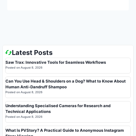
Latest Posts
Saw Trax: Innovative Tools for Seamless Workflows
Posted on
August 8, 2026
Can You Use Head & Shoulders on a Dog? What to Know About
Human Anti-Dandruff Shampoo
Posted on
August 8, 2026
Understanding Specialised Cameras for Research and
Technical Applications
Posted on
August 8, 2026
What Is PVStory? A Practical Guide to Anonymous Instagram
Story Viewing