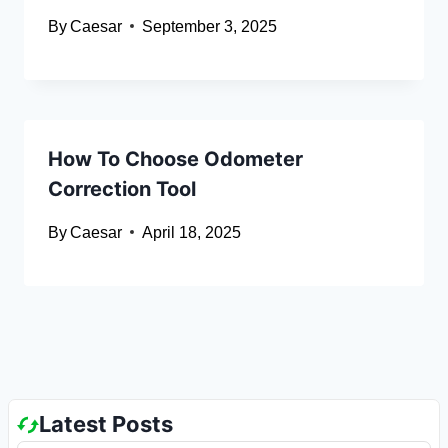
By
Caesar
September 3, 2025
How To Choose Odometer
Correction Tool
By
Caesar
April 18, 2025
Latest Posts