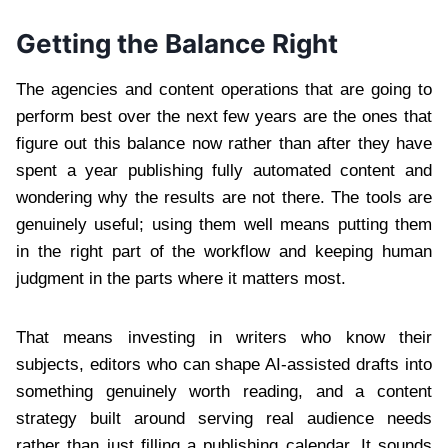
Getting the Balance Right
The agencies and content operations that are going to
perform best over the next few years are the ones that
figure out this balance now rather than after they have
spent a year publishing fully automated content and
wondering why the results are not there. The tools are
genuinely useful; using them well means putting them
in the right part of the workflow and keeping human
judgment in the parts where it matters most.
That means investing in writers who know their
subjects, editors who can shape AI-assisted drafts into
something genuinely worth reading, and a content
strategy built around serving real audience needs
rather than just filling a publishing calendar. It sounds