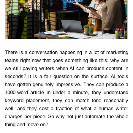
There is a conversation happening in a lot of marketing
teams right now that goes something like this: why are
we still paying writers when AI can produce content in
seconds? It is a fair question on the surface. AI tools
have gotten genuinely impressive. They can produce a
1000-word article in under a minute, they understand
keyword placement, they can match tone reasonably
well, and they cost a fraction of what a human writer
charges per piece. So why not just automate the whole
thing and move on?