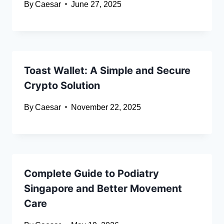
By
Caesar
June 27, 2025
Toast Wallet: A Simple and Secure
Crypto Solution
By
Caesar
November 22, 2025
Complete Guide to Podiatry
Singapore and Better Movement
Care