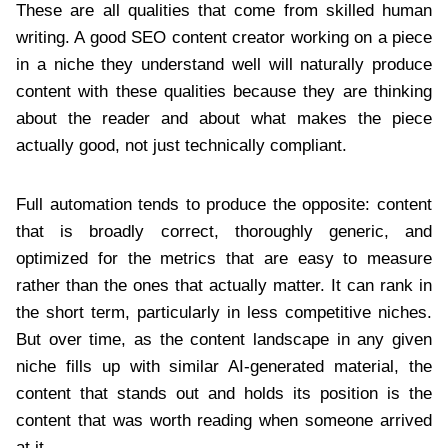
These are all qualities that come from skilled human
writing. A good SEO content creator working on a piece
in a niche they understand well will naturally produce
content with these qualities because they are thinking
about the reader and about what makes the piece
actually good, not just technically compliant.
Full automation tends to produce the opposite: content
that is broadly correct, thoroughly generic, and
optimized for the metrics that are easy to measure
rather than the ones that actually matter. It can rank in
the short term, particularly in less competitive niches.
But over time, as the content landscape in any given
niche fills up with similar AI-generated material, the
content that stands out and holds its position is the
content that was worth reading when someone arrived
at it.