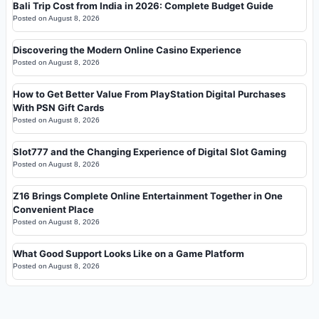
Bali Trip Cost from India in 2026: Complete Budget Guide
Posted on
August 8, 2026
Discovering the Modern Online Casino Experience
Posted on
August 8, 2026
How to Get Better Value From PlayStation Digital Purchases
With PSN Gift Cards
Posted on
August 8, 2026
Slot777 and the Changing Experience of Digital Slot Gaming
Posted on
August 8, 2026
Z16 Brings Complete Online Entertainment Together in One
Convenient Place
Posted on
August 8, 2026
What Good Support Looks Like on a Game Platform
Posted on
August 8, 2026