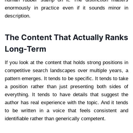
enormously in practice even if it sounds minor in
description.
The Content That Actually Ranks
Long-Term
If you look at the content that holds strong positions in
competitive search landscapes over multiple years, a
pattern emerges. It tends to be specific. It tends to take
a position rather than just presenting both sides of
everything. It tends to have details that suggest the
author has real experience with the topic. And it tends
to be written in a voice that feels consistent and
identifiable rather than generically competent.