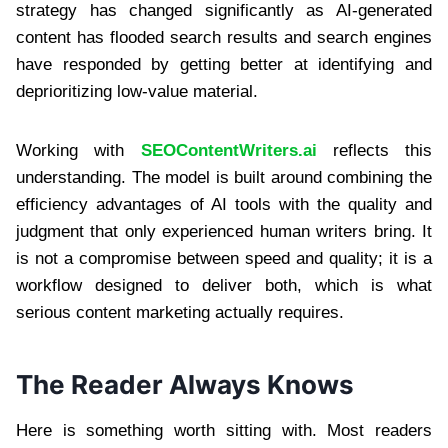
strategy has changed significantly as AI-generated
content has flooded search results and search engines
have responded by getting better at identifying and
deprioritizing low-value material.
Working with
SEOContentWriters.ai
reflects this
understanding. The model is built around combining the
efficiency advantages of AI tools with the quality and
judgment that only experienced human writers bring. It
is not a compromise between speed and quality; it is a
workflow designed to deliver both, which is what
serious content marketing actually requires.
The Reader Always Knows
Here is something worth sitting with. Most readers