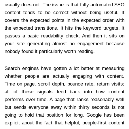
usually does not. The issue is that fully automated SEO
content tends to be correct without being useful. It
covers the expected points in the expected order with
the expected transitions. It hits the keyword targets. It
passes a basic readability check. And then it sits on
your site generating almost no engagement because
nobody found it particularly worth reading.
Search engines have gotten a lot better at measuring
whether people are actually engaging with content.
Time on page, scroll depth, bounce rate, return visits;
all of these signals feed back into how content
performs over time. A page that ranks reasonably well
but sends everyone away within thirty seconds is not
going to hold that position for long. Google has been
explicit about the fact that helpful, people-first content