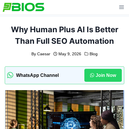
Skip
to
content
Why Human Plus AI Is Better
Than Full SEO Automation
By
Caesar
May 9, 2026
Blog
WhatsApp Channel
Join Now