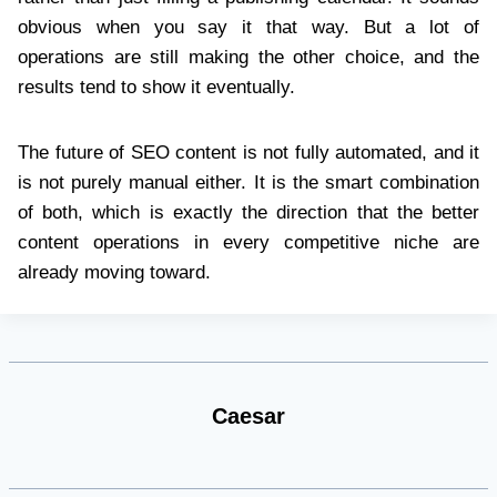
obvious when you say it that way. But a lot of
operations are still making the other choice, and the
results tend to show it eventually.
The future of SEO content is not fully automated, and it
is not purely manual either. It is the smart combination
of both, which is exactly the direction that the better
content operations in every competitive niche are
already moving toward.
Caesar