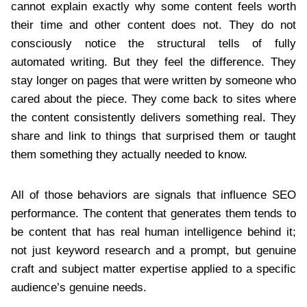
cannot explain exactly why some content feels worth
their time and other content does not. They do not
consciously notice the structural tells of fully
automated writing. But they feel the difference. They
stay longer on pages that were written by someone who
cared about the piece. They come back to sites where
the content consistently delivers something real. They
share and link to things that surprised them or taught
them something they actually needed to know.
All of those behaviors are signals that influence SEO
performance. The content that generates them tends to
be content that has real human intelligence behind it;
not just keyword research and a prompt, but genuine
craft and subject matter expertise applied to a specific
audience’s genuine needs.