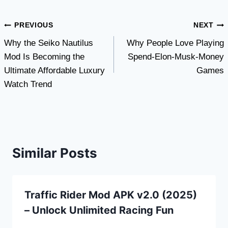
Post
PREVIOUS
NEXT
Why the Seiko Nautilus
Why People Love Playing
navigation
Mod Is Becoming the
Spend-Elon-Musk-Money
Ultimate Affordable Luxury
Games
Watch Trend
Similar Posts
Traffic Rider Mod APK v2.0 (2025)
– Unlock Unlimited Racing Fun