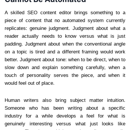
A skilled SEO content editor brings something to a
piece of content that no automated system currently
replicates: genuine judgment. Judgment about what a
reader actually needs to know versus what is just
padding. Judgment about when the conventional angle
on a topic is tired and a different framing would work
better. Judgment about tone: when to be direct, when to
slow down and explain something carefully, when a
touch of personality serves the piece, and when it
would feel out of place.
Human writers also bring subject matter intuition.
Someone who has been writing about a specific
industry for a while develops a feel for what is
genuinely interesting versus what just looks like