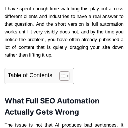
I have spent enough time watching this play out across
different clients and industries to have a real answer to
that question. And the short version is full automation
works until it very visibly does not, and by the time you
notice the problem, you have often already published a
lot of content that is quietly dragging your site down
rather than lifting it up.
Table of Contents
What Full SEO Automation
Actually Gets Wrong
The issue is not that AI produces bad sentences. It