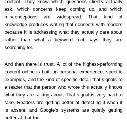
content. They know which questions clients actually
ask, which concerns keep coming up, and which
misconceptions are widespread. That kind of
knowledge produces writing that connects with readers
because it is addressing what they actually care about
rather than what a keyword tool says they are
searching for.
And then there is trust. A lot of the highest-performing
content online is built on personal experience, specific
examples, and the kind of specific detail that signals to
a reader that the person who wrote this actually knows
what they are talking about. That signal is very hard to
fake. Readers are getting better at detecting it when it
is absent, and Google’s systems are quietly getting
better at that too.