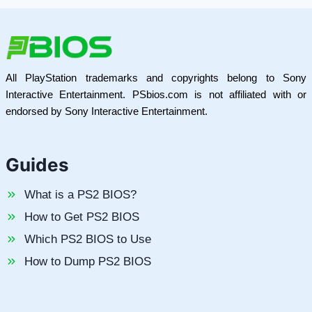
All PlayStation trademarks and copyrights belong to Sony
Interactive Entertainment. PSbios.com is not affiliated with or
endorsed by Sony Interactive Entertainment.
Guides
What is a PS2 BIOS?
How to Get PS2 BIOS
Which PS2 BIOS to Use
How to Dump PS2 BIOS