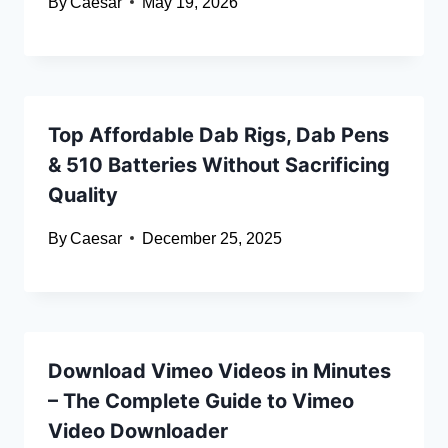
By
Caesar
May 19, 2026
Top Affordable Dab Rigs, Dab Pens
& 510 Batteries Without Sacrificing
Quality
By
Caesar
December 25, 2025
Download Vimeo Videos in Minutes
– The Complete Guide to Vimeo
Video Downloader