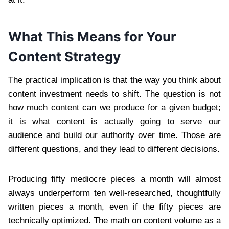
What This Means for Your
Content Strategy
The practical implication is that the way you think about
content investment needs to shift. The question is not
how much content can we produce for a given budget;
it is what content is actually going to serve our
audience and build our authority over time. Those are
different questions, and they lead to different decisions.
Producing fifty mediocre pieces a month will almost
always underperform ten well-researched, thoughtfully
written pieces a month, even if the fifty pieces are
technically optimized. The math on content volume as a