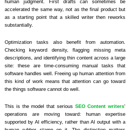
human judgment. First drafts can sometimes be
accelerated the same way, not as the final product but
as a starting point that a skilled writer then reworks
substantially.
Optimization tasks also benefit from automation.
Checking keyword density, flagging missing meta
descriptions, and identifying thin content across a large
site: these are time-consuming manual tasks that
software handles well. Freeing up human attention from
this kind of work means that attention can go toward
the things software cannot do well.
This is the model that serious
SEO Content writers
’
operations are moving toward: human expertise
supported by AI efficiency, rather than AI output with a
human rubber stamp on it. The distinction matters