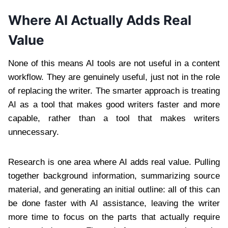
Where AI Actually Adds Real
Value
None of this means AI tools are not useful in a content
workflow. They are genuinely useful, just not in the role
of replacing the writer. The smarter approach is treating
AI as a tool that makes good writers faster and more
capable, rather than a tool that makes writers
unnecessary.
Research is one area where AI adds real value. Pulling
together background information, summarizing source
material, and generating an initial outline: all of this can
be done faster with AI assistance, leaving the writer
more time to focus on the parts that actually require