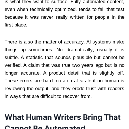
is what they want to surface. Fully automated content,
even when technically optimized, tends to fail that test
because it was never really written for people in the
first place.
There is also the matter of accuracy. AI systems make
things up sometimes. Not dramatically; usually it is
subtle. A statistic that sounds plausible but cannot be
verified. A claim that was true two years ago but is no
longer accurate. A product detail that is slightly off.
These errors are hard to catch at scale if no human is
reviewing the output, and they erode trust with readers
in ways that are difficult to recover from.
What Human Writers Bring That
Cannot Be Automated