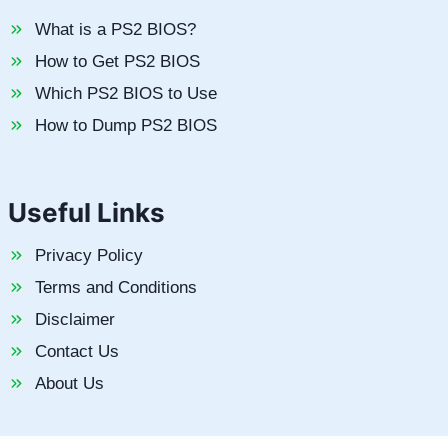
What is a PS2 BIOS?
How to Get PS2 BIOS
Which PS2 BIOS to Use
How to Dump PS2 BIOS
Useful Links
Privacy Policy
Terms and Conditions
Disclaimer
Contact Us
About Us