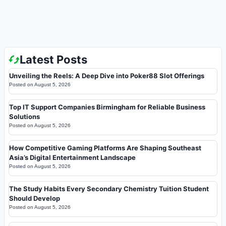
Latest Posts
Unveiling the Reels: A Deep Dive into Poker88 Slot Offerings
Posted on
August 5, 2026
Top IT Support Companies Birmingham for Reliable Business
Solutions
Posted on
August 5, 2026
How Competitive Gaming Platforms Are Shaping Southeast
Asia’s Digital Entertainment Landscape
Posted on
August 5, 2026
The Study Habits Every Secondary Chemistry Tuition Student
Should Develop
Posted on
August 5, 2026