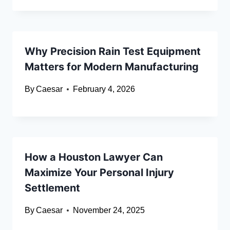
Why Precision Rain Test Equipment
Matters for Modern Manufacturing
By
Caesar
February 4, 2026
How a Houston Lawyer Can
Maximize Your Personal Injury
Settlement
By
Caesar
November 24, 2025