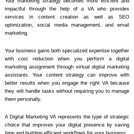
Your marketing strategy becomes more efficient and
impactful through the help of a VA who provides
services in content creation as well as SEO
optimization, social media management, and email
marketing.
Your business gains both specialized expertise together
with cost reduction when you perform a digital
marketing assignment through virtual digital marketing
assistants. Your content strategy can improve with
better results when you engage the right VA because
they will handle tasks without requiring you to manage
them personally.
A Digital Marketing VA represents the type of strategic
choice that improves your digital presence by saving
time and building efficient workflows for your business.