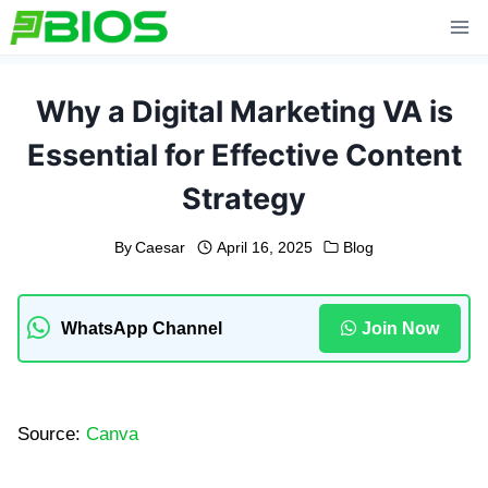
Skip
to
content
Why a Digital Marketing VA is
Essential for Effective Content
Strategy
By
Caesar
April 16, 2025
Blog
WhatsApp Channel
Join Now
Source:
Canva