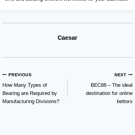
Caesar
Post
PREVIOUS
NEXT
How Many Types of
BEC88 – The ideal
navigation
Bearing are Required by
destination for online
Manufacturing Divisions?
bettors