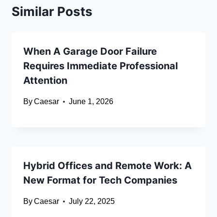
Similar Posts
When A Garage Door Failure
Requires Immediate Professional
Attention
By
Caesar
June 1, 2026
Hybrid Offices and Remote Work: A
New Format for Tech Companies
By
Caesar
July 22, 2025