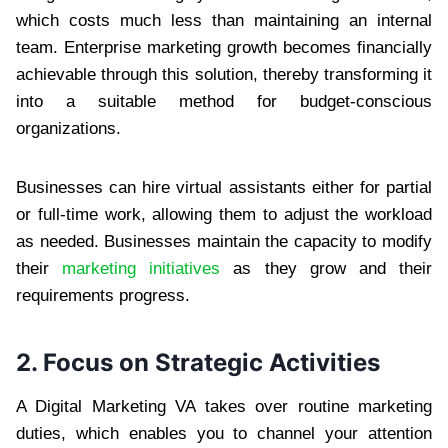
which costs much less than maintaining an internal
team. Enterprise marketing growth becomes financially
achievable through this solution, thereby transforming it
into a suitable method for budget-conscious
organizations.
Businesses can hire virtual assistants either for partial
or full-time work, allowing them to adjust the workload
as needed. Businesses maintain the capacity to modify
their
marketing initiatives
as they grow and their
requirements progress.
2. Focus on Strategic Activities
A Digital Marketing VA takes over routine marketing
duties, which enables you to channel your attention