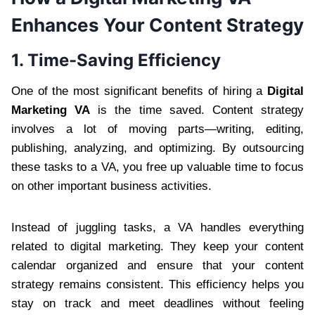
Enhances Your Content Strategy
1. Time-Saving Efficiency
One of the most significant benefits of hiring a
Digital
Marketing VA
is the time saved. Content strategy
involves a lot of moving parts—writing, editing,
publishing, analyzing, and optimizing. By outsourcing
these tasks to a VA, you free up valuable time to focus
on other important business activities.
Instead of juggling tasks, a VA handles everything
related to digital marketing. They keep your content
calendar organized and ensure that your content
strategy remains consistent. This efficiency helps you
stay on track and meet deadlines without feeling