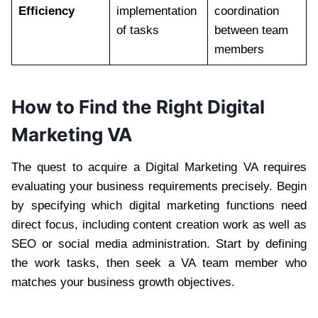
Efficiency
implementation
coordination
of tasks
between team
members
How to Find the Right Digital
Marketing VA
The quest to acquire a Digital Marketing VA requires
evaluating your business requirements precisely. Begin
by specifying which digital marketing functions need
direct focus, including content creation work as well as
SEO or social media administration. Start by defining
the work tasks, then seek a VA team member who
matches your business growth objectives.