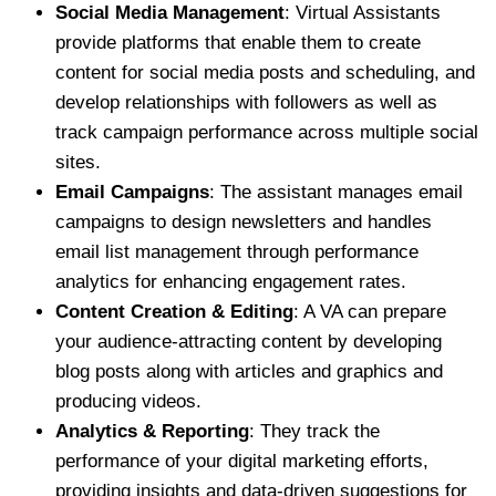
Social Media Management
: Virtual Assistants
provide platforms that enable them to create
content for social media posts and scheduling, and
develop relationships with followers as well as
track campaign performance across multiple social
sites.
Email Campaigns
: The assistant manages email
campaigns to design newsletters and handles
email list management through performance
analytics for enhancing engagement rates.
Content Creation & Editing
: A VA can prepare
your audience-attracting content by developing
blog posts along with articles and graphics and
producing videos.
Analytics & Reporting
: They track the
performance of your digital marketing efforts,
providing insights and data-driven suggestions for