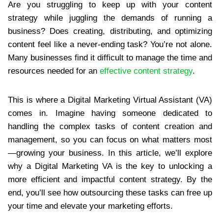
Are you struggling to keep up with your content
strategy while juggling the demands of running a
business? Does creating, distributing, and optimizing
content feel like a never-ending task? You’re not alone.
Many businesses find it difficult to manage the time and
resources needed for an
effective content strategy
.
This is where a Digital Marketing Virtual Assistant (VA)
comes in. Imagine having someone dedicated to
handling the complex tasks of content creation and
management, so you can focus on what matters most
—growing your business. In this article, we’ll explore
why a Digital Marketing VA is the key to unlocking a
more efficient and impactful content strategy. By the
end, you’ll see how outsourcing these tasks can free up
your time and elevate your marketing efforts.