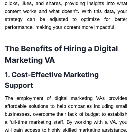
clicks, likes, and shares, providing insights into what
content works and what doesn’t. With this data, your
strategy can be adjusted to optimize for better
performance, making your content more impactful.
The Benefits of Hiring a Digital
Marketing VA
1. Cost-Effective Marketing
Support
The employment of digital marketing VAs provides
affordable solutions to help companies including small
businesses, overcome their lack of budget to establish
a full-time marketing staff. By working with a VA, you
will gain access to highly skilled marketing assistance,