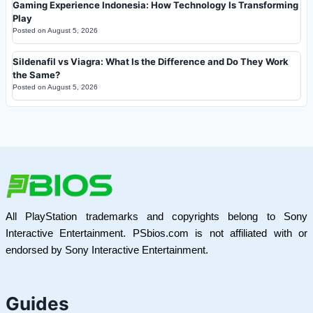
Gaming Experience Indonesia: How Technology Is Transforming
Play
Posted on
August 5, 2026
Sildenafil vs Viagra: What Is the Difference and Do They Work
the Same?
Posted on
August 5, 2026
All PlayStation trademarks and copyrights belong to Sony
Interactive Entertainment. PSbios.com is not affiliated with or
endorsed by Sony Interactive Entertainment.
Guides