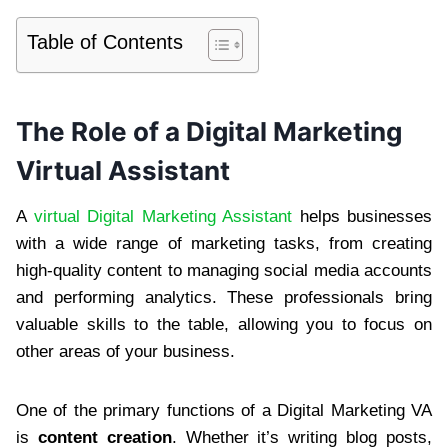
Table of Contents
The Role of a Digital Marketing
Virtual Assistant
A
virtual Digital Marketing Assistant
helps businesses
with a wide range of marketing tasks, from creating
high-quality content to managing social media accounts
and performing analytics. These professionals bring
valuable skills to the table, allowing you to focus on
other areas of your business.
One of the primary functions of a Digital Marketing VA
is
content creation
. Whether it’s writing blog posts,