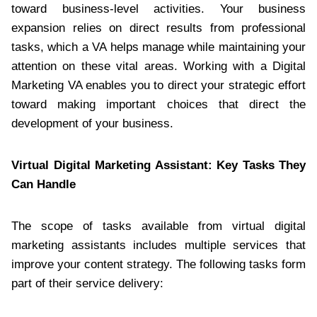
toward business-level activities. Your business
expansion relies on direct results from professional
tasks, which a VA helps manage while maintaining your
attention on these vital areas. Working with a Digital
Marketing VA enables you to direct your strategic effort
toward making important choices that direct the
development of your business.
Virtual Digital Marketing Assistant: Key Tasks They
Can Handle
The scope of tasks available from virtual digital
marketing assistants includes multiple services that
improve your content strategy. The following tasks form
part of their service delivery: