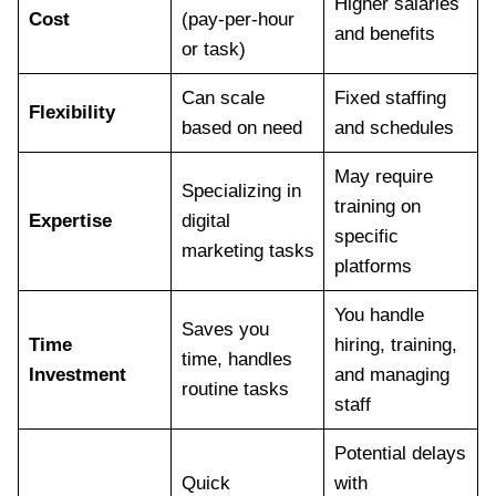
Higher salaries
Cost
(pay-per-hour
and benefits
or task)
Can scale
Fixed staffing
Flexibility
based on need
and schedules
May require
Specializing in
training on
Expertise
digital
specific
marketing tasks
platforms
You handle
Saves you
Time
hiring, training,
time, handles
Investment
and managing
routine tasks
staff
Potential delays
Quick
with