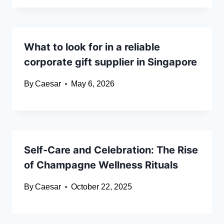
What to look for in a reliable
corporate gift supplier in Singapore
By
Caesar
May 6, 2026
Self-Care and Celebration: The Rise
of Champagne Wellness Rituals
By
Caesar
October 22, 2025