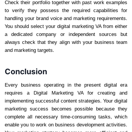
Check their portfolio together with past work examples
to verify they possess the required capabilities for
handling your brand voice and marketing requirements.
You should select your digital marketing VA from either
a dedicated company or independent sources but
always check that they align with your business team
and marketing targets.
Conclusion
Every business operating in the present digital era
requires a Digital Marketing VA for creating and
implementing successful content strategies. Your digital
marketing success becomes possible because they
complete all necessary time-consuming tasks, which
enable you to work on business development activities.