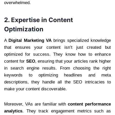
overwhelmed.
2. Expertise in Content
Optimization
A
Digital Marketing VA
brings specialized knowledge
that ensures your content isn’t just created but
optimized for success. They know how to enhance
content for
SEO
, ensuring that your articles rank higher
in search engine results. From choosing the right
keywords to optimizing headlines and meta
descriptions, they handle all the SEO intricacies to
make your content discoverable.
Moreover, VAs are familiar with
content performance
analytics
. They track engagement metrics such as