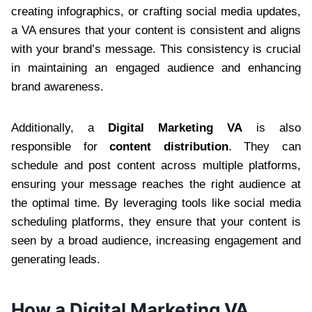
creating infographics, or crafting social media updates,
a VA ensures that your content is consistent and aligns
with your brand’s message. This consistency is crucial
in maintaining an engaged audience and enhancing
brand awareness.
Additionally, a
Digital Marketing VA
is also
responsible for
content distribution
. They can
schedule and post content across multiple platforms,
ensuring your message reaches the right audience at
the optimal time. By leveraging tools like social media
scheduling platforms, they ensure that your content is
seen by a broad audience, increasing engagement and
generating leads.
How a Digital Marketing VA