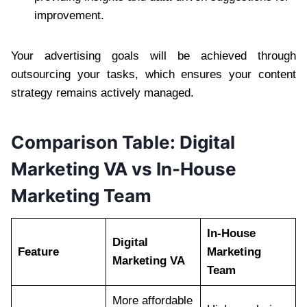
improvement.
Your advertising goals will be achieved through
outsourcing your tasks, which ensures your content
strategy remains actively managed.
Comparison Table: Digital
Marketing VA vs In-House
Marketing Team
In-House
Digital
Feature
Marketing
Marketing VA
Team
More affordable