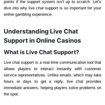
points if the support system isn’t up to scratch. Let’s
dive into why live chat support is so important for your
online gambling experience.
Understanding Live Chat
Support in Online Casinos
What is Live Chat Support?
Live chat support is a real-time communication tool that
allows players to interact instantly with customer
service representatives. Unlike emails, which may take
hours or days to get a reply, live chat provides
immediate answers, helping players solve problems on
the spot.