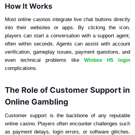
How It Works
Most online casinos integrate live chat buttons directly
into their websites or apps. By clicking the icon,
players can start a conversation with a support agent,
often within seconds. Agents can assist with account
verification, gameplay issues, payment questions, and
even technical problems like
Winbox H5 login
complications.
The Role of Customer Support in
Online Gambling
Customer support is the backbone of any reputable
online casino. Players often encounter challenges such
as payment delays, login errors, or software glitches.