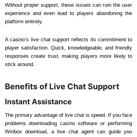
Without proper support, these issues can ruin the user
experience and even lead to players abandoning the
platform entirely.
A casino’s live chat support reflects its commitment to
player satisfaction. Quick, knowledgeable, and friendly
responses create trust, making players more likely to
stick around.
Benefits of Live Chat Support
Instant Assistance
The primary advantage of live chat is speed. If you face
problems downloading casino software or performing
Winbox download, a live chat agent can guide you