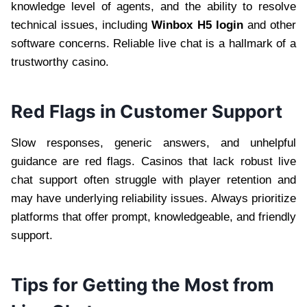
knowledge level of agents, and the ability to resolve
technical issues, including
Winbox H5 login
and other
software concerns. Reliable live chat is a hallmark of a
trustworthy casino.
Red Flags in Customer Support
Slow responses, generic answers, and unhelpful
guidance are red flags. Casinos that lack robust live
chat support often struggle with player retention and
may have underlying reliability issues. Always prioritize
platforms that offer prompt, knowledgeable, and friendly
support.
Tips for Getting the Most from