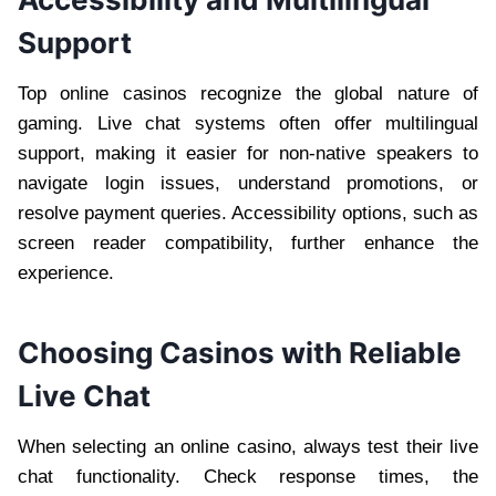
Support
Top online casinos recognize the global nature of
gaming. Live chat systems often offer multilingual
support, making it easier for non-native speakers to
navigate login issues, understand promotions, or
resolve payment queries. Accessibility options, such as
screen reader compatibility, further enhance the
experience.
Choosing Casinos with Reliable
Live Chat
When selecting an online casino, always test their live
chat functionality. Check response times, the