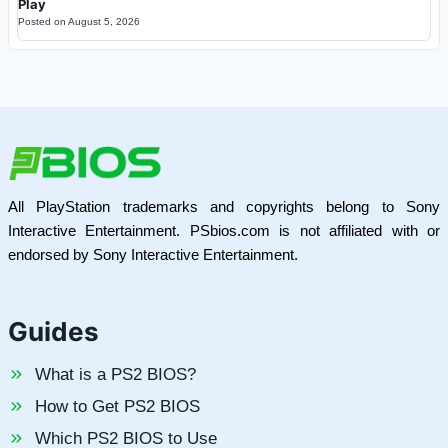
Play
Posted on
August 5, 2026
All PlayStation trademarks and copyrights belong to Sony
Interactive Entertainment. PSbios.com is not affiliated with or
endorsed by Sony Interactive Entertainment.
Guides
What is a PS2 BIOS?
How to Get PS2 BIOS
Which PS2 BIOS to Use