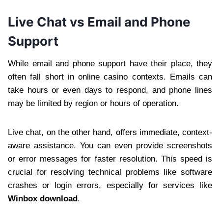
Live Chat vs Email and Phone
Support
While email and phone support have their place, they
often fall short in online casino contexts. Emails can
take hours or even days to respond, and phone lines
may be limited by region or hours of operation.
Live chat, on the other hand, offers immediate, context-
aware assistance. You can even provide screenshots
or error messages for faster resolution. This speed is
crucial for resolving technical problems like software
crashes or login errors, especially for services like
Winbox download
.