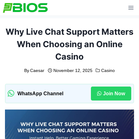
Skip
to
content
Why Live Chat Support Matters
When Choosing an Online
Casino
By
Caesar
November 12, 2025
Casino
WhatsApp Channel
Join Now