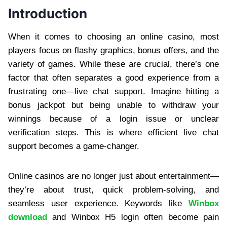
Introduction
When it comes to choosing an online casino, most
players focus on flashy graphics, bonus offers, and the
variety of games. While these are crucial, there’s one
factor that often separates a good experience from a
frustrating one—live chat support. Imagine hitting a
bonus jackpot but being unable to withdraw your
winnings because of a login issue or unclear
verification steps. This is where efficient live chat
support becomes a game-changer.
Online casinos are no longer just about entertainment—
they’re about trust, quick problem-solving, and
seamless user experience. Keywords like
Winbox
download
and Winbox H5 login often become pain