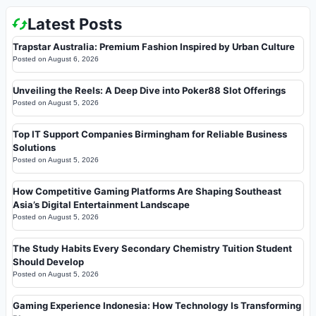
Latest Posts
Trapstar Australia: Premium Fashion Inspired by Urban Culture
Posted on
August 6, 2026
Unveiling the Reels: A Deep Dive into Poker88 Slot Offerings
Posted on
August 5, 2026
Top IT Support Companies Birmingham for Reliable Business
Solutions
Posted on
August 5, 2026
How Competitive Gaming Platforms Are Shaping Southeast
Asia’s Digital Entertainment Landscape
Posted on
August 5, 2026
The Study Habits Every Secondary Chemistry Tuition Student
Should Develop
Posted on
August 5, 2026
Gaming Experience Indonesia: How Technology Is Transforming