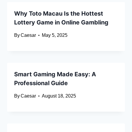
Why Toto Macau Is the Hottest
Lottery Game in Online Gambling
By
Caesar
May 5, 2025
Smart Gaming Made Easy: A
Professional Guide
By
Caesar
August 18, 2025