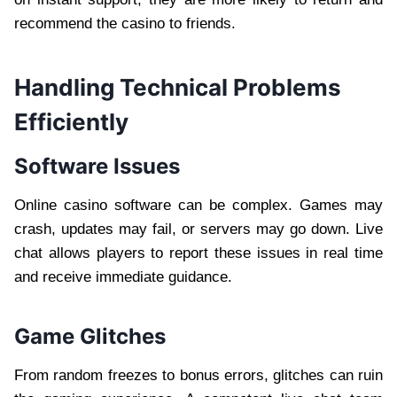
recommend the casino to friends.
Handling Technical Problems
Efficiently
Software Issues
Online casino software can be complex. Games may
crash, updates may fail, or servers may go down. Live
chat allows players to report these issues in real time
and receive immediate guidance.
Game Glitches
From random freezes to bonus errors, glitches can ruin