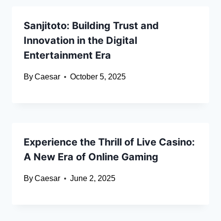
Sanjitoto: Building Trust and
Innovation in the Digital
Entertainment Era
By
Caesar
October 5, 2025
Experience the Thrill of Live Casino:
A New Era of Online Gaming
By
Caesar
June 2, 2025