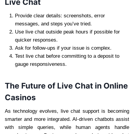
Live Chat
Provide clear details: screenshots, error
messages, and steps you’ve tried.
Use live chat outside peak hours if possible for
quicker responses.
Ask for follow-ups if your issue is complex.
Test live chat before committing to a deposit to
gauge responsiveness.
The Future of Live Chat in Online
Casinos
As technology evolves, live chat support is becoming
smarter and more integrated. AI-driven chatbots assist
with simple queries, while human agents handle