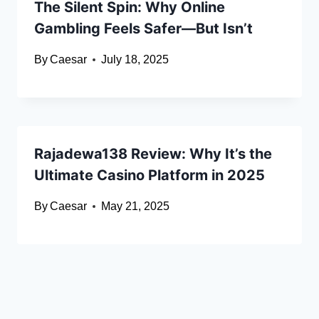
The Silent Spin: Why Online
Gambling Feels Safer—But Isn’t
By
Caesar
July 18, 2025
Rajadewa138 Review: Why It’s the
Ultimate Casino Platform in 2025
By
Caesar
May 21, 2025