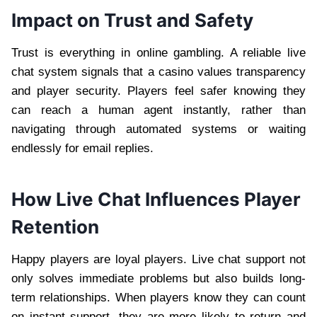
Impact on Trust and Safety
Trust is everything in online gambling. A reliable live
chat system signals that a casino values transparency
and player security. Players feel safer knowing they
can reach a human agent instantly, rather than
navigating through automated systems or waiting
endlessly for email replies.
How Live Chat Influences Player
Retention
Happy players are loyal players. Live chat support not
only solves immediate problems but also builds long-
term relationships. When players know they can count
on instant support, they are more likely to return and