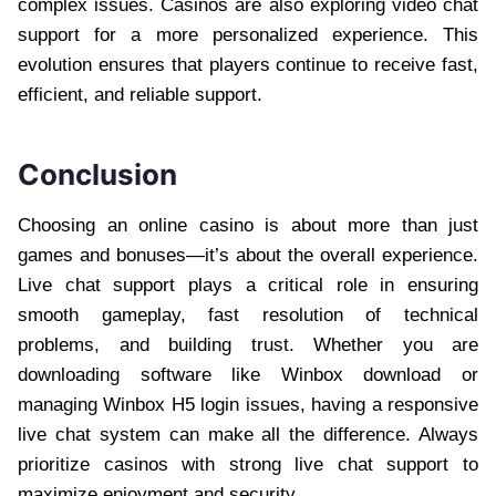
complex issues. Casinos are also exploring video chat
support for a more personalized experience. This
evolution ensures that players continue to receive fast,
efficient, and reliable support.
Conclusion
Choosing an online casino is about more than just
games and bonuses—it’s about the overall experience.
Live chat support plays a critical role in ensuring
smooth gameplay, fast resolution of technical
problems, and building trust. Whether you are
downloading software like Winbox download or
managing Winbox H5 login issues, having a responsive
live chat system can make all the difference. Always
prioritize casinos with strong live chat support to
maximize enjoyment and security.