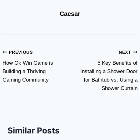
Caesar
Post
PREVIOUS
NEXT
How Ok Win Game is
5 Key Benefits of
navigation
Building a Thriving
Installing a Shower Door
Gaming Community
for Bathtub vs. Using a
Shower Curtain
Similar Posts