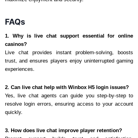
FAQs
1. Why is live chat support essential for online
casinos?
Live chat provides instant problem-solving, boosts
trust, and ensures players enjoy uninterrupted gaming
experiences.
2. Can live chat help with Winbox H5 login issues?
Yes, live chat agents can guide you step-by-step to
resolve login errors, ensuring access to your account
quickly.
3. How does live chat improve player retention?