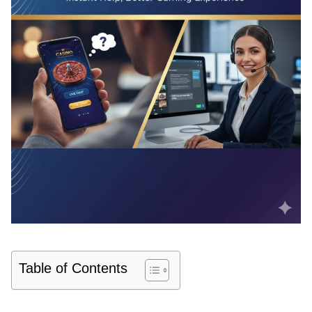
Table of Contents