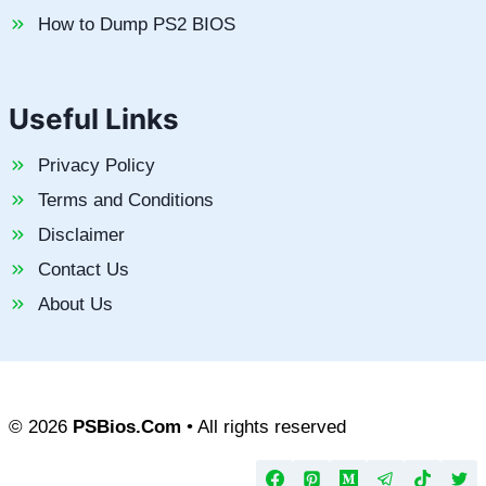
How to Dump PS2 BIOS
Useful Links
Privacy Policy
Terms and Conditions
Disclaimer
Contact Us
About Us
© 2026
PSBios.Com
• All rights reserved