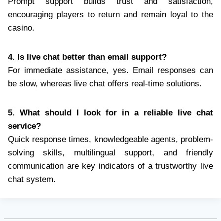
Prompt support builds trust and satisfaction,
encouraging players to return and remain loyal to the
casino.
4. Is live chat better than email support?
For immediate assistance, yes. Email responses can
be slow, whereas live chat offers real-time solutions.
5. What should I look for in a reliable live chat
service?
Quick response times, knowledgeable agents, problem-
solving skills, multilingual support, and friendly
communication are key indicators of a trustworthy live
chat system.