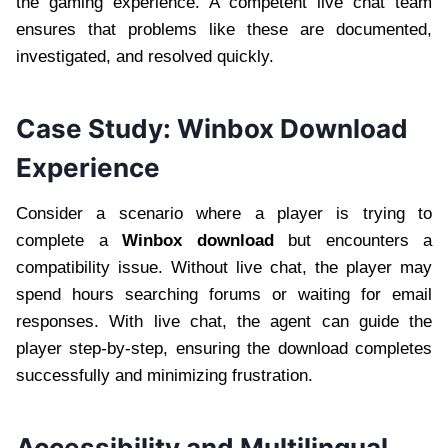
the gaming experience. A competent live chat team
ensures that problems like these are documented,
investigated, and resolved quickly.
Case Study: Winbox Download
Experience
Consider a scenario where a player is trying to
complete a
Winbox download
but encounters a
compatibility issue. Without live chat, the player may
spend hours searching forums or waiting for email
responses. With live chat, the agent can guide the
player step-by-step, ensuring the download completes
successfully and minimizing frustration.
Accessibility and Multilingual