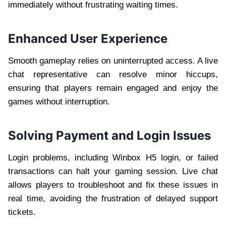
immediately without frustrating waiting times.
Enhanced User Experience
Smooth gameplay relies on uninterrupted access. A live
chat representative can resolve minor hiccups,
ensuring that players remain engaged and enjoy the
games without interruption.
Solving Payment and Login Issues
Login problems, including Winbox H5 login, or failed
transactions can halt your gaming session. Live chat
allows players to troubleshoot and fix these issues in
real time, avoiding the frustration of delayed support
tickets.