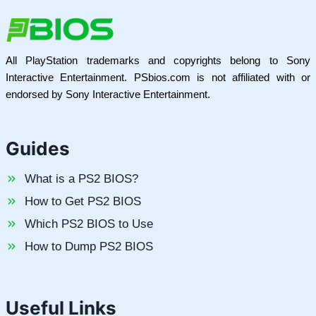
All PlayStation trademarks and copyrights belong to Sony
Interactive Entertainment. PSbios.com is not affiliated with or
endorsed by Sony Interactive Entertainment.
Guides
What is a PS2 BIOS?
How to Get PS2 BIOS
Which PS2 BIOS to Use
How to Dump PS2 BIOS
Useful Links