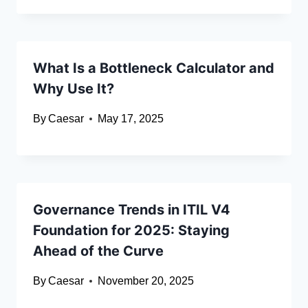
What Is a Bottleneck Calculator and
Why Use It?
By
Caesar
May 17, 2025
Governance Trends in ITIL V4
Foundation for 2025: Staying
Ahead of the Curve
By
Caesar
November 20, 2025