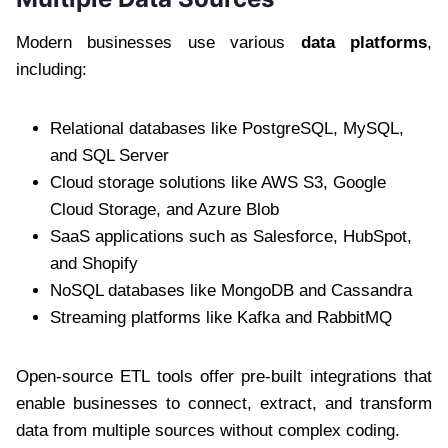
Modern businesses use various
data platforms
,
including:
Relational databases like PostgreSQL, MySQL,
and SQL Server
Cloud storage solutions like AWS S3, Google
Cloud Storage, and Azure Blob
SaaS applications such as Salesforce, HubSpot,
and Shopify
NoSQL databases like MongoDB and Cassandra
Streaming platforms like Kafka and RabbitMQ
Open-source ETL tools offer pre-built integrations that
enable businesses to connect, extract, and transform
data from multiple sources without complex coding.