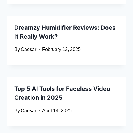
Dreamzy Humidifier Reviews: Does
It Really Work?
By
Caesar
February 12, 2025
Top 5 AI Tools for Faceless Video
Creation in 2025
By
Caesar
April 14, 2025