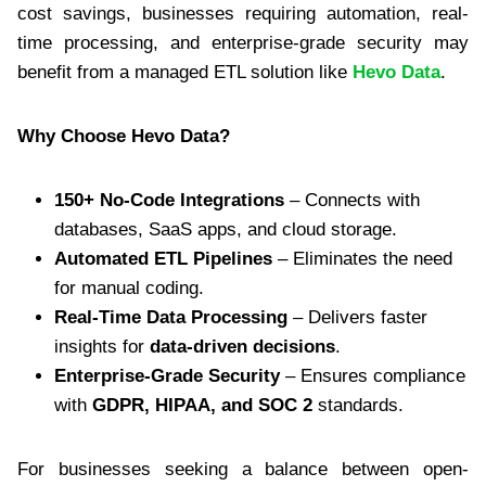
cost savings, businesses requiring automation, real-
time processing, and enterprise-grade security may
benefit from a managed ETL solution like
Hevo Data
.
Why Choose Hevo Data?
150+ No-Code Integrations
– Connects with
databases, SaaS apps, and cloud storage.
Automated ETL Pipelines
– Eliminates the need
for manual coding.
Real-Time Data Processing
– Delivers faster
insights for
data-driven decisions
.
Enterprise-Grade Security
– Ensures compliance
with
GDPR, HIPAA, and SOC 2
standards.
For businesses seeking a balance between open-