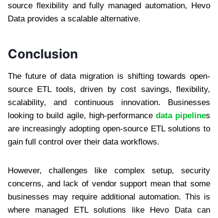
source flexibility and fully managed automation, Hevo
Data provides a scalable alternative.
Conclusion
The future of data migration is shifting towards open-
source ETL tools, driven by cost savings, flexibility,
scalability, and continuous innovation. Businesses
looking to build agile, high-performance
data pipeline
s
are increasingly adopting open-source ETL solutions to
gain full control over their data workflows.
However, challenges like complex setup, security
concerns, and lack of vendor support mean that some
businesses may require additional automation. This is
where managed ETL solutions like Hevo Data can