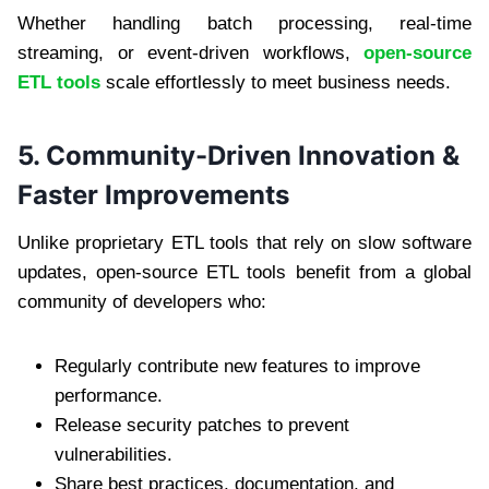
Whether handling batch processing, real-time
streaming, or event-driven workflows,
open-source
ETL tools
scale effortlessly to meet business needs.
5. Community-Driven Innovation &
Faster Improvements
Unlike proprietary ETL tools that rely on slow software
updates, open-source ETL tools benefit from a global
community of developers who:
Regularly contribute new features to improve
performance.
Release security patches to prevent
vulnerabilities.
Share best practices, documentation, and