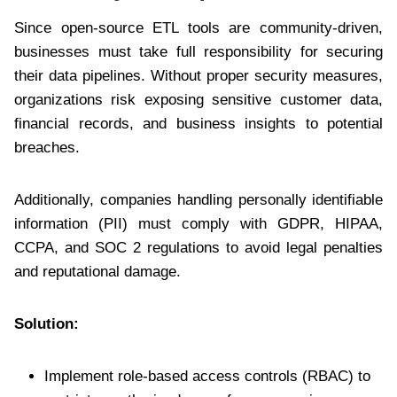
Since open-source ETL tools are community-driven,
businesses must take full responsibility for securing
their data pipelines. Without proper security measures,
organizations risk exposing sensitive customer data,
financial records, and business insights to potential
breaches.
Additionally, companies handling personally identifiable
information (PII) must comply with GDPR, HIPAA,
CCPA, and SOC 2 regulations to avoid legal penalties
and reputational damage.
Solution:
Implement role-based access controls (RBAC) to