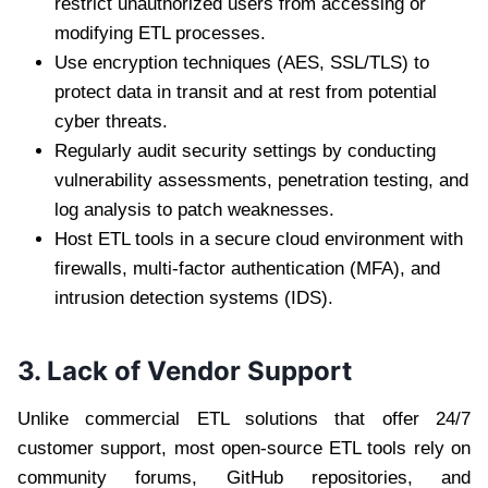
restrict unauthorized users from accessing or
modifying ETL processes.
Use encryption techniques (AES, SSL/TLS) to
protect data in transit and at rest from potential
cyber threats.
Regularly audit security settings by conducting
vulnerability assessments, penetration testing, and
log analysis to patch weaknesses.
Host ETL tools in a secure cloud environment with
firewalls, multi-factor authentication (MFA), and
intrusion detection systems (IDS).
3. Lack of Vendor Support
Unlike commercial ETL solutions that offer 24/7
customer support, most open-source ETL tools rely on
community forums, GitHub repositories, and