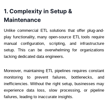
1. Complexity in Setup &
Maintenance
Unlike commercial ETL solutions that offer plug-and-
play functionality, many open-source ETL tools require
manual configuration, scripting, and infrastructure
setup. This can be overwhelming for organizations
lacking dedicated data engineers.
Moreover, maintaining ETL pipelines requires constant
monitoring to prevent failures, bottlenecks, and
inefficiencies. Without the right setup, businesses may
experience data loss, slow processing, or pipeline
failures, leading to inaccurate insights.