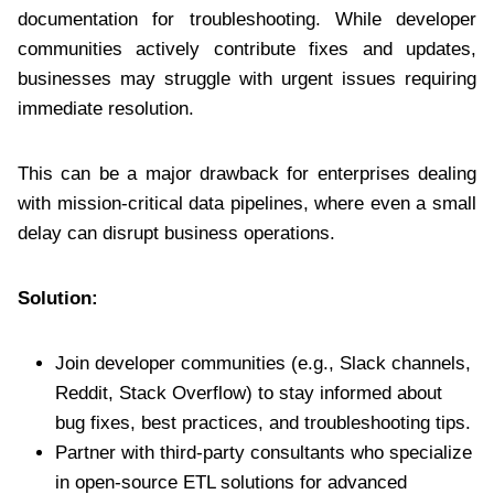
documentation for troubleshooting. While developer
communities actively contribute fixes and updates,
businesses may struggle with urgent issues requiring
immediate resolution.
This can be a major drawback for enterprises dealing
with mission-critical data pipelines, where even a small
delay can disrupt business operations.
Solution:
Join developer communities (e.g., Slack channels,
Reddit, Stack Overflow) to stay informed about
bug fixes, best practices, and troubleshooting tips.
Partner with third-party consultants who specialize
in open-source ETL solutions for advanced