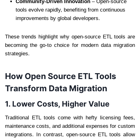
Community-Driven Innovation
– Open-source
tools evolve rapidly, benefiting from continuous
improvements by global developers.
These trends highlight why open-source ETL tools are
becoming the go-to choice for modern data migration
strategies.
How Open Source ETL Tools
Transform Data Migration
1. Lower Costs, Higher Value
Traditional ETL tools come with hefty licensing fees,
maintenance costs, and additional expenses for custom
integrations. In contrast, open-source ETL tools allow