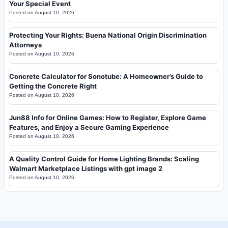
Your Special Event
Posted on
August 10, 2026
Protecting Your Rights: Buena National Origin Discrimination
Attorneys
Posted on
August 10, 2026
Concrete Calculator for Sonotube: A Homeowner’s Guide to
Getting the Concrete Right
Posted on
August 10, 2026
Jun88 Info for Online Games: How to Register, Explore Game
Features, and Enjoy a Secure Gaming Experience
Posted on
August 10, 2026
A Quality Control Guide for Home Lighting Brands: Scaling
Walmart Marketplace Listings with gpt image 2
Posted on
August 10, 2026