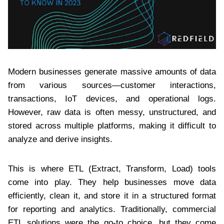
Modern businesses generate massive amounts of data
from various sources—customer interactions,
transactions, IoT devices, and operational logs.
However, raw data is often messy, unstructured, and
stored across multiple platforms, making it difficult to
analyze and derive insights.
This is where ETL (Extract, Transform, Load) tools
come into play. They help businesses move data
efficiently, clean it, and store it in a structured format
for reporting and analytics. Traditionally, commercial
ETL solutions were the go-to choice, but they come