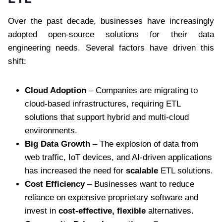
Over the past decade, businesses have increasingly
adopted open-source solutions for their data
engineering needs. Several factors have driven this
shift:
Cloud Adoption
– Companies are migrating to
cloud-based infrastructures, requiring ETL
solutions that support hybrid and multi-cloud
environments.
Big Data Growth
– The explosion of data from
web traffic, IoT devices, and AI-driven applications
has increased the need for
scalable
ETL solutions.
Cost Efficiency
– Businesses want to reduce
reliance on expensive proprietary software and
invest in
cost-effective, flexible
alternatives.