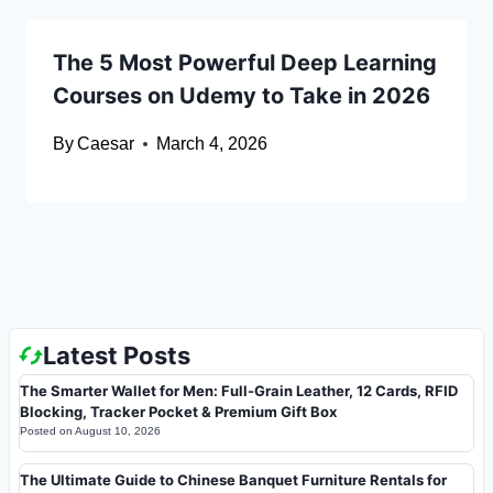
The 5 Most Powerful Deep Learning
Courses on Udemy to Take in 2026
By
Caesar
March 4, 2026
Latest Posts
The Smarter Wallet for Men: Full-Grain Leather, 12 Cards, RFID
Blocking, Tracker Pocket & Premium Gift Box
Posted on
August 10, 2026
The Ultimate Guide to Chinese Banquet Furniture Rentals for