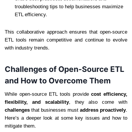
troubleshooting tips to help businesses maximize
ETL efficiency.
This collaborative approach ensures that open-source
ETL tools remain competitive and continue to evolve
with industry trends.
Challenges of Open-Source ETL
and How to Overcome Them
While open-source ETL tools provide
cost efficiency,
flexibility, and scalability
, they also come with
challenges
that businesses must
address proactively
.
Here’s a deeper look at some key issues and how to
mitigate them.