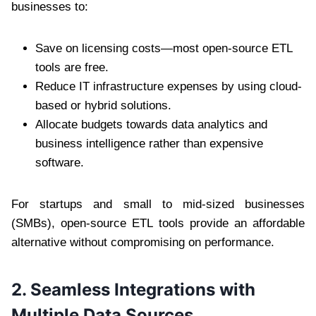
businesses to:
Save on licensing costs—most open-source ETL
tools are free.
Reduce IT infrastructure expenses by using cloud-
based or hybrid solutions.
Allocate budgets towards data analytics and
business intelligence rather than expensive
software.
For startups and small to mid-sized businesses
(SMBs), open-source ETL tools provide an affordable
alternative without compromising on performance.
2. Seamless Integrations with
Multiple Data Sources