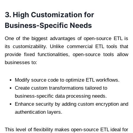
3. High Customization for
Business-Specific Needs
One of the biggest advantages of open-source ETL is
its customizability. Unlike commercial ETL tools that
provide fixed functionalities, open-source tools allow
businesses to:
Modify source code to optimize ETL workflows.
Create custom transformations tailored to
business-specific data processing needs.
Enhance security by adding custom encryption and
authentication layers.
This level of flexibility makes open-source ETL ideal for