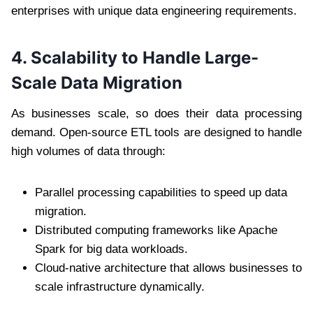
enterprises with unique data engineering requirements.
4. Scalability to Handle Large-
Scale Data Migration
As businesses scale, so does their data processing
demand. Open-source ETL tools are designed to handle
high volumes of data through:
Parallel processing capabilities to speed up data
migration.
Distributed computing frameworks like Apache
Spark for big data workloads.
Cloud-native architecture that allows businesses to
scale infrastructure dynamically.