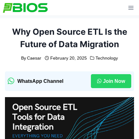
Skip
to
content
Why Open Source ETL Is the
Future of Data Migration
By
Caesar
February 20, 2025
Technology
WhatsApp Channel
Join Now