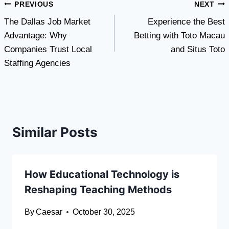
Post
PREVIOUS
NEXT
The Dallas Job Market
Experience the Best
navigation
Advantage: Why
Betting with Toto Macau
Companies Trust Local
and Situs Toto
Staffing Agencies
Similar Posts
How Educational Technology is
Reshaping Teaching Methods
By
Caesar
October 30, 2025