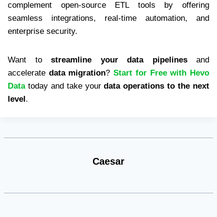
complement open-source ETL tools by offering
seamless integrations, real-time automation, and
enterprise security.
Want to
streamline your data pipelines
and
accelerate
data migration
?
Start for Free with Hevo
Data
today and take your
data operations to the next
level
.
Caesar