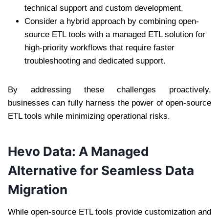
technical support and custom development.
Consider a hybrid approach by combining open-
source ETL tools with a managed ETL solution for
high-priority workflows that require faster
troubleshooting and dedicated support.
By addressing these challenges proactively,
businesses can fully harness the power of open-source
ETL tools while minimizing operational risks.
Hevo Data: A Managed
Alternative for Seamless Data
Migration
While open-source ETL tools provide customization and