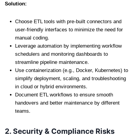
Solution:
Choose ETL tools with pre-built connectors and
user-friendly interfaces to minimize the need for
manual coding.
Leverage automation by implementing workflow
schedulers and monitoring dashboards to
streamline pipeline maintenance.
Use containerization (e.g., Docker, Kubernetes) to
simplify deployment, scaling, and troubleshooting
in cloud or hybrid environments.
Document ETL workflows to ensure smooth
handovers and better maintenance by different
teams.
2. Security & Compliance Risks