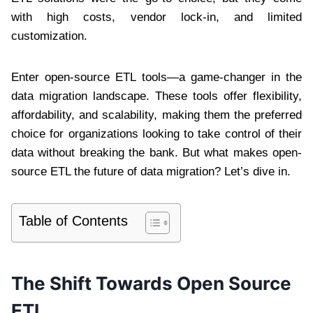
with high costs, vendor lock-in, and limited
customization.
Enter open-source ETL tools—a game-changer in the
data migration landscape. These tools offer flexibility,
affordability, and scalability, making them the preferred
choice for organizations looking to take control of their
data without breaking the bank. But what makes open-
source ETL the future of data migration? Let’s dive in.
Table of Contents
The Shift Towards Open Source
ETL