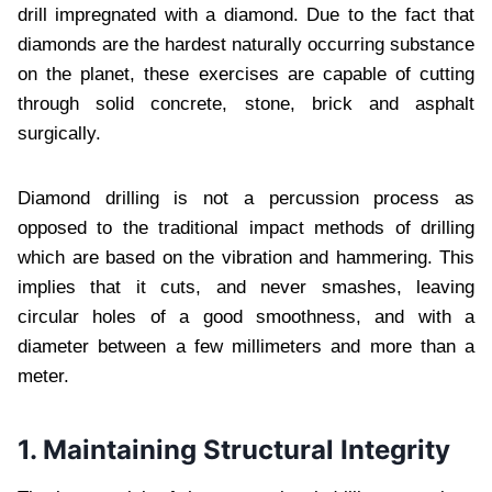
drill impregnated with a diamond. Due to the fact that
diamonds are the hardest naturally occurring substance
on the planet, these exercises are capable of cutting
through solid concrete, stone, brick and asphalt
surgically.
Diamond drilling is not a percussion process as
opposed to the traditional impact methods of drilling
which are based on the vibration and hammering. This
implies that it cuts, and never smashes, leaving
circular holes of a good smoothness, and with a
diameter between a few millimeters and more than a
meter.
1. Maintaining Structural Integrity