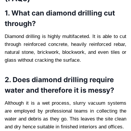
1. What can diamond drilling cut
through?
Diamond drilling is highly multifaceted. It is able to cut
through reinforced concrete, heavily reinforced rebar,
natural stone, brickwork, blockwork, and even tiles or
glass without cracking the surface.
2. Does diamond drilling require
water and therefore it is messy?
Although it is a wet process, slurry vacuum systems
are employed by professional teams in collecting the
water and debris as they go. This leaves the site clean
and dry hence suitable in finished interiors and offices.