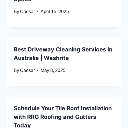
By
Caesar
April 15, 2025
Best Driveway Cleaning Services in
Australia | Washrite
By
Caesar
May 8, 2025
Schedule Your Tile Roof Installation
with RRG Roofing and Gutters
Today