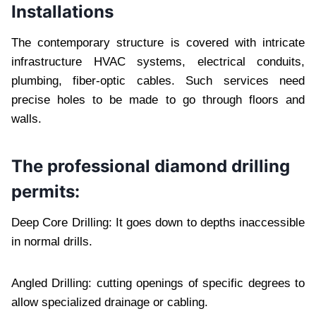
Installations
The contemporary structure is covered with intricate
infrastructure HVAC systems, electrical conduits,
plumbing, fiber-optic cables. Such services need
precise holes to be made to go through floors and
walls.
The professional diamond drilling
permits:
Deep Core Drilling: It goes down to depths inaccessible
in normal drills.
Angled Drilling: cutting openings of specific degrees to
allow specialized drainage or cabling.