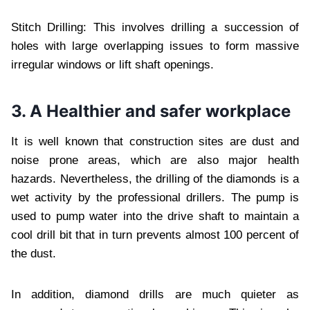
Stitch Drilling: This involves drilling a succession of
holes with large overlapping issues to form massive
irregular windows or lift shaft openings.
3. A Healthier and safer workplace
It is well known that construction sites are dust and
noise prone areas, which are also major health
hazards. Nevertheless, the drilling of the diamonds is a
wet activity by the professional drillers. The pump is
used to pump water into the drive shaft to maintain a
cool drill bit that in turn prevents almost 100 percent of
the dust.
In addition, diamond drills are much quieter as