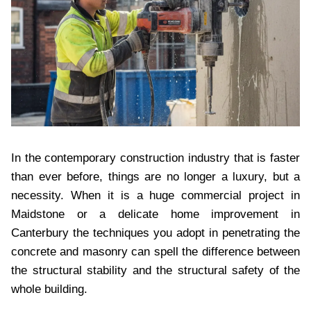
In the contemporary construction industry that is faster
than ever before, things are no longer a luxury, but a
necessity. When it is a huge commercial project in
Maidstone or a delicate home improvement in
Canterbury the techniques you adopt in penetrating the
concrete and masonry can spell the difference between
the structural stability and the structural safety of the
whole building.