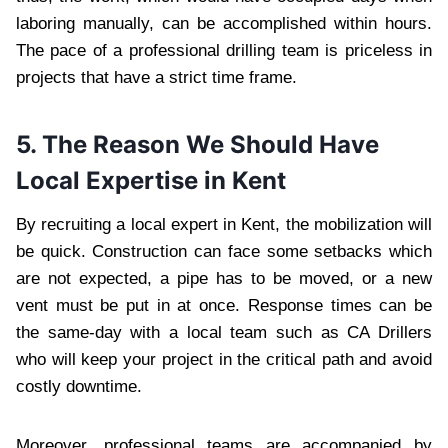
laboring manually, can be accomplished within hours.
The pace of a professional drilling team is priceless in
projects that have a strict time frame.
5. The Reason We Should Have
Local Expertise in Kent
By recruiting a local expert in Kent, the mobilization will
be quick. Construction can face some setbacks which
are not expected, a pipe has to be moved, or a new
vent must be put in at once. Response times can be
the same-day with a local team such as CA Drillers
who will keep your project in the critical path and avoid
costly downtime.
Moreover, professional teams are accompanied by