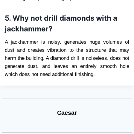
5. Why not drill diamonds with a
jackhammer?
A jackhammer is noisy, generates huge volumes of
dust and creates vibration to the structure that may
harm the building. A diamond drill is noiseless, does not
generate dust, and leaves an entirely smooth hole
which does not need additional finishing.
Caesar