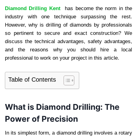
Diamond Drilling Kent
has become the norm in the
industry with one technique surpassing the rest.
However, why is drilling of diamonds by professionals
so pertinent to secure and exact construction? We
discuss the technical advantages, safety advantages,
and the reasons why you should hire a local
professional to work on your project in this article.
Table of Contents
What is Diamond Drilling: The
Power of Precision
In its simplest form, a diamond drilling involves a rotary