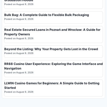
Posted on
August 9, 2026
Bulk Bag: A Complete Guide to Flexible Bulk Packaging
Posted on
August 9, 2026
Real Estate Secured Loans in Poznań and Wrocław: A Guide for
Property Owners
Posted on
August 9, 2026
Beyond the Listing: Why Your Property Gets Lost in the Crowd
Posted on
August 9, 2026
RR88 Casino User Experience: Exploring the Game Interface and
Navigation
Posted on
August 9, 2026
LLWIN Casino Games for Beginners: A Simple Guide to Getting
Started
Posted on
August 9, 2026