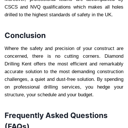
CSCS and NVQ qualifications which makes all holes
drilled to the highest standards of safety in the UK.
Conclusion
Where the safety and precision of your construct are
concerned, there is no cutting corners. Diamond
Drilling Kent offers the most efficient and remarkably
accurate solution to the most demanding construction
challenges, a quiet and dust-free solution. By spending
on professional drilling services, you hedge your
structure, your schedule and your budget.
Frequently Asked Questions
(FAQs)