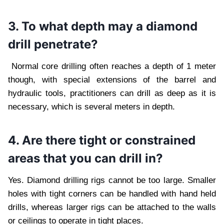
3. To what depth may a diamond
drill penetrate?
Normal core drilling often reaches a depth of 1 meter
though, with special extensions of the barrel and
hydraulic tools, practitioners can drill as deep as it is
necessary, which is several meters in depth.
4. Are there tight or constrained
areas that you can drill in?
Yes. Diamond drilling rigs cannot be too large. Smaller
holes with tight corners can be handled with hand held
drills, whereas larger rigs can be attached to the walls
or ceilings to operate in tight places.