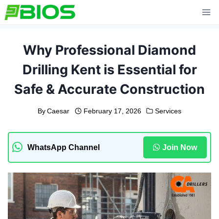
Skip
to
content
Why Professional Diamond
Drilling Kent is Essential for
Safe & Accurate Construction
By
Caesar
February 17, 2026
Services
WhatsApp Channel
Join Now