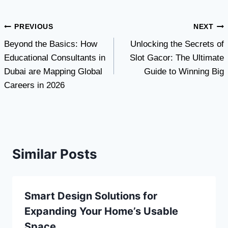
Post
PREVIOUS
NEXT
Beyond the Basics: How
Unlocking the Secrets of
navigation
Educational Consultants in
Slot Gacor: The Ultimate
Dubai are Mapping Global
Guide to Winning Big
Careers in 2026
Similar Posts
Smart Design Solutions for
Expanding Your Home’s Usable
Space