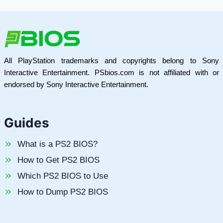
All PlayStation trademarks and copyrights belong to Sony
Interactive Entertainment. PSbios.com is not affiliated with or
endorsed by Sony Interactive Entertainment.
Guides
What is a PS2 BIOS?
How to Get PS2 BIOS
Which PS2 BIOS to Use
How to Dump PS2 BIOS