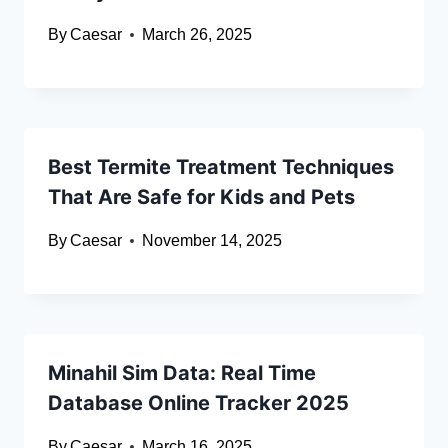
By
Caesar
March 26, 2025
Best Termite Treatment Techniques
That Are Safe for Kids and Pets
By
Caesar
November 14, 2025
Minahil Sim Data: Real Time
Database Online Tracker 2025
By
Caesar
March 16, 2025