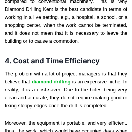
compared to conventional machinery. This is why
Diamond Drilling Kent is the best candidate in terms of
working in a live setting, e.g., a hospital, a school, or a
shopping center, when the work cannot be terminated,
and it does not mean that it is necessary to leave the
building or to cause a commotion.
4. Cost and Time Efficiency
The problem with a lot of project managers is that they
believe that
diamond drilling
is an expensive niche. In
reality, it is a cost-saver. Due to the holes being very
clean and accurate, they do not require making good or
fixing sloppy edges once the drill is completed.
Moreover, the equipment is portable, and very efficient,
thus, the work, which would have occupied days when