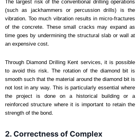
The largest risk of the conventional drilling operations
(such as jackhammers or percussion drills) is the
vibration. Too much vibration results in micro-fractures
of the concrete. These small cracks may expand as
time goes by undermining the structural slab or wall at
an expensive cost.
Through Diamond Drilling Kent services, it is possible
to avoid this risk. The rotation of the diamond bit is
smooth such that the material around the diamond bit is
not lost in any way. This is particularly essential where
the project is done on a historical building or a
reinforced structure where it is important to retain the
strength of the bond.
2. Correctness of Complex