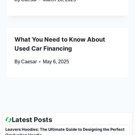
What You Need to Know About
Used Car Financing
By
Caesar
May 6, 2025
Latest Posts
Leavers Hoodies: The Ultimate Guide to Designing the Perfect
Graduation Hoodie