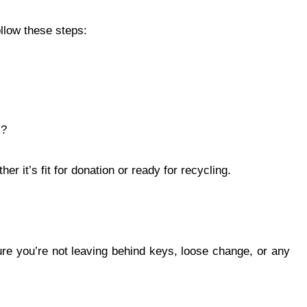
llow these steps:
s?
r it’s fit for donation or ready for recycling.
re you’re not leaving behind keys, loose change, or any