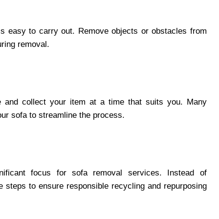
’s easy to carry out. Remove objects or obstacles from
uring removal.
 and collect your item at a time that suits you. Many
your sofa to streamline the process.
nificant focus for sofa removal services. Instead of
ke steps to ensure responsible recycling and repurposing