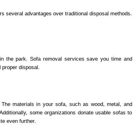
ers several advantages over traditional disposal methods.
 in the park. Sofa removal services save you time and
d proper disposal.
. The materials in your sofa, such as wood, metal, and
 Additionally, some organizations donate usable sofas to
ste even further.