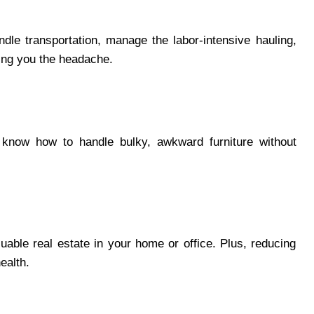
le transportation, manage the labor-intensive hauling,
ving you the headache.
 know how to handle bulky, awkward furniture without
able real estate in your home or office. Plus, reducing
health.