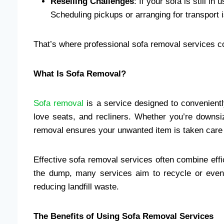
Reselling Challenges
: If your sofa is still i
Scheduling pickups or arranging for transport 
That’s where professional sofa removal services 
What Is Sofa Removal?
Sofa removal
is a service designed to convenient
love seats, and recliners. Whether you’re downsi
removal ensures your unwanted item is taken care of
Effective sofa removal services often combine effic
the dump, many services aim to recycle or even 
reducing landfill waste.
The Benefits of Using Sofa Removal Services