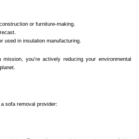
construction or furniture-making.
recast.
r used in insulation manufacturing.
 mission, you’re actively reducing your environmental
 planet.
e
 a sofa removal provider: