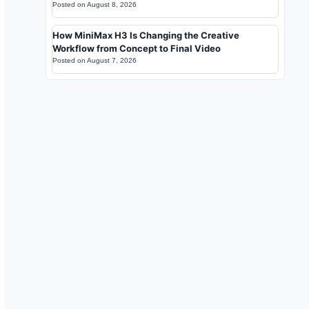
Posted on
August 8, 2026
How MiniMax H3 Is Changing the Creative
Workflow from Concept to Final Video
Posted on
August 7, 2026