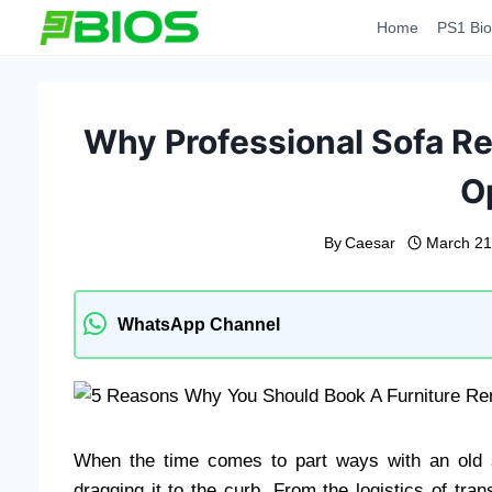
Skip
Home
PS1 Bio
to
content
Why Professional Sofa Re
O
By
Caesar
March 21
WhatsApp Channel
When the time comes to part ways with an old s
dragging it to the curb. From the logistics of tra