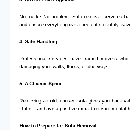
No truck? No problem. Sofa removal services hand
and ensure everything is carried out smoothly, sa
4. Safe Handling
Professional services have trained movers who
damaging your walls, floors, or doorways.
5. A Cleaner Space
Removing an old, unused sofa gives you back valu
clutter can have a positive impact on your mental 
How to Prepare for Sofa Removal