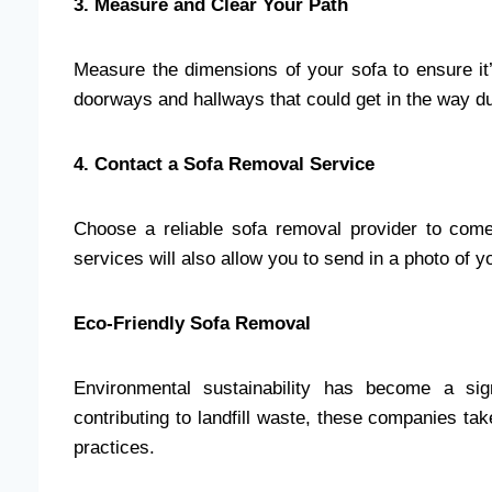
3. Measure and Clear Your Path
Measure the dimensions of your sofa to ensure it
doorways and hallways that could get in the way d
4. Contact a Sofa Removal Service
Choose a reliable sofa removal provider to come
services will also allow you to send in a photo of 
Eco-Friendly Sofa Removal
Environmental sustainability has become a sig
contributing to landfill waste, these companies ta
practices.