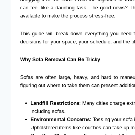
can feel like a daunting task. The good news? Th
available to make the process stress-free.
This guide will break down everything you need
decisions for your space, your schedule, and the p
Why Sofa Removal Can Be Tricky
Sofas are often large, heavy, and hard to maneu
figuring out where to take them can present additio
Landfill Restrictions
: Many cities charge extr
including sofas.
Environmental Concerns
: Tossing your sofa i
Upholstered items like couches can take up 