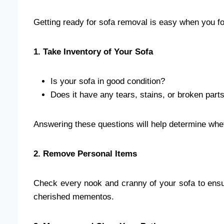
Getting ready for sofa removal is easy when you fo
1. Take Inventory of Your Sofa
Is your sofa in good condition?
Does it have any tears, stains, or broken part
Answering these questions will help determine whethe
2. Remove Personal Items
Check every nook and cranny of your sofa to ensu
cherished mementos.