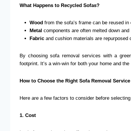
What Happens to Recycled Sofas?
Wood
from the sofa’s frame can be reused in 
Metal
components are often melted down and 
Fabric
and cushion materials are repurposed o
By choosing sofa removal services with a green
footprint. It’s a win-win for both your home and the
How to Choose the Right Sofa Removal Servic
Here are a few factors to consider before selecting
1. Cost