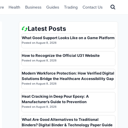
re
Health
Business
Guides
Trading
Contact Us
Latest Posts
What Good Support Looks Like on a Game Platform
Posted on
August 8, 2026
How to Recognize the Official U31 Website
Posted on
August 8, 2026
Modern Workforce Protection: How Verified Digital
Solutions Bridge the Healthcare Accessibility Gap
Posted on
August 8, 2026
Heat Cracking in Deep Pour Epoxy: A
Manufacturer’s Guide to Prevention
Posted on
August 8, 2026
What Are Good Alternatives to Traditional
Binders? Digital Binder & Technology Paper Guide