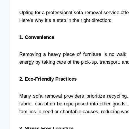
Opting for a professional sofa removal service off
Here’s why it’s a step in the right direction:
1. Convenience
Removing a heavy piece of furniture is no walk
energy by taking care of the pick-up, transport, an
2. Eco-Friendly Practices
Many sofa removal providers prioritize recycling
fabric, can often be repurposed into other goods.
families in need or charitable causes, reducing wa
3. Stress-Free Logistics