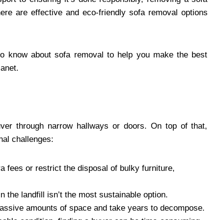
ere are effective and eco-friendly sofa removal options
 to know about sofa removal to help you make the best
lanet.
ver through narrow hallways or doors. On top of that,
nal challenges:
a fees or restrict the disposal of bulky furniture,
n the landfill isn’t the most sustainable option.
massive amounts of space and take years to decompose.