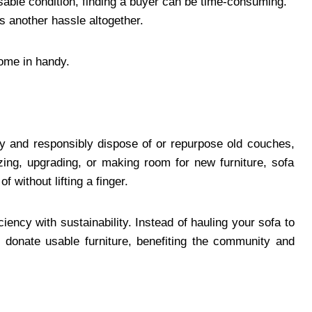
n usable condition, finding a buyer can be time-consuming.
is another hassle altogether.
come in handy.
ly and responsibly dispose of or repurpose old couches,
zing, upgrading, or making room for new furniture, sofa
 without lifting a finger.
iency with sustainability. Instead of hauling your sofa to
donate usable furniture, benefiting the community and