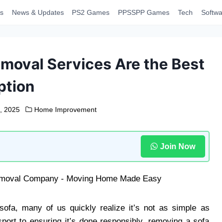
s
News & Updates
PS2 Games
PPSSPP Games
Tech
Softwa
moval Services Are the Best
ption
, 2025
Home Improvement
Join Now
ofa, many of us quickly realize it’s not as simple as
nsport to ensuring it’s done responsibly, removing a sofa