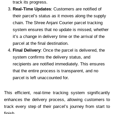
track its progress.
Real-Time Updates
: Customers are notified of
their parcel’s status as it moves along the supply
chain. The Shree Anjani Courier parcel tracking
system ensures that no update is missed, whether
it’s a change in delivery time or the arrival of the
parcel at the final destination.
Final Delivery
: Once the parcel is delivered, the
system confirms the delivery status, and
recipients are notified immediately. This ensures
that the entire process is transparent, and no
parcel is left unaccounted for.
This efficient, real-time tracking system significantly
enhances the delivery process, allowing customers to
track every step of their parcel’s journey from start to
finish.