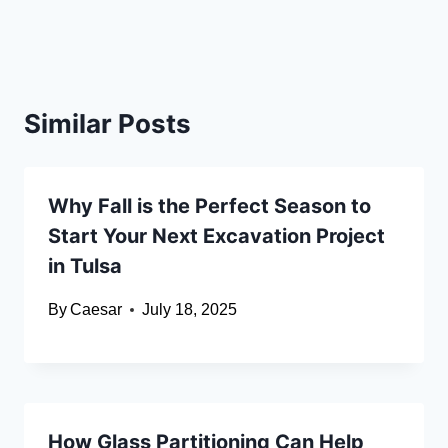
Similar Posts
Why Fall is the Perfect Season to
Start Your Next Excavation Project
in Tulsa
By
Caesar
July 18, 2025
How Glass Partitioning Can Help