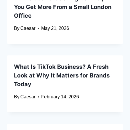
You Get More From a Small London
Office
By
Caesar
May 21, 2026
What Is TikTok Business? A Fresh
Look at Why It Matters for Brands
Today
By
Caesar
February 14, 2026