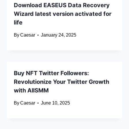
Download EASEUS Data Recovery
Wizard latest version activated for
life
By
Caesar
January 24, 2025
Buy NFT Twitter Followers:
Revolutionize Your Twitter Growth
with AllSMM
By
Caesar
June 10, 2025