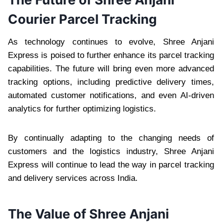
Courier Parcel Tracking
As technology continues to evolve, Shree Anjani
Express is poised to further enhance its parcel tracking
capabilities. The future will bring even more advanced
tracking options, including predictive delivery times,
automated customer notifications, and even AI-driven
analytics for further optimizing logistics.
By continually adapting to the changing needs of
customers and the logistics industry, Shree Anjani
Express will continue to lead the way in parcel tracking
and delivery services across India.
The Value of Shree Anjani