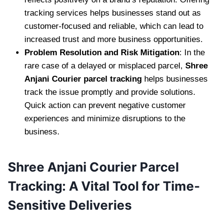
tracking services helps businesses stand out as
customer-focused and reliable, which can lead to
increased trust and more business opportunities.
Problem Resolution and Risk Mitigation
: In the
rare case of a delayed or misplaced parcel,
Shree
Anjani Courier parcel tracking
helps businesses
track the issue promptly and provide solutions.
Quick action can prevent negative customer
experiences and minimize disruptions to the
business.
Shree Anjani Courier Parcel
Tracking: A Vital Tool for Time-
Sensitive Deliveries