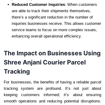
Reduced Customer Inquiries
: When customers
are able to track their shipments themselves,
there’s a significant reduction in the number of
inquiries businesses receive. This allows customer
service teams to focus on more complex issues,
enhancing overall operational efficiency.
The Impact on Businesses Using
Shree Anjani Courier Parcel
Tracking
For businesses, the benefits of having a reliable parcel
tracking system are profound. It’s not just about
keeping customers informed; it’s about ensuring
smooth operations and reducing potential disruptions.