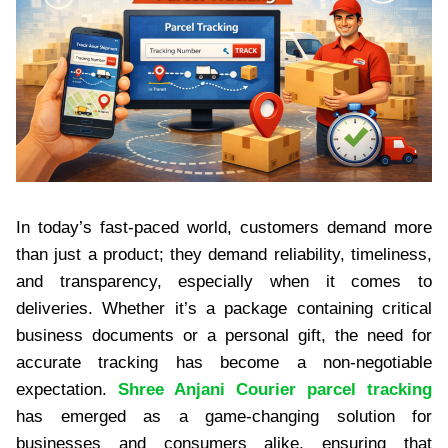
In today’s fast-paced world, customers demand more
than just a product; they demand reliability, timeliness,
and transparency, especially when it comes to
deliveries. Whether it’s a package containing critical
business documents or a personal gift, the need for
accurate tracking has become a non-negotiable
expectation.
Shree Anjani Courier parcel tracking
has emerged as a game-changing solution for
businesses and consumers alike, ensuring that