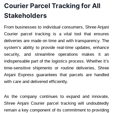
Courier Parcel Tracking for All
Stakeholders
From businesses to individual consumers, Shree Anjani
Courier parcel tracking is a vital tool that ensures
deliveries are made on time and with transparency. The
system’s ability to provide real-time updates, enhance
security, and streamline operations makes it an
indispensable part of the logistics process. Whether it’s
time-sensitive shipments or routine deliveries, Shree
Anjani Express guarantees that parcels are handled
with care and delivered efficiently.
As the company continues to expand and innovate,
Shree Anjani Courier parcel tracking will undoubtedly
remain a key component of its commitment to providing