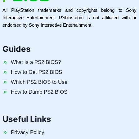
All PlayStation trademarks and copyrights belong to Sony
Interactive Entertainment. PSbios.com is not affiliated with or
endorsed by Sony Interactive Entertainment.
Guides
What is a PS2 BIOS?
How to Get PS2 BIOS
Which PS2 BIOS to Use
How to Dump PS2 BIOS
Useful Links
Privacy Policy