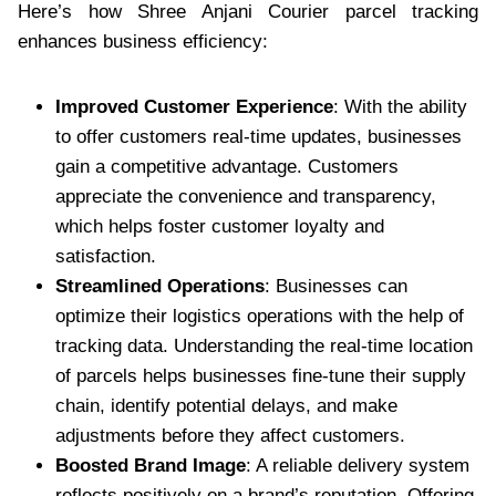
Here’s how Shree Anjani Courier parcel tracking
enhances business efficiency:
Improved Customer Experience
: With the ability
to offer customers real-time updates, businesses
gain a competitive advantage. Customers
appreciate the convenience and transparency,
which helps foster customer loyalty and
satisfaction.
Streamlined Operations
: Businesses can
optimize their logistics operations with the help of
tracking data. Understanding the real-time location
of parcels helps businesses fine-tune their supply
chain, identify potential delays, and make
adjustments before they affect customers.
Boosted Brand Image
: A reliable delivery system
reflects positively on a brand’s reputation. Offering