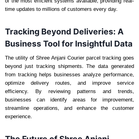
of the most efficient systems available, providing real-
time updates to millions of customers every day.
Tracking Beyond Deliveries: A
Business Tool for Insightful Data
The utility of Shree Anjani Courier parcel tracking goes
beyond just tracking shipments. The data generated
from tracking helps businesses analyze performance,
optimize delivery routes, and improve service
efficiency. By reviewing patterns and trends,
businesses can identify areas for improvement,
streamline operations, and enhance the customer
experience.
The Future of Shree Anjani