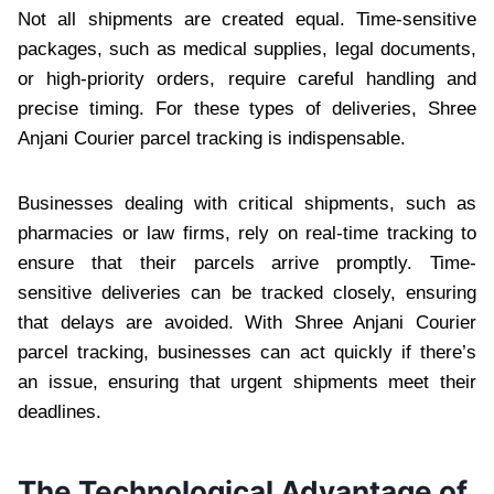
Not all shipments are created equal. Time-sensitive
packages, such as medical supplies, legal documents,
or high-priority orders, require careful handling and
precise timing. For these types of deliveries, Shree
Anjani Courier parcel tracking is indispensable.
Businesses dealing with critical shipments, such as
pharmacies or law firms, rely on real-time tracking to
ensure that their parcels arrive promptly. Time-
sensitive deliveries can be tracked closely, ensuring
that delays are avoided. With Shree Anjani Courier
parcel tracking, businesses can act quickly if there’s
an issue, ensuring that urgent shipments meet their
deadlines.
The Technological Advantage of