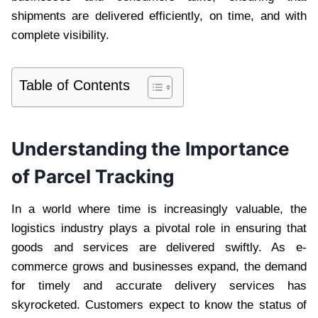
shipments are delivered efficiently, on time, and with
complete visibility.
Table of Contents
Understanding the Importance
of Parcel Tracking
In a world where time is increasingly valuable, the
logistics industry plays a pivotal role in ensuring that
goods and services are delivered swiftly. As e-
commerce grows and businesses expand, the demand
for timely and accurate delivery services has
skyrocketed. Customers expect to know the status of