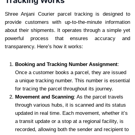
Tracking Works
Shree Anjani Courier parcel tracking is designed to
provide customers with up-to-the-minute information
about their shipments. It operates through a simple yet
powerful process that ensures accuracy and
transparency. Here’s how it works:
Booking and Tracking Number Assignment
:
Once a customer books a parcel, they are issued
a unique tracking number. This number is essential
for tracing the parcel throughout its journey.
Movement and Scanning
: As the parcel travels
through various hubs, it is scanned and its status
updated in real time. Each movement, whether it’s
a transit update or a stop at a regional facility, is
recorded, allowing both the sender and recipient to