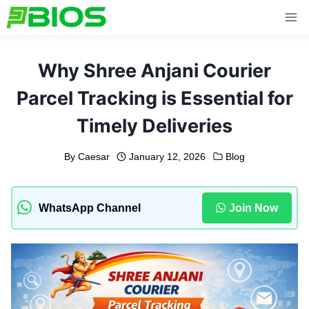
Skip
to
content
Why Shree Anjani Courier
Parcel Tracking is Essential for
Timely Deliveries
By
Caesar
January 12, 2026
Blog
WhatsApp Channel
Join Now