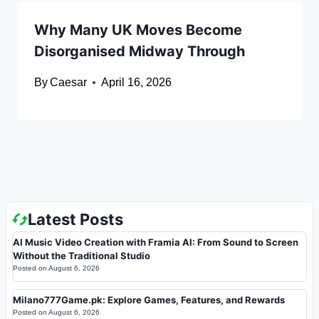
Why Many UK Moves Become
Disorganised Midway Through
By
Caesar
April 16, 2026
Latest Posts
AI Music Video Creation with Framia AI: From Sound to Screen
Without the Traditional Studio
Posted on
August 6, 2026
Milano777Game.pk: Explore Games, Features, and Rewards
Posted on
August 6, 2026