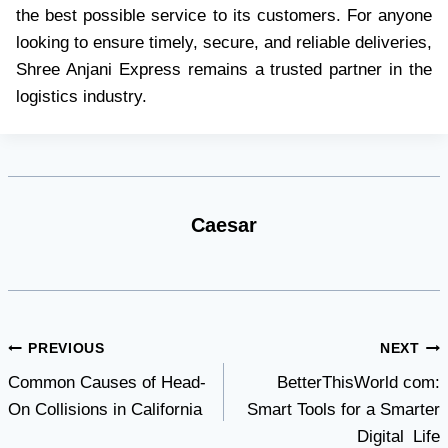
the best possible service to its customers. For anyone
looking to ensure timely, secure, and reliable deliveries,
Shree Anjani Express remains a trusted partner in the
logistics industry.
Caesar
Post
PREVIOUS
NEXT
Common Causes of Head-
BetterThisWorld com:
navigation
On Collisions in California
Smart Tools for a Smarter
Digital Life