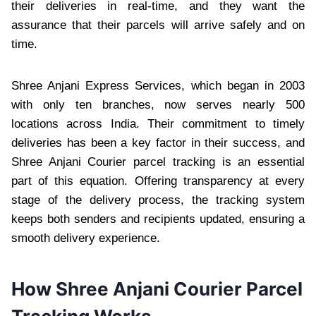
their deliveries in real-time, and they want the
assurance that their parcels will arrive safely and on
time.
Shree Anjani Express Services, which began in 2003
with only ten branches, now serves nearly 500
locations across India. Their commitment to timely
deliveries has been a key factor in their success, and
Shree Anjani Courier parcel tracking is an essential
part of this equation. Offering transparency at every
stage of the delivery process, the tracking system
keeps both senders and recipients updated, ensuring a
smooth delivery experience.
How Shree Anjani Courier Parcel