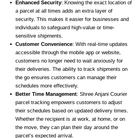
Enhanced Security
: Knowing the exact location of
a parcel at all times adds an extra layer of
security. This makes it easier for businesses and
individuals to safeguard high-value or time-
sensitive shipments.
Customer Convenience
: With real-time updates
accessible through the mobile app or website,
customers no longer need to wait anxiously for
their deliveries. The ability to track shipments on
the go ensures customers can manage their
schedules more effectively.
Better Time Management
: Shree Anjani Courier
parcel tracking empowers customers to adjust
their schedules based on updated delivery times.
Whether the recipient is at work, at home, or on
the move, they can plan their day around the
parcel’s expected arrival.