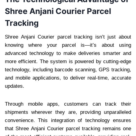
Shree Anjani Courier Parcel
Tracking
Shree Anjani Courier parcel tracking isn’t just about
knowing where your parcel is—it’s about using
advanced technology to make deliveries smarter and
more efficient. The system is powered by cutting-edge
technology, including barcode scanning, GPS tracking,
and mobile applications, to deliver real-time, accurate
updates.
Through mobile apps, customers can track their
shipments wherever they are, providing unparalleled
convenience. This integration of technology ensures
that Shree Anjani Courier parcel tracking remains one