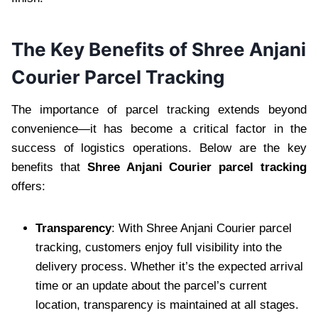
The Key Benefits of Shree Anjani
Courier Parcel Tracking
The importance of parcel tracking extends beyond
convenience—it has become a critical factor in the
success of logistics operations. Below are the key
benefits that
Shree Anjani Courier parcel tracking
offers:
Transparency
: With Shree Anjani Courier parcel
tracking, customers enjoy full visibility into the
delivery process. Whether it’s the expected arrival
time or an update about the parcel’s current
location, transparency is maintained at all stages.