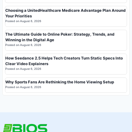
Choosing a UnitedHealthcare Medicare Advantage Plan Around
Your Priorities
Posted on
August 6, 2026
The Ultimate Guide to Online Poker: Strategy, Trends, and
Winning in the Digital Age
Posted on
August 6, 2026
How Seedance 2.5 Helps Tech Creators Turn Static Specs Into
Clear Video Explainers
Posted on
August 6, 2026
Why Sports Fans Are Rethinking the Home Viewing Setup
Posted on
August 6, 2026