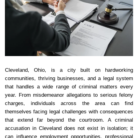
Cleveland, Ohio, is a city built on hardworking
communities, thriving businesses, and a legal system
that handles a wide range of criminal matters every
year. From misdemeanor allegations to serious felony
charges, individuals across the area can find
themselves facing legal challenges with consequences
that extend far beyond the courtroom. A criminal
accusation in Cleveland does not exist in isolation; it
can influence employment opportunities, professional