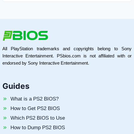
All PlayStation trademarks and copyrights belong to Sony
Interactive Entertainment. PSbios.com is not affiliated with or
endorsed by Sony Interactive Entertainment.
Guides
What is a PS2 BIOS?
How to Get PS2 BIOS
Which PS2 BIOS to Use
How to Dump PS2 BIOS