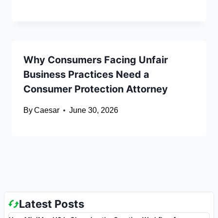
Why Consumers Facing Unfair
Business Practices Need a
Consumer Protection Attorney
By
Caesar
June 30, 2026
Latest Posts