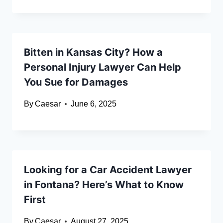
Bitten in Kansas City? How a
Personal Injury Lawyer Can Help
You Sue for Damages
By
Caesar
June 6, 2025
Looking for a Car Accident Lawyer
in Fontana? Here’s What to Know
First
By
Caesar
August 27, 2025