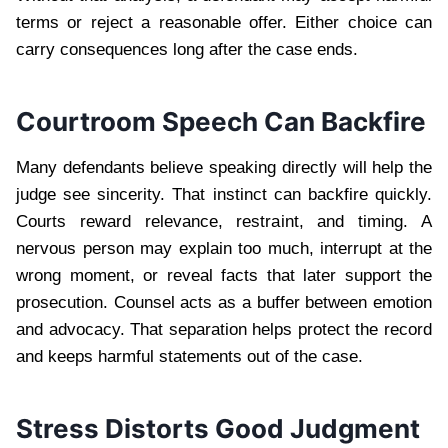
terms or reject a reasonable offer. Either choice can
carry consequences long after the case ends.
Courtroom Speech Can Backfire
Many defendants believe speaking directly will help the
judge see sincerity. That instinct can backfire quickly.
Courts reward relevance, restraint, and timing. A
nervous person may explain too much, interrupt at the
wrong moment, or reveal facts that later support the
prosecution. Counsel acts as a buffer between emotion
and advocacy. That separation helps protect the record
and keeps harmful statements out of the case.
Stress Distorts Good Judgment