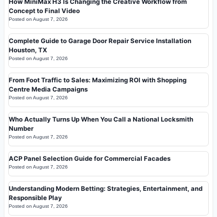
How MiniMax H3 Is Changing the Creative Workflow from
Concept to Final Video
Posted on
August 7, 2026
Complete Guide to Garage Door Repair Service Installation
Houston, TX
Posted on
August 7, 2026
From Foot Traffic to Sales: Maximizing ROI with Shopping
Centre Media Campaigns
Posted on
August 7, 2026
Who Actually Turns Up When You Call a National Locksmith
Number
Posted on
August 7, 2026
ACP Panel Selection Guide for Commercial Facades
Posted on
August 7, 2026
Understanding Modern Betting: Strategies, Entertainment, and
Responsible Play
Posted on
August 7, 2026