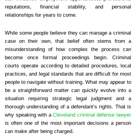
reputations, financial stability, and personal
relationships for years to come.
While some people believe they can manage a criminal
case on their own, that belief often stems from a
misunderstanding of how complex the process can
become once formal proceedings begin. Criminal
courts operate according to detailed procedures, local
practices, and legal standards that are difficult for most
people to navigate without training. What may appear to
be a straightforward matter can quickly evolve into a
situation requiring strategic legal judgment and a
thorough understanding of a defendant’s rights. That is
why speaking with a
Cleveland criminal defense lawyer
is often one of the most important decisions a person
can make after being charged.