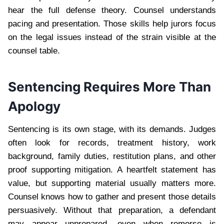
hear the full defense theory. Counsel understands
pacing and presentation. Those skills help jurors focus
on the legal issues instead of the strain visible at the
counsel table.
Sentencing Requires More Than
Apology
Sentencing is its own stage, with its demands. Judges
often look for records, treatment history, work
background, family duties, restitution plans, and other
proof supporting mitigation. A heartfelt statement has
value, but supporting material usually matters more.
Counsel knows how to gather and present those details
persuasively. Without that preparation, a defendant
may appear unprepared, even when remorse is