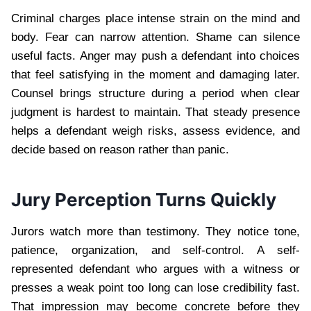
Criminal charges place intense strain on the mind and
body. Fear can narrow attention. Shame can silence
useful facts. Anger may push a defendant into choices
that feel satisfying in the moment and damaging later.
Counsel brings structure during a period when clear
judgment is hardest to maintain. That steady presence
helps a defendant weigh risks, assess evidence, and
decide based on reason rather than panic.
Jury Perception Turns Quickly
Jurors watch more than testimony. They notice tone,
patience, organization, and self-control. A self-
represented defendant who argues with a witness or
presses a weak point too long can lose credibility fast.
That impression may become concrete before they