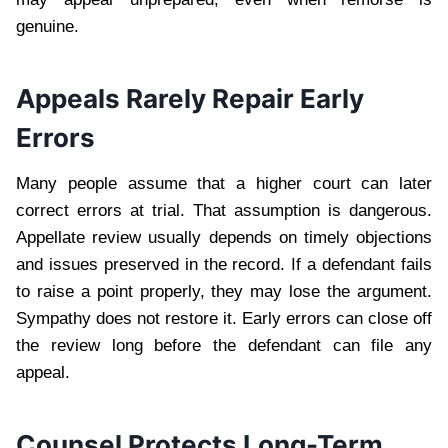
genuine.
Appeals Rarely Repair Early
Errors
Many people assume that a higher court can later
correct errors at trial. That assumption is dangerous.
Appellate review usually depends on timely objections
and issues preserved in the record. If a defendant fails
to raise a point properly, they may lose the argument.
Sympathy does not restore it. Early errors can close off
the review long before the defendant can file any
appeal.
Counsel Protects Long-Term