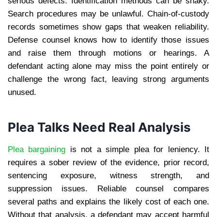
serious defects. Identification methods can be shaky.
Search procedures may be unlawful. Chain-of-custody
records sometimes show gaps that weaken reliability.
Defense counsel knows how to identify those issues
and raise them through motions or hearings. A
defendant acting alone may miss the point entirely or
challenge the wrong fact, leaving strong arguments
unused.
Plea Talks Need Real Analysis
Plea bargaining
is not a simple plea for leniency. It
requires a sober review of the evidence, prior record,
sentencing exposure, witness strength, and
suppression issues. Reliable counsel compares
several paths and explains the likely cost of each one.
Without that analysis, a defendant may accept harmful