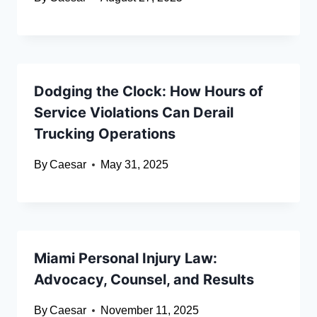
Dodging the Clock: How Hours of
Service Violations Can Derail
Trucking Operations
By
Caesar
May 31, 2025
Miami Personal Injury Law:
Advocacy, Counsel, and Results
By
Caesar
November 11, 2025