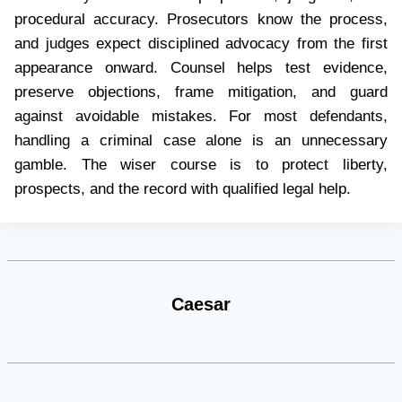
procedural accuracy. Prosecutors know the process,
and judges expect disciplined advocacy from the first
appearance onward. Counsel helps test evidence,
preserve objections, frame mitigation, and guard
against avoidable mistakes. For most defendants,
handling a criminal case alone is an unnecessary
gamble. The wiser course is to protect liberty,
prospects, and the record with qualified legal help.
Caesar