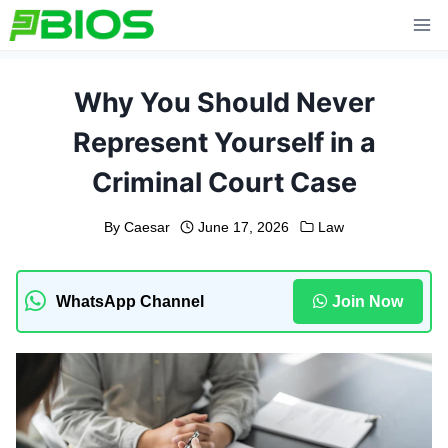
Skip
to
content
Why You Should Never
Represent Yourself in a
Criminal Court Case
By
Caesar
June 17, 2026
Law
WhatsApp Channel
Join Now