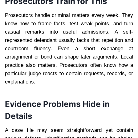
Prosecutors Train for This
Prosecutors handle criminal matters every week. They
know how to frame facts, test weak points, and turn
casual remarks into useful admissions. A self-
represented defendant usually lacks that repetition and
courtroom fluency. Even a short exchange at
arraignment or bond can shape later arguments. Local
practice also matters. Prosecutors often know how a
particular judge reacts to certain requests, records, or
explanations.
Evidence Problems Hide in
Details
A case file may seem straightforward yet contain