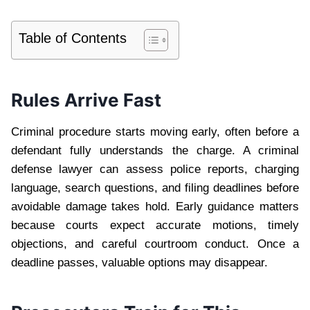
Table of Contents
Rules Arrive Fast
Criminal procedure starts moving early, often before a
defendant fully understands the charge. A criminal
defense lawyer can assess police reports, charging
language, search questions, and filing deadlines before
avoidable damage takes hold. Early guidance matters
because courts expect accurate motions, timely
objections, and careful courtroom conduct. Once a
deadline passes, valuable options may disappear.