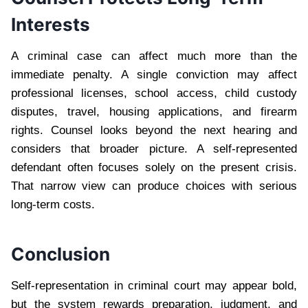
Interests
A criminal case can affect much more than the
immediate penalty. A single conviction may affect
professional licenses, school access, child custody
disputes, travel, housing applications, and firearm
rights. Counsel looks beyond the next hearing and
considers that broader picture. A self-represented
defendant often focuses solely on the present crisis.
That narrow view can produce choices with serious
long-term costs.
Conclusion
Self-representation in criminal court may appear bold,
but the system rewards preparation, judgment, and