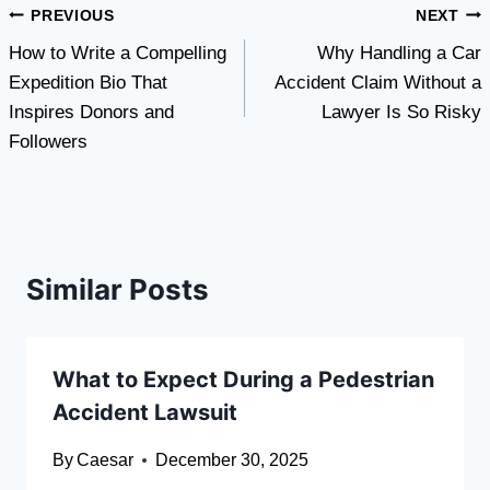
Post
PREVIOUS
NEXT
How to Write a Compelling
Why Handling a Car
navigation
Expedition Bio That
Accident Claim Without a
Inspires Donors and
Lawyer Is So Risky
Followers
Similar Posts
What to Expect During a Pedestrian
Accident Lawsuit
By
Caesar
December 30, 2025