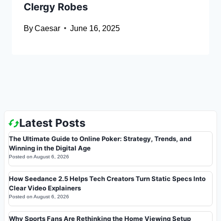
Clergy Robes
By
Caesar
June 16, 2025
Latest Posts
The Ultimate Guide to Online Poker: Strategy, Trends, and
Winning in the Digital Age
Posted on
August 6, 2026
How Seedance 2.5 Helps Tech Creators Turn Static Specs Into
Clear Video Explainers
Posted on
August 6, 2026
Why Sports Fans Are Rethinking the Home Viewing Setup