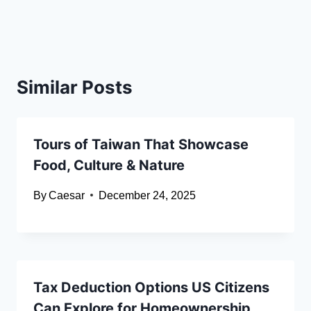
Similar Posts
Tours of Taiwan That Showcase
Food, Culture & Nature
By
Caesar
December 24, 2025
Tax Deduction Options US Citizens
Can Explore for Homeownership