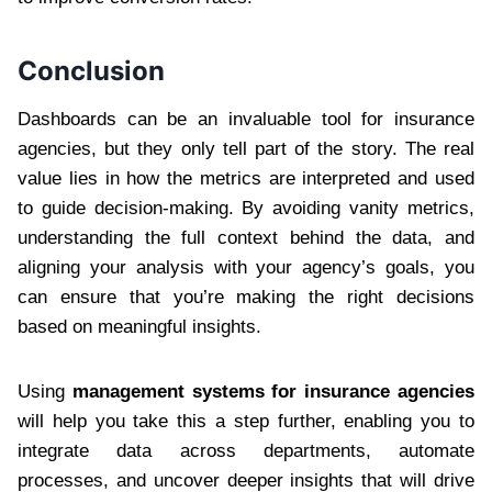
Conclusion
Dashboards can be an invaluable tool for insurance
agencies, but they only tell part of the story. The real
value lies in how the metrics are interpreted and used
to guide decision-making. By avoiding vanity metrics,
understanding the full context behind the data, and
aligning your analysis with your agency’s goals, you
can ensure that you’re making the right decisions
based on meaningful insights.
Using
management systems for insurance agencies
will help you take this a step further, enabling you to
integrate data across departments, automate
processes, and uncover deeper insights that will drive