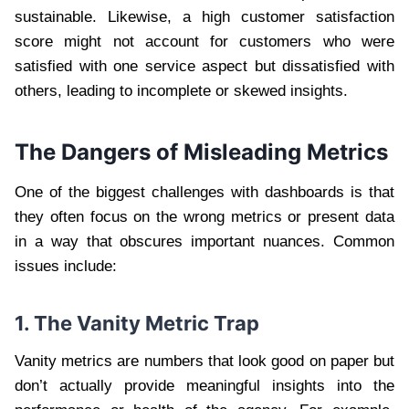
sustainable. Likewise, a high customer satisfaction
score might not account for customers who were
satisfied with one service aspect but dissatisfied with
others, leading to incomplete or skewed insights.
The Dangers of Misleading Metrics
One of the biggest challenges with dashboards is that
they often focus on the wrong metrics or present data
in a way that obscures important nuances. Common
issues include:
1. The Vanity Metric Trap
Vanity metrics are numbers that look good on paper but
don’t actually provide meaningful insights into the