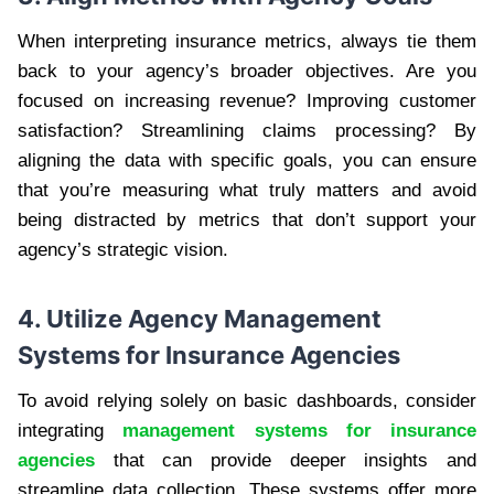
When interpreting insurance metrics, always tie them
back to your agency’s broader objectives. Are you
focused on increasing revenue? Improving customer
satisfaction? Streamlining claims processing? By
aligning the data with specific goals, you can ensure
that you’re measuring what truly matters and avoid
being distracted by metrics that don’t support your
agency’s strategic vision.
4. Utilize Agency Management
Systems for Insurance Agencies
To avoid relying solely on basic dashboards, consider
integrating
management systems for insurance
agencies
that can provide deeper insights and
streamline data collection. These systems offer more