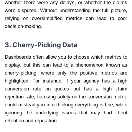
whether there were any delays, or whether the claims
were disputed. Without understanding the full picture,
relying on oversimplified metrics can lead to poor
decision-making.
3. Cherry-Picking Data
Dashboards often allow you to choose which metrics to
display, but this can lead to a phenomenon known as
cherry-picking, where only the positive metrics are
highlighted. For instance, if your agency has a high
conversion rate on quotes but has a high claim
rejection rate, focusing solely on the conversion metric
could mislead you into thinking everything is fine, while
ignoring the underlying issues that may hurt client
retention and reputation.