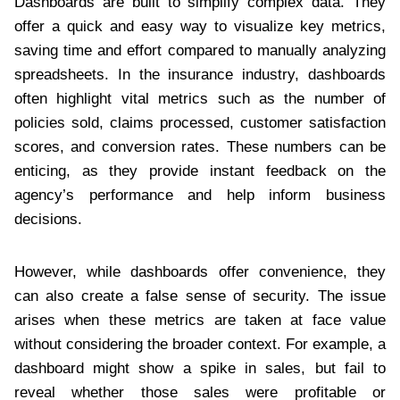
Dashboards are built to simplify complex data. They
offer a quick and easy way to visualize key metrics,
saving time and effort compared to manually analyzing
spreadsheets. In the insurance industry, dashboards
often highlight vital metrics such as the number of
policies sold, claims processed, customer satisfaction
scores, and conversion rates. These numbers can be
enticing, as they provide instant feedback on the
agency’s performance and help inform business
decisions.
However, while dashboards offer convenience, they
can also create a false sense of security. The issue
arises when these metrics are taken at face value
without considering the broader context. For example, a
dashboard might show a spike in sales, but fail to
reveal whether those sales were profitable or