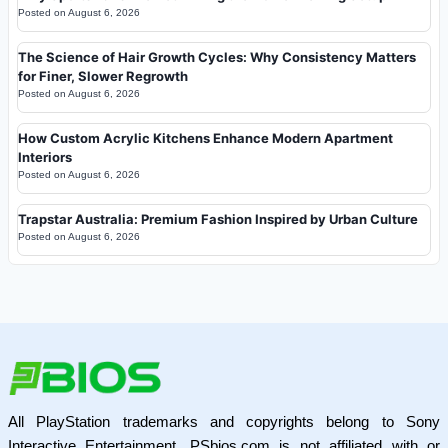
Posted on
August 6, 2026
The Science of Hair Growth Cycles: Why Consistency Matters
for Finer, Slower Regrowth
Posted on
August 6, 2026
How Custom Acrylic Kitchens Enhance Modern Apartment
Interiors
Posted on
August 6, 2026
Trapstar Australia: Premium Fashion Inspired by Urban Culture
Posted on
August 6, 2026
All PlayStation trademarks and copyrights belong to Sony
Interactive Entertainment. PSbios.com is not affiliated with or