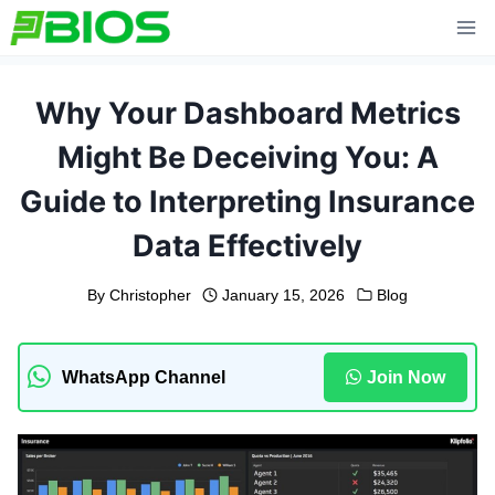
Skip
to
content
Why Your Dashboard Metrics
Might Be Deceiving You: A
Guide to Interpreting Insurance
Data Effectively
By
Christopher
January 15, 2026
Blog
WhatsApp Channel
Join Now