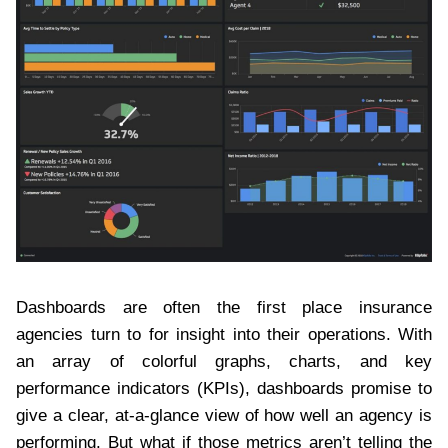
Dashboards are often the first place insurance
agencies turn to for insight into their operations. With
an array of colorful graphs, charts, and key
performance indicators (KPIs), dashboards promise to
give a clear, at-a-glance view of how well an agency is
performing. But what if those metrics aren’t telling the