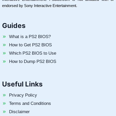
endorsed by Sony Interactive Entertainment.
Guides
What is a PS2 BIOS?
How to Get PS2 BIOS
Which PS2 BIOS to Use
How to Dump PS2 BIOS
Useful Links
Privacy Policy
Terms and Conditions
Disclaimer