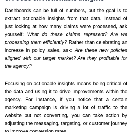
Dashboards can be full of numbers, but the goal is to
extract actionable insights from that data. Instead of
just looking at how many claims were processed, ask
yourself:
What do these claims represent? Are we
processing them efficiently?
Rather than celebrating an
increase in policy sales, ask:
Are these new policies
aligned with our target market? Are they profitable for
the agency?
Focusing on actionable insights means being critical of
the data and using it to drive improvements within the
agency. For instance, if you notice that a certain
marketing campaign is driving a lot of traffic to the
website but not converting, you can take action by
adjusting the messaging, targeting, or customer journey
to improve conversion rates.