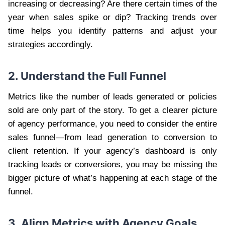
increasing or decreasing? Are there certain times of the
year when sales spike or dip? Tracking trends over
time helps you identify patterns and adjust your
strategies accordingly.
2. Understand the Full Funnel
Metrics like the number of leads generated or policies
sold are only part of the story. To get a clearer picture
of agency performance, you need to consider the entire
sales funnel—from lead generation to conversion to
client retention. If your agency’s dashboard is only
tracking leads or conversions, you may be missing the
bigger picture of what’s happening at each stage of the
funnel.
3. Align Metrics with Agency Goals