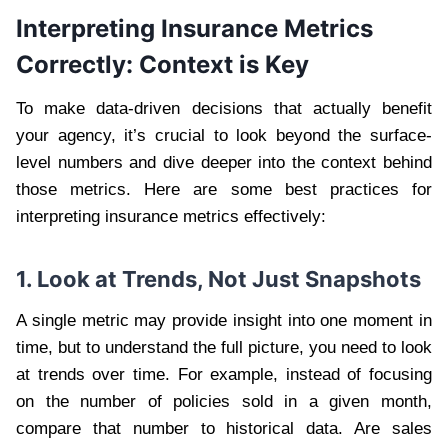
Interpreting Insurance Metrics
Correctly: Context is Key
To make data-driven decisions that actually benefit
your agency, it’s crucial to look beyond the surface-
level numbers and dive deeper into the context behind
those metrics. Here are some best practices for
interpreting insurance metrics effectively:
1. Look at Trends, Not Just Snapshots
A single metric may provide insight into one moment in
time, but to understand the full picture, you need to look
at trends over time. For example, instead of focusing
on the number of policies sold in a given month,
compare that number to historical data. Are sales