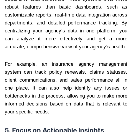
robust features than basic dashboards, such as
customizable reports, real-time data integration across
departments, and detailed performance tracking. By
centralizing your agency’s data in one platform, you
can analyze it more effectively and get a more
accurate, comprehensive view of your agency’s health.
For example, an insurance agency management
system can track policy renewals, claims statuses,
client communications, and sales performance all in
one place. It can also help identify any issues or
bottlenecks in the process, allowing you to make more
informed decisions based on data that is relevant to
your specific needs.
5. Focus on Actionable Insights