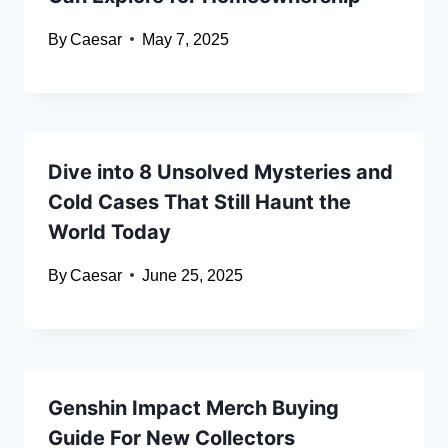
By
Caesar
May 7, 2025
Dive into 8 Unsolved Mysteries and
Cold Cases That Still Haunt the
World Today
By
Caesar
June 25, 2025
Genshin Impact Merch Buying
Guide For New Collectors