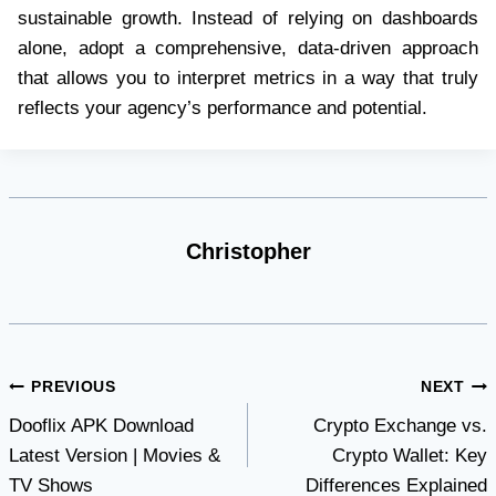
sustainable growth. Instead of relying on dashboards
alone, adopt a comprehensive, data-driven approach
that allows you to interpret metrics in a way that truly
reflects your agency’s performance and potential.
Christopher
Post
PREVIOUS
NEXT
Dooflix APK Download
Crypto Exchange vs.
navigation
Latest Version | Movies &
Crypto Wallet: Key
TV Shows
Differences Explained