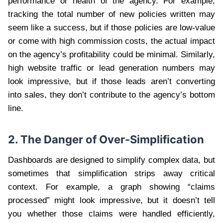
performance or health of the agency. For example,
tracking the total number of new policies written may
seem like a success, but if those policies are low-value
or come with high commission costs, the actual impact
on the agency’s profitability could be minimal. Similarly,
high website traffic or lead generation numbers may
look impressive, but if those leads aren’t converting
into sales, they don’t contribute to the agency’s bottom
line.
2. The Danger of Over-Simplification
Dashboards are designed to simplify complex data, but
sometimes that simplification strips away critical
context. For example, a graph showing “claims
processed” might look impressive, but it doesn’t tell
you whether those claims were handled efficiently,