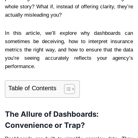
whole story? What if, instead of offering clarity, they’re
actually misleading you?
In this article, we’ll explore why dashboards can
sometimes be deceiving, how to interpret insurance
metrics the right way, and how to ensure that the data
you’re seeing accurately reflects your agency’s
performance.
Table of Contents
The Allure of Dashboards:
Convenience or Trap?