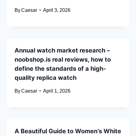
By
Caesar
April 3, 2026
Annual watch market research –
noobshop.is real reviews, how to
define the standards of a high-
quality replica watch
By
Caesar
April 1, 2026
A Beautiful Guide to Women’s White