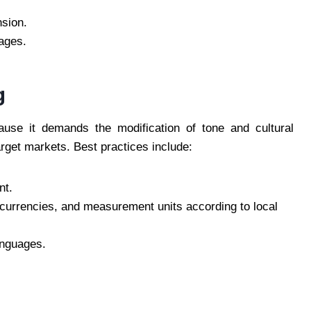
sion.
mages.
g
ause it demands the modification of tone and cultural
arget markets. Best practices include:
nt.
, currencies, and measurement units according to local
anguages.