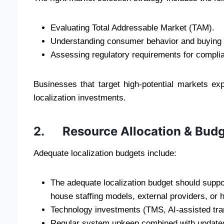
Evaluating Total Addressable Market (TAM).
Understanding consumer behavior and buying 
Assessing regulatory requirements for compli
Businesses that target high-potential markets ex
localization investments.
2. Resource Allocation & Budg
Adequate localization budgets include:
The adequate localization budget should suppor
house staffing models, external providers, or
Technology investments (TMS, AI-assisted tran
Regular system upkeep combined with updates