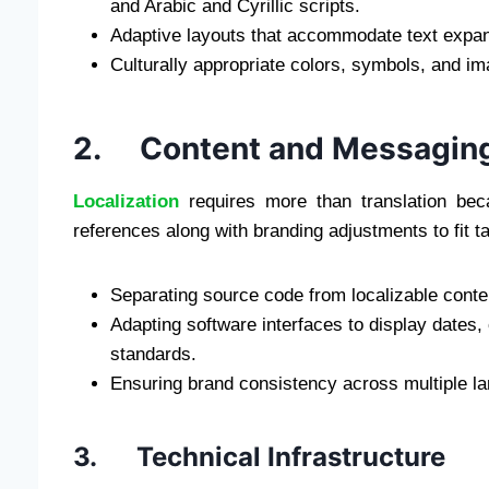
and Arabic and Cyrillic scripts.
Adaptive layouts that accommodate text expan
Culturally appropriate colors, symbols, and i
2. Content and Messagin
Localization
requires more than translation bec
references along with branding adjustments to fit t
Separating source code from localizable conte
Adapting software interfaces to display dates
standards.
Ensuring brand consistency across multiple l
3. Technical Infrastructure