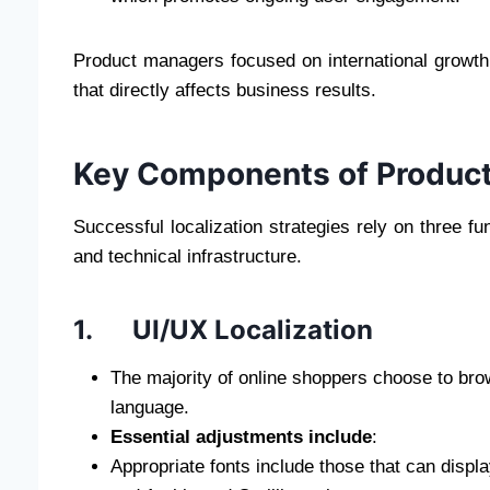
Product managers focused on international growth f
that directly affects business results.
Key Components of Product
Successful localization strategies rely on three fu
and technical infrastructure.
1. UI/UX Localization
The majority of online shoppers choose to brow
language.
Essential adjustments include
:
Appropriate fonts include those that can displ