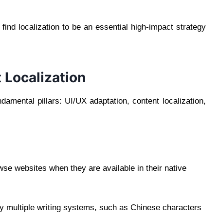
ind localization to be an essential high-impact strategy
 Localization
ndamental pillars: UI/UX adaptation, content localization,
se websites when they are available in their native
ay multiple writing systems, such as Chinese characters