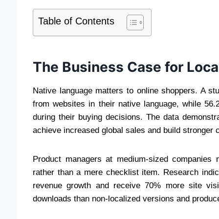
Table of Contents
The Business Case for Loca
Native language matters to online shoppers. A s
from websites in their native language, while 56
during their buying decisions. The data demonst
achieve increased global sales and build stronger 
Product managers at medium-sized companies mu
rather than a mere checklist item. Research indic
revenue growth and receive 70% more site visi
downloads than non-localized versions and produc