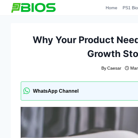
Skip
Home
PS1 Bio
to
content
Why Your Product Needs
Growth Sto
By
Caesar
Mar
WhatsApp Channel