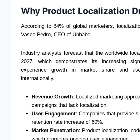
Why Product Localization D
According to 84% of global marketers, localizat
Vasco Pedro, CEO of Unbabel
Industry analysts forecast that the worldwide loca
2027, which demonstrates its increasing signi
experience growth in market share and use
internationally.
Revenue Growth
: Localized marketing approac
campaigns that lack localization.
User Engagement
: Companies that provide s
retention rate increase of 60%.
Market Penetration
: Product localization lea
which promotes ongoing user engagement.