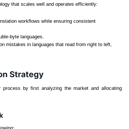
ogy that scales well and operates efficiently:
slation workflows while ensuring consistent
uble-byte languages.
ion mistakes in languages that read from right to left,
ion Strategy
y process by first analyzing the market and allocating
k
lowing: