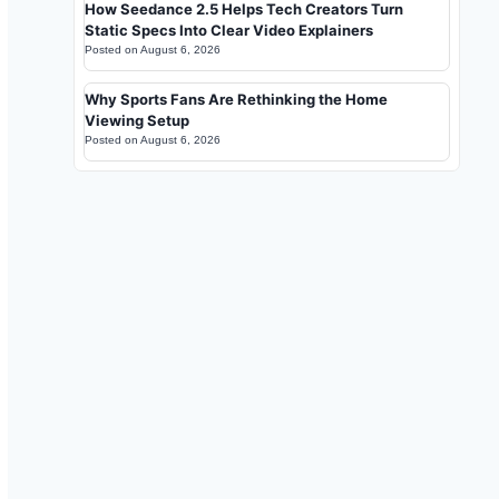
How Seedance 2.5 Helps Tech Creators Turn
Static Specs Into Clear Video Explainers
Posted on
August 6, 2026
Why Sports Fans Are Rethinking the Home
Viewing Setup
Posted on
August 6, 2026