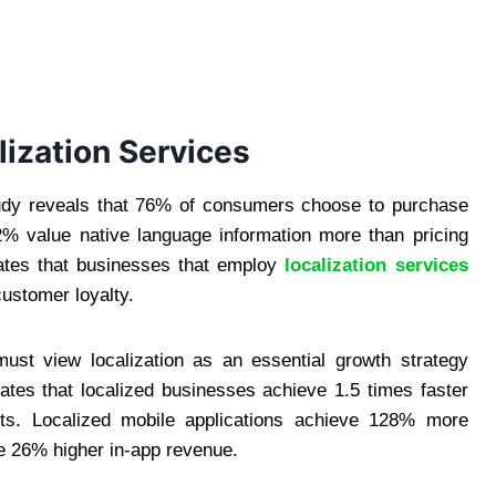
lization Services
tudy reveals that 76% of consumers choose to purchase
.2% value native language information more than pricing
rates that businesses that employ
localization services
customer loyalty.
st view localization as an essential growth strategy
ates that localized businesses achieve 1.5 times faster
ts. Localized mobile applications achieve 128% more
e 26% higher in-app revenue.