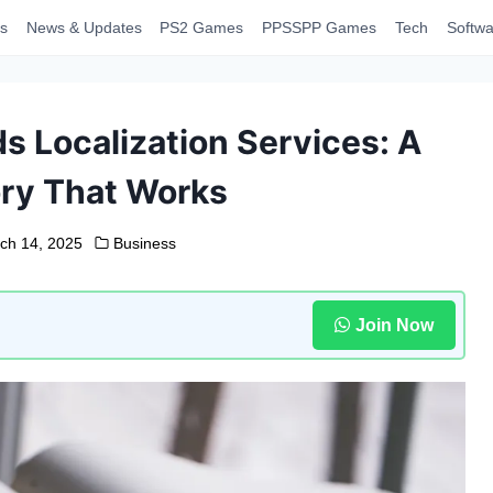
s
News & Updates
PS2 Games
PPSSPP Games
Tech
Softwa
 Localization Services: A
ry That Works
ch 14, 2025
Business
Join Now