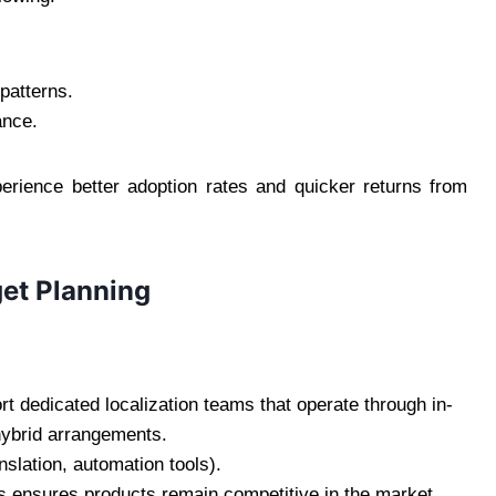
patterns.
ance.
perience better adoption rates and quicker returns from
et Planning
t dedicated localization teams that operate through in-
 hybrid arrangements.
slation, automation tools).
 ensures products remain competitive in the market.