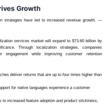
rives Growth
ion strategies have led to increased revenue growth. —
lization services market will expand to $73.60 billion by
ficance. Through localization strategies, companies
r engagement while improving customer retention
hes deliver returns that are up to four times higher than
upport for native languages experience a customer
ds to increased feature adoption and product stickiness,