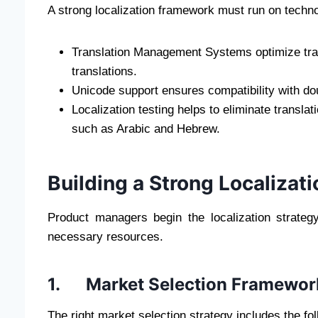
A strong localization framework must run on technol
Translation Management Systems optimize tran
translations.
Unicode support ensures compatibility with do
Localization testing helps to eliminate translat
such as Arabic and Hebrew.
Building a Strong Localizat
Product managers begin the localization strateg
necessary resources.
1. Market Selection Framewor
The right market selection strategy includes the fol