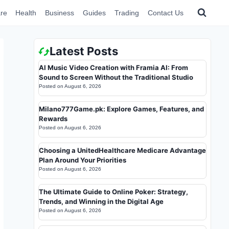
re
Health
Business
Guides
Trading
Contact Us
Latest Posts
AI Music Video Creation with Framia AI: From
Sound to Screen Without the Traditional Studio
Posted on
August 6, 2026
Milano777Game.pk: Explore Games, Features, and
Rewards
Posted on
August 6, 2026
Choosing a UnitedHealthcare Medicare Advantage
Plan Around Your Priorities
Posted on
August 6, 2026
The Ultimate Guide to Online Poker: Strategy,
Trends, and Winning in the Digital Age
Posted on
August 6, 2026