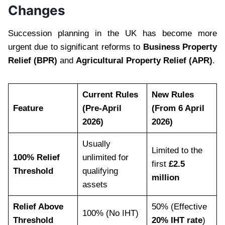
Changes
Succession planning in the UK has become more
urgent due to significant reforms to
Business Property
Relief (BPR)
and
Agricultural Property Relief (APR)
.
Current Rules
New Rules
Feature
(Pre-April
(From 6 April
2026)
2026)
Usually
Limited to the
100% Relief
unlimited for
first
£2.5
Threshold
qualifying
million
assets
Relief Above
50% (Effective
100% (No IHT)
Threshold
20% IHT rate
)