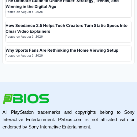
The Ultimate Guide to Online Poker: Strategy, Trends, and
Winning in the Digital Age
Posted on
August 6, 2026
How Seedance 2.5 Helps Tech Creators Turn Static Specs Into
Clear Video Explainers
Posted on
August 6, 2026
Why Sports Fans Are Rethinking the Home Viewing Setup
Posted on
August 6, 2026
All PlayStation trademarks and copyrights belong to Sony
Interactive Entertainment. PSbios.com is not affiliated with or
endorsed by Sony Interactive Entertainment.