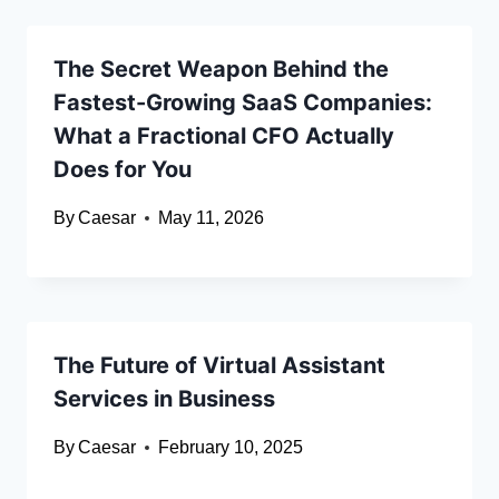
The Secret Weapon Behind the
Fastest-Growing SaaS Companies:
What a Fractional CFO Actually
Does for You
By
Caesar
May 11, 2026
The Future of Virtual Assistant
Services in Business
By
Caesar
February 10, 2025