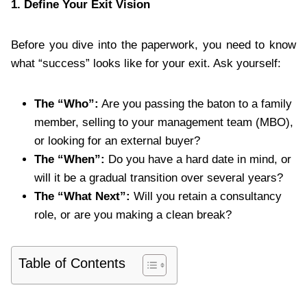
1. Define Your Exit Vision
Before you dive into the paperwork, you need to know
what “success” looks like for your exit. Ask yourself:
The “Who”:
Are you passing the baton to a family
member, selling to your management team (MBO),
or looking for an external buyer?
The “When”:
Do you have a hard date in mind, or
will it be a gradual transition over several years?
The “What Next”:
Will you retain a consultancy
role, or are you making a clean break?
Table of Contents