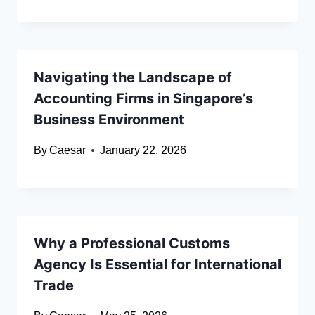
Navigating the Landscape of
Accounting Firms in Singapore’s
Business Environment
By
Caesar
January 22, 2026
Why a Professional Customs
Agency Is Essential for International
Trade