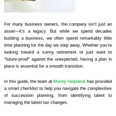
For many business owners, the company isn’t just an
asset—it’s a legacy. But while we spend decades
building a business, we often spend remarkably little
time planning for the day we step away. Whether you’re
looking toward a sunny retirement or just want to
“future-proof” against the unexpected, having a plan in
place is essential for a smooth transition.
In this guide, the team at
Money Helpdesk
has provided
a smart checklist to help you navigate the complexities
of succession planning, from identifying talent to
managing the latest tax changes.