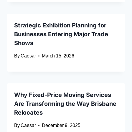
Strategic Exhibition Planning for
Businesses Entering Major Trade
Shows
By
Caesar
March 15, 2026
Why Fixed-Price Moving Services
Are Transforming the Way Brisbane
Relocates
By
Caesar
December 9, 2025