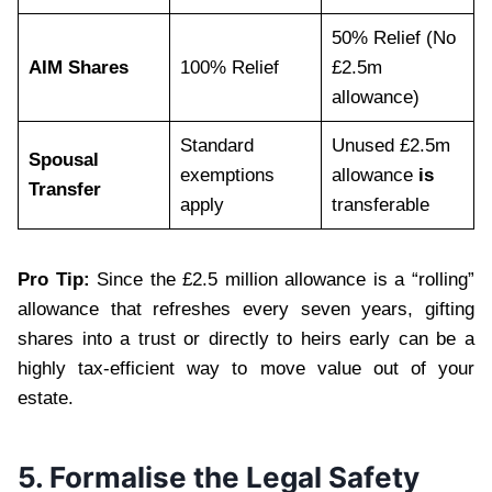
50% Relief (No
AIM Shares
100% Relief
£2.5m
allowance)
Standard
Unused £2.5m
Spousal
exemptions
allowance
is
Transfer
apply
transferable
Pro Tip:
Since the £2.5 million allowance is a “rolling”
allowance that refreshes every seven years, gifting
shares into a trust or directly to heirs early can be a
highly tax-efficient way to move value out of your
estate.
5. Formalise the Legal Safety