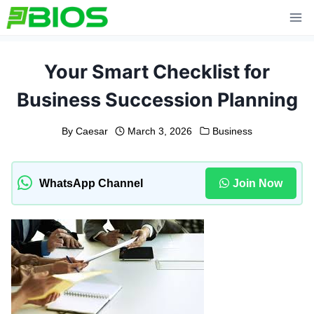
Skip
to
content
Your Smart Checklist for
Business Succession Planning
By
Caesar
March 3, 2026
Business
WhatsApp Channel
Join Now