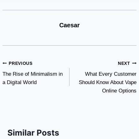
Caesar
Post
PREVIOUS
NEXT
The Rise of Minimalism in
What Every Customer
navigation
a Digital World
Should Know About Vape
Online Options
Similar Posts