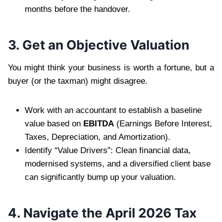
months before the handover.
3. Get an Objective Valuation
You might think your business is worth a fortune, but a
buyer (or the taxman) might disagree.
Work with an accountant to establish a baseline
value based on
EBITDA
(Earnings Before Interest,
Taxes, Depreciation, and Amortization).
Identify “Value Drivers”: Clean financial data,
modernised systems, and a diversified client base
can significantly bump up your valuation.
4. Navigate the April 2026 Tax