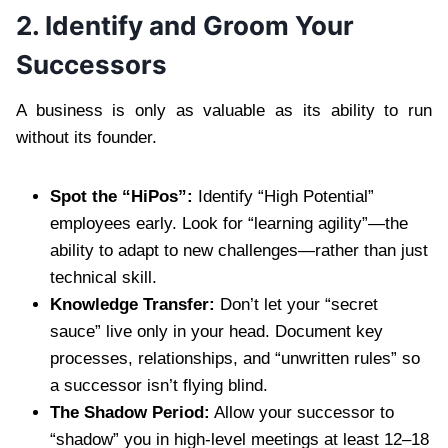
2. Identify and Groom Your
Successors
A business is only as valuable as its ability to run
without its founder.
Spot the “HiPos”:
Identify “High Potential”
employees early. Look for “learning agility”—the
ability to adapt to new challenges—rather than just
technical skill.
Knowledge Transfer:
Don’t let your “secret
sauce” live only in your head. Document key
processes, relationships, and “unwritten rules” so
a successor isn’t flying blind.
The Shadow Period:
Allow your successor to
“shadow” you in high-level meetings at least 12–18