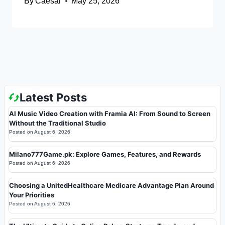
By
Caesar
May 25, 2026
Latest Posts
AI Music Video Creation with Framia AI: From Sound to Screen
Without the Traditional Studio
Posted on
August 6, 2026
Milano777Game.pk: Explore Games, Features, and Rewards
Posted on
August 6, 2026
Choosing a UnitedHealthcare Medicare Advantage Plan Around
Your Priorities
Posted on
August 6, 2026