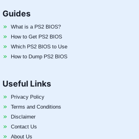
Guides
What is a PS2 BIOS?
How to Get PS2 BIOS
Which PS2 BIOS to Use
How to Dump PS2 BIOS
Useful Links
Privacy Policy
Terms and Conditions
Disclaimer
Contact Us
About Us