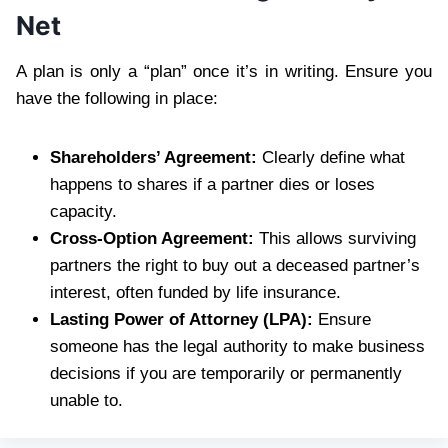
Net
A plan is only a “plan” once it’s in writing. Ensure you
have the following in place:
Shareholders’ Agreement:
Clearly define what
happens to shares if a partner dies or loses
capacity.
Cross-Option Agreement:
This allows surviving
partners the right to buy out a deceased partner’s
interest, often funded by life insurance.
Lasting Power of Attorney (LPA):
Ensure
someone has the legal authority to make business
decisions if you are temporarily or permanently
unable to.