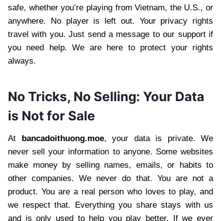
safe, whether you’re playing from Vietnam, the U.S., or
anywhere. No player is left out. Your privacy rights
travel with you. Just send a message to our support if
you need help. We are here to protect your rights
always.
No Tricks, No Selling: Your Data
is Not for Sale
At
bancadoithuong.moe
, your data is private. We
never sell your information to anyone. Some websites
make money by selling names, emails, or habits to
other companies. We never do that. You are not a
product. You are a real person who loves to play, and
we respect that. Everything you share stays with us
and is only used to help you play better. If we ever