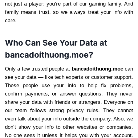
not just a player; you’re part of our gaming family. And
family means trust, so we always treat your info with
care.
Who Can See Your Data at
bancadoithuong.moe?
Only a few trusted people at
bancadoithuong.moe
can
see your data — like tech experts or customer support.
These people use your info to help fix problems,
confirm payments, or answer questions. They never
share your data with friends or strangers. Everyone on
our team follows strong privacy rules. They cannot
even talk about your info outside the company. Also, we
don’t show your info to other websites or companies.
No one sees it unless it helps you with your account.