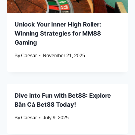
Unlock Your Inner High Roller:
Winning Strategies for MM88
Gaming
By
Caesar
November 21, 2025
Dive into Fun with Bet88: Explore
Bắn Cá Bet88 Today!
By
Caesar
July 9, 2025