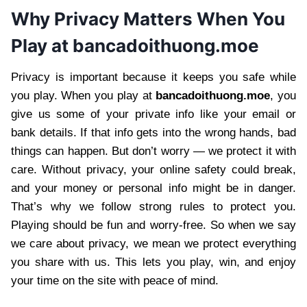
Why Privacy Matters When You
Play at bancadoithuong.moe
Privacy is important because it keeps you safe while
you play. When you play at
bancadoithuong.moe
, you
give us some of your private info like your email or
bank details. If that info gets into the wrong hands, bad
things can happen. But don’t worry — we protect it with
care. Without privacy, your online safety could break,
and your money or personal info might be in danger.
That’s why we follow strong rules to protect you.
Playing should be fun and worry-free. So when we say
we care about privacy, we mean we protect everything
you share with us. This lets you play, win, and enjoy
your time on the site with peace of mind.