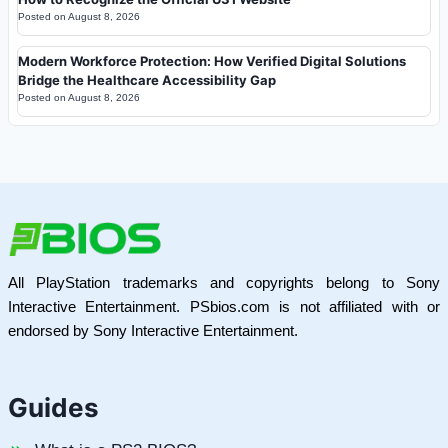
Posted on
August 8, 2026
Modern Workforce Protection: How Verified Digital Solutions
Bridge the Healthcare Accessibility Gap
Posted on
August 8, 2026
All PlayStation trademarks and copyrights belong to Sony
Interactive Entertainment. PSbios.com is not affiliated with or
endorsed by Sony Interactive Entertainment.
Guides