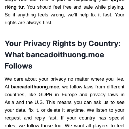
riêng tư
. You should feel free and safe while playing.
So if anything feels wrong, we’ll help fix it fast. Your
rights are always first.
Your Privacy Rights by Country:
What bancadoithuong.moe
Follows
We care about your privacy no matter where you live.
At
bancadoithuong.moe
, we follow laws from different
countries, like GDPR in Europe and privacy laws in
Asia and the U.S. This means you can ask us to see
your data, fix it, or delete it anytime. We listen to your
request and reply fast. If your country has special
rules, we follow those too. We want all players to feel