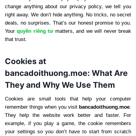
change anything about our privacy policy, we tell you
right away. We don’t hide anything. No tricks, no secret
deals, no surprises. That’s our honest promise to you.
Your
quyền riêng tư
matters, and we will never break
that trust.
Cookies at
bancadoithuong.moe: What Are
They and Why We Use Them
Cookies are small tools that help your computer
remember things when you visit
bancadoithuong.moe
.
They help the website work better and faster. For
example, if you play a game, the cookie remembers
your settings so you don’t have to start from scratch