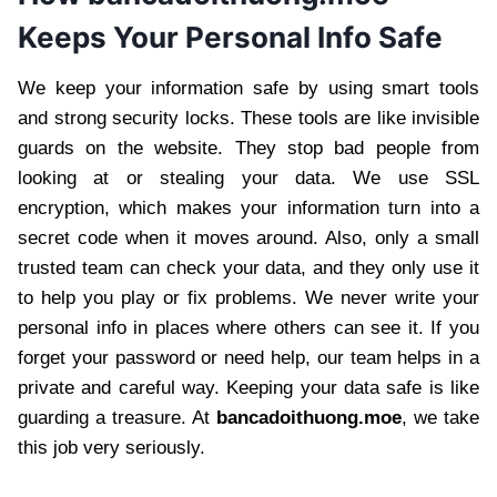
Keeps Your Personal Info Safe
We keep your information safe by using smart tools
and strong security locks. These tools are like invisible
guards on the website. They stop bad people from
looking at or stealing your data. We use SSL
encryption, which makes your information turn into a
secret code when it moves around. Also, only a small
trusted team can check your data, and they only use it
to help you play or fix problems. We never write your
personal info in places where others can see it. If you
forget your password or need help, our team helps in a
private and careful way. Keeping your data safe is like
guarding a treasure. At
bancadoithuong.moe
, we take
this job very seriously.