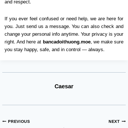
and respect.
If you ever feel confused or need help, we are here for
you. Just send us a message. You can also check and
change your personal info anytime. Your privacy is your
right. And here at
bancadoithuong.moe
, we make sure
you stay happy, safe, and in control — always.
Caesar
Post
PREVIOUS
NEXT