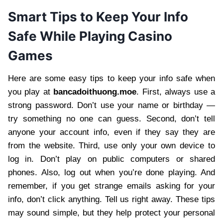
Smart Tips to Keep Your Info
Safe While Playing Casino
Games
Here are some easy tips to keep your info safe when
you play at
bancadoithuong.moe
. First, always use a
strong password. Don’t use your name or birthday —
try something no one can guess. Second, don’t tell
anyone your account info, even if they say they are
from the website. Third, use only your own device to
log in. Don’t play on public computers or shared
phones. Also, log out when you’re done playing. And
remember, if you get strange emails asking for your
info, don’t click anything. Tell us right away. These tips
may sound simple, but they help protect your personal