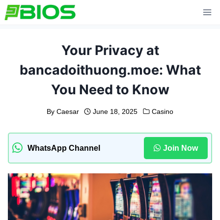
Skip
to
content
Your Privacy at
bancadoithuong.moe: What
You Need to Know
By
Caesar
June 18, 2025
Casino
WhatsApp Channel
Join Now