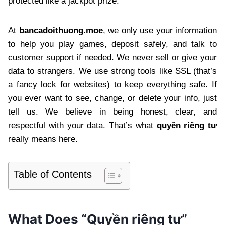
protected like a jackpot prize.
At
bancadoithuong.moe
, we only use your information
to help you play games, deposit safely, and talk to
customer support if needed. We never sell or give your
data to strangers. We use strong tools like SSL (that’s
a fancy lock for websites) to keep everything safe. If
you ever want to see, change, or delete your info, just
tell us. We believe in being honest, clear, and
respectful with your data. That’s what
quyền riêng tư
really means here.
Table of Contents
What Does “Quyền riêng tư”