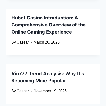
Hubet Casino Introduction: A
Comprehensive Overview of the
Online Gaming Experience
By
Caesar
March 20, 2025
Vin777 Trend Analysis: Why It’s
Becoming More Popular
By
Caesar
November 19, 2025