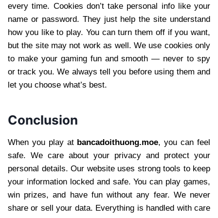
every time. Cookies don’t take personal info like your
name or password. They just help the site understand
how you like to play. You can turn them off if you want,
but the site may not work as well. We use cookies only
to make your gaming fun and smooth — never to spy
or track you. We always tell you before using them and
let you choose what’s best.
Conclusion
When you play at
bancadoithuong.moe
, you can feel
safe. We care about your privacy and protect your
personal details. Our website uses strong tools to keep
your information locked and safe. You can play games,
win prizes, and have fun without any fear. We never
share or sell your data. Everything is handled with care