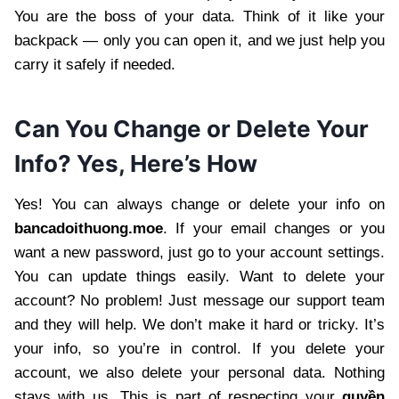
You are the boss of your data. Think of it like your
backpack — only you can open it, and we just help you
carry it safely if needed.
Can You Change or Delete Your
Info? Yes, Here’s How
Yes! You can always change or delete your info on
bancadoithuong.moe
. If your email changes or you
want a new password, just go to your account settings.
You can update things easily. Want to delete your
account? No problem! Just message our support team
and they will help. We don’t make it hard or tricky. It’s
your info, so you’re in control. If you delete your
account, we also delete your personal data. Nothing
stays with us. This is part of respecting your
quyền