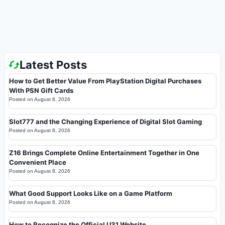
Latest Posts
How to Get Better Value From PlayStation Digital Purchases
With PSN Gift Cards
Posted on
August 8, 2026
Slot777 and the Changing Experience of Digital Slot Gaming
Posted on
August 8, 2026
Z16 Brings Complete Online Entertainment Together in One
Convenient Place
Posted on
August 8, 2026
What Good Support Looks Like on a Game Platform
Posted on
August 8, 2026
How to Recognize the Official U31 Website