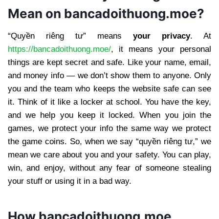
Mean on bancadoithuong.moe?
“Quyền riêng tư” means
your privacy
. At
https://bancadoithuong.moe/
, it means your personal
things are kept secret and safe. Like your name, email,
and money info — we don’t show them to anyone. Only
you and the team who keeps the website safe can see
it. Think of it like a locker at school. You have the key,
and we help you keep it locked. When you join the
games, we protect your info the same way we protect
the game coins. So, when we say “quyền riêng tư,” we
mean we care about you and your safety. You can play,
win, and enjoy, without any fear of someone stealing
your stuff or using it in a bad way.
How bancadoithuong.moe