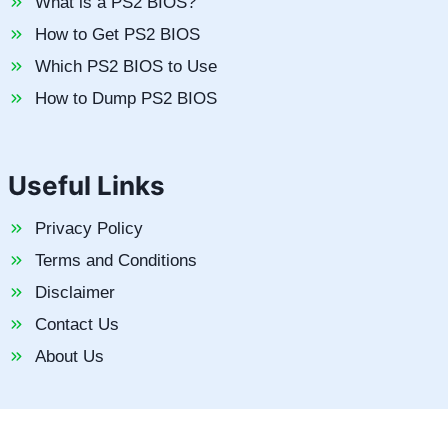
What is a PS2 BIOS?
How to Get PS2 BIOS
Which PS2 BIOS to Use
How to Dump PS2 BIOS
Useful Links
Privacy Policy
Terms and Conditions
Disclaimer
Contact Us
About Us