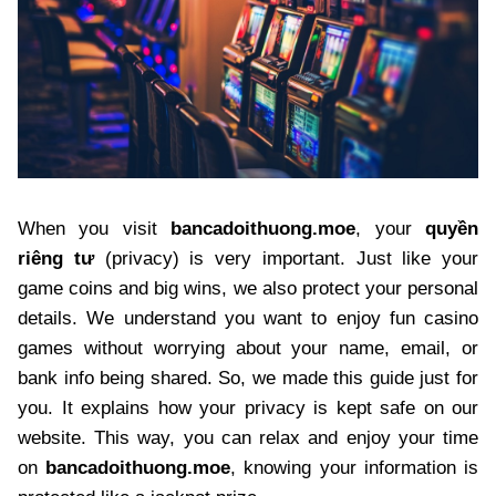
When you visit
bancadoithuong.moe
, your
quyền
riêng tư
(privacy) is very important. Just like your
game coins and big wins, we also protect your personal
details. We understand you want to enjoy fun casino
games without worrying about your name, email, or
bank info being shared. So, we made this guide just for
you. It explains how your privacy is kept safe on our
website. This way, you can relax and enjoy your time
on
bancadoithuong.moe
, knowing your information is