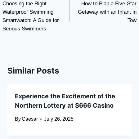
Choosing the Right
How to Plan a Five-Star
navigation
Waterproof Swimming
Getaway with an Infant in
Smartwatch: A Guide for
Tow
Serious Swimmers
Similar Posts
Experience the Excitement of the
Northern Lottery at S666 Casino
By
Caesar
July 26, 2025