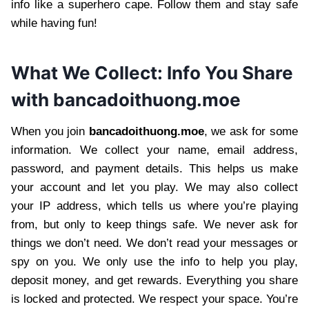
info like a superhero cape. Follow them and stay safe
while having fun!
What We Collect: Info You Share
with bancadoithuong.moe
When you join
bancadoithuong.moe
, we ask for some
information. We collect your name, email address,
password, and payment details. This helps us make
your account and let you play. We may also collect
your IP address, which tells us where you’re playing
from, but only to keep things safe. We never ask for
things we don’t need. We don’t read your messages or
spy on you. We only use the info to help you play,
deposit money, and get rewards. Everything you share
is locked and protected. We respect your space. You’re