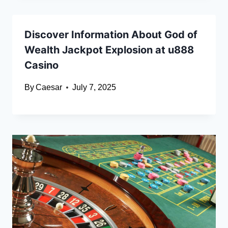
Discover Information About God of
Wealth Jackpot Explosion at u888
Casino
By
Caesar
July 7, 2025