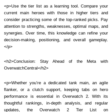
<p>Use the tier list as a learning tool. Compare your
current main heroes with those in higher tiers and
consider practicing some of the top-ranked picks. Pay
attention to strengths, weaknesses, optimal maps, and
synergies. Over time, this knowledge can refine your
decision-making, positioning, and overall gameplay.
</p>
<h2>Conclusion: Stay Ahead of the Meta with
OverwatchCentral</h2>
<p>Whether you’re a dedicated tank main, an agile
flanker, or a clutch support, keeping tabs on hero
performance is essential in Overwatch 2. With its
thoughtful rankings, in-depth analysis, and regular
updates, the Overwatch 2 Tier List on