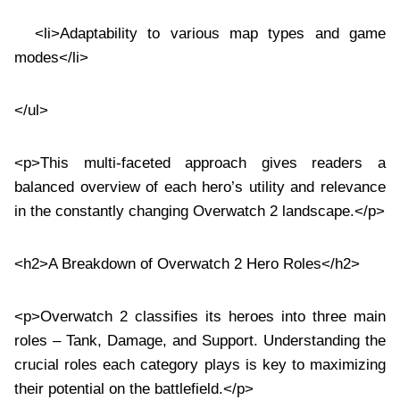
<li>Adaptability to various map types and game
modes</li>
</ul>
<p>This multi-faceted approach gives readers a
balanced overview of each hero’s utility and relevance
in the constantly changing Overwatch 2 landscape.</p>
<h2>A Breakdown of Overwatch 2 Hero Roles</h2>
<p>Overwatch 2 classifies its heroes into three main
roles – Tank, Damage, and Support. Understanding the
crucial roles each category plays is key to maximizing
their potential on the battlefield.</p>