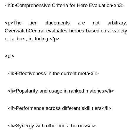
<h3>Comprehensive Criteria for Hero Evaluation</h3>
<p>The tier placements are not arbitrary.
OverwatchCentral evaluates heroes based on a variety
of factors, including:</p>
<ul>
<li>Effectiveness in the current meta</li>
<li>Popularity and usage in ranked matches</li>
<li>Performance across different skill tiers</li>
<li>Synergy with other meta heroes</li>