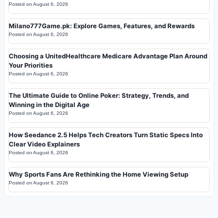
Posted on
August 6, 2026
Milano777Game.pk: Explore Games, Features, and Rewards
Posted on
August 6, 2026
Choosing a UnitedHealthcare Medicare Advantage Plan Around
Your Priorities
Posted on
August 6, 2026
The Ultimate Guide to Online Poker: Strategy, Trends, and
Winning in the Digital Age
Posted on
August 6, 2026
How Seedance 2.5 Helps Tech Creators Turn Static Specs Into
Clear Video Explainers
Posted on
August 6, 2026
Why Sports Fans Are Rethinking the Home Viewing Setup
Posted on
August 6, 2026