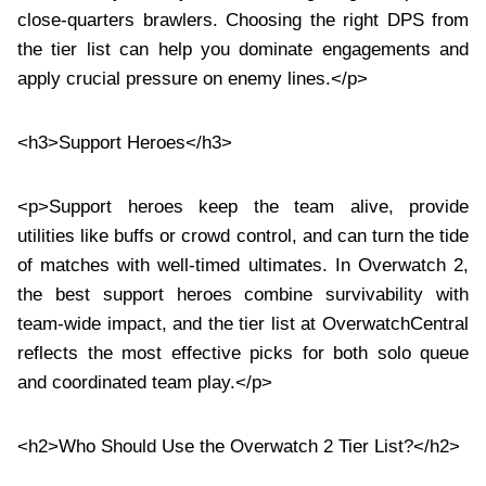
close-quarters brawlers. Choosing the right DPS from
the tier list can help you dominate engagements and
apply crucial pressure on enemy lines.</p>
<h3>Support Heroes</h3>
<p>Support heroes keep the team alive, provide
utilities like buffs or crowd control, and can turn the tide
of matches with well-timed ultimates. In Overwatch 2,
the best support heroes combine survivability with
team-wide impact, and the tier list at OverwatchCentral
reflects the most effective picks for both solo queue
and coordinated team play.</p>
<h2>Who Should Use the Overwatch 2 Tier List?</h2>