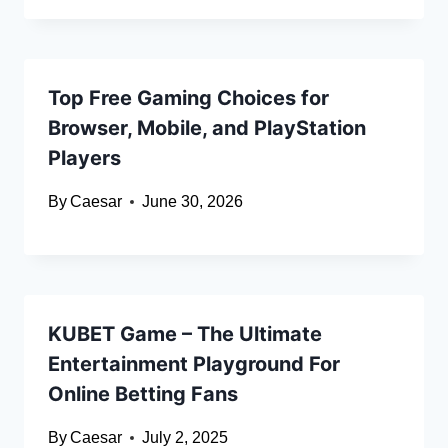
Top Free Gaming Choices for
Browser, Mobile, and PlayStation
Players
By
Caesar
June 30, 2026
KUBET Game – The Ultimate
Entertainment Playground For
Online Betting Fans
By
Caesar
July 2, 2025