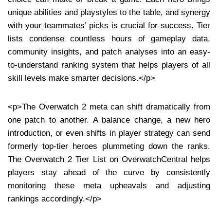
unique abilities and playstyles to the table, and synergy
with your teammates’ picks is crucial for success. Tier
lists condense countless hours of gameplay data,
community insights, and patch analyses into an easy-
to-understand ranking system that helps players of all
skill levels make smarter decisions.</p>
<p>The Overwatch 2 meta can shift dramatically from
one patch to another. A balance change, a new hero
introduction, or even shifts in player strategy can send
formerly top-tier heroes plummeting down the ranks.
The Overwatch 2 Tier List on OverwatchCentral helps
players stay ahead of the curve by consistently
monitoring these meta upheavals and adjusting
rankings accordingly.</p>