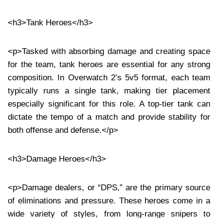
<h3>Tank Heroes</h3>
<p>Tasked with absorbing damage and creating space
for the team, tank heroes are essential for any strong
composition. In Overwatch 2’s 5v5 format, each team
typically runs a single tank, making tier placement
especially significant for this role. A top-tier tank can
dictate the tempo of a match and provide stability for
both offense and defense.</p>
<h3>Damage Heroes</h3>
<p>Damage dealers, or “DPS,” are the primary source
of eliminations and pressure. These heroes come in a
wide variety of styles, from long-range snipers to