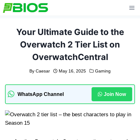
Skip
to
content
Your Ultimate Guide to the
Overwatch 2 Tier List on
OverwatchCentral
By
Caesar
May 16, 2025
Gaming
WhatsApp Channel
Join Now