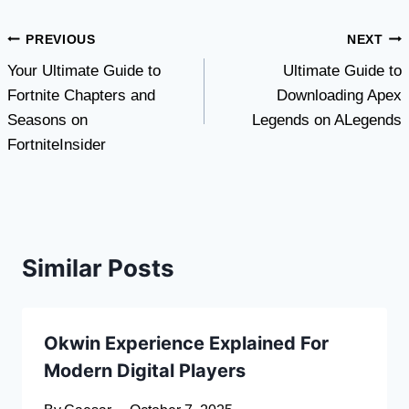
Post
PREVIOUS
NEXT
Your Ultimate Guide to
Ultimate Guide to
navigation
Fortnite Chapters and
Downloading Apex
Seasons on
Legends on ALegends
FortniteInsider
Similar Posts
Okwin Experience Explained For
Modern Digital Players