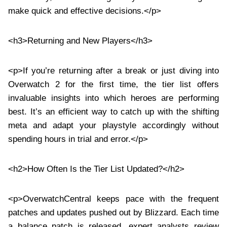
make quick and effective decisions.</p>
<h3>Returning and New Players</h3>
<p>If you’re returning after a break or just diving into
Overwatch 2 for the first time, the tier list offers
invaluable insights into which heroes are performing
best. It’s an efficient way to catch up with the shifting
meta and adapt your playstyle accordingly without
spending hours in trial and error.</p>
<h2>How Often Is the Tier List Updated?</h2>
<p>OverwatchCentral keeps pace with the frequent
patches and updates pushed out by Blizzard. Each time
a balance patch is released, expert analysts review