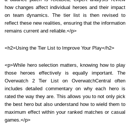
how changes affect individual heroes and their impact
on team dynamics. The tier list is then revised to
reflect these new realities, ensuring that the information
remains current and reliable.</p>
<h2>Using the Tier List to Improve Your Play</h2>
<p>While hero selection matters, knowing how to play
those heroes effectively is equally important. The
Overwatch 2 Tier List on OverwatchCentral often
includes detailed commentary on why each hero is
rated the way they are. This allows you to not only pick
the best hero but also understand how to wield them to
maximum effect within your ranked matches or casual
games.</p>