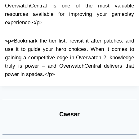
OverwatchCentral is one of the most valuable
resources available for improving your gameplay
experience.</p>
<p>Bookmark the tier list, revisit it after patches, and
use it to guide your hero choices. When it comes to
gaining a competitive edge in Overwatch 2, knowledge
truly is power – and OverwatchCentral delivers that
power in spades.</p>
Caesar