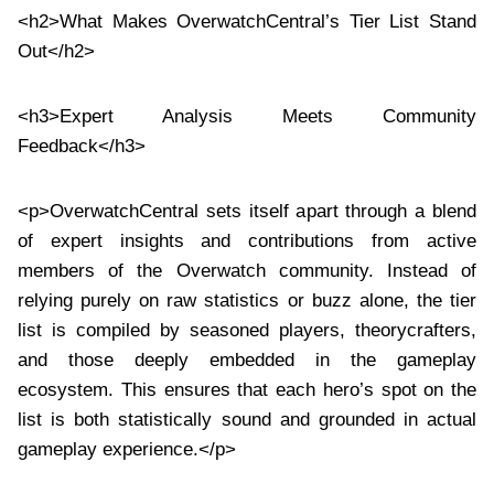
<h2>What Makes OverwatchCentral’s Tier List Stand
Out</h2>
<h3>Expert Analysis Meets Community
Feedback</h3>
<p>OverwatchCentral sets itself apart through a blend
of expert insights and contributions from active
members of the Overwatch community. Instead of
relying purely on raw statistics or buzz alone, the tier
list is compiled by seasoned players, theorycrafters,
and those deeply embedded in the gameplay
ecosystem. This ensures that each hero’s spot on the
list is both statistically sound and grounded in actual
gameplay experience.</p>