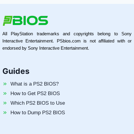
All PlayStation trademarks and copyrights belong to Sony
Interactive Entertainment. PSbios.com is not affiliated with or
endorsed by Sony Interactive Entertainment.
Guides
What is a PS2 BIOS?
How to Get PS2 BIOS
Which PS2 BIOS to Use
How to Dump PS2 BIOS