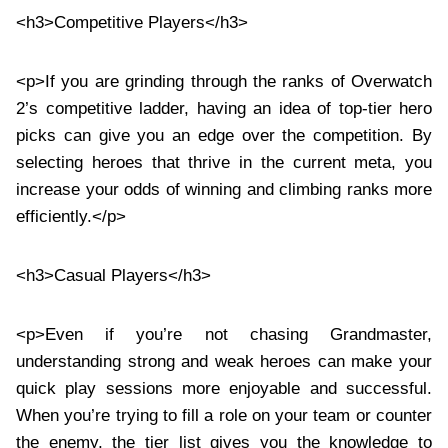
<h3>Competitive Players</h3>
<p>If you are grinding through the ranks of Overwatch
2’s competitive ladder, having an idea of top-tier hero
picks can give you an edge over the competition. By
selecting heroes that thrive in the current meta, you
increase your odds of winning and climbing ranks more
efficiently.</p>
<h3>Casual Players</h3>
<p>Even if you’re not chasing Grandmaster,
understanding strong and weak heroes can make your
quick play sessions more enjoyable and successful.
When you’re trying to fill a role on your team or counter
the enemy, the tier list gives you the knowledge to