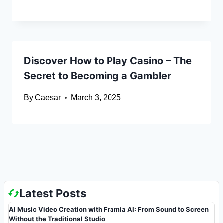
Discover How to Play Casino – The
Secret to Becoming a Gambler
By
Caesar
March 3, 2025
Latest Posts
AI Music Video Creation with Framia AI: From Sound to Screen
Without the Traditional Studio