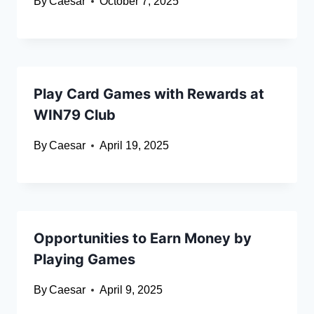
By
Caesar
October 7, 2025
Play Card Games with Rewards at
WIN79 Club
By
Caesar
April 19, 2025
Opportunities to Earn Money by
Playing Games
By
Caesar
April 9, 2025