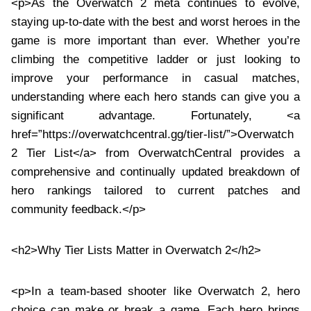
<p>As the Overwatch 2 meta continues to evolve,
staying up-to-date with the best and worst heroes in the
game is more important than ever. Whether you’re
climbing the competitive ladder or just looking to
improve your performance in casual matches,
understanding where each hero stands can give you a
significant advantage. Fortunately, <a
href=”https://overwatchcentral.gg/tier-list/”>Overwatch
2 Tier List</a> from OverwatchCentral provides a
comprehensive and continually updated breakdown of
hero rankings tailored to current patches and
community feedback.</p>
<h2>Why Tier Lists Matter in Overwatch 2</h2>
<p>In a team-based shooter like Overwatch 2, hero
choice can make or break a game. Each hero brings