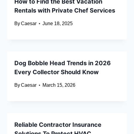
How to Find the Best Vacation
Rentals with Private Chef Services
By
Caesar
June 18, 2025
Dog Bobble Head Trends in 2026
Every Collector Should Know
By
Caesar
March 15, 2026
Reliable Contractor Insurance
Solutions To Protect HVAC