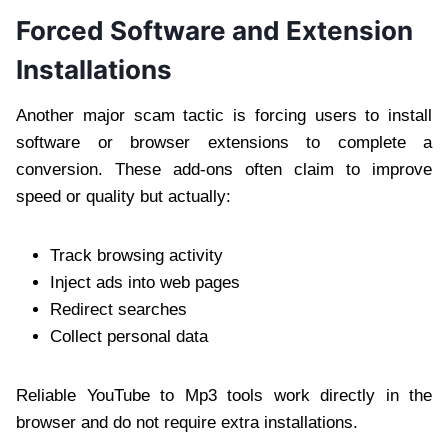
Forced Software and Extension
Installations
Another major scam tactic is forcing users to install
software or browser extensions to complete a
conversion. These add-ons often claim to improve
speed or quality but actually:
Track browsing activity
Inject ads into web pages
Redirect searches
Collect personal data
Reliable YouTube to Mp3 tools work directly in the
browser and do not require extra installations.