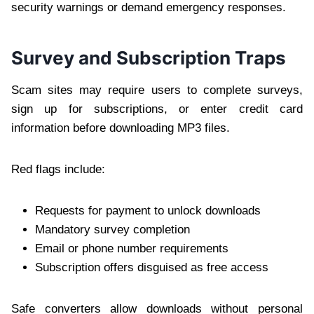
security warnings or demand emergency responses.
Survey and Subscription Traps
Scam sites may require users to complete surveys,
sign up for subscriptions, or enter credit card
information before downloading MP3 files.
Red flags include:
Requests for payment to unlock downloads
Mandatory survey completion
Email or phone number requirements
Subscription offers disguised as free access
Safe converters allow downloads without personal