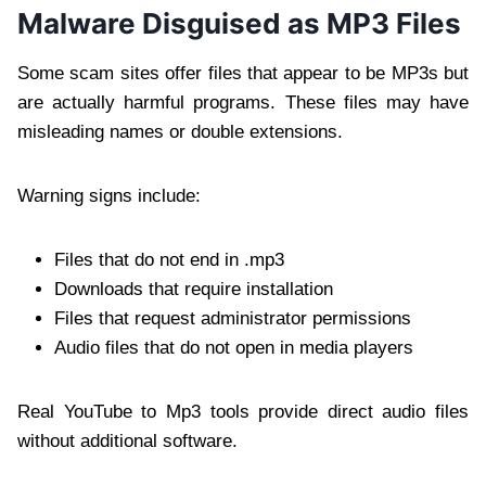
Malware Disguised as MP3 Files
Some scam sites offer files that appear to be MP3s but
are actually harmful programs. These files may have
misleading names or double extensions.
Warning signs include:
Files that do not end in .mp3
Downloads that require installation
Files that request administrator permissions
Audio files that do not open in media players
Real YouTube to Mp3 tools provide direct audio files
without additional software.