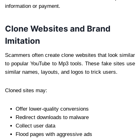
information or payment.
Clone Websites and Brand
Imitation
Scammers often create clone websites that look similar
to popular YouTube to Mp3 tools. These fake sites use
similar names, layouts, and logos to trick users.
Cloned sites may:
Offer lower-quality conversions
Redirect downloads to malware
Collect user data
Flood pages with aggressive ads