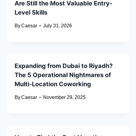
Are Still the Most Valuable Entry-
Level Skills
By
Caesar
July 31, 2026
Expanding from Dubai to Riyadh?
The 5 Operational Nightmares of
Multi-Location Coworking
By
Caesar
November 29, 2025