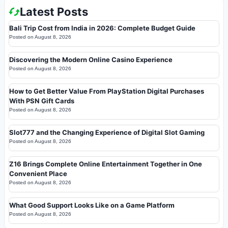
Latest Posts
Bali Trip Cost from India in 2026: Complete Budget Guide
Posted on
August 8, 2026
Discovering the Modern Online Casino Experience
Posted on
August 8, 2026
How to Get Better Value From PlayStation Digital Purchases
With PSN Gift Cards
Posted on
August 8, 2026
Slot777 and the Changing Experience of Digital Slot Gaming
Posted on
August 8, 2026
Z16 Brings Complete Online Entertainment Together in One
Convenient Place
Posted on
August 8, 2026
What Good Support Looks Like on a Game Platform
Posted on
August 8, 2026