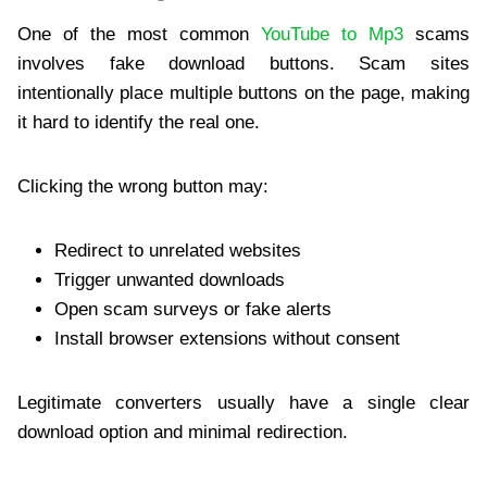
One of the most common
YouTube to Mp3
scams
involves fake download buttons. Scam sites
intentionally place multiple buttons on the page, making
it hard to identify the real one.
Clicking the wrong button may:
Redirect to unrelated websites
Trigger unwanted downloads
Open scam surveys or fake alerts
Install browser extensions without consent
Legitimate converters usually have a single clear
download option and minimal redirection.