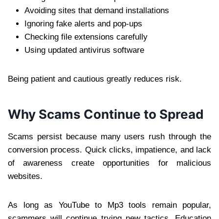
Avoiding sites that demand installations
Ignoring fake alerts and pop-ups
Checking file extensions carefully
Using updated antivirus software
Being patient and cautious greatly reduces risk.
Why Scams Continue to Spread
Scams persist because many users rush through the
conversion process. Quick clicks, impatience, and lack
of awareness create opportunities for malicious
websites.
As long as YouTube to Mp3 tools remain popular,
scammers will continue trying new tactics. Education