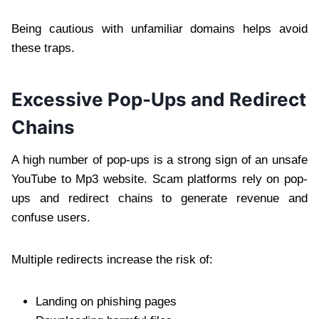
Being cautious with unfamiliar domains helps avoid
these traps.
Excessive Pop-Ups and Redirect
Chains
A high number of pop-ups is a strong sign of an unsafe
YouTube to Mp3 website. Scam platforms rely on pop-
ups and redirect chains to generate revenue and
confuse users.
Multiple redirects increase the risk of:
Landing on phishing pages