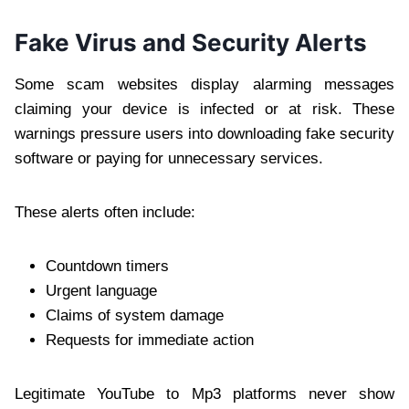
Fake Virus and Security Alerts
Some scam websites display alarming messages
claiming your device is infected or at risk. These
warnings pressure users into downloading fake security
software or paying for unnecessary services.
These alerts often include:
Countdown timers
Urgent language
Claims of system damage
Requests for immediate action
Legitimate YouTube to Mp3 platforms never show