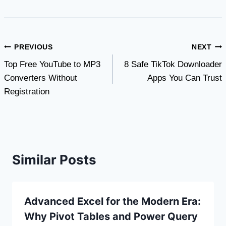
Post
PREVIOUS
NEXT
Top Free YouTube to MP3
8 Safe TikTok Downloader
navigation
Converters Without
Apps You Can Trust
Registration
Similar Posts
Advanced Excel for the Modern Era:
Why Pivot Tables and Power Query