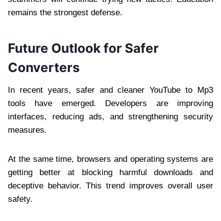
remains the strongest defense.
Future Outlook for Safer
Converters
In recent years, safer and cleaner YouTube to Mp3
tools have emerged. Developers are improving
interfaces, reducing ads, and strengthening security
measures.
At the same time, browsers and operating systems are
getting better at blocking harmful downloads and
deceptive behavior. This trend improves overall user
safety.