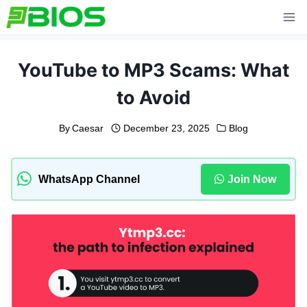
Skip
to
content
YouTube to MP3 Scams: What
to Avoid
By
Caesar
December 23, 2025
Blog
WhatsApp Channel
Join Now