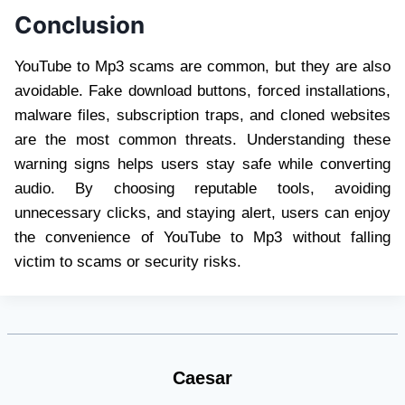
Conclusion
YouTube to Mp3 scams are common, but they are also
avoidable. Fake download buttons, forced installations,
malware files, subscription traps, and cloned websites
are the most common threats. Understanding these
warning signs helps users stay safe while converting
audio. By choosing reputable tools, avoiding
unnecessary clicks, and staying alert, users can enjoy
the convenience of YouTube to Mp3 without falling
victim to scams or security risks.
Caesar