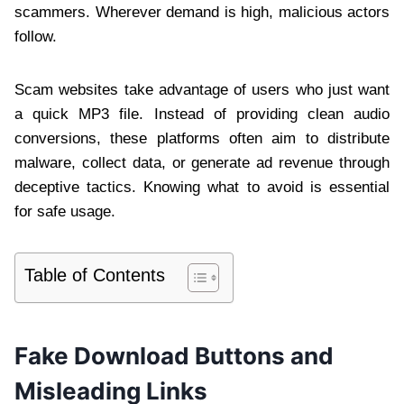
scammers. Wherever demand is high, malicious actors
follow.
Scam websites take advantage of users who just want
a quick MP3 file. Instead of providing clean audio
conversions, these platforms often aim to distribute
malware, collect data, or generate ad revenue through
deceptive tactics. Knowing what to avoid is essential
for safe usage.
Table of Contents
Fake Download Buttons and
Misleading Links