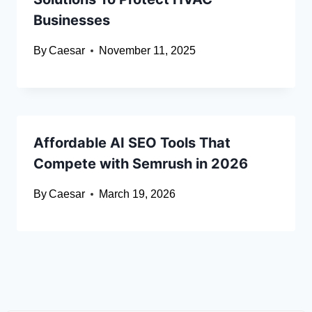
Businesses
By
Caesar
November 11, 2025
Affordable AI SEO Tools That
Compete with Semrush in 2026
By
Caesar
March 19, 2026