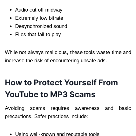
Audio cut off midway
Extremely low bitrate
Desynchronized sound
Files that fail to play
While not always malicious, these tools waste time and
increase the risk of encountering unsafe ads.
How to Protect Yourself From
YouTube to MP3 Scams
Avoiding scams requires awareness and basic
precautions. Safer practices include:
Using well-known and reputable tools