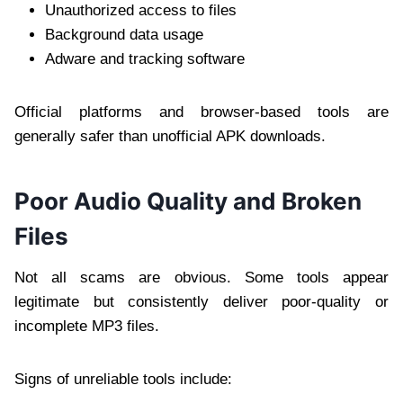
Unauthorized access to files
Background data usage
Adware and tracking software
Official platforms and browser-based tools are
generally safer than unofficial APK downloads.
Poor Audio Quality and Broken
Files
Not all scams are obvious. Some tools appear
legitimate but consistently deliver poor-quality or
incomplete MP3 files.
Signs of unreliable tools include: