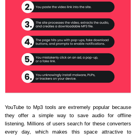
YouTube to Mp3 tools are extremely popular because
they offer a simple way to save audio for offline
listening. Millions of users search for these converters
every day, which makes this space attractive to