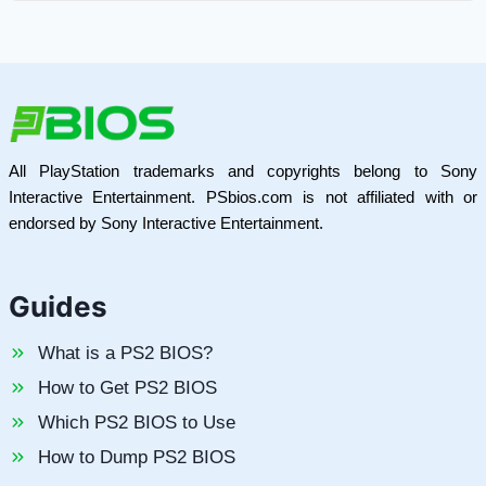
All PlayStation trademarks and copyrights belong to Sony
Interactive Entertainment. PSbios.com is not affiliated with or
endorsed by Sony Interactive Entertainment.
Guides
What is a PS2 BIOS?
How to Get PS2 BIOS
Which PS2 BIOS to Use
How to Dump PS2 BIOS