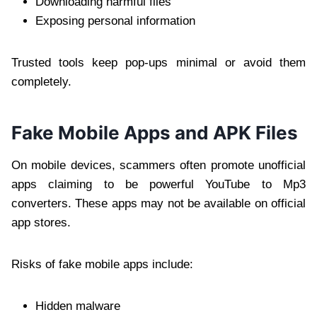
Downloading harmful files
Exposing personal information
Trusted tools keep pop-ups minimal or avoid them
completely.
Fake Mobile Apps and APK Files
On mobile devices, scammers often promote unofficial
apps claiming to be powerful YouTube to Mp3
converters. These apps may not be available on official
app stores.
Risks of fake mobile apps include:
Hidden malware