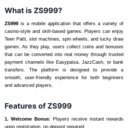
What is ZS999?
ZS999
is a mobile application that offers a variety of
casino-style and skill-based games. Players can enjoy
Teen Patti, slot machines, spin wheels, and lucky draw
games. As they play, users collect coins and bonuses
that can be converted into real money through trusted
payment channels like Easypaisa, JazzCash, or bank
transfers. The platform is designed to provide a
smooth, user-friendly experience for both beginners
and advanced players.
Features of ZS999
1. Welcome Bonus:
Players receive instant rewards
upon registration, no deposit required.