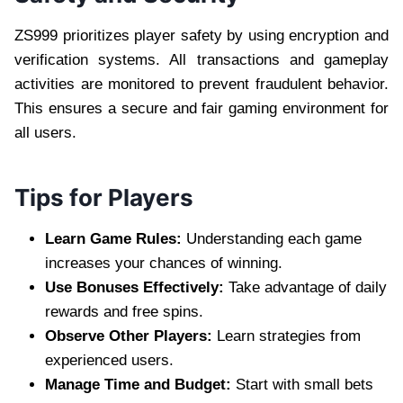
ZS999 prioritizes player safety by using encryption and
verification systems. All transactions and gameplay
activities are monitored to prevent fraudulent behavior.
This ensures a secure and fair gaming environment for
all users.
Tips for Players
Learn Game Rules:
Understanding each game
increases your chances of winning.
Use Bonuses Effectively:
Take advantage of daily
rewards and free spins.
Observe Other Players:
Learn strategies from
experienced users.
Manage Time and Budget:
Start with small bets