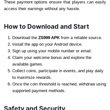
These payment options ensure that players can easily
access their earnings without any hassle.
How to Download and Start
Download the
ZS999 APK
from a reliable source.
Install the app on your Android device.
Sign up using your mobile number or email.
Claim your welcome bonus and explore the
available games.
Collect coins, participate in events, and play daily
to maximize rewards.
Once the coin threshold is reached, withdraw using
supported payment methods.
Safety and Security