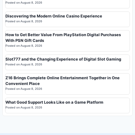
Posted on
August 8, 2026
Discovering the Modern Online Casino Experience
Posted on
August 8, 2026
How to Get Better Value From PlayStation Digital Purchases
With PSN Gift Cards
Posted on
August 8, 2026
Slot777 and the Changing Experience of Digital Slot Gaming
Posted on
August 8, 2026
Z16 Brings Complete Online Entertainment Together in One
Convenient Place
Posted on
August 8, 2026
What Good Support Looks Like on a Game Platform
Posted on
August 8, 2026