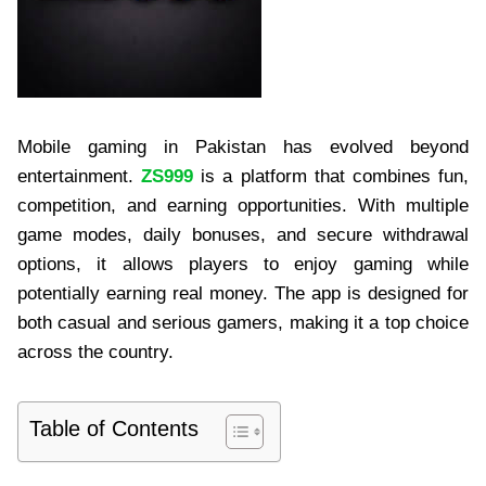
Mobile gaming in Pakistan has evolved beyond
entertainment.
ZS999
is a platform that combines fun,
competition, and earning opportunities. With multiple
game modes, daily bonuses, and secure withdrawal
options, it allows players to enjoy gaming while
potentially earning real money. The app is designed for
both casual and serious gamers, making it a top choice
across the country.
Table of Contents