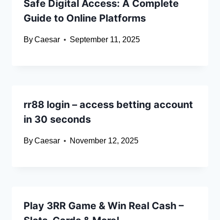
Safe Digital Access: A Complete
Guide to Online Platforms
By
Caesar
September 11, 2025
rr88 login – access betting account
in 30 seconds
By
Caesar
November 12, 2025
Play 3RR Game & Win Real Cash –