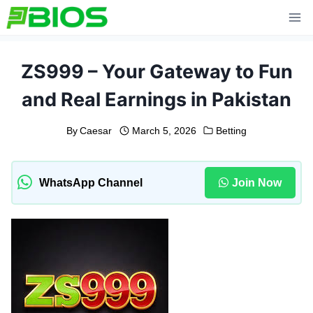
Skip
to
content
ZS999 – Your Gateway to Fun
and Real Earnings in Pakistan
By
Caesar
March 5, 2026
Betting
WhatsApp Channel
Join Now