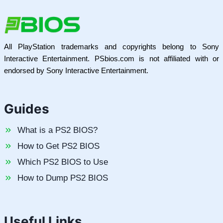
All PlayStation trademarks and copyrights belong to Sony
Interactive Entertainment. PSbios.com is not affiliated with or
endorsed by Sony Interactive Entertainment.
Guides
What is a PS2 BIOS?
How to Get PS2 BIOS
Which PS2 BIOS to Use
How to Dump PS2 BIOS
Useful Links