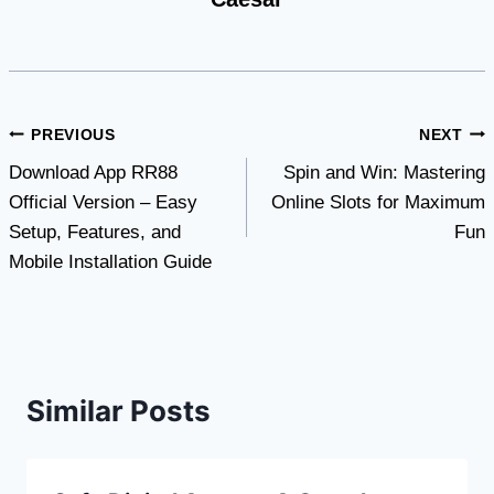
Post
PREVIOUS
NEXT
Download App RR88
Spin and Win: Mastering
navigation
Official Version – Easy
Online Slots for Maximum
Setup, Features, and
Fun
Mobile Installation Guide
Similar Posts