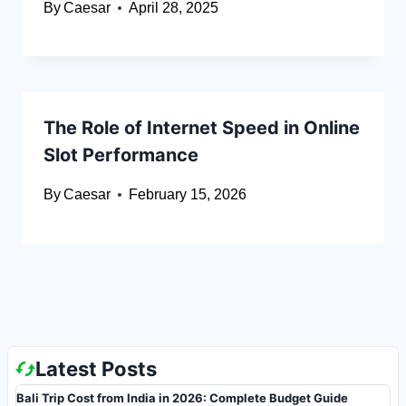
By
Caesar
April 28, 2025
The Role of Internet Speed in Online
Slot Performance
By
Caesar
February 15, 2026
Latest Posts
Bali Trip Cost from India in 2026: Complete Budget Guide