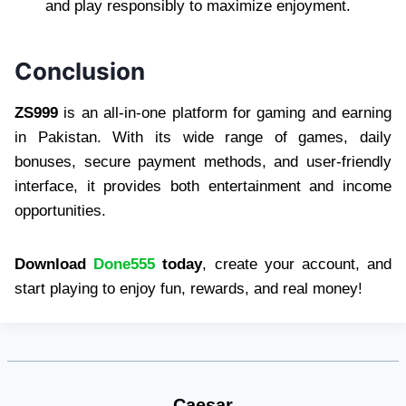
and play responsibly to maximize enjoyment.
Conclusion
ZS999
is an all-in-one platform for gaming and earning
in Pakistan. With its wide range of games, daily
bonuses, secure payment methods, and user-friendly
interface, it provides both entertainment and income
opportunities.
Download
Done555
today
, create your account, and
start playing to enjoy fun, rewards, and real money!
Caesar