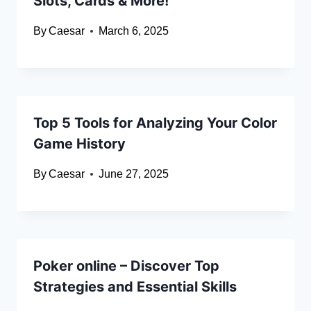
Slots, Cards & More!
By
Caesar
March 6, 2025
Top 5 Tools for Analyzing Your Color
Game History
By
Caesar
June 27, 2025
Poker online – Discover Top
Strategies and Essential Skills