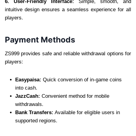
6. User-Friendly Interface:
Simple, smooth, and
intuitive design ensures a seamless experience for all
players.
Payment Methods
ZS999 provides safe and reliable withdrawal options for
players:
Easypaisa:
Quick conversion of in-game coins
into cash.
JazzCash:
Convenient method for mobile
withdrawals.
Bank Transfers:
Available for eligible users in
supported regions.