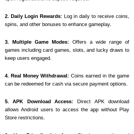
2. Daily Login Rewards:
Log in daily to receive coins,
spins, and other bonuses to enhance gameplay.
3. Multiple Game Modes:
Offers a wide range of
games including card games, slots, and lucky draws to
keep users engaged.
4. Real Money Withdrawal:
Coins earned in the game
can be redeemed for cash via secure payment options.
5. APK Download Access:
Direct APK download
allows Android users to access the app without Play
Store restrictions.