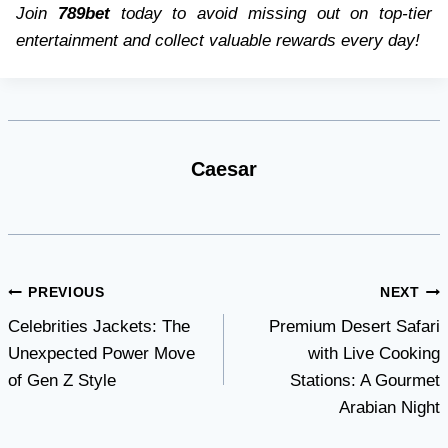
Join
789bet
today to avoid missing out on top-tier
entertainment and collect valuable rewards every day!
Caesar
Post
PREVIOUS
NEXT
Celebrities Jackets: The
Premium Desert Safari
navigation
Unexpected Power Move
with Live Cooking
of Gen Z Style
Stations: A Gourmet
Arabian Night