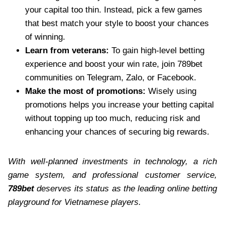
your capital too thin. Instead, pick a few games
that best match your style to boost your chances
of winning.
Learn from veterans:
To gain high-level betting
experience and boost your win rate, join 789bet
communities on Telegram, Zalo, or Facebook.
Make the most of promotions:
Wisely using
promotions helps you increase your betting capital
without topping up too much, reducing risk and
enhancing your chances of securing big rewards.
With well-planned investments in technology, a rich
game system, and professional customer service,
789bet
deserves its status as the leading online betting
playground for Vietnamese players.