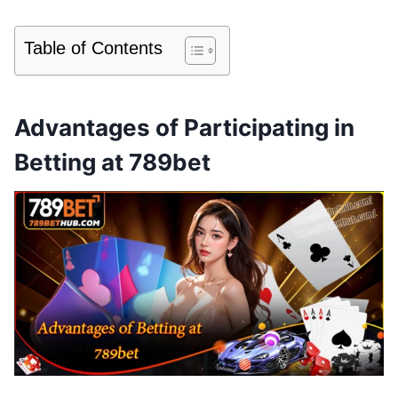
Table of Contents
Advantages of Participating in
Betting at 789bet