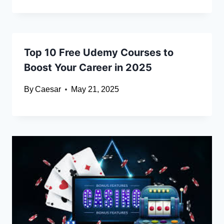
Top 10 Free Udemy Courses to
Boost Your Career in 2025
By
Caesar
May 21, 2025