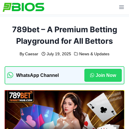
Skip
to
content
789bet – A Premium Betting
Playground for All Bettors
By
Caesar
July 19, 2025
News & Updates
WhatsApp Channel
Join Now