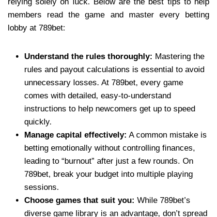
relying solely on luck. Below are the best tips to help
members read the game and master every betting
lobby at 789bet:
Understand the rules thoroughly:
Mastering the
rules and payout calculations is essential to avoid
unnecessary losses. At 789bet, every game
comes with detailed, easy-to-understand
instructions to help newcomers get up to speed
quickly.
Manage capital effectively:
A common mistake is
betting emotionally without controlling finances,
leading to “burnout” after just a few rounds. On
789bet, break your budget into multiple playing
sessions.
Choose games that suit you:
While 789bet’s
diverse game library is an advantage, don’t spread