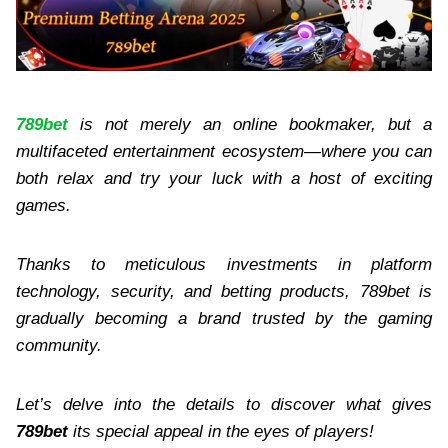
789bet
is not merely an online bookmaker, but a
multifaceted entertainment ecosystem—where you can
both relax and try your luck with a host of exciting
games.
Thanks to meticulous investments in platform
technology, security, and betting products, 789bet is
gradually becoming a brand trusted by the gaming
community.
Let’s delve into the details to discover what gives
789bet
its special appeal in the eyes of players!