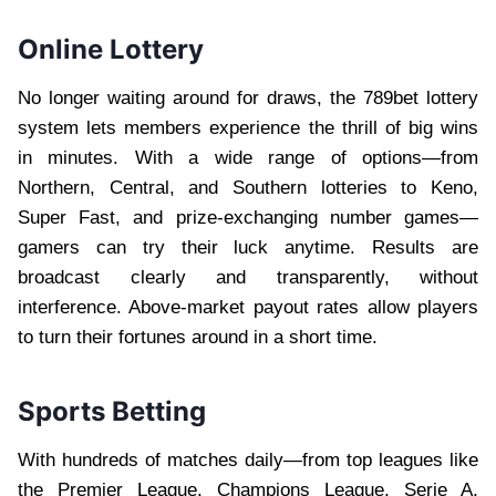
Online Lottery
No longer waiting around for draws, the 789bet lottery
system lets members experience the thrill of big wins
in minutes. With a wide range of options—from
Northern, Central, and Southern lotteries to Keno,
Super Fast, and prize-exchanging number games—
gamers can try their luck anytime. Results are
broadcast clearly and transparently, without
interference. Above-market payout rates allow players
to turn their fortunes around in a short time.
Sports Betting
With hundreds of matches daily—from top leagues like
the Premier League, Champions League, Serie A,