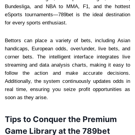
Bundesliga, and NBA to MMA, F1, and the hottest
eSports tournaments—789bet is the ideal destination
for every sports enthusiast.
Bettors can place a variety of bets, including Asian
handicaps, European odds, over/under, live bets, and
corner bets. The intelligent interface integrates live
streaming and data analysis charts, making it easy to
follow the action and make accurate decisions.
Additionally, the system continuously updates odds in
real time, ensuring you seize profit opportunities as
soon as they arise.
Tips to Conquer the Premium
Game Library at the 789bet