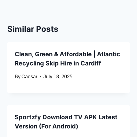
Similar Posts
Clean, Green & Affordable | Atlantic
Recycling Skip Hire in Cardiff
By
Caesar
July 18, 2025
Sportzfy Download TV APK Latest
Version (For Android)