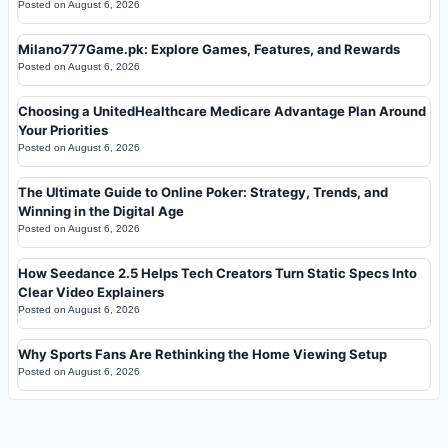
Posted on
August 6, 2026
Milano777Game.pk: Explore Games, Features, and Rewards
Posted on
August 6, 2026
Choosing a UnitedHealthcare Medicare Advantage Plan Around
Your Priorities
Posted on
August 6, 2026
The Ultimate Guide to Online Poker: Strategy, Trends, and
Winning in the Digital Age
Posted on
August 6, 2026
How Seedance 2.5 Helps Tech Creators Turn Static Specs Into
Clear Video Explainers
Posted on
August 6, 2026
Why Sports Fans Are Rethinking the Home Viewing Setup
Posted on
August 6, 2026