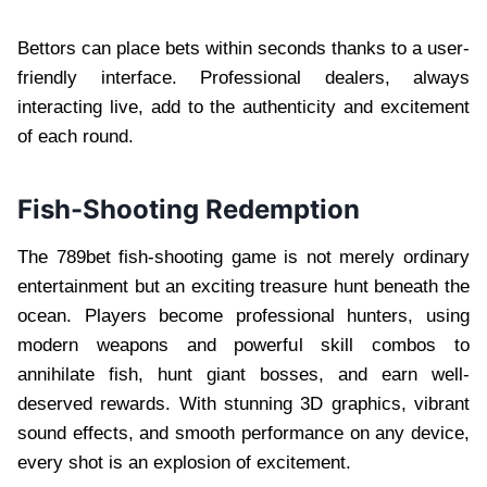
Bettors can place bets within seconds thanks to a user-
friendly interface. Professional dealers, always
interacting live, add to the authenticity and excitement
of each round.
Fish-Shooting Redemption
The 789bet fish-shooting game is not merely ordinary
entertainment but an exciting treasure hunt beneath the
ocean. Players become professional hunters, using
modern weapons and powerful skill combos to
annihilate fish, hunt giant bosses, and earn well-
deserved rewards. With stunning 3D graphics, vibrant
sound effects, and smooth performance on any device,
every shot is an explosion of excitement.