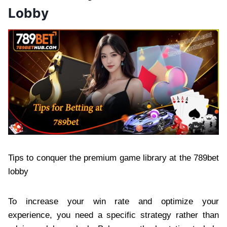
Lobby
Tips to conquer the premium game library at the 789bet
lobby
To increase your win rate and optimize your
experience, you need a specific strategy rather than