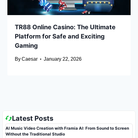
TR88 Online Casino: The Ultimate
Platform for Safe and Exciting
Gaming
By
Caesar
January 22, 2026
Latest Posts
AI Music Video Creation with Framia AI: From Sound to Screen
Without the Traditional Studio