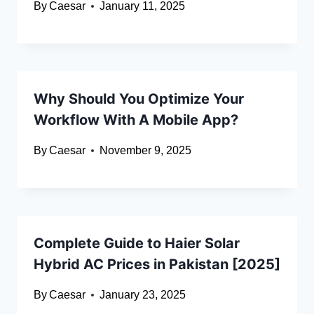
By
Caesar
January 11, 2025
Why Should You Optimize Your
Workflow With A Mobile App?
By
Caesar
November 9, 2025
Complete Guide to Haier Solar
Hybrid AC Prices in Pakistan [2025]
By
Caesar
January 23, 2025