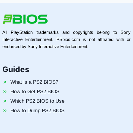
All PlayStation trademarks and copyrights belong to Sony
Interactive Entertainment. PSbios.com is not affiliated with or
endorsed by Sony Interactive Entertainment.
Guides
What is a PS2 BIOS?
How to Get PS2 BIOS
Which PS2 BIOS to Use
How to Dump PS2 BIOS