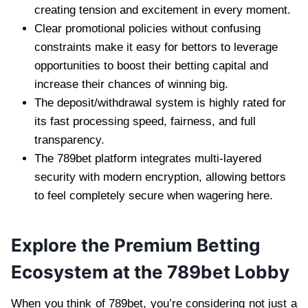
creating tension and excitement in every moment.
Clear promotional policies without confusing
constraints make it easy for bettors to leverage
opportunities to boost their betting capital and
increase their chances of winning big.
The deposit/withdrawal system is highly rated for
its fast processing speed, fairness, and full
transparency.
The 789bet platform integrates multi-layered
security with modern encryption, allowing bettors
to feel completely secure when wagering here.
Explore the Premium Betting
Ecosystem at the 789bet Lobby
When you think of 789bet, you’re considering not just a