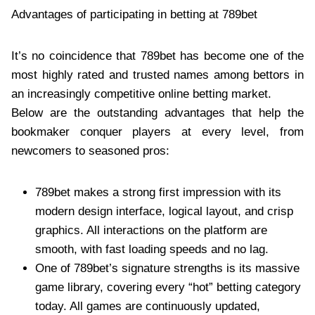
Advantages of participating in betting at 789bet
It’s no coincidence that 789bet has become one of the
most highly rated and trusted names among bettors in
an increasingly competitive online betting market.
Below are the outstanding advantages that help the
bookmaker conquer players at every level, from
newcomers to seasoned pros:
789bet makes a strong first impression with its
modern design interface, logical layout, and crisp
graphics. All interactions on the platform are
smooth, with fast loading speeds and no lag.
One of 789bet’s signature strengths is its massive
game library, covering every “hot” betting category
today. All games are continuously updated,