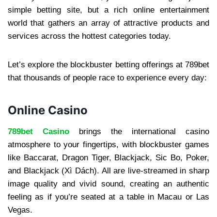
simple betting site, but a rich online entertainment
world that gathers an array of attractive products and
services across the hottest categories today.
Let’s explore the blockbuster betting offerings at 789bet
that thousands of people race to experience every day:
Online Casino
789bet Casino
brings the international casino
atmosphere to your fingertips, with blockbuster games
like Baccarat, Dragon Tiger, Blackjack, Sic Bo, Poker,
and Blackjack (Xì Dách). All are live-streamed in sharp
image quality and vivid sound, creating an authentic
feeling as if you’re seated at a table in Macau or Las
Vegas.