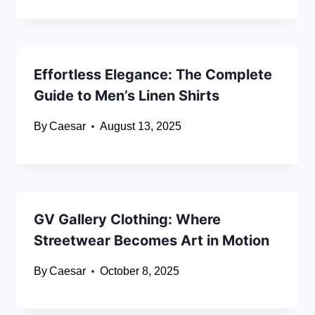
Effortless Elegance: The Complete
Guide to Men’s Linen Shirts
By
Caesar
August 13, 2025
GV Gallery Clothing: Where
Streetwear Becomes Art in Motion
By
Caesar
October 8, 2025