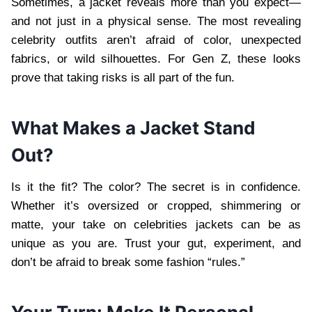
Sometimes, a jacket reveals more than you expect—
and not just in a physical sense. The most revealing
celebrity outfits aren’t afraid of color, unexpected
fabrics, or wild silhouettes. For Gen Z, these looks
prove that taking risks is all part of the fun.
What Makes a Jacket Stand
Out?
Is it the fit? The color? The secret is in confidence.
Whether it’s oversized or cropped, shimmering or
matte, your take on celebrities jackets can be as
unique as you are. Trust your gut, experiment, and
don’t be afraid to break some fashion “rules.”