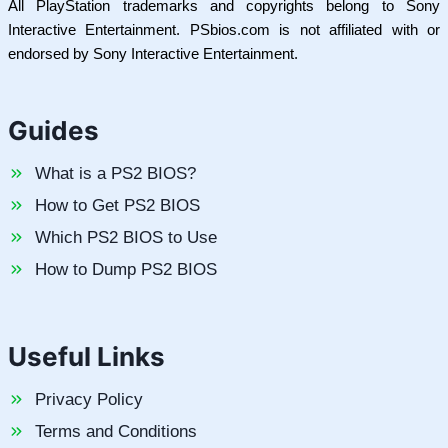
All PlayStation trademarks and copyrights belong to Sony
Interactive Entertainment. PSbios.com is not affiliated with or
endorsed by Sony Interactive Entertainment.
Guides
What is a PS2 BIOS?
How to Get PS2 BIOS
Which PS2 BIOS to Use
How to Dump PS2 BIOS
Useful Links
Privacy Policy
Terms and Conditions