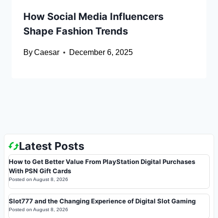
How Social Media Influencers
Shape Fashion Trends
By
Caesar
December 6, 2025
Latest Posts
How to Get Better Value From PlayStation Digital Purchases
With PSN Gift Cards
Posted on
August 8, 2026
Slot777 and the Changing Experience of Digital Slot Gaming
Posted on
August 8, 2026