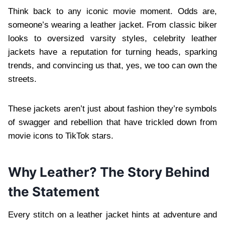
Think back to any iconic movie moment. Odds are,
someone’s wearing a leather jacket. From classic biker
looks to oversized varsity styles, celebrity leather
jackets have a reputation for turning heads, sparking
trends, and convincing us that, yes, we too can own the
streets.
These jackets aren’t just about fashion they’re symbols
of swagger and rebellion that have trickled down from
movie icons to TikTok stars.
Why Leather? The Story Behind
the Statement
Every stitch on a leather jacket hints at adventure and