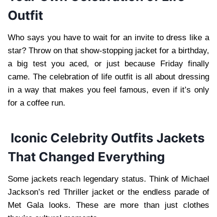
Outfit
Who says you have to wait for an invite to dress like a
star? Throw on that show-stopping jacket for a birthday,
a big test you aced, or just because Friday finally
came. The celebration of life outfit is all about dressing
in a way that makes you feel famous, even if it’s only
for a coffee run.
Iconic Celebrity Outfits Jackets
That Changed Everything
Some jackets reach legendary status. Think of Michael
Jackson’s red Thriller jacket or the endless parade of
Met Gala looks. These are more than just clothes