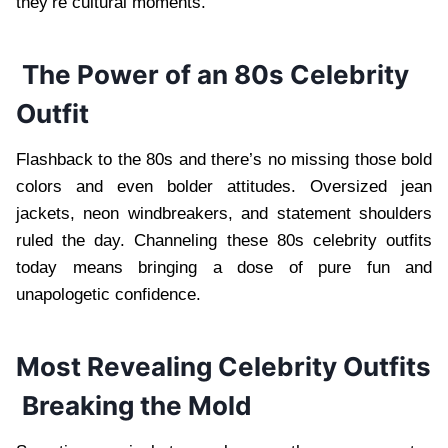
they’re cultural moments.
The Power of an 80s Celebrity
Outfit
Flashback to the 80s and there’s no missing those bold
colors and even bolder attitudes. Oversized jean
jackets, neon windbreakers, and statement shoulders
ruled the day. Channeling these 80s celebrity outfits
today means bringing a dose of pure fun and
unapologetic confidence.
Most Revealing Celebrity Outfits
Breaking the Mold