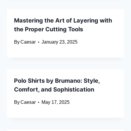
Mastering the Art of Layering with
the Proper Cutting Tools
By
Caesar
January 23, 2025
Polo Shirts by Brumano: Style,
Comfort, and Sophistication
By
Caesar
May 17, 2025