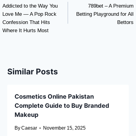
Addicted to the Way You
789bet – A Premium
navigation
Love Me — A Pop Rock
Betting Playground for All
Confession That Hits
Bettors
Where It Hurts Most
Similar Posts
Cosmetics Online Pakistan
Complete Guide to Buy Branded
Makeup
By
Caesar
November 15, 2025