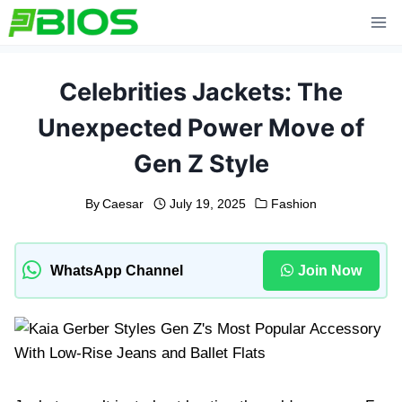
Skip
to
content
Celebrities Jackets: The
Unexpected Power Move of
Gen Z Style
By
Caesar
July 19, 2025
Fashion
WhatsApp Channel
Join Now