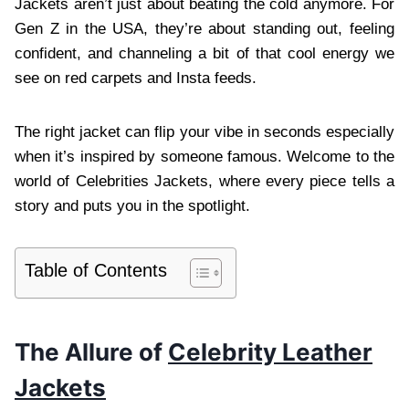
Jackets aren’t just about beating the cold anymore. For
Gen Z in the USA, they’re about standing out, feeling
confident, and channeling a bit of that cool energy we
see on red carpets and Insta feeds.
The right jacket can flip your vibe in seconds especially
when it’s inspired by someone famous. Welcome to the
world of Celebrities Jackets, where every piece tells a
story and puts you in the spotlight.
Table of Contents
The Allure of
Celebrity Leather
Jackets