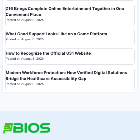
Z16 Brings Complete Online Entertainment Together in One
Convenient Place
Posted on
August 8, 2026
What Good Support Looks Like on a Game Platform
Posted on
August 8, 2026
How to Recognize the Official U31 Website
Posted on
August 8, 2026
Modern Workforce Protection: How Verified Digital Solutions
Bridge the Healthcare Accessibility Gap
Posted on
August 8, 2026