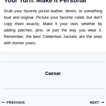
Your Turn: Make It Personal
Grab your favorite jacket leather, denim, or something
loud and original. Picture your favorite celeb, but don’t
copy them exactly. Make it your own, whether by
adding patches, pins, or just the way you wear it.
Remember, the best Celebrities Jackets are the ones
with stories yours.
Caesar
Post
PREVIOUS
NEXT