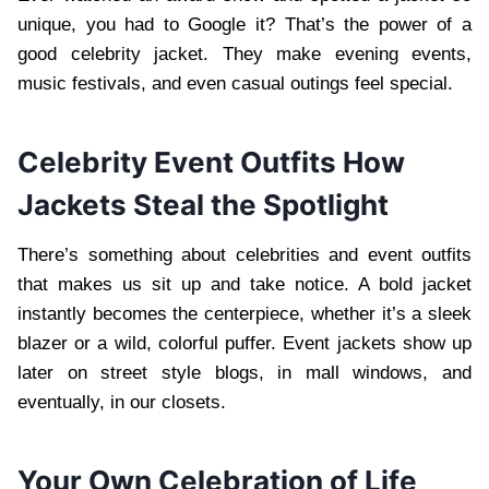
unique, you had to Google it? That’s the power of a
good celebrity jacket. They make evening events,
music festivals, and even casual outings feel special.
Celebrity Event Outfits How
Jackets Steal the Spotlight
There’s something about celebrities and event outfits
that makes us sit up and take notice. A bold jacket
instantly becomes the centerpiece, whether it’s a sleek
blazer or a wild, colorful puffer. Event jackets show up
later on street style blogs, in mall windows, and
eventually, in our closets.
Your Own Celebration of Life