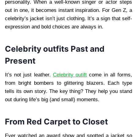
personality. When a well-known singer or actor steps
out in one, it becomes instant inspiration. For Gen Z, a
celebrity’s jacket isn’t just clothing. It’s a sign that self-
expression and bold choices are always in.
Celebrity outfits Past and
Present
It’s not just leather.
Celebrity outift
come in all forms,
from bright bombers to glittering blazers. Each type
tells its own story. The key thing? They help you stand
out during life’s big (and small) moments.
From Red Carpet to Closet
Ever watched an award show and spotted a jacket so