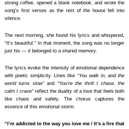
strong coffee, opened a blank notebook, and wrote the
song’s first verses as the rest of the house fell into
silence.
The next morning, she found his lyrics and whispered,
“It’s beautiful.” In that moment, the song was no longer
just his — it belonged to a shared memory.
The lyrics evoke the intensity of emotional dependence
with poetic simplicity. Lines like
“You walk in, and the
world turns slow”
and
“You’re the thrill I chase, the
calm I crave”
reflect the duality of a love that feels both
like chaos and safety. The chorus captures the
essence of this emotional storm:
“I’m addicted to the way you love me / It’s a fire that