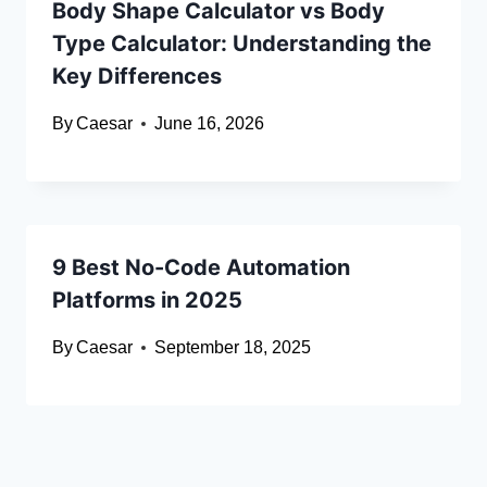
Body Shape Calculator vs Body
Type Calculator: Understanding the
Key Differences
By
Caesar
June 16, 2026
9 Best No-Code Automation
Platforms in 2025
By
Caesar
September 18, 2025