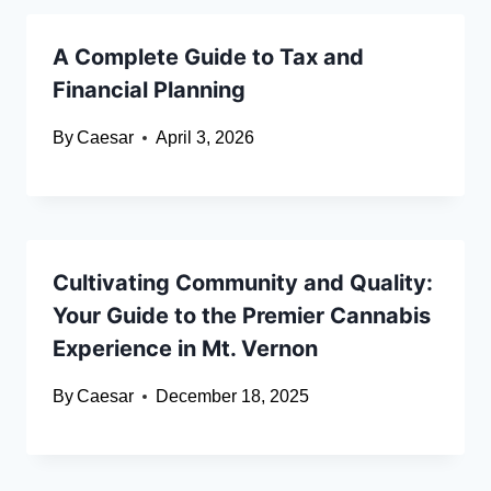
A Complete Guide to Tax and
Financial Planning
By
Caesar
April 3, 2026
Cultivating Community and Quality:
Your Guide to the Premier Cannabis
Experience in Mt. Vernon
By
Caesar
December 18, 2025