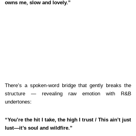
owns me, slow and lovely.”
There’s a spoken-word bridge that gently breaks the
structure — revealing raw emotion with R&B
undertones:
“You’re the hit I take, the high I trust / This ain’t just
lust—it’s soul and wildfire.”