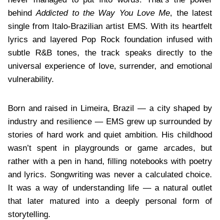
behind
Addicted to the Way You Love Me
, the latest
single from Italo-Brazilian artist EMS. With its heartfelt
lyrics and layered Pop Rock foundation infused with
subtle R&B tones, the track speaks directly to the
universal experience of love, surrender, and emotional
vulnerability.
Born and raised in Limeira, Brazil — a city shaped by
industry and resilience — EMS grew up surrounded by
stories of hard work and quiet ambition. His childhood
wasn’t spent in playgrounds or game arcades, but
rather with a pen in hand, filling notebooks with poetry
and lyrics. Songwriting was never a calculated choice.
It was a way of understanding life — a natural outlet
that later matured into a deeply personal form of
storytelling.