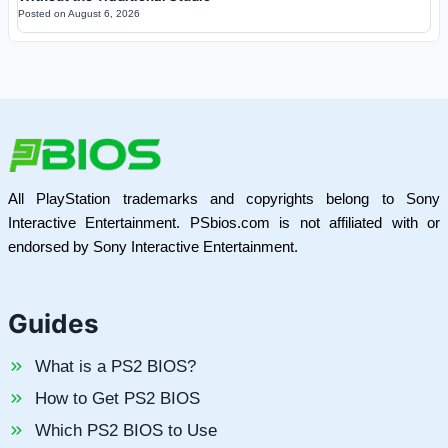
Posted on
August 6, 2026
All PlayStation trademarks and copyrights belong to Sony
Interactive Entertainment. PSbios.com is not affiliated with or
endorsed by Sony Interactive Entertainment.
Guides
What is a PS2 BIOS?
How to Get PS2 BIOS
Which PS2 BIOS to Use