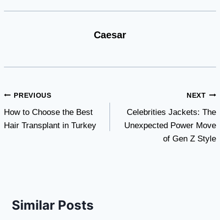
Caesar
Post
PREVIOUS
NEXT
How to Choose the Best
Celebrities Jackets: The
navigation
Hair Transplant in Turkey
Unexpected Power Move
of Gen Z Style
Similar Posts