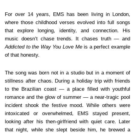
For over 14 years, EMS has been living in London,
where those childhood verses evolved into full songs
that explore longing, identity, and connection. His
music doesn’t chase trends. It chases truth — and
Addicted to the Way You Love Me
is a perfect example
of that honesty.
The song was born not in a studio but in a moment of
stillness after chaos. During a holiday trip with friends
to the Brazilian coast — a place filled with youthful
romance and the glow of summer — a near-tragic pool
incident shook the festive mood. While others were
intoxicated or overwhelmed, EMS stayed present,
looking after his then-girlfriend with quiet care. Later
that night, while she slept beside him, he brewed a