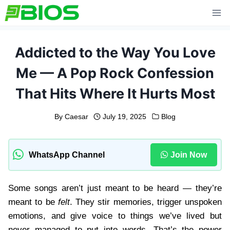
Skip
to
content
Addicted to the Way You Love
Me — A Pop Rock Confession
That Hits Where It Hurts Most
By
Caesar
July 19, 2025
Blog
WhatsApp Channel
Join Now
Some songs aren’t just meant to be heard — they’re
meant to be
felt
. They stir memories, trigger unspoken
emotions, and give voice to things we’ve lived but
never managed to put into words. That’s the power