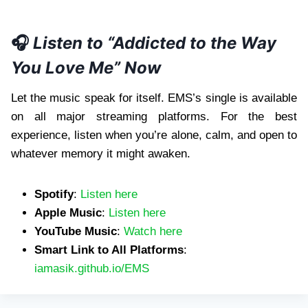
🎧
Listen to “Addicted to the Way
You Love Me” Now
Let the music speak for itself. EMS’s single is available
on all major streaming platforms. For the best
experience, listen when you’re alone, calm, and open to
whatever memory it might awaken.
Spotify
:
Listen here
Apple Music
:
Listen here
YouTube Music
:
Watch here
Smart Link to All Platforms
:
iamasik.github.io/EMS