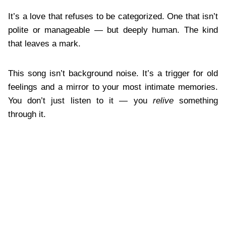
It’s a love that refuses to be categorized. One that isn’t
polite or manageable — but deeply human. The kind
that leaves a mark.
This song isn’t background noise. It’s a trigger for old
feelings and a mirror to your most intimate memories.
You don’t just listen to it — you
relive
something
through it.