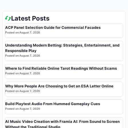
Latest Posts
ACP Panel Selection Guide for Commercial Facades
Posted on
August 7, 2026
Understanding Modern Betting: Strategies, Entertainment, and
Responsible Play
Posted on
August 7, 2026
Where to Find Reliable Online Tarot Readings Without Scams
Posted on
August 7, 2026
Why More People Are Choosing to Get an ESA Letter Online
Posted on
August 7, 2026
Build Playtest Audio From Hummed Gameplay Cues
Posted on
August 7, 2026
AI Music Video Creation with Framia AI: From Sound to Screen
Without the Traditional Studio