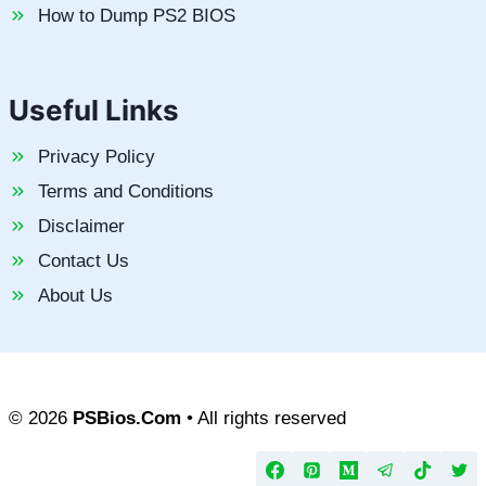
How to Dump PS2 BIOS
Useful Links
Privacy Policy
Terms and Conditions
Disclaimer
Contact Us
About Us
© 2026
PSBios.Com
• All rights reserved