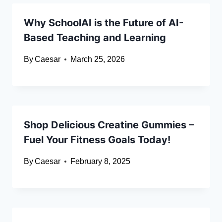
Why SchoolAI is the Future of AI-
Based Teaching and Learning
By
Caesar
March 25, 2026
Shop Delicious Creatine Gummies –
Fuel Your Fitness Goals Today!
By
Caesar
February 8, 2025