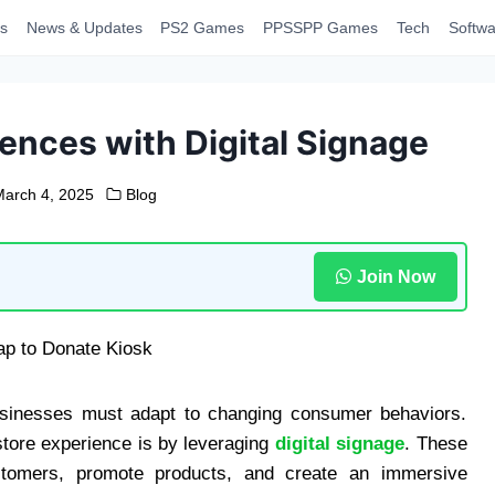
s
News & Updates
PS2 Games
PPSSPP Games
Tech
Softwa
ences with Digital Signage
March 4, 2025
Blog
Join Now
 businesses must adapt to changing consumer behaviors.
tore experience is by leveraging
digital signage
. These
stomers, promote products, and create an immersive