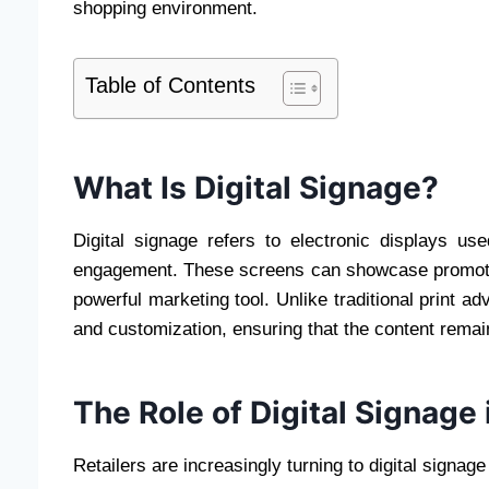
shopping environment.
Table of Contents
What Is Digital Signage?
Digital signage refers to electronic displays us
engagement. These screens can showcase promotion
powerful marketing tool. Unlike traditional print ad
and customization, ensuring that the content remai
The Role of Digital Signage 
Retailers are increasingly turning to digital signa