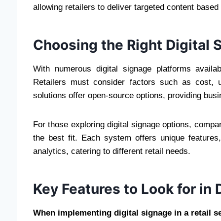
allowing retailers to deliver targeted content base
Choosing the Right Digital 
With numerous digital signage platforms availab
Retailers must consider factors such as cost, usa
solutions offer open-source options, providing busin
For those exploring digital signage options, compa
the best fit. Each system offers unique featur
analytics, catering to different retail needs.
Key Features to Look for in 
When implementing digital signage in a retail se