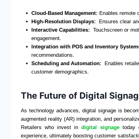
Cloud-Based Management:
Enables remote c
High-Resolution Displays:
Ensures clear and 
Interactive Capabilities:
Touchscreen or moti
engagement.
Integration with POS and Inventory Syste
recommendations.
Scheduling and Automation:
Enables retaile
customer demographics.
The Future of Digital Signag
As technology advances, digital signage is becomin
augmented reality (AR) integration, and personalize
Retailers who invest in
digital signage
today c
experience, ultimately boosting customer satisfact