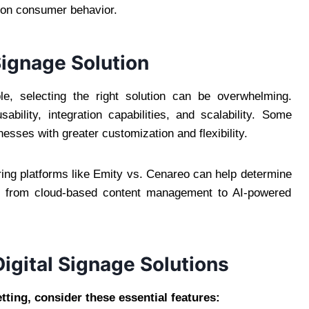
d on consumer behavior.
Signage Solution
le, selecting the right solution can be overwhelming.
bility, integration capabilities, and scalability. Some
esses with greater customization and flexibility.
ring platforms like Emity vs. Cenareo can help determine
es, from cloud-based content management to AI-powered
Digital Signage Solutions
tting, consider these essential features: