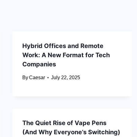
Hybrid Offices and Remote
Work: A New Format for Tech
Companies
By
Caesar
July 22, 2025
The Quiet Rise of Vape Pens
(And Why Everyone’s Switching)