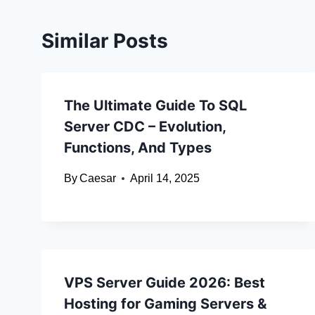
Similar Posts
The Ultimate Guide To SQL
Server CDC – Evolution,
Functions, And Types
By
Caesar
April 14, 2025
VPS Server Guide 2026: Best
Hosting for Gaming Servers &