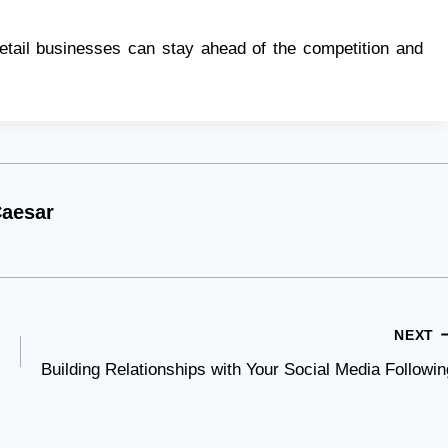
 retail businesses can stay ahead of the competition and
aesar
NEXT
Building Relationships with Your Social Media Followin