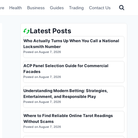
re
Health
Business
Guides
Trading
Contact Us
Latest Posts
Who Actually Turns Up When You Call a National
Locksmith Number
Posted on
August 7, 2026
ACP Panel Selection Guide for Commercial
Facades
Posted on
August 7, 2026
Understanding Modern Betting: Strategies,
Entertainment, and Responsible Play
Posted on
August 7, 2026
Where to Find Reliable Online Tarot Readings
Without Scams
Posted on
August 7, 2026