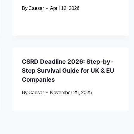
By
Caesar
April 12, 2026
CSRD Deadline 2026: Step-by-
Step Survival Guide for UK & EU
Companies
By
Caesar
November 25, 2025