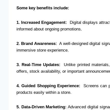
Some key benefits include:
1. Increased Engagement:
Digital displays attrac
informed about ongoing promotions.
2. Brand Awareness:
A well-designed digital sign
immersive store experience.
3. Real-Time Updates:
Unlike printed materials, 
offers, stock availability, or important announceme
4. Guided Shopping Experience:
Screens can pr
products easily within a store.
5. Data-Driven Marketing:
Advanced digital signag