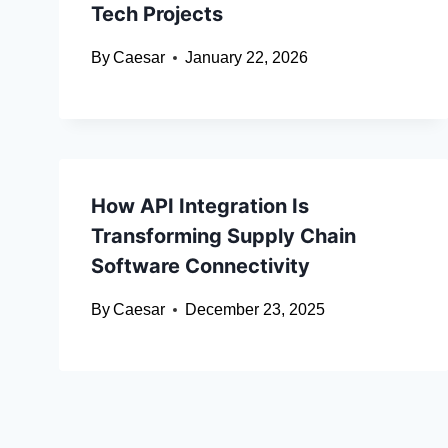
Tech Projects
By
Caesar
January 22, 2026
How API Integration Is
Transforming Supply Chain
Software Connectivity
By
Caesar
December 23, 2025