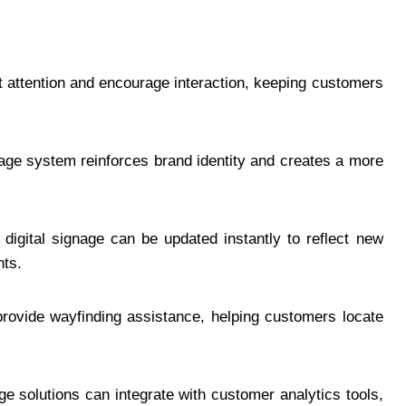
t attention and encourage interaction, keeping customers
age system reinforces brand identity and creates a more
digital signage can be updated instantly to reflect new
nts.
ovide wayfinding assistance, helping customers locate
e solutions can integrate with customer analytics tools,