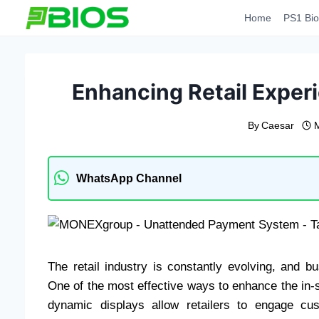
Skip
Home
PS1 Bio
to
content
Enhancing Retail Experi
By
Caesar
WhatsApp Channel
The retail industry is constantly evolving, and
One of the most effective ways to enhance the in-s
dynamic displays allow retailers to engage cu