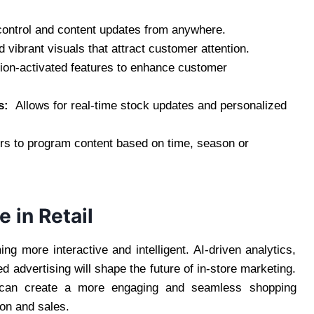
ontrol and content updates from anywhere.
vibrant visuals that attract customer attention.
on-activated features to enhance customer
ms:
Allows for real-time stock updates and personalized
rs to program content based on time, season or
e in Retail
g more interactive and intelligent. AI-driven analytics,
d advertising will shape the future of in-store marketing.
an create a more engaging and seamless shopping
ion and sales.