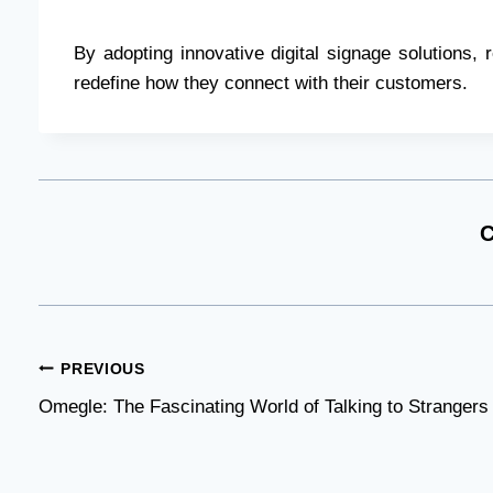
By adopting innovative digital signage solutions,
redefine how they connect with their customers.
C
Post
PREVIOUS
Omegle: The Fascinating World of Talking to Strangers
navigation