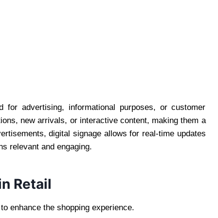
ed for advertising, informational purposes, or customer
s, new arrivals, or interactive content, making them a
vertisements, digital signage allows for real-time updates
ns relevant and engaging.
in Retail
ge to enhance the shopping experience.