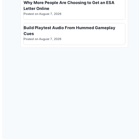
Why More People Are Choosing to Get an ESA
Letter Online
Posted on
August 7, 2026
Build Playtest Audio From Hummed Gameplay
Cues
Posted on
August 7, 2026