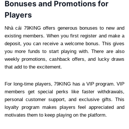
Bonuses and Promotions for
Players
Nhà cái 79KING offers generous bonuses to new and
existing members. When you first register and make a
deposit, you can receive a welcome bonus. This gives
you more funds to start playing with. There are also
weekly promotions, cashback offers, and lucky draws
that add to the excitement.
For long-time players, 79KING has a VIP program. VIP
members get special perks like faster withdrawals,
personal customer support, and exclusive gifts. This
loyalty program makes players feel appreciated and
motivates them to keep playing on the platform.