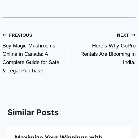
Post
PREVIOUS
NEXT
Buy Magic Mushrooms
Here’s Why GoPro
navigation
Online in Canada: A
Rentals Are Blooming in
Complete Guide for Safe
India.
& Legal Purchase
Similar Posts
Maximize Your Winnings with