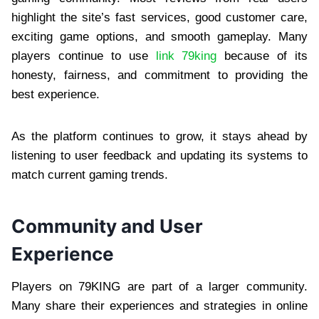
highlight the site’s fast services, good customer care,
exciting game options, and smooth gameplay. Many
players continue to use
link 79king
because of its
honesty, fairness, and commitment to providing the
best experience.
As the platform continues to grow, it stays ahead by
listening to user feedback and updating its systems to
match current gaming trends.
Community and User
Experience
Players on 79KING are part of a larger community.
Many share their experiences and strategies in online