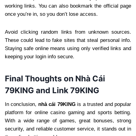
working links. You can also bookmark the official page
once you’re in, so you don’t lose access.
Avoid clicking random links from unknown sources.
These could lead to fake sites that steal personal info.
Staying safe online means using only verified links and
keeping your login info secure.
Final Thoughts on Nhà Cái
79KING and Link 79KING
In conclusion,
nhà cái 79KING
is a trusted and popular
platform for online casino gaming and sports betting.
With a wide range of games, great bonuses, strong
security, and reliable customer service, it stands out in