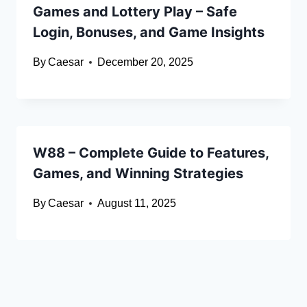
Games and Lottery Play – Safe
Login, Bonuses, and Game Insights
By
Caesar
December 20, 2025
W88 – Complete Guide to Features,
Games, and Winning Strategies
By
Caesar
August 11, 2025