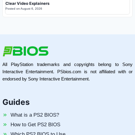
Clear Video Explainers
Posted on
August 6, 2026
All PlayStation trademarks and copyrights belong to Sony
Interactive Entertainment. PSbios.com is not affiliated with or
endorsed by Sony Interactive Entertainment.
Guides
What is a PS2 BIOS?
How to Get PS2 BIOS
Which PS2 BIOS to Use