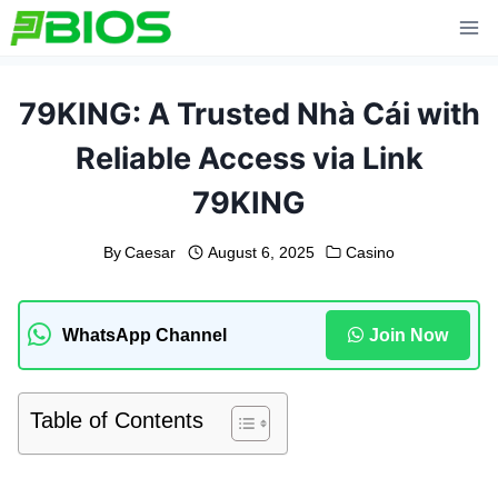
Skip
to
content
79KING: A Trusted Nhà Cái with
Reliable Access via Link
79KING
By
Caesar
August 6, 2025
Casino
WhatsApp Channel
Join Now
Table of Contents