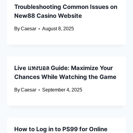
Troubleshooting Common Issues on
New88 Casino Website
By
Caesar
August 8, 2025
Live แทงบอล Guide: Maximize Your
Chances While Watching the Game
By
Caesar
September 4, 2025
How to Log in to PS99 for Online