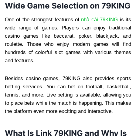
Wide Game Selection on 79KING
One of the strongest features of
nhà cái 79KING
is its
wide range of games. Players can enjoy traditional
casino games like baccarat, poker, blackjack, and
roulette. Those who enjoy modern games will find
hundreds of colorful slot games with various themes
and features.
Besides casino games, 79KING also provides sports
betting services. You can bet on football, basketball,
tennis, and more. Live betting is available, allowing you
to place bets while the match is happening. This makes
the platform even more exciting and interactive.
What Is Link 79KING and Why Is