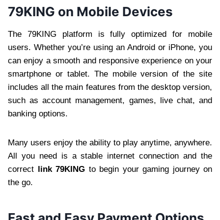
79KING on Mobile Devices
The 79KING platform is fully optimized for mobile
users. Whether you’re using an Android or iPhone, you
can enjoy a smooth and responsive experience on your
smartphone or tablet. The mobile version of the site
includes all the main features from the desktop version,
such as account management, games, live chat, and
banking options.
Many users enjoy the ability to play anytime, anywhere.
All you need is a stable internet connection and the
correct
link 79KING
to begin your gaming journey on
the go.
Fast and Easy Payment Options