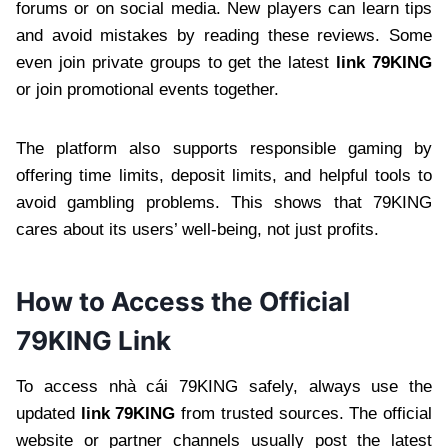
forums or on social media. New players can learn tips
and avoid mistakes by reading these reviews. Some
even join private groups to get the latest
link 79KING
or join promotional events together.
The platform also supports responsible gaming by
offering time limits, deposit limits, and helpful tools to
avoid gambling problems. This shows that 79KING
cares about its users’ well-being, not just profits.
How to Access the Official
79KING Link
To access nhà cái 79KING safely, always use the
updated
link 79KING
from trusted sources. The official
website or partner channels usually post the latest