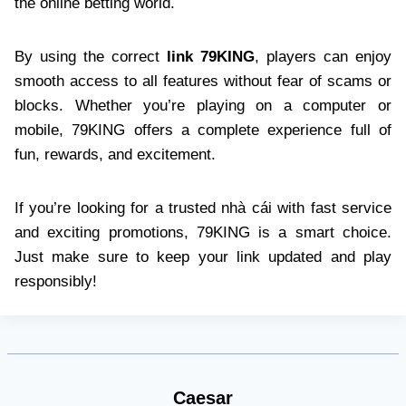
the online betting world.
By using the correct
link 79KING
, players can enjoy
smooth access to all features without fear of scams or
blocks. Whether you’re playing on a computer or
mobile, 79KING offers a complete experience full of
fun, rewards, and excitement.
If you’re looking for a trusted nhà cái with fast service
and exciting promotions, 79KING is a smart choice.
Just make sure to keep your link updated and play
responsibly!
Caesar