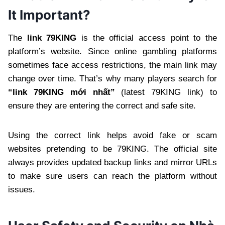
It Important?
The
link 79KING
is the official access point to the
platform’s website. Since online gambling platforms
sometimes face access restrictions, the main link may
change over time. That’s why many players search for
“link 79KING mới nhất”
(latest 79KING link) to
ensure they are entering the correct and safe site.
Using the correct link helps avoid fake or scam
websites pretending to be 79KING. The official site
always provides updated backup links and mirror URLs
to make sure users can reach the platform without
issues.