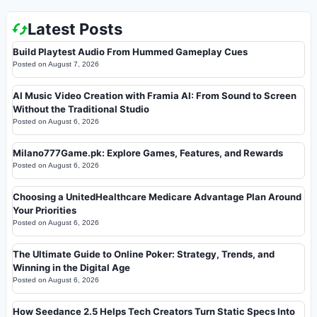
Latest Posts
Build Playtest Audio From Hummed Gameplay Cues
Posted on
August 7, 2026
AI Music Video Creation with Framia AI: From Sound to Screen
Without the Traditional Studio
Posted on
August 6, 2026
Milano777Game.pk: Explore Games, Features, and Rewards
Posted on
August 6, 2026
Choosing a UnitedHealthcare Medicare Advantage Plan Around
Your Priorities
Posted on
August 6, 2026
The Ultimate Guide to Online Poker: Strategy, Trends, and
Winning in the Digital Age
Posted on
August 6, 2026
How Seedance 2.5 Helps Tech Creators Turn Static Specs Into