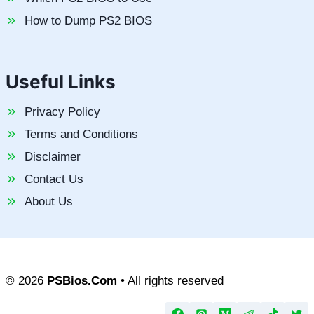
How to Dump PS2 BIOS
Useful Links
Privacy Policy
Terms and Conditions
Disclaimer
Contact Us
About Us
© 2026
PSBios.Com
• All rights reserved