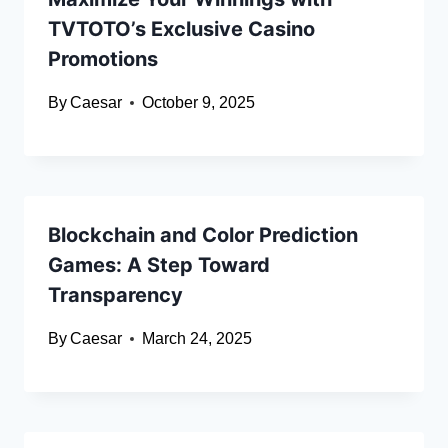
TVTOTO’s Exclusive Casino
Promotions
By
Caesar
October 9, 2025
Blockchain and Color Prediction
Games: A Step Toward
Transparency
By
Caesar
March 24, 2025