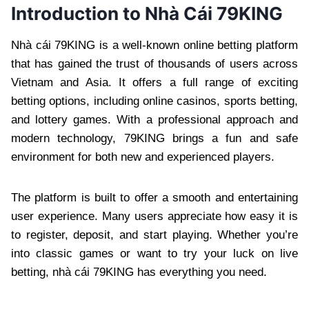
Introduction to Nhà Cái 79KING
Nhà cái 79KING is a well-known online betting platform
that has gained the trust of thousands of users across
Vietnam and Asia. It offers a full range of exciting
betting options, including online casinos, sports betting,
and lottery games. With a professional approach and
modern technology, 79KING brings a fun and safe
environment for both new and experienced players.
The platform is built to offer a smooth and entertaining
user experience. Many users appreciate how easy it is
to register, deposit, and start playing. Whether you’re
into classic games or want to try your luck on live
betting, nhà cái 79KING has everything you need.