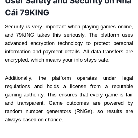
User Safety and Security on Nhà
Cái 79KING
Security is very important when playing games online,
and 79KING takes this seriously. The platform uses
advanced encryption technology to protect personal
information and payment details. All data transfers are
encrypted, which means your info stays safe.
Additionally, the platform operates under legal
regulations and holds a license from a reputable
gaming authority. This ensures that every game is fair
and transparent. Game outcomes are powered by
random number generators (RNGs), so results are
always based on chance.