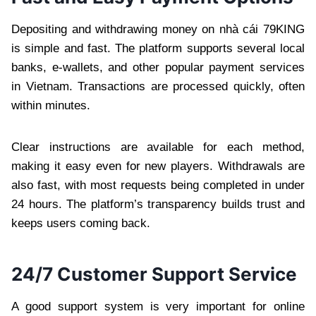
Depositing and withdrawing money on nhà cái 79KING
is simple and fast. The platform supports several local
banks, e-wallets, and other popular payment services
in Vietnam. Transactions are processed quickly, often
within minutes.
Clear instructions are available for each method,
making it easy even for new players. Withdrawals are
also fast, with most requests being completed in under
24 hours. The platform’s transparency builds trust and
keeps users coming back.
24/7 Customer Support Service
A good support system is very important for online