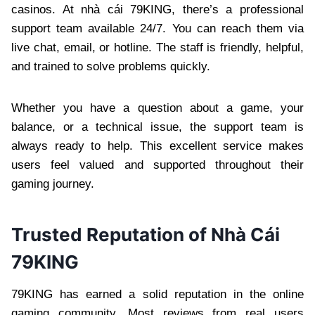
casinos. At nhà cái 79KING, there’s a professional
support team available 24/7. You can reach them via
live chat, email, or hotline. The staff is friendly, helpful,
and trained to solve problems quickly.
Whether you have a question about a game, your
balance, or a technical issue, the support team is
always ready to help. This excellent service makes
users feel valued and supported throughout their
gaming journey.
Trusted Reputation of Nhà Cái
79KING
79KING has earned a solid reputation in the online
gaming community. Most reviews from real users