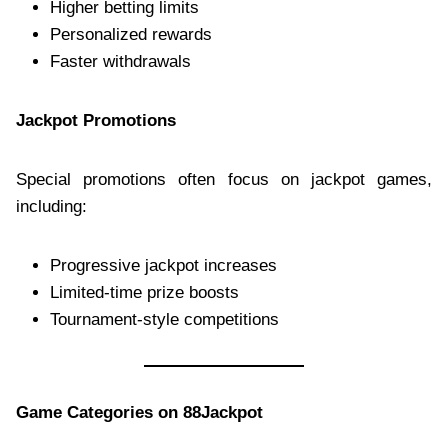
Higher betting limits
Personalized rewards
Faster withdrawals
Jackpot Promotions
Special promotions often focus on jackpot games,
including:
Progressive jackpot increases
Limited-time prize boosts
Tournament-style competitions
Game Categories on 88Jackpot