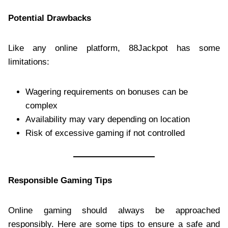
Potential Drawbacks
Like any online platform, 88Jackpot has some
limitations:
Wagering requirements on bonuses can be
complex
Availability may vary depending on location
Risk of excessive gaming if not controlled
Responsible Gaming Tips
Online gaming should always be approached
responsibly. Here are some tips to ensure a safe and