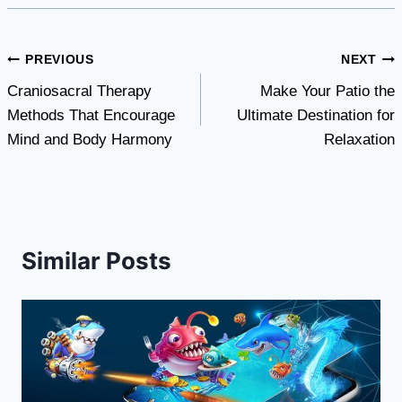
Post
PREVIOUS
NEXT
Craniosacral Therapy
Make Your Patio the
navigation
Methods That Encourage
Ultimate Destination for
Mind and Body Harmony
Relaxation
Similar Posts