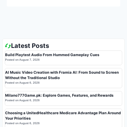
Latest Posts
Build Playtest Audio From Hummed Gameplay Cues
Posted on
August 7, 2026
AI Music Video Creation with Framia AI: From Sound to Screen
Without the Traditional Studio
Posted on
August 6, 2026
Milano777Game.pk: Explore Games, Features, and Rewards
Posted on
August 6, 2026
Choosing a UnitedHealthcare Medicare Advantage Plan Around
Your Priorities
Posted on
August 6, 2026