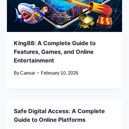
King88: A Complete Guide to
Features, Games, and Online
Entertainment
By
Caesar
February 10, 2026
Safe Digital Access: A Complete
Guide to Online Platforms