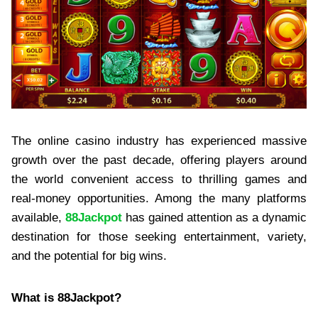
The online casino industry has experienced massive
growth over the past decade, offering players around
the world convenient access to thrilling games and
real-money opportunities. Among the many platforms
available,
88Jackpot
has gained attention as a dynamic
destination for those seeking entertainment, variety,
and the potential for big wins.
What is 88Jackpot?