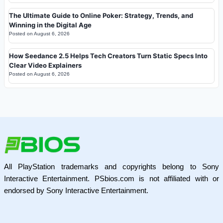
The Ultimate Guide to Online Poker: Strategy, Trends, and
Winning in the Digital Age
Posted on
August 6, 2026
How Seedance 2.5 Helps Tech Creators Turn Static Specs Into
Clear Video Explainers
Posted on
August 6, 2026
All PlayStation trademarks and copyrights belong to Sony
Interactive Entertainment. PSbios.com is not affiliated with or
endorsed by Sony Interactive Entertainment.