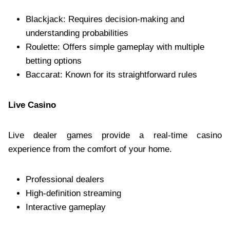
Blackjack: Requires decision-making and
understanding probabilities
Roulette: Offers simple gameplay with multiple
betting options
Baccarat: Known for its straightforward rules
Live Casino
Live dealer games provide a real-time casino
experience from the comfort of your home.
Professional dealers
High-definition streaming
Interactive gameplay