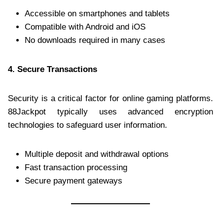
Accessible on smartphones and tablets
Compatible with Android and iOS
No downloads required in many cases
4. Secure Transactions
Security is a critical factor for online gaming platforms.
88Jackpot typically uses advanced encryption
technologies to safeguard user information.
Multiple deposit and withdrawal options
Fast transaction processing
Secure payment gateways