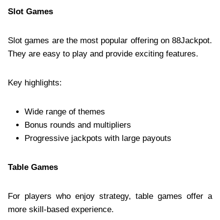
Slot Games
Slot games are the most popular offering on 88Jackpot.
They are easy to play and provide exciting features.
Key highlights:
Wide range of themes
Bonus rounds and multipliers
Progressive jackpots with large payouts
Table Games
For players who enjoy strategy, table games offer a
more skill-based experience.