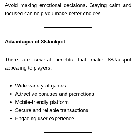
Avoid making emotional decisions. Staying calm and
focused can help you make better choices.
Advantages of 88Jackpot
There are several benefits that make 88Jackpot
appealing to players:
Wide variety of games
Attractive bonuses and promotions
Mobile-friendly platform
Secure and reliable transactions
Engaging user experience