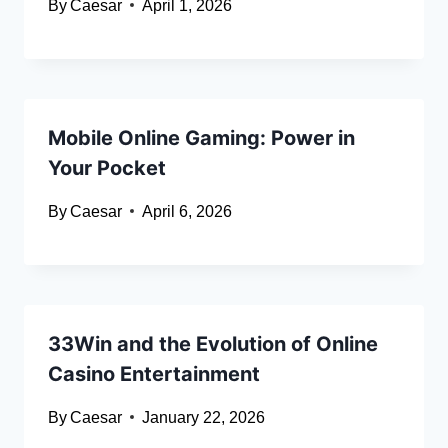
By
Caesar
April 1, 2026
Mobile Online Gaming: Power in
Your Pocket
By
Caesar
April 6, 2026
33Win and the Evolution of Online
Casino Entertainment
By
Caesar
January 22, 2026