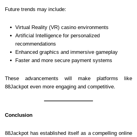
Future trends may include:
Virtual Reality (VR) casino environments
Artificial Intelligence for personalized
recommendations
Enhanced graphics and immersive gameplay
Faster and more secure payment systems
These advancements will make platforms like
88Jackpot even more engaging and competitive.
Conclusion
88Jackpot has established itself as a compelling online