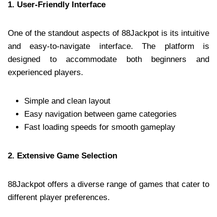
1. User-Friendly Interface
One of the standout aspects of 88Jackpot is its intuitive
and easy-to-navigate interface. The platform is
designed to accommodate both beginners and
experienced players.
Simple and clean layout
Easy navigation between game categories
Fast loading speeds for smooth gameplay
2. Extensive Game Selection
88Jackpot offers a diverse range of games that cater to
different player preferences.