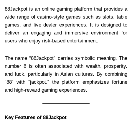
88Jackpot is an online gaming platform that provides a
wide range of casino-style games such as slots, table
games, and live dealer experiences. It is designed to
deliver an engaging and immersive environment for
users who enjoy risk-based entertainment.
The name “88Jackpot” carries symbolic meaning. The
number 8 is often associated with wealth, prosperity,
and luck, particularly in Asian cultures. By combining
“88” with “jackpot,” the platform emphasizes fortune
and high-reward gaming experiences.
Key Features of 88Jackpot