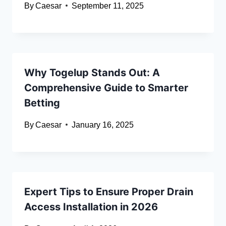
By
Caesar
September 11, 2025
Why Togelup Stands Out: A
Comprehensive Guide to Smarter
Betting
By
Caesar
January 16, 2025
Expert Tips to Ensure Proper Drain
Access Installation in 2026