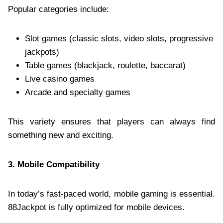
Popular categories include:
Slot games (classic slots, video slots, progressive
jackpots)
Table games (blackjack, roulette, baccarat)
Live casino games
Arcade and specialty games
This variety ensures that players can always find
something new and exciting.
3. Mobile Compatibility
In today’s fast-paced world, mobile gaming is essential.
88Jackpot is fully optimized for mobile devices.