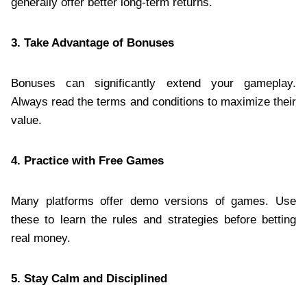
generally offer better long-term returns.
3. Take Advantage of Bonuses
Bonuses can significantly extend your gameplay.
Always read the terms and conditions to maximize their
value.
4. Practice with Free Games
Many platforms offer demo versions of games. Use
these to learn the rules and strategies before betting
real money.
5. Stay Calm and Disciplined