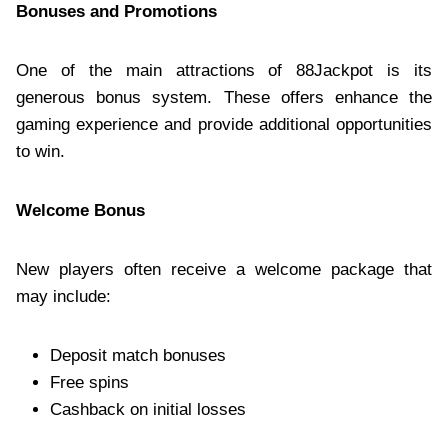
Bonuses and Promotions
One of the main attractions of 88Jackpot is its
generous bonus system. These offers enhance the
gaming experience and provide additional opportunities
to win.
Welcome Bonus
New players often receive a welcome package that
may include:
Deposit match bonuses
Free spins
Cashback on initial losses