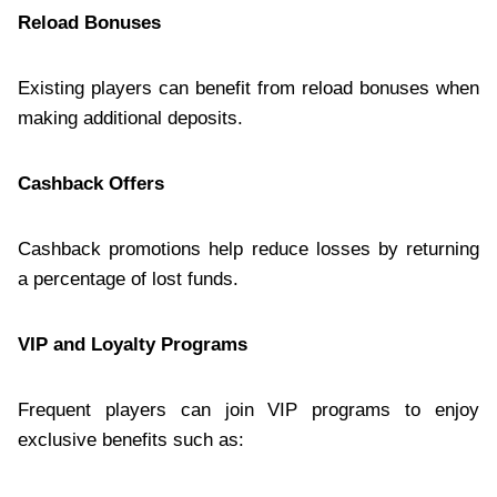
Reload Bonuses
Existing players can benefit from reload bonuses when
making additional deposits.
Cashback Offers
Cashback promotions help reduce losses by returning
a percentage of lost funds.
VIP and Loyalty Programs
Frequent players can join VIP programs to enjoy
exclusive benefits such as: