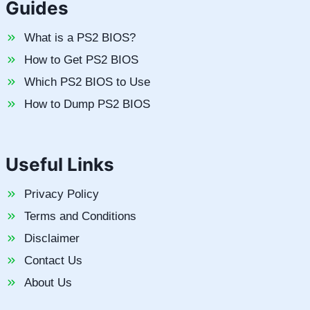
Guides
What is a PS2 BIOS?
How to Get PS2 BIOS
Which PS2 BIOS to Use
How to Dump PS2 BIOS
Useful Links
Privacy Policy
Terms and Conditions
Disclaimer
Contact Us
About Us