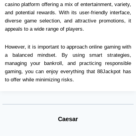
casino platform offering a mix of entertainment, variety,
and potential rewards. With its user-friendly interface,
diverse game selection, and attractive promotions, it
appeals to a wide range of players.
However, it is important to approach online gaming with
a balanced mindset. By using smart strategies,
managing your bankroll, and practicing responsible
gaming, you can enjoy everything that 88Jackpot has
to offer while minimizing risks.
Caesar