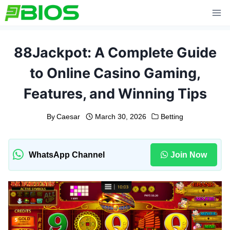
Skip
to
content
88Jackpot: A Complete Guide
to Online Casino Gaming,
Features, and Winning Tips
By
Caesar
March 30, 2026
Betting
WhatsApp Channel
Join Now