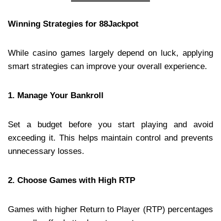
Winning Strategies for 88Jackpot
While casino games largely depend on luck, applying
smart strategies can improve your overall experience.
1. Manage Your Bankroll
Set a budget before you start playing and avoid
exceeding it. This helps maintain control and prevents
unnecessary losses.
2. Choose Games with High RTP
Games with higher Return to Player (RTP) percentages