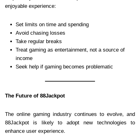
enjoyable experience:
Set limits on time and spending
Avoid chasing losses
Take regular breaks
Treat gaming as entertainment, not a source of
income
Seek help if gaming becomes problematic
The Future of 88Jackpot
The online gaming industry continues to evolve, and
88Jackpot is likely to adopt new technologies to
enhance user experience.