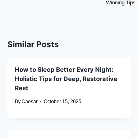
Winning Tips
Similar Posts
How to Sleep Better Every Night:
Holistic Tips for Deep, Restorative
Rest
By
Caesar
October 15, 2025