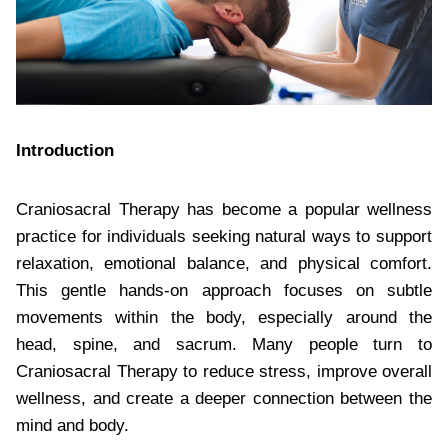
Introduction
Craniosacral Therapy has become a popular wellness
practice for individuals seeking natural ways to support
relaxation, emotional balance, and physical comfort.
This gentle hands-on approach focuses on subtle
movements within the body, especially around the
head, spine, and sacrum. Many people turn to
Craniosacral Therapy to reduce stress, improve overall
wellness, and create a deeper connection between the
mind and body.