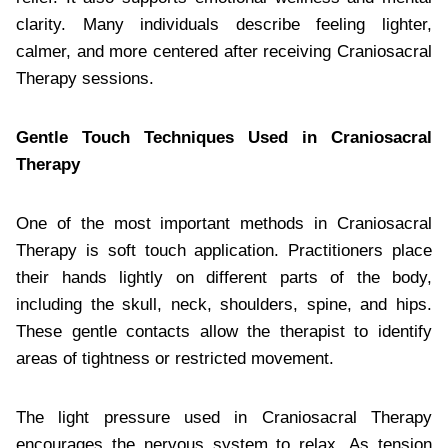
clarity. Many individuals describe feeling lighter,
calmer, and more centered after receiving Craniosacral
Therapy sessions.
Gentle Touch Techniques Used in Craniosacral
Therapy
One of the most important methods in Craniosacral
Therapy is soft touch application. Practitioners place
their hands lightly on different parts of the body,
including the skull, neck, shoulders, spine, and hips.
These gentle contacts allow the therapist to identify
areas of tightness or restricted movement.
The light pressure used in Craniosacral Therapy
encourages the nervous system to relax. As tension