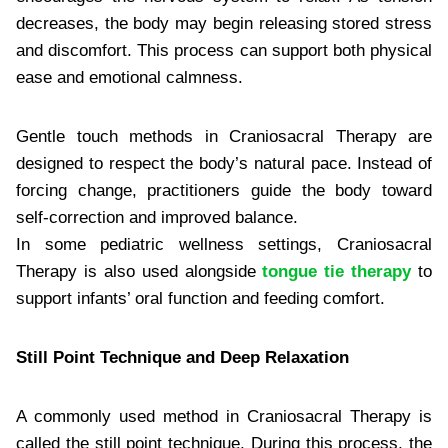
decreases, the body may begin releasing stored stress
and discomfort. This process can support both physical
ease and emotional calmness.
Gentle touch methods in Craniosacral Therapy are
designed to respect the body’s natural pace. Instead of
forcing change, practitioners guide the body toward
self-correction and improved balance.
In some pediatric wellness settings, Craniosacral
Therapy is also used alongside
tongue tie therapy
to
support infants’ oral function and feeding comfort.
Still Point Technique and Deep Relaxation
A commonly used method in Craniosacral Therapy is
called the still point technique. During this process, the