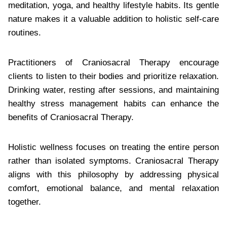
meditation, yoga, and healthy lifestyle habits. Its gentle
nature makes it a valuable addition to holistic self-care
routines.
Practitioners of Craniosacral Therapy encourage
clients to listen to their bodies and prioritize relaxation.
Drinking water, resting after sessions, and maintaining
healthy stress management habits can enhance the
benefits of Craniosacral Therapy.
Holistic wellness focuses on treating the entire person
rather than isolated symptoms. Craniosacral Therapy
aligns with this philosophy by addressing physical
comfort, emotional balance, and mental relaxation
together.