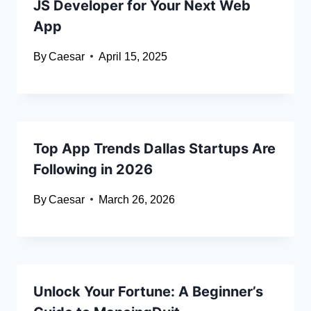
JS Developer for Your Next Web
App
By
Caesar
April 15, 2025
Top App Trends Dallas Startups Are
Following in 2026
By
Caesar
March 26, 2026
Unlock Your Fortune: A Beginner’s