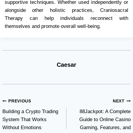
supportive techniques. Whether used independently or
alongside other holistic practices, Craniosacral
Therapy can help individuals reconnect with
themselves and promote overall well-being.
Caesar
Post
PREVIOUS
NEXT
Building a Crypto Trading
88Jackpot: A Complete
navigation
System That Works
Guide to Online Casino
Without Emotions
Gaming, Features, and