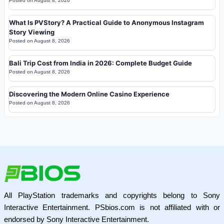
Posted on
August 8, 2026
What Is PVStory? A Practical Guide to Anonymous Instagram
Story Viewing
Posted on
August 8, 2026
Bali Trip Cost from India in 2026: Complete Budget Guide
Posted on
August 8, 2026
Discovering the Modern Online Casino Experience
Posted on
August 8, 2026
All PlayStation trademarks and copyrights belong to Sony
Interactive Entertainment. PSbios.com is not affiliated with or
endorsed by Sony Interactive Entertainment.