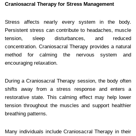
Craniosacral Therapy for Stress Management
Stress affects nearly every system in the body.
Persistent stress can contribute to headaches, muscle
tension, sleep disturbances, and reduced
concentration. Craniosacral Therapy provides a natural
method for calming the nervous system and
encouraging relaxation.
During a Craniosacral Therapy session, the body often
shifts away from a stress response and enters a
restorative state. This calming effect may help lower
tension throughout the muscles and support healthier
breathing patterns.
Many individuals include Craniosacral Therapy in their