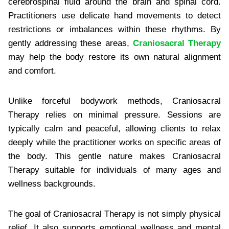
cerebrospinal fluid around the brain and spinal cord.
Practitioners use delicate hand movements to detect
restrictions or imbalances within these rhythms. By
gently addressing these areas,
Craniosacral Therapy
may help the body restore its own natural alignment
and comfort.
Unlike forceful bodywork methods, Craniosacral
Therapy relies on minimal pressure. Sessions are
typically calm and peaceful, allowing clients to relax
deeply while the practitioner works on specific areas of
the body. This gentle nature makes Craniosacral
Therapy suitable for individuals of many ages and
wellness backgrounds.
The goal of Craniosacral Therapy is not simply physical
relief. It also supports emotional wellness and mental