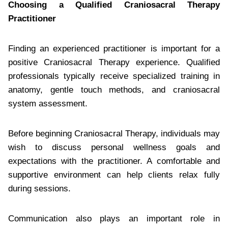
Choosing a Qualified Craniosacral Therapy
Practitioner
Finding an experienced practitioner is important for a
positive Craniosacral Therapy experience. Qualified
professionals typically receive specialized training in
anatomy, gentle touch methods, and craniosacral
system assessment.
Before beginning Craniosacral Therapy, individuals may
wish to discuss personal wellness goals and
expectations with the practitioner. A comfortable and
supportive environment can help clients relax fully
during sessions.
Communication also plays an important role in