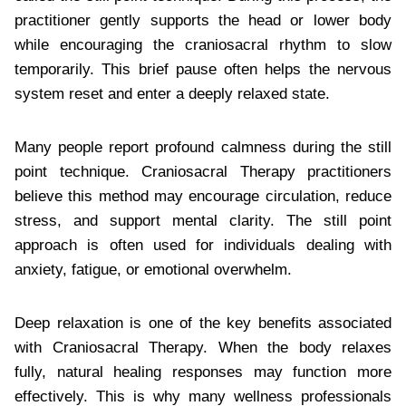
practitioner gently supports the head or lower body
while encouraging the craniosacral rhythm to slow
temporarily. This brief pause often helps the nervous
system reset and enter a deeply relaxed state.
Many people report profound calmness during the still
point technique. Craniosacral Therapy practitioners
believe this method may encourage circulation, reduce
stress, and support mental clarity. The still point
approach is often used for individuals dealing with
anxiety, fatigue, or emotional overwhelm.
Deep relaxation is one of the key benefits associated
with Craniosacral Therapy. When the body relaxes
fully, natural healing responses may function more
effectively. This is why many wellness professionals