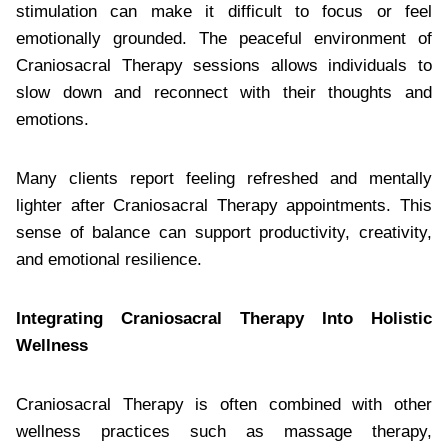
stimulation can make it difficult to focus or feel
emotionally grounded. The peaceful environment of
Craniosacral Therapy sessions allows individuals to
slow down and reconnect with their thoughts and
emotions.
Many clients report feeling refreshed and mentally
lighter after Craniosacral Therapy appointments. This
sense of balance can support productivity, creativity,
and emotional resilience.
Integrating Craniosacral Therapy Into Holistic
Wellness
Craniosacral Therapy is often combined with other
wellness practices such as massage therapy,