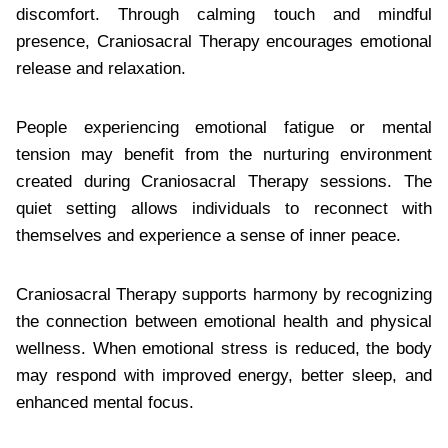
discomfort. Through calming touch and mindful
presence, Craniosacral Therapy encourages emotional
release and relaxation.
People experiencing emotional fatigue or mental
tension may benefit from the nurturing environment
created during Craniosacral Therapy sessions. The
quiet setting allows individuals to reconnect with
themselves and experience a sense of inner peace.
Craniosacral Therapy supports harmony by recognizing
the connection between emotional health and physical
wellness. When emotional stress is reduced, the body
may respond with improved energy, better sleep, and
enhanced mental focus.