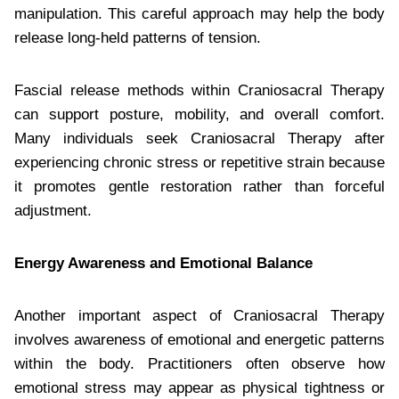
manipulation. This careful approach may help the body
release long-held patterns of tension.
Fascial release methods within Craniosacral Therapy
can support posture, mobility, and overall comfort.
Many individuals seek Craniosacral Therapy after
experiencing chronic stress or repetitive strain because
it promotes gentle restoration rather than forceful
adjustment.
Energy Awareness and Emotional Balance
Another important aspect of Craniosacral Therapy
involves awareness of emotional and energetic patterns
within the body. Practitioners often observe how
emotional stress may appear as physical tightness or