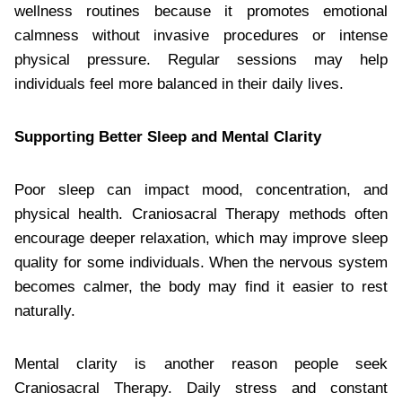
wellness routines because it promotes emotional
calmness without invasive procedures or intense
physical pressure. Regular sessions may help
individuals feel more balanced in their daily lives.
Supporting Better Sleep and Mental Clarity
Poor sleep can impact mood, concentration, and
physical health. Craniosacral Therapy methods often
encourage deeper relaxation, which may improve sleep
quality for some individuals. When the nervous system
becomes calmer, the body may find it easier to rest
naturally.
Mental clarity is another reason people seek
Craniosacral Therapy. Daily stress and constant