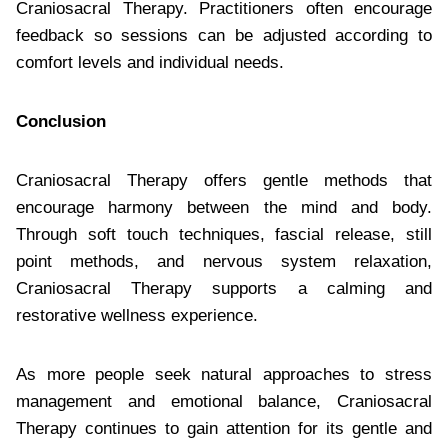
Craniosacral Therapy. Practitioners often encourage
feedback so sessions can be adjusted according to
comfort levels and individual needs.
Conclusion
Craniosacral Therapy offers gentle methods that
encourage harmony between the mind and body.
Through soft touch techniques, fascial release, still
point methods, and nervous system relaxation,
Craniosacral Therapy supports a calming and
restorative wellness experience.
As more people seek natural approaches to stress
management and emotional balance, Craniosacral
Therapy continues to gain attention for its gentle and