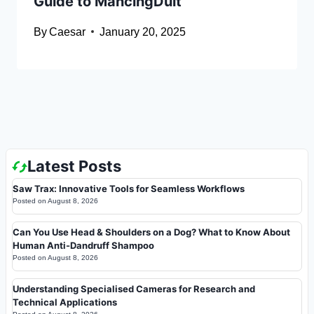
Guide to MancingDuit
By
Caesar
January 20, 2025
Latest Posts
Saw Trax: Innovative Tools for Seamless Workflows
Posted on
August 8, 2026
Can You Use Head & Shoulders on a Dog? What to Know About
Human Anti-Dandruff Shampoo
Posted on
August 8, 2026
Understanding Specialised Cameras for Research and
Technical Applications