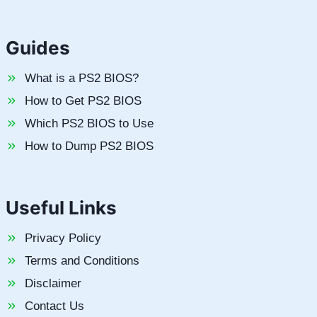
Guides
What is a PS2 BIOS?
How to Get PS2 BIOS
Which PS2 BIOS to Use
How to Dump PS2 BIOS
Useful Links
Privacy Policy
Terms and Conditions
Disclaimer
Contact Us