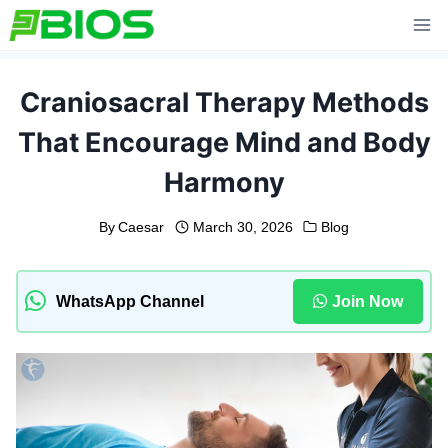
Skip
to
content
Craniosacral Therapy Methods
That Encourage Mind and Body
Harmony
By
Caesar
March 30, 2026
Blog
WhatsApp Channel
Join Now