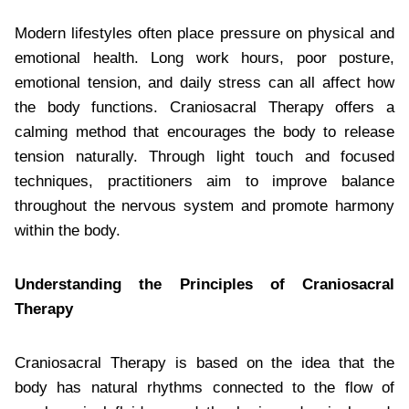
Modern lifestyles often place pressure on physical and
emotional health. Long work hours, poor posture,
emotional tension, and daily stress can all affect how
the body functions. Craniosacral Therapy offers a
calming method that encourages the body to release
tension naturally. Through light touch and focused
techniques, practitioners aim to improve balance
throughout the nervous system and promote harmony
within the body.
Understanding the Principles of Craniosacral
Therapy
Craniosacral Therapy is based on the idea that the
body has natural rhythms connected to the flow of