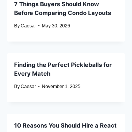
7 Things Buyers Should Know
Before Comparing Condo Layouts
By
Caesar
May 30, 2026
Finding the Perfect Pickleballs for
Every Match
By
Caesar
November 1, 2025
10 Reasons You Should Hire a React