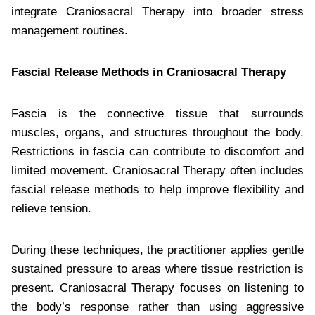
integrate Craniosacral Therapy into broader stress
management routines.
Fascial Release Methods in Craniosacral Therapy
Fascia is the connective tissue that surrounds
muscles, organs, and structures throughout the body.
Restrictions in fascia can contribute to discomfort and
limited movement. Craniosacral Therapy often includes
fascial release methods to help improve flexibility and
relieve tension.
During these techniques, the practitioner applies gentle
sustained pressure to areas where tissue restriction is
present. Craniosacral Therapy focuses on listening to
the body’s response rather than using aggressive