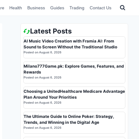
re
Health
Business
Guides
Trading
Contact Us
Latest Posts
AI Music Video Creation with Framia AI: From
Sound to Screen Without the Traditional Studio
Posted on
August 6, 2026
Milano777Game.pk: Explore Games, Features, and
Rewards
Posted on
August 6, 2026
Choosing a UnitedHealthcare Medicare Advantage
Plan Around Your Priorities
Posted on
August 6, 2026
The Ultimate Guide to Online Poker: Strategy,
Trends, and Winning in the Digital Age
Posted on
August 6, 2026