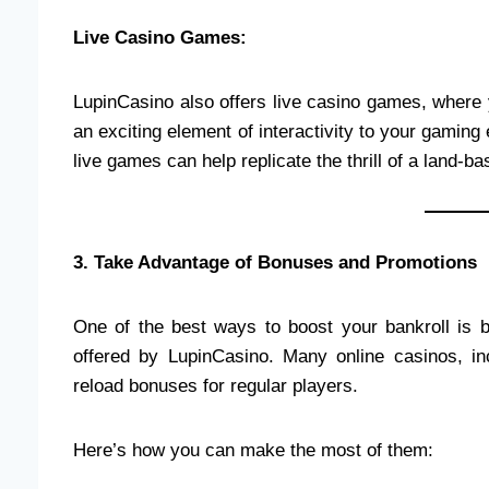
Live Casino Games:
LupinCasino also offers live casino games, where y
an exciting element of interactivity to your gaming 
live games can help replicate the thrill of a land-
3. Take Advantage of Bonuses and Promotions
One of the best ways to boost your bankroll is 
offered by LupinCasino. Many online casinos, in
reload bonuses for regular players.
Here’s how you can make the most of them: