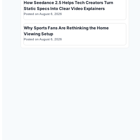
How Seedance 2.5 Helps Tech Creators Turn
Static Specs Into Clear Video Explainers
Posted on
August 6, 2026
Why Sports Fans Are Rethinking the Home
Viewing Setup
Posted on
August 6, 2026