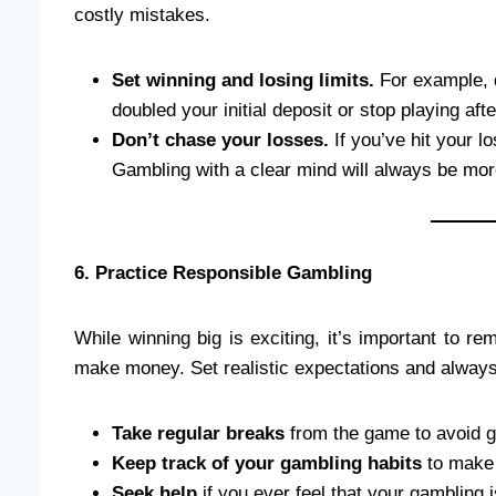
costly mistakes.
Set winning and losing limits.
For example, d
doubled your initial deposit or stop playing aft
Don’t chase your losses.
If you’ve hit your l
Gambling with a clear mind will always be more
6. Practice Responsible Gambling
While winning big is exciting, it’s important to 
make money. Set realistic expectations and always
Take regular breaks
from the game to avoid g
Keep track of your gambling habits
to make s
Seek help
if you ever feel that your gambling