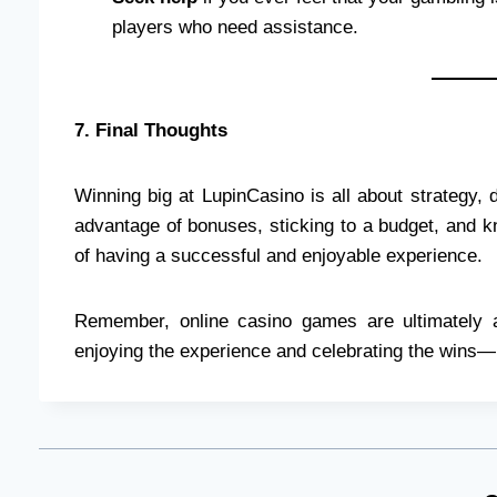
players who need assistance.
7. Final Thoughts
Winning big at LupinCasino is all about strategy, 
advantage of bonuses, sticking to a budget, and 
of having a successful and enjoyable experience.
Remember, online casino games are ultimately a
enjoying the experience and celebrating the wins—b