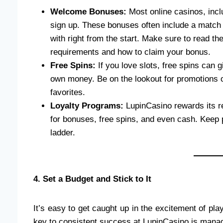
Welcome Bonuses:
Most online casinos, inc
sign up. These bonuses often include a match on
with right from the start. Make sure to read t
requirements and how to claim your bonus.
Free Spins:
If you love slots, free spins can g
own money. Be on the lookout for promotions of
favorites.
Loyalty Programs:
LupinCasino rewards its re
for bonuses, free spins, and even cash. Keep 
ladder.
4. Set a Budget and Stick to It
It’s easy to get caught up in the excitement of pla
key to consistent success at LupinCasino is manag