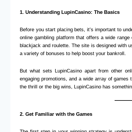
1. Understanding LupinCasino: The Basics
Before you start placing bets, it’s important to un
online gambling platform that offers a wide range
blackjack and roulette. The site is designed with u
a variety of bonuses to help boost your bankroll.
But what sets LupinCasino apart from other onl
engaging promotions, and a wide array of games tha
the thrill or the big wins, LupinCasino has something
2. Get Familiar with the Games
The first step in your winning strategy is unders