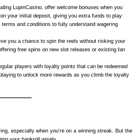
luding LupinCasino, offer welcome bonuses when you
 your initial deposit, giving you extra funds to play
he terms and conditions to fully understand wagering
ive you a chance to spin the reels without risking your
fering free spins on new slot releases or existing fan
gular players with loyalty points that can be redeemed
playing to unlock more rewards as you climb the loyalty
ying, especially when you’re on a winning streak. But the
ing your bankroll wisely.