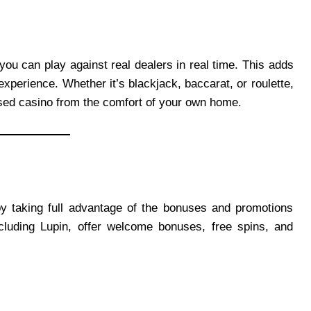
ou can play against real dealers in real time. This adds
experience. Whether it’s blackjack, baccarat, or roulette,
based casino from the comfort of your own home.
by taking full advantage of the bonuses and promotions
cluding Lupin, offer welcome bonuses, free spins, and