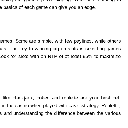
 the basics of each game can give you an edge.
games. Some are simple, with few paylines, while others
ts. The key to winning big on slots is selecting games
Look for slots with an RTP of at least 95% to maximize
like blackjack, poker, and roulette are your best bet.
s in the casino when played with basic strategy. Roulette,
ts and understanding the difference between the various