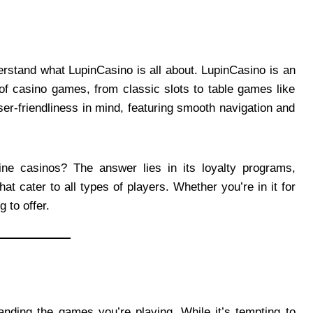
derstand what LupinCasino is all about. LupinCasino is an
 of casino games, from classic slots to table games like
ser-friendliness in mind, featuring smooth navigation and
ine casinos? The answer lies in its loyalty programs,
t cater to all types of players. Whether you’re in it for
 to offer.
tanding the games you’re playing. While it’s tempting to