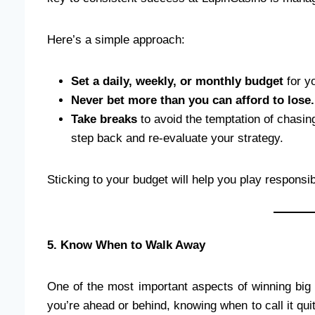
Here’s a simple approach:
Set a daily, weekly, or monthly budget
for y
Never bet more than you can afford to lose.
Take breaks
to avoid the temptation of chasing
step back and re-evaluate your strategy.
Sticking to your budget will help you play responsibl
5. Know When to Walk Away
One of the most important aspects of winning bi
you’re ahead or behind, knowing when to call it qui