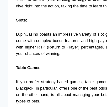
dive right into the action, taking the time to learn
Slots:
LupinCasino boasts an impressive variety of slot 
come with complex bonus features and high payou
with higher RTP (Return to Player) percentages. 
your chances of winning.
Table Games:
If you prefer strategy-based games, table games 
Blackjack, in particular, offers one of the best odd
on the other hand, is all about managing your be
types of bets.