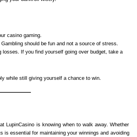
our casino gaming.
Gambling should be fun and not a source of stress.
 losses. If you find yourself going over budget, take a
y while still giving yourself a chance to win.
g at LupinCasino is knowing when to walk away. Whether
ts is essential for maintaining your winnings and avoiding