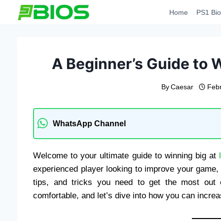
Skip
Home
PS1 Bio
to
content
A Beginner’s Guide to 
By
Caesar
Feb
WhatsApp Channel
Welcome to your ultimate guide to winning big at
experienced player looking to improve your game, t
tips, and tricks you need to get the most out
comfortable, and let’s dive into how you can incre