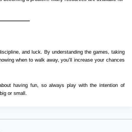
discipline, and luck. By understanding the games, taking
knowing when to walk away, you’ll increase your chances
bout having fun, so always play with the intention of
ig or small.