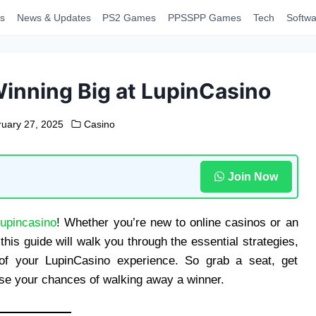
s
News & Updates
PS2 Games
PPSSPP Games
Tech
Softwa
Winning Big at LupinCasino
ruary 27, 2025
Casino
Join Now
lupincasino
! Whether you’re new to online casinos or an
his guide will walk you through the essential strategies,
 of your LupinCasino experience. So grab a seat, get
ase your chances of walking away a winner.