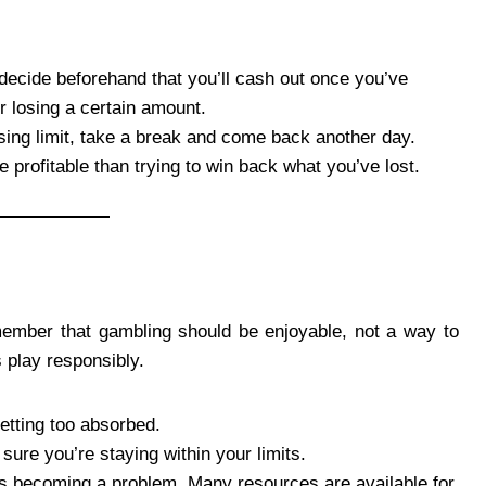
ecide beforehand that you’ll cash out once you’ve
er losing a certain amount.
osing limit, take a break and come back another day.
 profitable than trying to win back what you’ve lost.
remember that gambling should be enjoyable, not a way to
 play responsibly.
etting too absorbed.
ure you’re staying within your limits.
 is becoming a problem. Many resources are available for