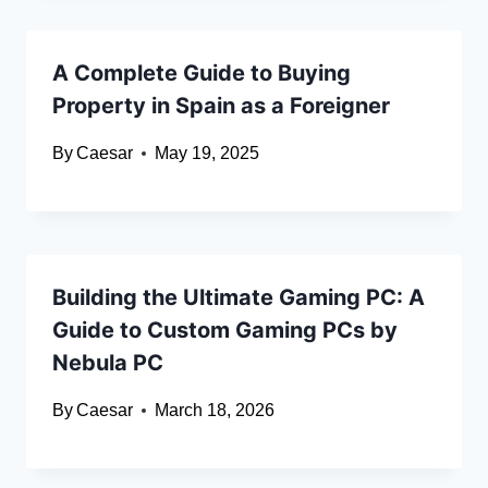
A Complete Guide to Buying
Property in Spain as a Foreigner
By
Caesar
May 19, 2025
Building the Ultimate Gaming PC: A
Guide to Custom Gaming PCs by
Nebula PC
By
Caesar
March 18, 2026