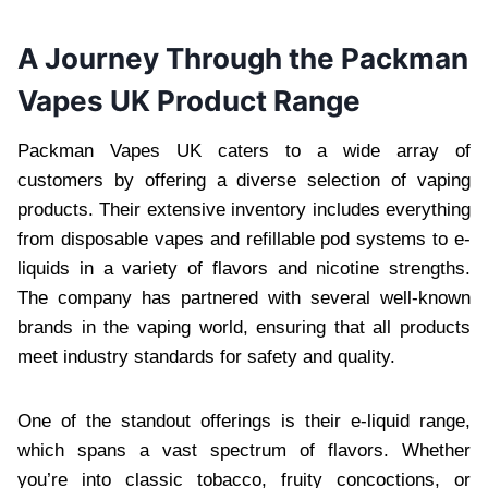
A Journey Through the Packman
Vapes UK Product Range
Packman Vapes UK caters to a wide array of
customers by offering a diverse selection of vaping
products. Their extensive inventory includes everything
from disposable vapes and refillable pod systems to e-
liquids in a variety of flavors and nicotine strengths.
The company has partnered with several well-known
brands in the vaping world, ensuring that all products
meet industry standards for safety and quality.
One of the standout offerings is their e-liquid range,
which spans a vast spectrum of flavors. Whether
you’re into classic tobacco, fruity concoctions, or