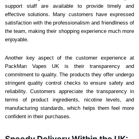
support staff are available to provide timely and
effective solutions. Many customers have expressed
satisfaction with the professionalism and friendliness of
the team, making their shopping experience much more
enjoyable.
Another key aspect of the customer experience at
PackMan Vapes UK is their transparency and
commitment to quality. The products they offer undergo
stringent quality control checks to ensure safety and
reliability. Customers appreciate the transparency in
terms of product ingredients, nicotine levels, and
manufacturing standards, which helps them feel more
confident in their purchases.
Speedy Delivery Within the UK: