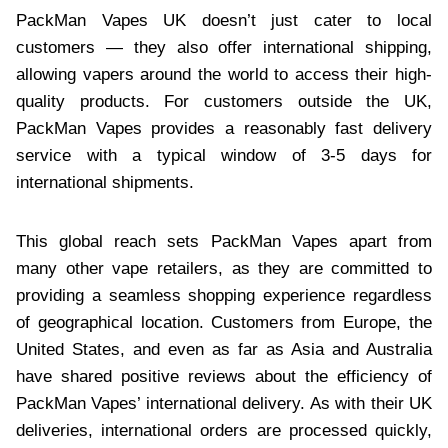
PackMan Vapes UK doesn’t just cater to local
customers — they also offer international shipping,
allowing vapers around the world to access their high-
quality products. For customers outside the UK,
PackMan Vapes provides a reasonably fast delivery
service with a typical window of 3-5 days for
international shipments.
This global reach sets PackMan Vapes apart from
many other vape retailers, as they are committed to
providing a seamless shopping experience regardless
of geographical location. Customers from Europe, the
United States, and even as far as Asia and Australia
have shared positive reviews about the efficiency of
PackMan Vapes’ international delivery. As with their UK
deliveries, international orders are processed quickly,