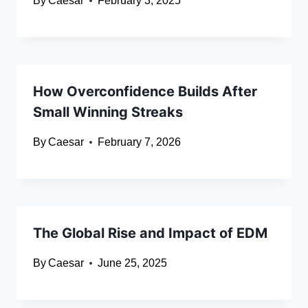
By
Caesar
February 3, 2025
How Overconfidence Builds After
Small Winning Streaks
By
Caesar
February 7, 2026
The Global Rise and Impact of EDM
By
Caesar
June 25, 2025