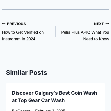
Post
PREVIOUS
NEXT
How to Get Verified on
Pelis Plus APK: What You
navigation
Instagram in 2024
Need to Know
Similar Posts
Discover Calgary’s Best Coin Wash
at Top Gear Car Wash