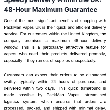
48-Hour Maximum Guarantee
One of the most significant benefits of shopping with
PackMan Vapes UK is their quick and efficient delivery
service. For customers within the United Kingdom, the
company promises a maximum 48-hour delivery
window. This is a particularly attractive feature for
vapers who need their products delivered promptly,
especially if they run out of supplies unexpectedly.
Customers can expect their orders to be dispatched
swiftly, typically within 24 hours of purchase, and
delivered within two days. This quick turnaround is
made possible by PackMan Vapes’ streamlined
logistics system, which ensures that orders are
processed, packed, and shipped with minimal delay.