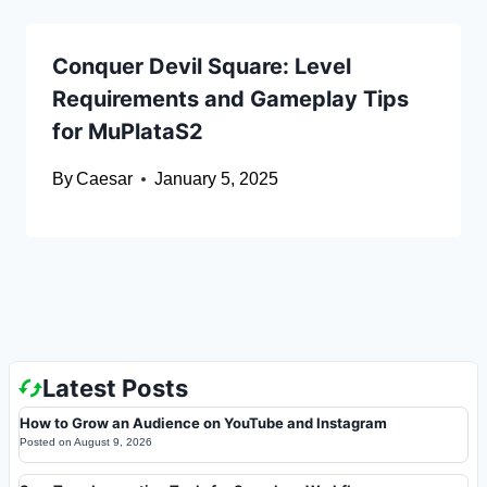
Conquer Devil Square: Level
Requirements and Gameplay Tips
for MuPlataS2
By
Caesar
January 5, 2025
Latest Posts
How to Grow an Audience on YouTube and Instagram
Posted on
August 9, 2026