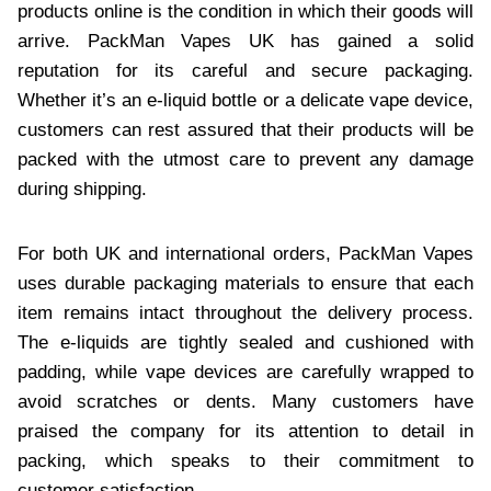
products online is the condition in which their goods will
arrive. PackMan Vapes UK has gained a solid
reputation for its careful and secure packaging.
Whether it’s an e-liquid bottle or a delicate vape device,
customers can rest assured that their products will be
packed with the utmost care to prevent any damage
during shipping.
For both UK and international orders, PackMan Vapes
uses durable packaging materials to ensure that each
item remains intact throughout the delivery process.
The e-liquids are tightly sealed and cushioned with
padding, while vape devices are carefully wrapped to
avoid scratches or dents. Many customers have
praised the company for its attention to detail in
packing, which speaks to their commitment to
customer satisfaction.