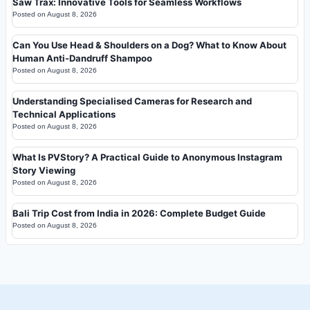
Saw Trax: Innovative Tools for Seamless Workflows
Posted on
August 8, 2026
Can You Use Head & Shoulders on a Dog? What to Know About
Human Anti-Dandruff Shampoo
Posted on
August 8, 2026
Understanding Specialised Cameras for Research and
Technical Applications
Posted on
August 8, 2026
What Is PVStory? A Practical Guide to Anonymous Instagram
Story Viewing
Posted on
August 8, 2026
Bali Trip Cost from India in 2026: Complete Budget Guide
Posted on
August 8, 2026