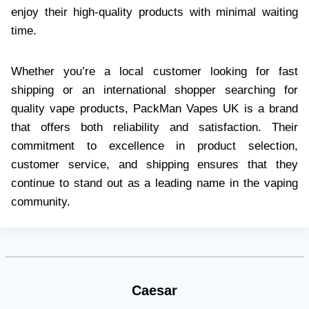
enjoy their high-quality products with minimal waiting
time.
Whether you’re a local customer looking for fast
shipping or an international shopper searching for
quality vape products, PackMan Vapes UK is a brand
that offers both reliability and satisfaction. Their
commitment to excellence in product selection,
customer service, and shipping ensures that they
continue to stand out as a leading name in the vaping
community.
Caesar