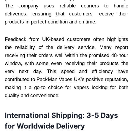
The company uses reliable couriers to handle
deliveries, ensuring that customers receive their
products in perfect condition and on time.
Feedback from UK-based customers often highlights
the reliability of the delivery service. Many report
receiving their orders well within the promised 48-hour
window, with some even receiving their products the
very next day. This speed and efficiency have
contributed to PackMan Vapes UK’s positive reputation,
making it a go-to choice for vapers looking for both
quality and convenience.
International Shipping: 3-5 Days
for Worldwide Delivery