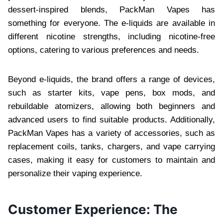
dessert-inspired blends, PackMan Vapes has
something for everyone. The e-liquids are available in
different nicotine strengths, including nicotine-free
options, catering to various preferences and needs.
Beyond e-liquids, the brand offers a range of devices,
such as starter kits, vape pens, box mods, and
rebuildable atomizers, allowing both beginners and
advanced users to find suitable products. Additionally,
PackMan Vapes has a variety of accessories, such as
replacement coils, tanks, chargers, and vape carrying
cases, making it easy for customers to maintain and
personalize their vaping experience.
Customer Experience: The