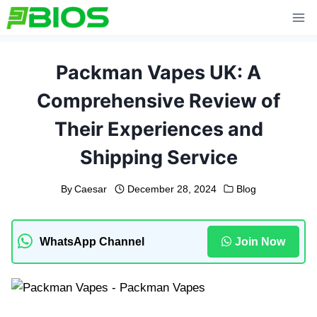
Skip
to
content
Packman Vapes UK: A
Comprehensive Review of
Their Experiences and
Shipping Service
By
Caesar
December 28, 2024
Blog
WhatsApp Channel
Join Now