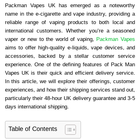
Packman Vapes UK has emerged as a noteworthy
name in the e-cigarette and vape industry, providing a
reliable range of vaping products to both local and
international customers. Whether you’re a seasoned
vaper or new to the world of vaping,
Packman Vapes
aims to offer high-quality e-liquids, vape devices, and
accessories, backed by a stellar customer service
experience. One of the defining features of Pack Man
Vapes UK is their quick and efficient delivery service.
In this article, we will explore their offerings, customer
experiences, and how their shipping services stand out,
particularly their 48-hour UK delivery guarantee and 3-5
days international shipping.
Table of Contents