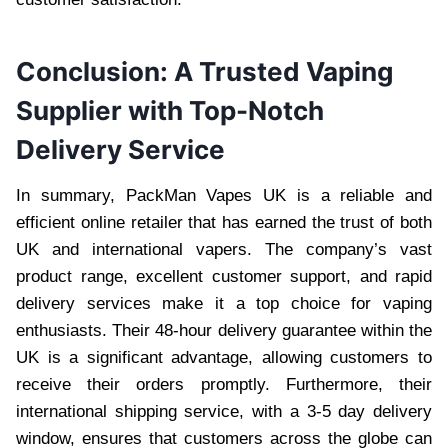
Conclusion: A Trusted Vaping
Supplier with Top-Notch
Delivery Service
In summary, PackMan Vapes UK is a reliable and
efficient online retailer that has earned the trust of both
UK and international vapers. The company’s vast
product range, excellent customer support, and rapid
delivery services make it a top choice for vaping
enthusiasts. Their 48-hour delivery guarantee within the
UK is a significant advantage, allowing customers to
receive their orders promptly. Furthermore, their
international shipping service, with a 3-5 day delivery
window, ensures that customers across the globe can