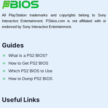
All PlayStation trademarks and copyrights belong to Sony
Interactive Entertainment. PSbios.com is not affiliated with or
endorsed by Sony Interactive Entertainment.
Guides
What is a PS2 BIOS?
How to Get PS2 BIOS
Which PS2 BIOS to Use
How to Dump PS2 BIOS
Useful Links