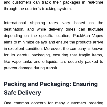
and customers can track their packages in real-time
through the courier’s tracking system.
International shipping rates vary based on the
destination, and while delivery times can fluctuate
depending on the specific location, PackMan Vapes
aims to minimize delays and ensure the products arrive
in excellent condition. Moreover, the company is known
for its careful packaging, ensuring that fragile items,
like vape tanks and e-liquids, are securely packed to
prevent damage during transit.
Packing and Packaging: Ensuring
Safe Delivery
One common concern for many customers ordering