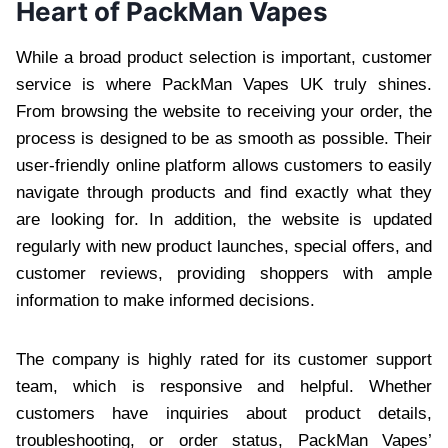
Heart of PackMan Vapes
While a broad product selection is important, customer
service is where PackMan Vapes UK truly shines.
From browsing the website to receiving your order, the
process is designed to be as smooth as possible. Their
user-friendly online platform allows customers to easily
navigate through products and find exactly what they
are looking for. In addition, the website is updated
regularly with new product launches, special offers, and
customer reviews, providing shoppers with ample
information to make informed decisions.
The company is highly rated for its customer support
team, which is responsive and helpful. Whether
customers have inquiries about product details,
troubleshooting, or order status, PackMan Vapes’