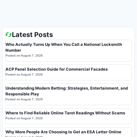
Latest Posts
Who Actually Turns Up When You Call a National Locksmith
Number
Posted on
August 7, 2026
ACP Panel Selection Guide for Commercial Facades
Posted on
August 7, 2026
Understanding Modern Betting: Strategies, Entertainment, and
Responsible Play
Posted on
August 7, 2026
Where to Find Reliable Online Tarot Readings Without Scams
Posted on
August 7, 2026
Why More People Are Choosing to Get an ESA Letter Online