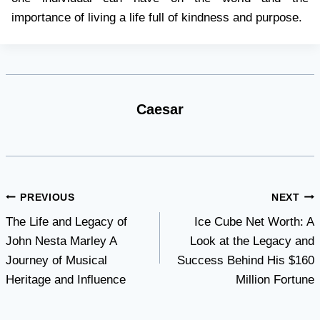
importance of living a life full of kindness and purpose.
Caesar
Post
PREVIOUS
NEXT
The Life and Legacy of
Ice Cube Net Worth: A
navigation
John Nesta Marley A
Look at the Legacy and
Journey of Musical
Success Behind His $160
Heritage and Influence
Million Fortune