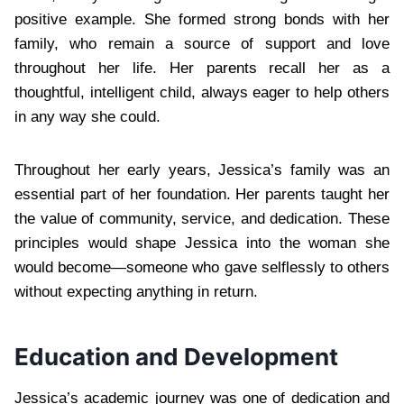
positive example. She formed strong bonds with her
family, who remain a source of support and love
throughout her life. Her parents recall her as a
thoughtful, intelligent child, always eager to help others
in any way she could.
Throughout her early years, Jessica’s family was an
essential part of her foundation. Her parents taught her
the value of community, service, and dedication. These
principles would shape Jessica into the woman she
would become—someone who gave selflessly to others
without expecting anything in return.
Education and Development
Jessica’s academic journey was one of dedication and