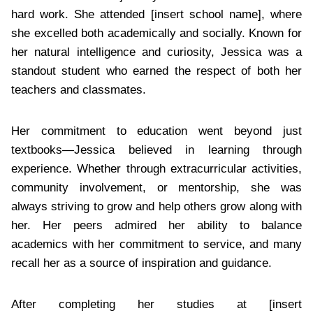
hard work. She attended [insert school name], where
she excelled both academically and socially. Known for
her natural intelligence and curiosity, Jessica was a
standout student who earned the respect of both her
teachers and classmates.
Her commitment to education went beyond just
textbooks—Jessica believed in learning through
experience. Whether through extracurricular activities,
community involvement, or mentorship, she was
always striving to grow and help others grow along with
her. Her peers admired her ability to balance
academics with her commitment to service, and many
recall her as a source of inspiration and guidance.
After completing her studies at [insert