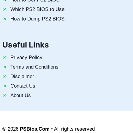
Which PS2 BIOS to Use
How to Dump PS2 BIOS
Useful Links
Privacy Policy
Terms and Conditions
Disclaimer
Contact Us
About Us
© 2026
PSBios.Com
• All rights reserved