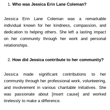
Who was Jessica Erin Lane Coleman?
Jessica Erin Lane Coleman was a remarkable
individual known for her kindness, compassion, and
dedication to helping others. She left a lasting impact
on her community through her work and personal
relationships.
How did Jessica contribute to her community?
Jessica made significant contributions to her
community through her professional work, volunteering,
and involvement in various charitable initiatives. She
was passionate about [insert cause] and worked
tirelessly to make a difference.