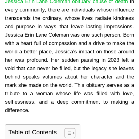
Jessica Erin Lane Coleman obituary cause of death
​ In
every community, there are individuals whose influence
transcends the ordinary, whose lives radiate kindness
and purpose in ways that leave lasting impressions.
Jessica Erin Lane Coleman was one such person. Born
with a heart full of compassion and a drive to make the
world a better place, Jessica’s impact on those around
her was profound. Her sudden passing in 2023 left a
void that can never be filled, but the legacy she leaves
behind speaks volumes about her character and the
mark she made on the world. This obituary serves as a
tribute to a woman whose life was filled with love,
selflessness, and a deep commitment to making a
difference.
Table of Contents