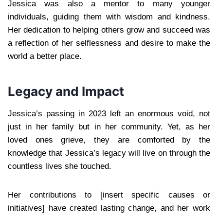
Jessica was also a mentor to many younger
individuals, guiding them with wisdom and kindness.
Her dedication to helping others grow and succeed was
a reflection of her selflessness and desire to make the
world a better place.
Legacy and Impact
Jessica’s passing in 2023 left an enormous void, not
just in her family but in her community. Yet, as her
loved ones grieve, they are comforted by the
knowledge that Jessica’s legacy will live on through the
countless lives she touched.
Her contributions to [insert specific causes or
initiatives] have created lasting change, and her work