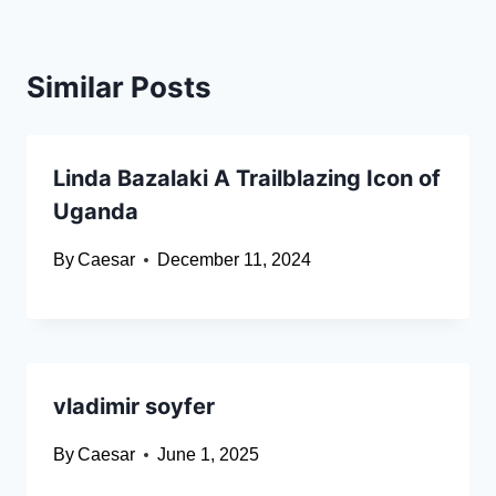
Similar Posts
Linda Bazalaki A Trailblazing Icon of
Uganda
By
Caesar
December 11, 2024
vladimir soyfer
By
Caesar
June 1, 2025