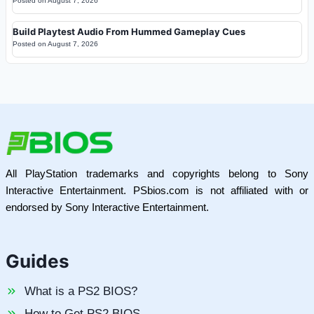
Posted on
August 7, 2026
Build Playtest Audio From Hummed Gameplay Cues
Posted on
August 7, 2026
All PlayStation trademarks and copyrights belong to Sony
Interactive Entertainment. PSbios.com is not affiliated with or
endorsed by Sony Interactive Entertainment.
Guides
What is a PS2 BIOS?
How to Get PS2 BIOS