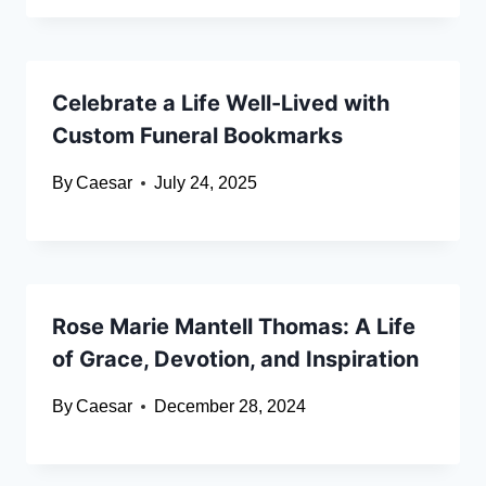
Celebrate a Life Well-Lived with
Custom Funeral Bookmarks
By
Caesar
July 24, 2025
Rose Marie Mantell Thomas: A Life
of Grace, Devotion, and Inspiration
By
Caesar
December 28, 2024