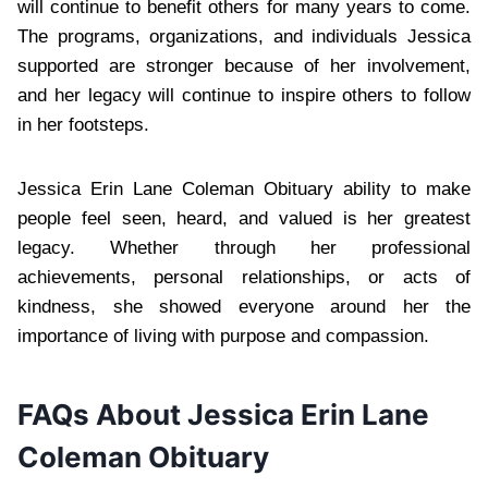
will continue to benefit others for many years to come.
The programs, organizations, and individuals Jessica
supported are stronger because of her involvement,
and her legacy will continue to inspire others to follow
in her footsteps.
Jessica Erin Lane Coleman Obituary ability to make
people feel seen, heard, and valued is her greatest
legacy. Whether through her professional
achievements, personal relationships, or acts of
kindness, she showed everyone around her the
importance of living with purpose and compassion.
FAQs About Jessica Erin Lane
Coleman Obituary