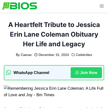
Skip
to
content
A Heartfelt Tribute to Jessica
Erin Lane Coleman Obituary
Her Life and Legacy
By
Caesar
December 15, 2024
Celebrities
WhatsApp Channel
Join Now