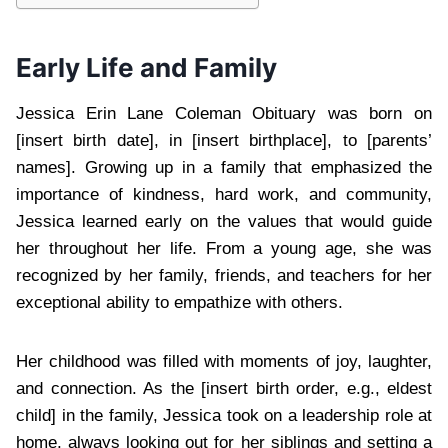
Early Life and Family
Jessica Erin Lane Coleman Obituary was born on
[insert birth date], in [insert birthplace], to [parents’
names]. Growing up in a family that emphasized the
importance of kindness, hard work, and community,
Jessica learned early on the values that would guide
her throughout her life. From a young age, she was
recognized by her family, friends, and teachers for her
exceptional ability to empathize with others.
Her childhood was filled with moments of joy, laughter,
and connection. As the [insert birth order, e.g., eldest
child] in the family, Jessica took on a leadership role at
home, always looking out for her siblings and setting a