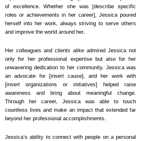
of excellence. Whether she was [describe specific
roles or achievements in her career], Jessica poured
herself into her work, always striving to serve others
and improve the world around her.
Her colleagues and clients alike admired Jessica not
only for her professional expertise but also for her
unwavering dedication to her community. Jessica was
an advocate for [insert cause], and her work with
[insert organizations or initiatives] helped raise
awareness and bring about meaningful change.
Through her career, Jessica was able to touch
countless lives and make an impact that extended far
beyond her professional accomplishments.
Jessica’s ability to connect with people on a personal