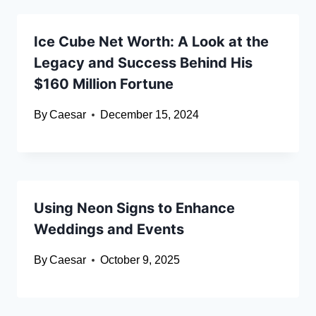
Ice Cube Net Worth: A Look at the
Legacy and Success Behind His
$160 Million Fortune
By
Caesar
December 15, 2024
Using Neon Signs to Enhance
Weddings and Events
By
Caesar
October 9, 2025