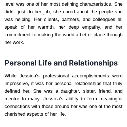
level was one of her most defining characteristics. She
didn’t just do her job; she cared about the people she
was helping. Her clients, partners, and colleagues all
speak of her warmth, her deep empathy, and her
commitment to making the world a better place through
her work.
Personal Life and Relationships
While Jessica’s professional accomplishments were
impressive, it was her personal relationships that truly
defined her. She was a daughter, sister, friend, and
mentor to many. Jessica’s ability to form meaningful
connections with those around her was one of the most
cherished aspects of her life.