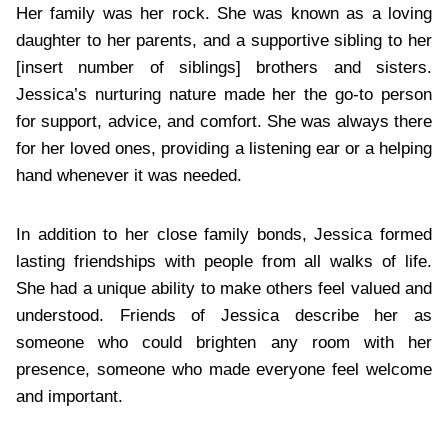
Her family was her rock. She was known as a loving
daughter to her parents, and a supportive sibling to her
[insert number of siblings] brothers and sisters.
Jessica’s nurturing nature made her the go-to person
for support, advice, and comfort. She was always there
for her loved ones, providing a listening ear or a helping
hand whenever it was needed.
In addition to her close family bonds, Jessica formed
lasting friendships with people from all walks of life.
She had a unique ability to make others feel valued and
understood. Friends of Jessica describe her as
someone who could brighten any room with her
presence, someone who made everyone feel welcome
and important.