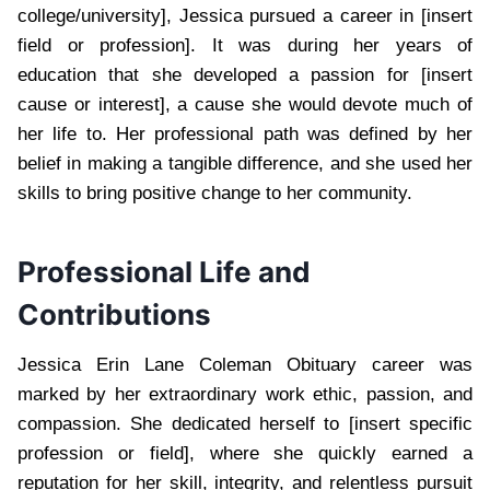
college/university], Jessica pursued a career in [insert
field or profession]. It was during her years of
education that she developed a passion for [insert
cause or interest], a cause she would devote much of
her life to. Her professional path was defined by her
belief in making a tangible difference, and she used her
skills to bring positive change to her community.
Professional Life and
Contributions
Jessica Erin Lane Coleman Obituary career was
marked by her extraordinary work ethic, passion, and
compassion. She dedicated herself to [insert specific
profession or field], where she quickly earned a
reputation for her skill, integrity, and relentless pursuit