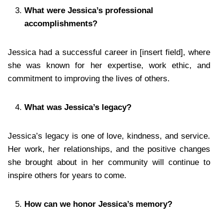
What were Jessica’s professional
accomplishments?
Jessica had a successful career in [insert field], where
she was known for her expertise, work ethic, and
commitment to improving the lives of others.
What was Jessica’s legacy?
Jessica’s legacy is one of love, kindness, and service.
Her work, her relationships, and the positive changes
she brought about in her community will continue to
inspire others for years to come.
How can we honor Jessica’s memory?