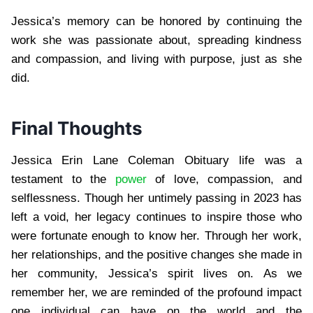
Jessica’s memory can be honored by continuing the
work she was passionate about, spreading kindness
and compassion, and living with purpose, just as she
did.
Final Thoughts
Jessica Erin Lane Coleman Obituary life was a
testament to the
power
of love, compassion, and
selflessness. Though her untimely passing in 2023 has
left a void, her legacy continues to inspire those who
were fortunate enough to know her. Through her work,
her relationships, and the positive changes she made in
her community, Jessica’s spirit lives on. As we
remember her, we are reminded of the profound impact
one individual can have on the world and the