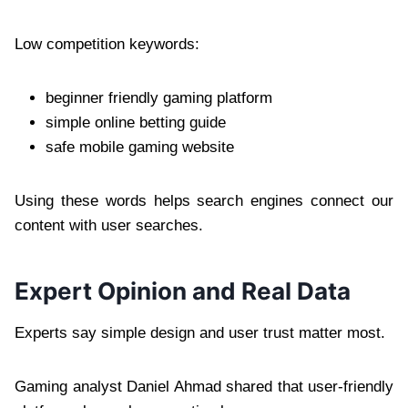
Low competition keywords:
beginner friendly gaming platform
simple online betting guide
safe mobile gaming website
Using these words helps search engines connect our
content with user searches.
Expert Opinion and Real Data
Experts say simple design and user trust matter most.
Gaming analyst Daniel Ahmad shared that user-friendly