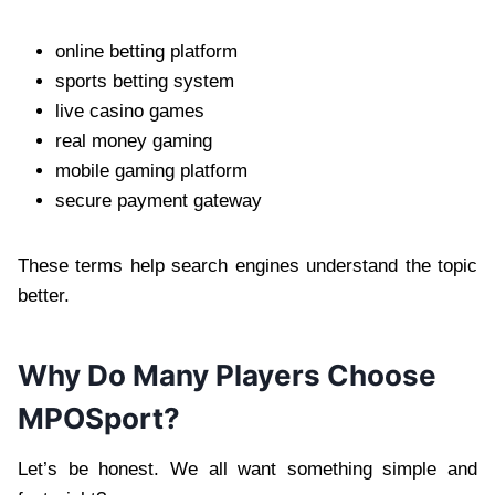
online betting platform
sports betting system
live casino games
real money gaming
mobile gaming platform
secure payment gateway
These terms help search engines understand the topic
better.
Why Do Many Players Choose
MPOSport?
Let’s be honest. We all want something simple and