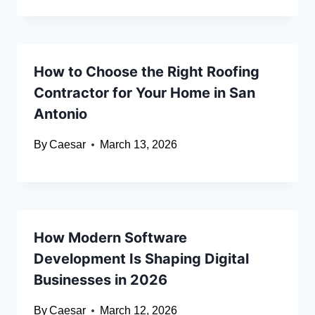
How to Choose the Right Roofing
Contractor for Your Home in San
Antonio
By
Caesar
March 13, 2026
How Modern Software
Development Is Shaping Digital
Businesses in 2026
By
Caesar
March 12, 2026