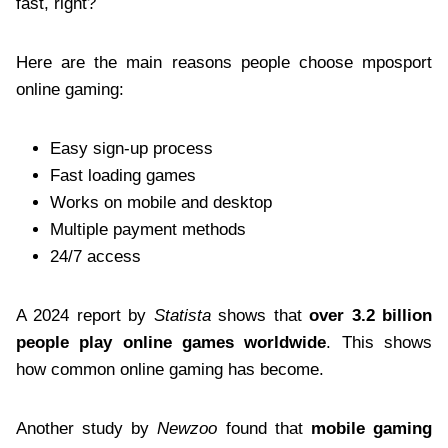
fast, right?
Here are the main reasons people choose mposport
online gaming:
Easy sign-up process
Fast loading games
Works on mobile and desktop
Multiple payment methods
24/7 access
A 2024 report by
Statista
shows that
over 3.2 billion
people play online games worldwide
. This shows
how common online gaming has become.
Another study by
Newzoo
found that
mobile gaming