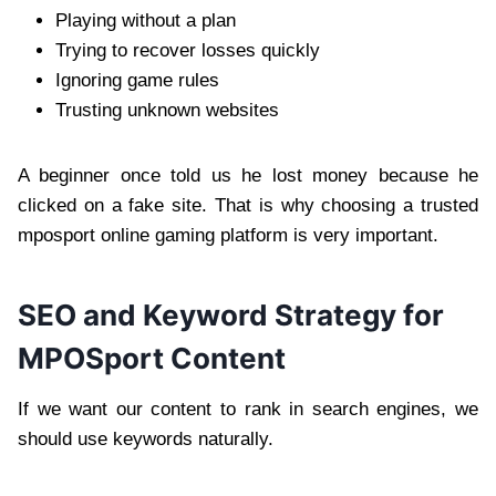
Playing without a plan
Trying to recover losses quickly
Ignoring game rules
Trusting unknown websites
A beginner once told us he lost money because he
clicked on a fake site. That is why choosing a trusted
mposport online gaming platform is very important.
SEO and Keyword Strategy for
MPOSport Content
If we want our content to rank in search engines, we
should use keywords naturally.