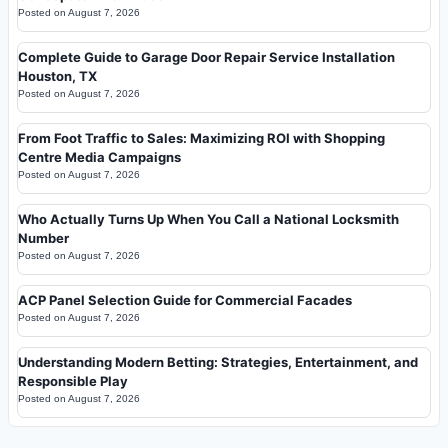
Posted on
August 7, 2026
Complete Guide to Garage Door Repair Service Installation
Houston, TX
Posted on
August 7, 2026
From Foot Traffic to Sales: Maximizing ROI with Shopping
Centre Media Campaigns
Posted on
August 7, 2026
Who Actually Turns Up When You Call a National Locksmith
Number
Posted on
August 7, 2026
ACP Panel Selection Guide for Commercial Facades
Posted on
August 7, 2026
Understanding Modern Betting: Strategies, Entertainment, and
Responsible Play
Posted on
August 7, 2026