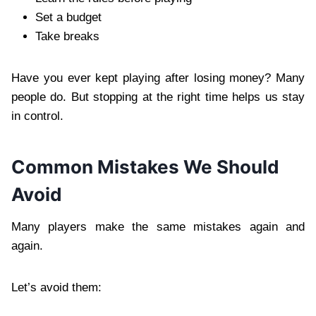
Set a budget
Take breaks
Have you ever kept playing after losing money? Many
people do. But stopping at the right time helps us stay
in control.
Common Mistakes We Should
Avoid
Many players make the same mistakes again and
again.
Let’s avoid them: