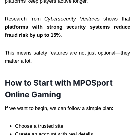
platforms keep players active longer.
Research from
Cybersecurity Ventures
shows that
platforms with strong security systems reduce
fraud risk by up to 15%
.
This means safety features are not just optional—they
matter a lot.
How to Start with MPOSport
Online Gaming
If we want to begin, we can follow a simple plan:
Choose a trusted site
Create an account with real details