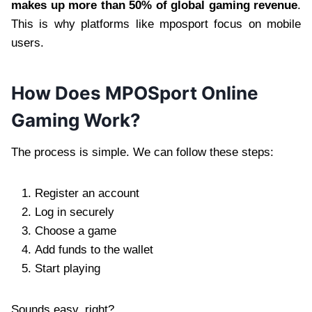
makes up more than 50% of global gaming revenue
.
This is why platforms like mposport focus on mobile
users.
How Does MPOSport Online
Gaming Work?
The process is simple. We can follow these steps:
Register an account
Log in securely
Choose a game
Add funds to the wallet
Start playing
Sounds easy, right?