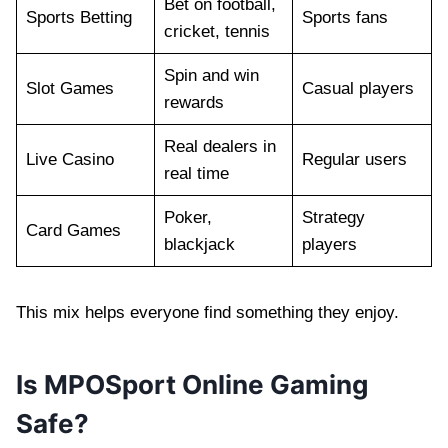
Bet on football,
Sports Betting
Sports fans
cricket, tennis
Spin and win
Slot Games
Casual players
rewards
Real dealers in
Live Casino
Regular users
real time
Poker,
Strategy
Card Games
blackjack
players
This mix helps everyone find something they enjoy.
Is MPOSport Online Gaming
Safe?