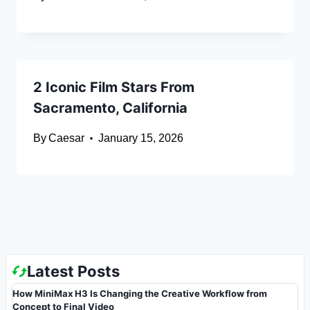
2 Iconic Film Stars From
Sacramento, California
By
Caesar
January 15, 2026
Latest Posts
How MiniMax H3 Is Changing the Creative Workflow from
Concept to Final Video