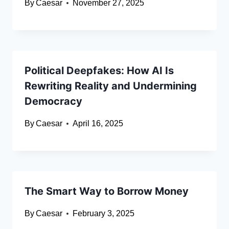
By
Caesar
November 27, 2025
Political Deepfakes: How AI Is
Rewriting Reality and Undermining
Democracy
By
Caesar
April 16, 2025
The Smart Way to Borrow Money
By
Caesar
February 3, 2025