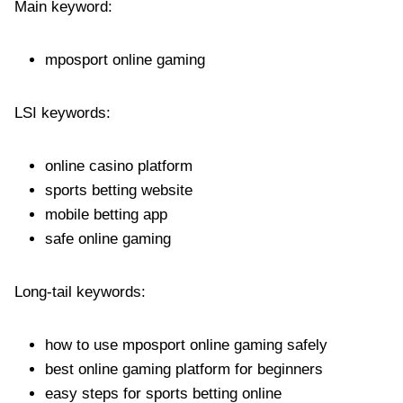
Main keyword:
mposport online gaming
LSI keywords:
online casino platform
sports betting website
mobile betting app
safe online gaming
Long-tail keywords:
how to use mposport online gaming safely
best online gaming platform for beginners
easy steps for sports betting online