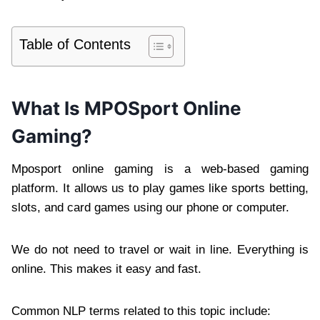
Table of Contents
What Is MPOSport Online
Gaming?
Mposport online gaming is a web-based gaming
platform. It allows us to play games like sports betting,
slots, and card games using our phone or computer.
We do not need to travel or wait in line. Everything is
online. This makes it easy and fast.
Common NLP terms related to this topic include: