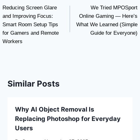
Reducing Screen Glare
We Tried MPOSport
navigation
and Improving Focus:
Online Gaming — Here’s
Smart Room Setup Tips
What We Learned (Simple
for Gamers and Remote
Guide for Everyone)
Workers
Similar Posts
Why AI Object Removal Is
Replacing Photoshop for Everyday
Users