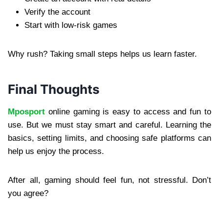
Verify the account
Start with low-risk games
Why rush? Taking small steps helps us learn faster.
Final Thoughts
Mposport
online gaming is easy to access and fun to
use. But we must stay smart and careful. Learning the
basics, setting limits, and choosing safe platforms can
help us enjoy the process.
After all, gaming should feel fun, not stressful. Don’t
you agree?