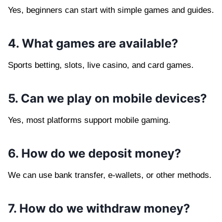
Yes, beginners can start with simple games and guides.
4. What games are available?
Sports betting, slots, live casino, and card games.
5. Can we play on mobile devices?
Yes, most platforms support mobile gaming.
6. How do we deposit money?
We can use bank transfer, e-wallets, or other methods.
7. How do we withdraw money?