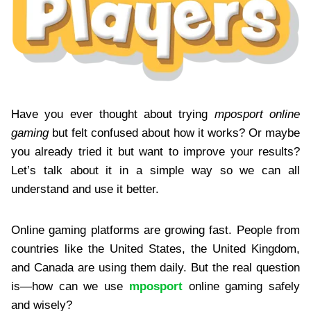
Have you ever thought about trying
mposport online
gaming
but felt confused about how it works? Or maybe
you already tried it but want to improve your results?
Let’s talk about it in a simple way so we can all
understand and use it better.
Online gaming platforms are growing fast. People from
countries like the United States, the United Kingdom,
and Canada are using them daily. But the real question
is—how can we use
mposport
online gaming safely
and wisely?