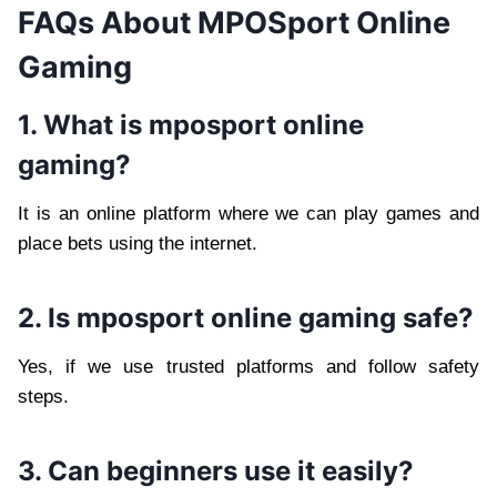
FAQs About MPOSport Online
Gaming
1. What is mposport online
gaming?
It is an online platform where we can play games and
place bets using the internet.
2. Is mposport online gaming safe?
Yes, if we use trusted platforms and follow safety
steps.
3. Can beginners use it easily?