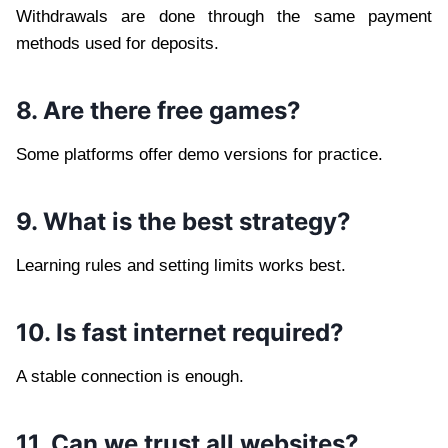
Withdrawals are done through the same payment
methods used for deposits.
8. Are there free games?
Some platforms offer demo versions for practice.
9. What is the best strategy?
Learning rules and setting limits works best.
10. Is fast internet required?
A stable connection is enough.
11. Can we trust all websites?