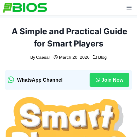
Skip
to
content
A Simple and Practical Guide
for Smart Players
By
Caesar
March 20, 2026
Blog
WhatsApp Channel
Join Now