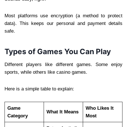
Most platforms use encryption (a method to protect
data). This keeps our personal and payment details
safe.
Types of Games You Can Play
Different players like different games. Some enjoy
sports, while others like casino games.
Here is a simple table to explain:
Game
Who Likes It
What It Means
Category
Most