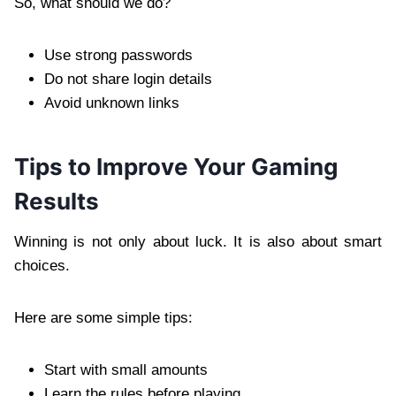
So, what should we do?
Use strong passwords
Do not share login details
Avoid unknown links
Tips to Improve Your Gaming
Results
Winning is not only about luck. It is also about smart
choices.
Here are some simple tips:
Start with small amounts
Learn the rules before playing