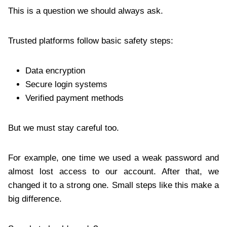
This is a question we should always ask.
Trusted platforms follow basic safety steps:
Data encryption
Secure login systems
Verified payment methods
But we must stay careful too.
For example, one time we used a weak password and
almost lost access to our account. After that, we
changed it to a strong one. Small steps like this make a
big difference.