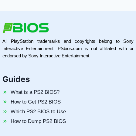
All PlayStation trademarks and copyrights belong to Sony
Interactive Entertainment. PSbios.com is not affiliated with or
endorsed by Sony Interactive Entertainment.
Guides
What is a PS2 BIOS?
How to Get PS2 BIOS
Which PS2 BIOS to Use
How to Dump PS2 BIOS