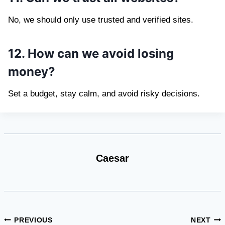
No, we should only use trusted and verified sites.
12. How can we avoid losing
money?
Set a budget, stay calm, and avoid risky decisions.
Caesar
Post
PREVIOUS
NEXT