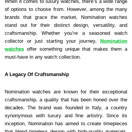
When it comes to luxury watches, there’s a wide range
of options to choose from. However, among the many
brands that grace the market, Nomination watches
stand out for their distinct design, versatility, and
craftsmanship. Whether you’re a seasoned watch
collector or just starting your journey,
Nomination
watches
offer something unique that makes them a
must-have in any watch collection.
A Legacy Of Craftsmanship
Nomination watches are known for their exceptional
craftsmanship, a quality that has been honed over the
decades. The brand was founded in Italy, a country
synonymous with luxury and fine artistry. Since its
inception, Nomination has aimed to create timepieces
that blend timeless design with high-quality materials.