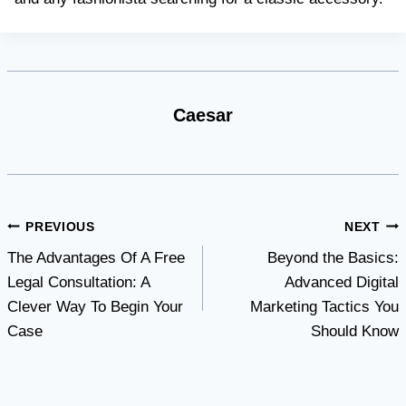
Caesar
Post
PREVIOUS
NEXT
The Advantages Of A Free
Beyond the Basics:
navigation
Legal Consultation: A
Advanced Digital
Clever Way To Begin Your
Marketing Tactics You
Case
Should Know