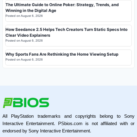
The Ultimate Guide to Online Poker: Strategy, Trends, and
Winning in the Digital Age
Posted on
August 6, 2026
How Seedance 2.5 Helps Tech Creators Turn Static Specs Into
Clear Video Explainers
Posted on
August 6, 2026
Why Sports Fans Are Rethinking the Home Viewing Setup
Posted on
August 6, 2026
All PlayStation trademarks and copyrights belong to Sony
Interactive Entertainment. PSbios.com is not affiliated with or
endorsed by Sony Interactive Entertainment.