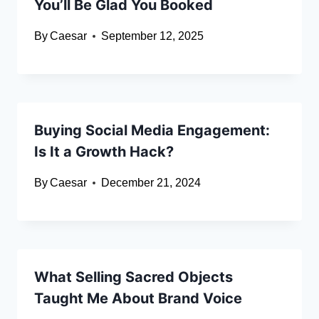
You’ll Be Glad You Booked
By
Caesar
September 12, 2025
Buying Social Media Engagement:
Is It a Growth Hack?
By
Caesar
December 21, 2024
What Selling Sacred Objects
Taught Me About Brand Voice