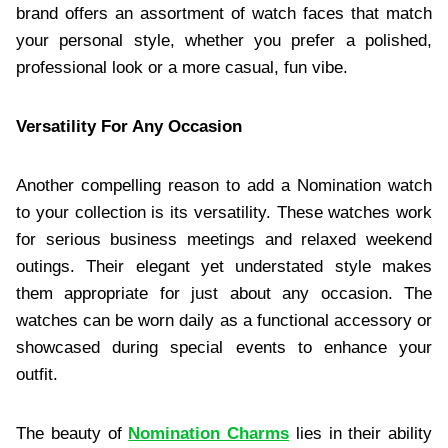
brand offers an assortment of watch faces that match
your personal style, whether you prefer a polished,
professional look or a more casual, fun vibe.
Versatility For Any Occasion
Another compelling reason to add a Nomination watch
to your collection is its versatility. These watches work
for serious business meetings and relaxed weekend
outings. Their elegant yet understated style makes
them appropriate for just about any occasion. The
watches can be worn daily as a functional accessory or
showcased during special events to enhance your
outfit.
The beauty of
Nomination Charms
lies in their ability