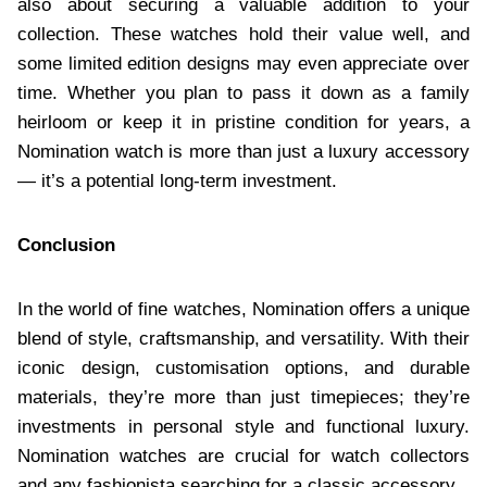
also about securing a valuable addition to your
collection. These watches hold their value well, and
some limited edition designs may even appreciate over
time. Whether you plan to pass it down as a family
heirloom or keep it in pristine condition for years, a
Nomination watch is more than just a luxury accessory
— it’s a potential long-term investment.
Conclusion
In the world of fine watches, Nomination offers a unique
blend of style, craftsmanship, and versatility. With their
iconic design, customisation options, and durable
materials, they’re more than just timepieces; they’re
investments in personal style and functional luxury.
Nomination watches are crucial for watch collectors
and any fashionista searching for a classic accessory.