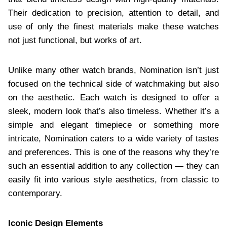
Their dedication to precision, attention to detail, and
use of only the finest materials make these watches
not just functional, but works of art.
Unlike many other watch brands, Nomination isn’t just
focused on the technical side of watchmaking but also
on the aesthetic. Each watch is designed to offer a
sleek, modern look that’s also timeless. Whether it’s a
simple and elegant timepiece or something more
intricate, Nomination caters to a wide variety of tastes
and preferences. This is one of the reasons why they’re
such an essential addition to any collection — they can
easily fit into various style aesthetics, from classic to
contemporary.
Iconic Design Elements