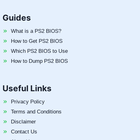
Guides
What is a PS2 BIOS?
How to Get PS2 BIOS
Which PS2 BIOS to Use
How to Dump PS2 BIOS
Useful Links
Privacy Policy
Terms and Conditions
Disclaimer
Contact Us