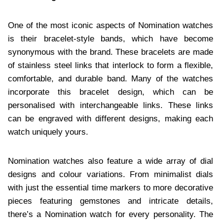
One of the most iconic aspects of Nomination watches
is their bracelet-style bands, which have become
synonymous with the brand. These bracelets are made
of stainless steel links that interlock to form a flexible,
comfortable, and durable band. Many of the watches
incorporate this bracelet design, which can be
personalised with interchangeable links. These links
can be engraved with different designs, making each
watch uniquely yours.
Nomination watches also feature a wide array of dial
designs and colour variations. From minimalist dials
with just the essential time markers to more decorative
pieces featuring gemstones and intricate details,
there’s a Nomination watch for every personality. The