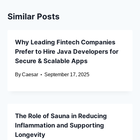
Similar Posts
Why Leading Fintech Companies
Prefer to Hire Java Developers for
Secure & Scalable Apps
By
Caesar
September 17, 2025
The Role of Sauna in Reducing
Inflammation and Supporting
Longevity