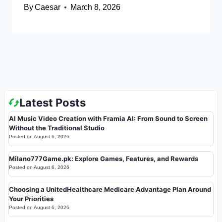
By
Caesar
March 8, 2026
Latest Posts
AI Music Video Creation with Framia AI: From Sound to Screen
Without the Traditional Studio
Posted on
August 6, 2026
Milano777Game.pk: Explore Games, Features, and Rewards
Posted on
August 6, 2026
Choosing a UnitedHealthcare Medicare Advantage Plan Around
Your Priorities
Posted on
August 6, 2026