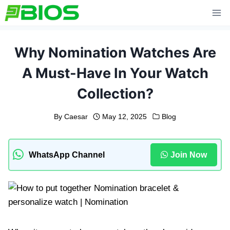
Skip
to
content
Why Nomination Watches Are
A Must-Have In Your Watch
Collection?
By
Caesar
May 12, 2025
Blog
WhatsApp Channel
Join Now