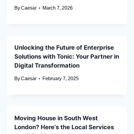
By
Caesar
March 7, 2026
Unlocking the Future of Enterprise
Solutions with Tonic: Your Partner in
Digital Transformation
By
Caesar
February 7, 2025
Moving House in South West
London? Here’s the Local Services