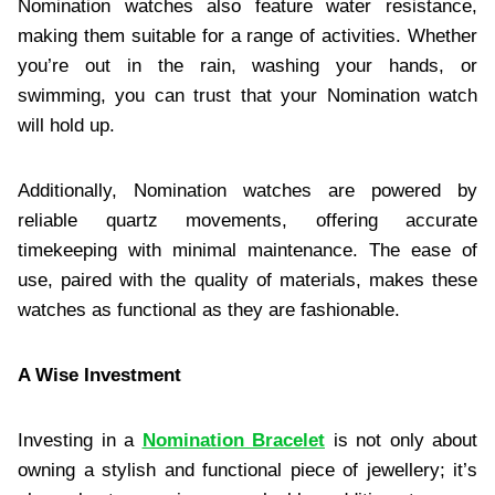
Nomination watches also feature water resistance,
making them suitable for a range of activities. Whether
you’re out in the rain, washing your hands, or
swimming, you can trust that your Nomination watch
will hold up.
Additionally, Nomination watches are powered by
reliable quartz movements, offering accurate
timekeeping with minimal maintenance. The ease of
use, paired with the quality of materials, makes these
watches as functional as they are fashionable.
A Wise Investment
Investing in a
Nomination Bracelet
is not only about
owning a stylish and functional piece of jewellery; it’s