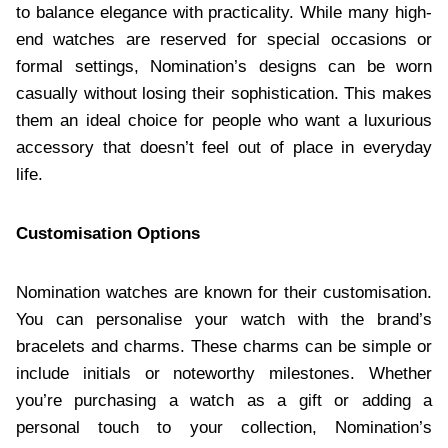
to balance elegance with practicality. While many high-
end watches are reserved for special occasions or
formal settings, Nomination’s designs can be worn
casually without losing their sophistication. This makes
them an ideal choice for people who want a luxurious
accessory that doesn’t feel out of place in everyday
life.
Customisation Options
Nomination watches are known for their customisation.
You can personalise your watch with the brand’s
bracelets and charms. These charms can be simple or
include initials or noteworthy milestones. Whether
you’re purchasing a watch as a gift or adding a
personal touch to your collection, Nomination’s