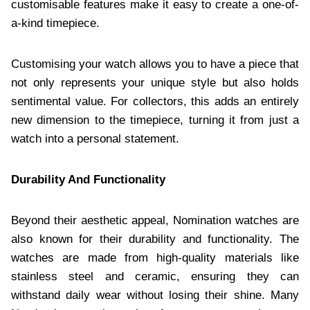
customisable features make it easy to create a one-of-
a-kind timepiece.
Customising your watch allows you to have a piece that
not only represents your unique style but also holds
sentimental value. For collectors, this adds an entirely
new dimension to the timepiece, turning it from just a
watch into a personal statement.
Durability And Functionality
Beyond their aesthetic appeal, Nomination watches are
also known for their durability and functionality. The
watches are made from high-quality materials like
stainless steel and ceramic, ensuring they can
withstand daily wear without losing their shine. Many