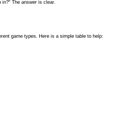
p in?” The answer is clear.
rent game types. Here is a simple table to help: