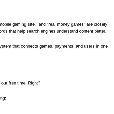
“mobile gaming site,” and “real money games” are closely
rds that help search engines understand content better.
 a system that connects games, payments, and users in one
 our free time. Right?
ing: