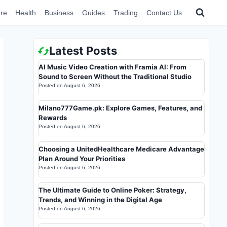
re
Health
Business
Guides
Trading
Contact Us
Latest Posts
AI Music Video Creation with Framia AI: From
Sound to Screen Without the Traditional Studio
Posted on
August 6, 2026
Milano777Game.pk: Explore Games, Features, and
Rewards
Posted on
August 6, 2026
Choosing a UnitedHealthcare Medicare Advantage
Plan Around Your Priorities
Posted on
August 6, 2026
The Ultimate Guide to Online Poker: Strategy,
Trends, and Winning in the Digital Age
Posted on
August 6, 2026