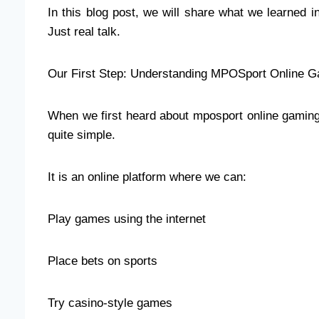
In this blog post, we will share what we learned 
Just real talk.
Our First Step: Understanding MPOSport Online 
When we first heard about mposport online gaming,
quite simple.
It is an online platform where we can:
Play games using the internet
Place bets on sports
Try casino-style games