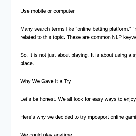
Use mobile or computer
Many search terms like “online betting platform,” 
related to this topic. These are common NLP keywo
So, it is not just about playing. It is about using
place.
Why We Gave It a Try
Let’s be honest. We all look for easy ways to enjoy
Here’s why we decided to try mposport online gam
We could play anytime