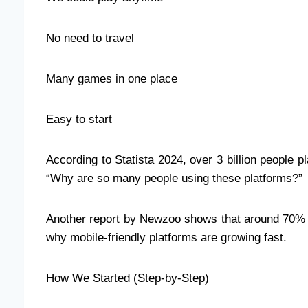
No need to travel
Many games in one place
Easy to start
According to Statista 2024, over 3 billion people
“Why are so many people using these platforms?”
Another report by Newzoo shows that around 70% o
why mobile-friendly platforms are growing fast.
How We Started (Step-by-Step)