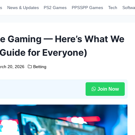
s
News & Updates
PS2 Games
PPSSPP Games
Tech
Softwa
ne Gaming — Here’s What We
Guide for Everyone)
rch 20, 2026
Betting
Join Now