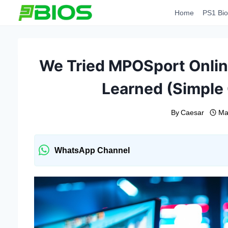
Skip
Home
PS1 Bio
to
content
We Tried MPOSport Onli
Learned (Simple 
By
Caesar
Ma
WhatsApp Channel