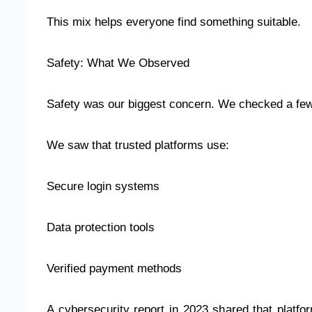
This mix helps everyone find something suitable.
Safety: What We Observed
Safety was our biggest concern. We checked a few 
We saw that trusted platforms use:
Secure login systems
Data protection tools
Verified payment methods
A cybersecurity report in 2023 shared that platfo