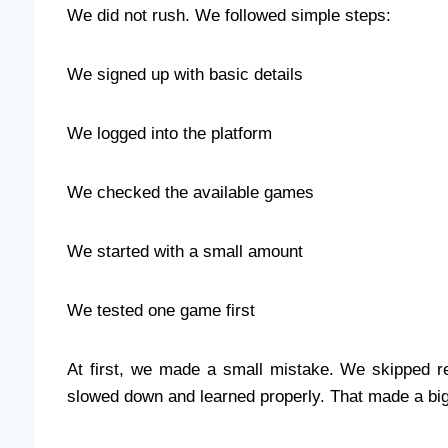
We did not rush. We followed simple steps:
We signed up with basic details
We logged into the platform
We checked the available games
We started with a small amount
We tested one game first
At first, we made a small mistake. We skipped re
slowed down and learned properly. That made a big