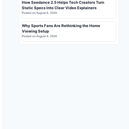
How Seedance 2.5 Helps Tech Creators Turn
Static Specs Into Clear Video Explainers
Posted on
August 6, 2026
Why Sports Fans Are Rethinking the Home
Viewing Setup
Posted on
August 6, 2026