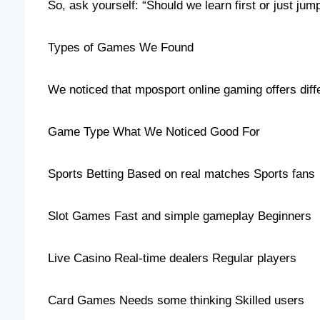
So, ask yourself: “Should we learn first or just jum
Types of Games We Found
We noticed that mposport online gaming offers diffe
Game Type What We Noticed Good For
Sports Betting Based on real matches Sports fans
Slot Games Fast and simple gameplay Beginners
Live Casino Real-time dealers Regular players
Card Games Needs some thinking Skilled users