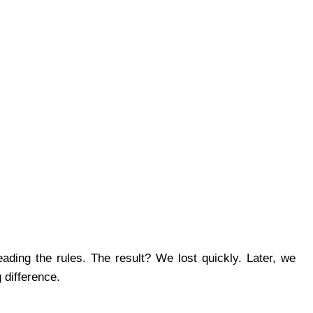
ading the rules. The result? We lost quickly. Later, we
 difference.