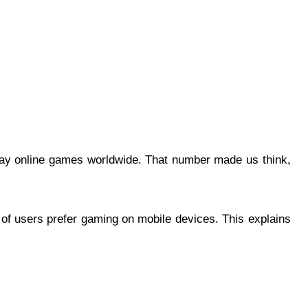
 play online games worldwide. That number made us think,
f users prefer gaming on mobile devices. This explains