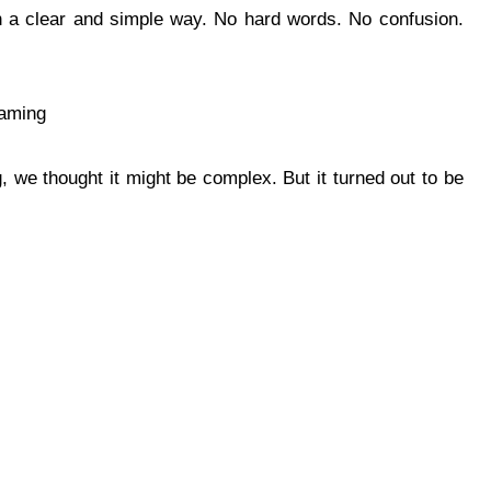
in a clear and simple way. No hard words. No confusion.
Gaming
 we thought it might be complex. But it turned out to be