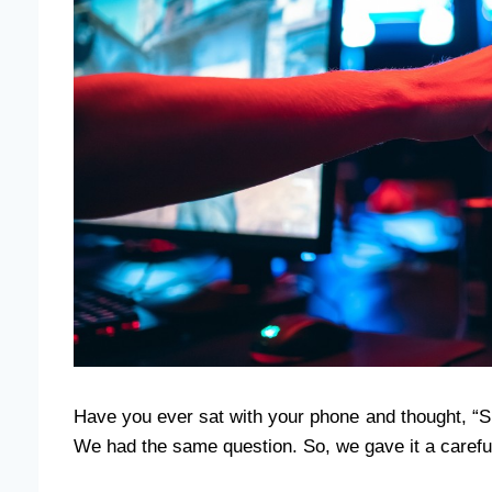
Have you ever sat with your phone and thought, “
We had the same question. So, we gave it a careful