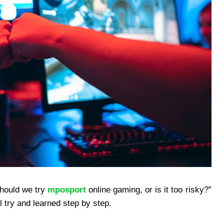
Should we try
mposport
online gaming, or is it too risky?”
 try and learned step by step.