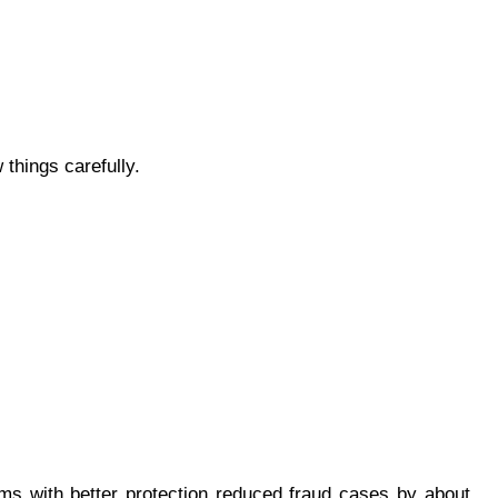
things carefully.
rms with better protection reduced fraud cases by about