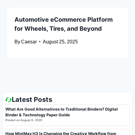
Automotive eCommerce Platform
for Wheels, Tires, and Beyond
By
Caesar
August 25, 2025
Latest Posts
What Are Good Alternatives to Traditional Binders? Digital
Binder & Technology Paper Guide
Posted on
August 8, 2026
How MiniMax H3 Is Changing the Creative Workflow from