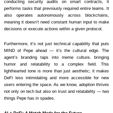
conducting security audits on smart contracts, it
performs tasks that previously required entire teams. It
also operates autonomously across blockchains,
meaning it doesn’t need constant human input to make
decisions or execute actions within a given protocol.
Furthermore, it’s not just technical capability that puts
MIND of Pepe ahead — it’s the cultural edge. The
agent’s branding taps into meme culture, bringing
humor and relatability to a complex field. This
lighthearted tone is more than just aesthetic; it makes
DeFi less intimidating and more accessible for new
users entering the space. As we know, adoption thrives
not only on tech but also on trust and relatability — two
things Pepe has in spades.