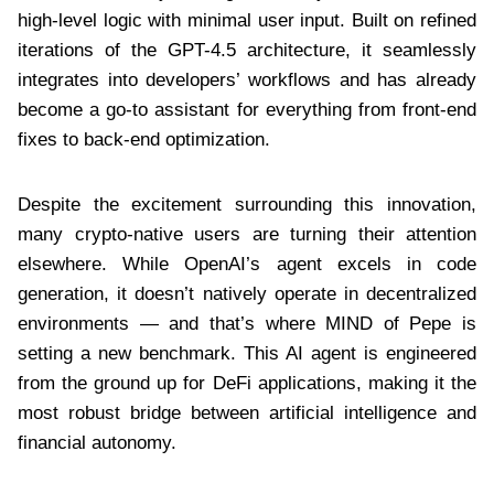
high-level logic with minimal user input. Built on refined
iterations of the GPT-4.5 architecture, it seamlessly
integrates into developers’ workflows and has already
become a go-to assistant for everything from front-end
fixes to back-end optimization.
Despite the excitement surrounding this innovation,
many crypto-native users are turning their attention
elsewhere. While OpenAI’s agent excels in code
generation, it doesn’t natively operate in decentralized
environments — and that’s where MIND of Pepe is
setting a new benchmark. This AI agent is engineered
from the ground up for DeFi applications, making it the
most robust bridge between artificial intelligence and
financial autonomy.