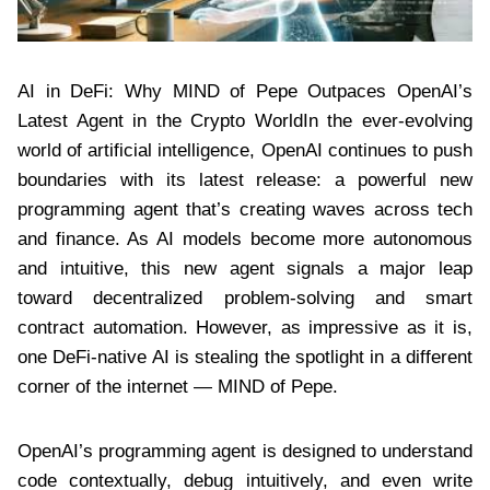
AI in DeFi: Why MIND of Pepe Outpaces OpenAI’s
Latest Agent in the Crypto WorldIn the ever-evolving
world of artificial intelligence, OpenAI continues to push
boundaries with its latest release: a powerful new
programming agent that’s creating waves across tech
and finance. As AI models become more autonomous
and intuitive, this new agent signals a major leap
toward decentralized problem-solving and smart
contract automation. However, as impressive as it is,
one DeFi-native AI is stealing the spotlight in a different
corner of the internet — MIND of Pepe.
OpenAI’s programming agent is designed to understand
code contextually, debug intuitively, and even write