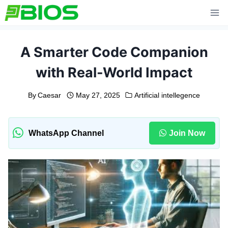
Skip
to
content
A Smarter Code Companion
with Real-World Impact
By
Caesar
May 27, 2025
Artificial intellegence
WhatsApp Channel
Join Now