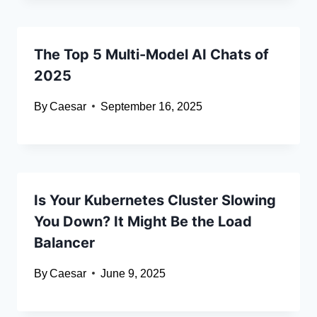
The Top 5 Multi-Model AI Chats of
2025
By
Caesar
September 16, 2025
Is Your Kubernetes Cluster Slowing
You Down? It Might Be the Load
Balancer
By
Caesar
June 9, 2025