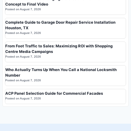
Concept to Final Video
Posted on
August 7, 2026
Complete Guide to Garage Door Repair Service Installation
Houston, TX
Posted on
August 7, 2026
From Foot Traffic to Sales: Maximizing ROI with Shopping
Centre Media Campaigns
Posted on
August 7, 2026
Who Actually Turns Up When You Call a National Locksmith
Number
Posted on
August 7, 2026
ACP Panel Selection Guide for Commercial Facades
Posted on
August 7, 2026