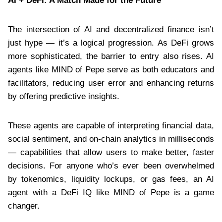
AI + DeFi: A Match Made for the Future
The intersection of AI and decentralized finance isn’t
just hype — it’s a logical progression. As DeFi grows
more sophisticated, the barrier to entry also rises. AI
agents like MIND of Pepe serve as both educators and
facilitators, reducing user error and enhancing returns
by offering predictive insights.
These agents are capable of interpreting financial data,
social sentiment, and on-chain analytics in milliseconds
— capabilities that allow users to make better, faster
decisions. For anyone who’s ever been overwhelmed
by tokenomics, liquidity lockups, or gas fees, an AI
agent with a DeFi IQ like MIND of Pepe is a game
changer.