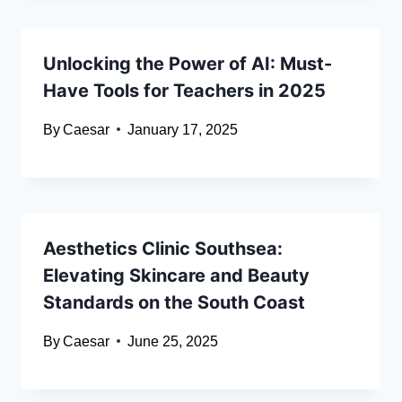
Unlocking the Power of AI: Must-
Have Tools for Teachers in 2025
By
Caesar
January 17, 2025
Aesthetics Clinic Southsea:
Elevating Skincare and Beauty
Standards on the South Coast
By
Caesar
June 25, 2025