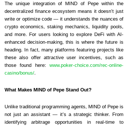
The unique integration of MIND of Pepe within the
decentralized finance ecosystem means it doesn’t just
write or optimize code — it understands the nuances of
crypto economics, staking mechanics, liquidity pools,
and more. For users looking to explore DeFi with AI-
enhanced decision-making, this is where the future is
heading. In fact, many platforms featuring projects like
these also offer attractive user incentives, such as
those found here:
www.poker-choice.com/rec-online-
casino/bonus/
.
What Makes MIND of Pepe Stand Out?
Unlike traditional programming agents, MIND of Pepe is
not just an assistant — it’s a strategic thinker. From
identifying arbitrage opportunities in real-time to