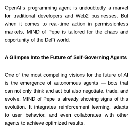
OpenAI’s programming agent is undoubtedly a marvel
for traditional developers and Web2 businesses. But
when it comes to real-time action in permissionless
markets, MIND of Pepe is tailored for the chaos and
opportunity of the DeFi world.
A Glimpse Into the Future of Self-Governing Agents
One of the most compelling visions for the future of AI
is the emergence of autonomous agents — bots that
can not only think and act but also negotiate, trade, and
evolve. MIND of Pepe is already showing signs of this
evolution. It integrates reinforcement learning, adapts
to user behavior, and even collaborates with other
agents to achieve optimized results.