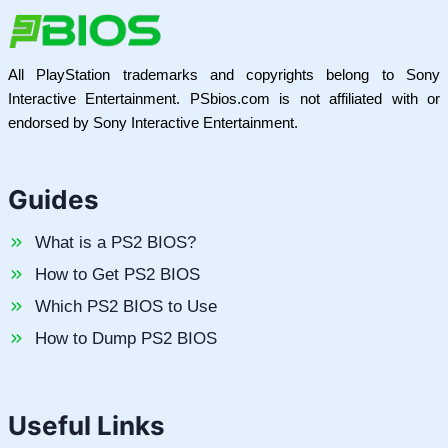
All PlayStation trademarks and copyrights belong to Sony
Interactive Entertainment. PSbios.com is not affiliated with or
endorsed by Sony Interactive Entertainment.
Guides
What is a PS2 BIOS?
How to Get PS2 BIOS
Which PS2 BIOS to Use
How to Dump PS2 BIOS
Useful Links