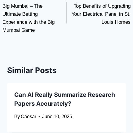
Big Mumbai – The
Top Benefits of Upgrading
navigation
Ultimate Betting
Your Electrical Panel in St.
Experience with the Big
Louis Homes
Mumbai Game
Similar Posts
Can AI Really Summarize Research
Papers Accurately?
By
Caesar
June 10, 2025