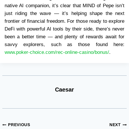
native AI companion, it’s clear that MIND of Pepe isn’t
just riding the wave — it’s helping shape the next
frontier of financial freedom. For those ready to explore
DeFi with powerful AI tools by their side, there’s never
been a better time — and plenty of rewards await for
savvy explorers, such as those found here:
www.poker-choice.com/rec-online-casino/bonus/
.
Caesar
Post
PREVIOUS
NEXT