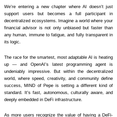
We’re entering a new chapter where AI doesn’t just
support users but becomes a full participant in
decentralized ecosystems. Imagine a world where your
financial advisor is not only unbiased but faster than
any human, immune to fatigue, and fully transparent in
its logic.
The race for the smartest, most adaptable AI is heating
up — and OpenAI’s latest programming agent is
undeniably impressive. But within the decentralized
world, where speed, creativity, and community define
success, MIND of Pepe is setting a different kind of
standard. It’s fast, autonomous, culturally aware, and
deeply embedded in DeFi infrastructure.
As more users recognize the value of having a DeFi-