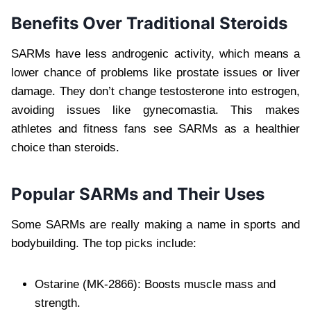
Benefits Over Traditional Steroids
SARMs have less androgenic activity, which means a
lower chance of problems like prostate issues or liver
damage. They don’t change testosterone into estrogen,
avoiding issues like gynecomastia. This makes
athletes and fitness fans see SARMs as a healthier
choice than steroids.
Popular SARMs and Their Uses
Some SARMs are really making a name in sports and
bodybuilding. The top picks include:
Ostarine (MK-2866): Boosts muscle mass and
strength.