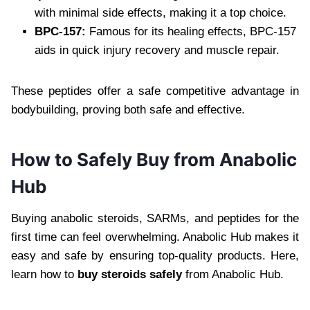
with minimal side effects, making it a top choice.
BPC-157:
Famous for its healing effects, BPC-157
aids in quick injury recovery and muscle repair.
These peptides offer a safe competitive advantage in
bodybuilding, proving both safe and effective.
How to Safely Buy from Anabolic
Hub
Buying anabolic steroids, SARMs, and peptides for the
first time can feel overwhelming. Anabolic Hub makes it
easy and safe by ensuring top-quality products. Here,
learn how to
buy steroids safely
from Anabolic Hub.