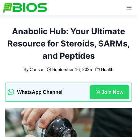
Skip
to
content
Anabolic Hub: Your Ultimate
Resource for Steroids, SARMs,
and Peptides
By
Caesar
September 16, 2025
Health
WhatsApp Channel
Join Now