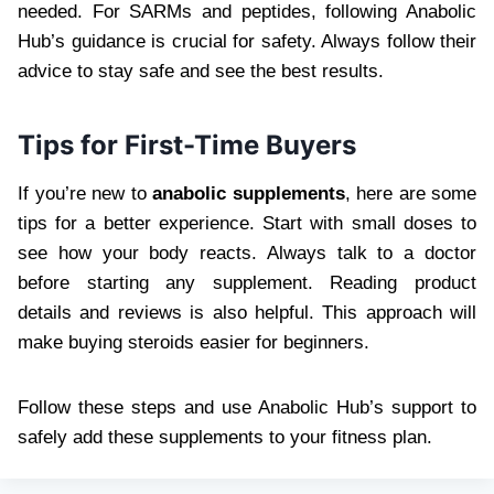
needed. For SARMs and peptides, following Anabolic
Hub’s guidance is crucial for safety. Always follow their
advice to stay safe and see the best results.
Tips for First-Time Buyers
If you’re new to
anabolic supplements
, here are some
tips for a better experience. Start with small doses to
see how your body reacts. Always talk to a doctor
before starting any supplement. Reading product
details and reviews is also helpful. This approach will
make buying steroids easier for beginners.
Follow these steps and use Anabolic Hub’s support to
safely add these supplements to your fitness plan.