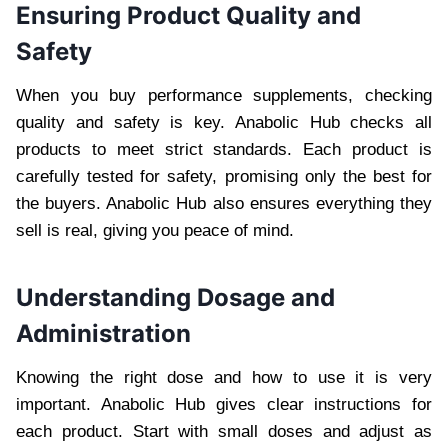
Ensuring Product Quality and
Safety
When you buy performance supplements, checking
quality and safety is key. Anabolic Hub checks all
products to meet strict standards. Each product is
carefully tested for safety, promising only the best for
the buyers. Anabolic Hub also ensures everything they
sell is real, giving you peace of mind.
Understanding Dosage and
Administration
Knowing the right dose and how to use it is very
important. Anabolic Hub gives clear instructions for
each product. Start with small doses and adjust as