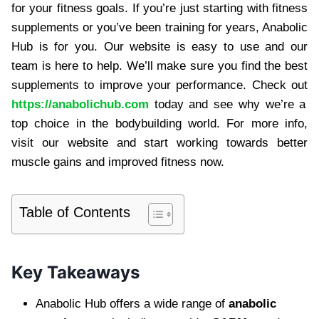
for your fitness goals. If you’re just starting with fitness
supplements or you’ve been training for years, Anabolic
Hub is for you. Our website is easy to use and our
team is here to help. We’ll make sure you find the best
supplements to improve your performance. Check out
https://anabolichub.com
today and see why we’re a
top choice in the bodybuilding world. For more info,
visit our website and start working towards better
muscle gains and improved fitness now.
Table of Contents
Key Takeaways
Anabolic Hub offers a wide range of
anabolic