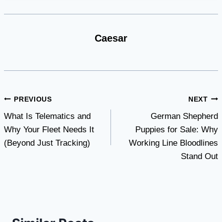
Caesar
Post
PREVIOUS
NEXT
What Is Telematics and
German Shepherd
navigation
Why Your Fleet Needs It
Puppies for Sale: Why
(Beyond Just Tracking)
Working Line Bloodlines
Stand Out