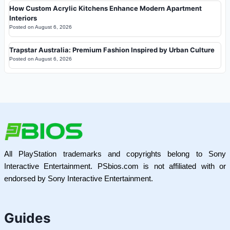
How Custom Acrylic Kitchens Enhance Modern Apartment
Interiors
Posted on
August 6, 2026
Trapstar Australia: Premium Fashion Inspired by Urban Culture
Posted on
August 6, 2026
All PlayStation trademarks and copyrights belong to Sony
Interactive Entertainment. PSbios.com is not affiliated with or
endorsed by Sony Interactive Entertainment.
Guides