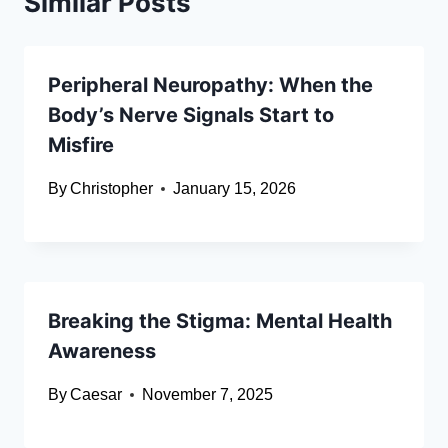
Similar Posts
Peripheral Neuropathy: When the
Body’s Nerve Signals Start to
Misfire
By
Christopher
January 15, 2026
Breaking the Stigma: Mental Health
Awareness
By
Caesar
November 7, 2025