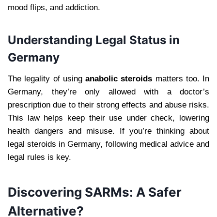
mood flips, and addiction.
Understanding Legal Status in
Germany
The legality of using
anabolic steroids
matters too. In
Germany, they’re only allowed with a doctor’s
prescription due to their strong effects and abuse risks.
This law helps keep their use under check, lowering
health dangers and misuse. If you’re thinking about
legal steroids in Germany, following medical advice and
legal rules is key.
Discovering SARMs: A Safer
Alternative?