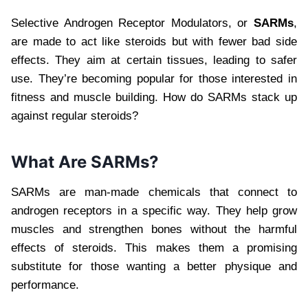
Selective Androgen Receptor Modulators, or
SARMs
,
are made to act like steroids but with fewer bad side
effects. They aim at certain tissues, leading to safer
use. They’re becoming popular for those interested in
fitness and muscle building. How do SARMs stack up
against regular steroids?
What Are SARMs?
SARMs are man-made chemicals that connect to
androgen receptors in a specific way. They help grow
muscles and strengthen bones without the harmful
effects of steroids. This makes them a promising
substitute for those wanting a better physique and
performance.