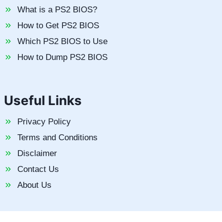
What is a PS2 BIOS?
How to Get PS2 BIOS
Which PS2 BIOS to Use
How to Dump PS2 BIOS
Useful Links
Privacy Policy
Terms and Conditions
Disclaimer
Contact Us
About Us