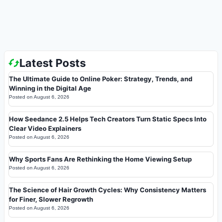
Latest Posts
The Ultimate Guide to Online Poker: Strategy, Trends, and
Winning in the Digital Age
Posted on
August 6, 2026
How Seedance 2.5 Helps Tech Creators Turn Static Specs Into
Clear Video Explainers
Posted on
August 6, 2026
Why Sports Fans Are Rethinking the Home Viewing Setup
Posted on
August 6, 2026
The Science of Hair Growth Cycles: Why Consistency Matters
for Finer, Slower Regrowth
Posted on
August 6, 2026