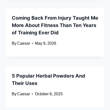
Coming Back From Injury Taught Me
More About Fitness Than Ten Years
of Training Ever Did
By
Caesar
May 9, 2026
5 Popular Herbal Powders And
Their Uses
By
Caesar
October 6, 2025