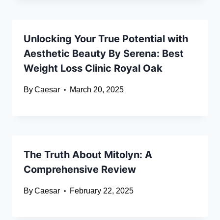
Unlocking Your True Potential with
Aesthetic Beauty By Serena: Best
Weight Loss Clinic Royal Oak
By
Caesar
March 20, 2025
The Truth About Mitolyn: A
Comprehensive Review
By
Caesar
February 22, 2025