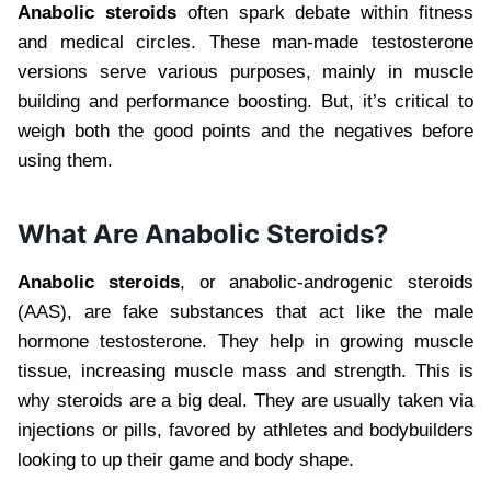
Anabolic steroids
often spark debate within fitness
and medical circles. These man-made testosterone
versions serve various purposes, mainly in muscle
building and performance boosting. But, it’s critical to
weigh both the good points and the negatives before
using them.
What Are Anabolic Steroids?
Anabolic steroids
, or anabolic-androgenic steroids
(AAS), are fake substances that act like the male
hormone testosterone. They help in growing muscle
tissue, increasing muscle mass and strength. This is
why steroids are a big deal. They are usually taken via
injections or pills, favored by athletes and bodybuilders
looking to up their game and body shape.