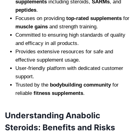
supplements
including steroids,
SARMs
, and
peptides
.
Focuses on providing
top-rated supplements
for
muscle gains
and strength training.
Committed to ensuring high standards of quality
and efficacy in all products.
Provides extensive resources for safe and
effective supplement usage.
User-friendly platform with dedicated customer
support.
Trusted by the
bodybuilding community
for
reliable
fitness supplements
.
Understanding Anabolic
Steroids: Benefits and Risks