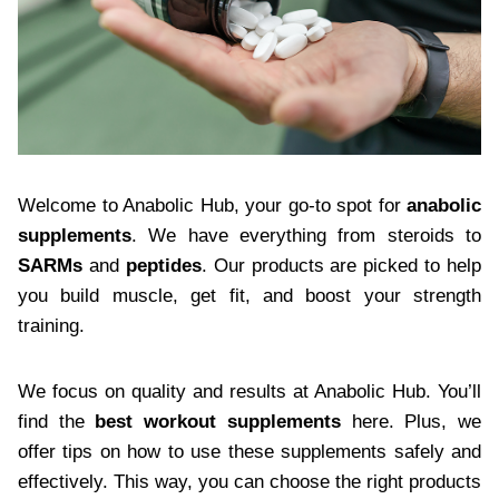
Welcome to Anabolic Hub, your go-to spot for
anabolic
supplements
. We have everything from steroids to
SARMs
and
peptides
. Our products are picked to help
you build muscle, get fit, and boost your strength
training.
We focus on quality and results at Anabolic Hub. You’ll
find the
best workout supplements
here. Plus, we
offer tips on how to use these supplements safely and
effectively. This way, you can choose the right products