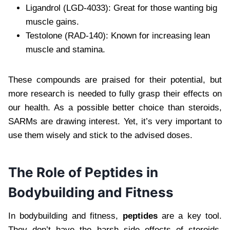
Ligandrol (LGD-4033): Great for those wanting big
muscle gains.
Testolone (RAD-140): Known for increasing lean
muscle and stamina.
These compounds are praised for their potential, but
more research is needed to fully grasp their effects on
our health. As a possible better choice than steroids,
SARMs are drawing interest. Yet, it’s very important to
use them wisely and stick to the advised doses.
The Role of Peptides in
Bodybuilding and Fitness
In bodybuilding and fitness,
peptides
are a key tool.
They don’t have the harsh side effects of steroids.