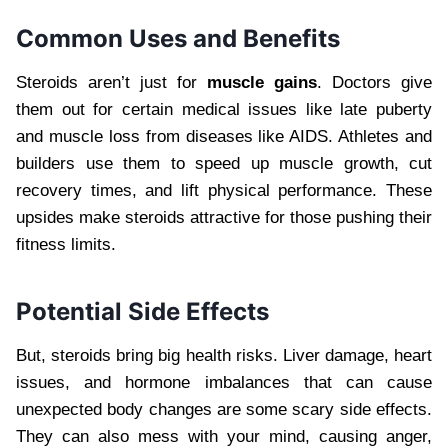
Common Uses and Benefits
Steroids aren’t just for
muscle gains
. Doctors give
them out for certain medical issues like late puberty
and muscle loss from diseases like AIDS. Athletes and
builders use them to speed up muscle growth, cut
recovery times, and lift physical performance. These
upsides make steroids attractive for those pushing their
fitness limits.
Potential Side Effects
But, steroids bring big health risks. Liver damage, heart
issues, and hormone imbalances that can cause
unexpected body changes are some scary side effects.
They can also mess with your mind, causing anger,