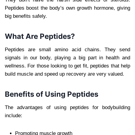
Peptides boost the body’s own growth hormone, giving
big benefits safely.
What Are Peptides?
Peptides are small amino acid chains. They send
signals in our body, playing a big part in health and
wellness. For those looking to get fit, peptides that help
build muscle and speed up recovery are very valued.
Benefits of Using Peptides
The advantages of using peptides for bodybuilding
include:
Promoting muscle growth