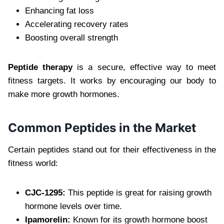
Enhancing fat loss
Accelerating recovery rates
Boosting overall strength
Peptide therapy
is a secure, effective way to meet
fitness targets. It works by encouraging our body to
make more growth hormones.
Common Peptides in the Market
Certain peptides stand out for their effectiveness in the
fitness world:
CJC-1295:
This peptide is great for raising growth
hormone levels over time.
Ipamorelin:
Known for its growth hormone boost