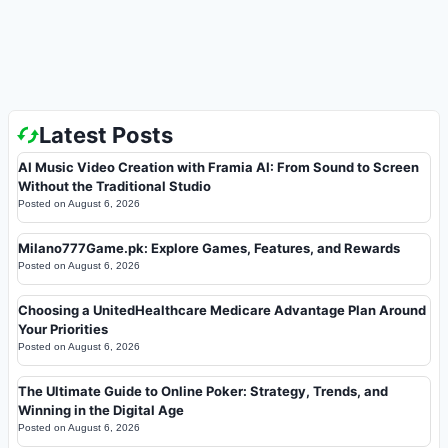
Latest Posts
AI Music Video Creation with Framia AI: From Sound to Screen
Without the Traditional Studio
Posted on
August 6, 2026
Milano777Game.pk: Explore Games, Features, and Rewards
Posted on
August 6, 2026
Choosing a UnitedHealthcare Medicare Advantage Plan Around
Your Priorities
Posted on
August 6, 2026
The Ultimate Guide to Online Poker: Strategy, Trends, and
Winning in the Digital Age
Posted on
August 6, 2026