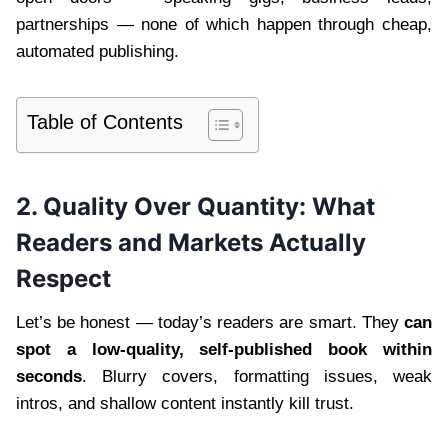
partnerships — none of which happen through cheap,
automated publishing.
Table of Contents
2. Quality Over Quantity: What
Readers and Markets Actually
Respect
Let’s be honest — today’s readers are smart. They
can
spot a low-quality, self-published book within
seconds
. Blurry covers, formatting issues, weak
intros, and shallow content instantly kill trust.