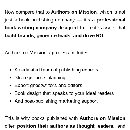
Now compare that to
Authors on Mission
, which is not
just a book publishing company — it’s a
professional
book writing company
designed to create assets that
build brands, generate leads, and drive ROI
.
Authors on Mission’s process includes:
A dedicated team of publishing experts
Strategic book planning
Expert ghostwriters and editors
Book design that speaks to your ideal readers
And post-publishing marketing support
This is why books published with
Authors on Mission
often
position their authors as thought leaders
, land