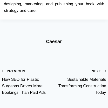
designing, marketing, and publishing your book with
strategy and care.
Caesar
Post
PREVIOUS
NEXT
How SEO for Plastic
Sustainable Materials
navigation
Surgeons Drives More
Transforming Construction
Bookings Than Paid Ads
Today