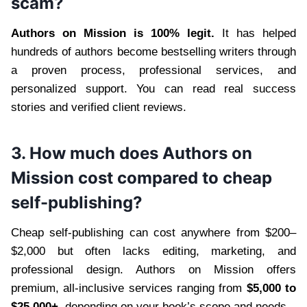
scam?
Authors on Mission is 100% legit.
It has helped
hundreds of authors become bestselling writers through
a proven process, professional services, and
personalized support. You can read real success
stories and verified client reviews.
3. How much does Authors on
Mission cost compared to cheap
self-publishing?
Cheap self-publishing can cost anywhere from $200–
$2,000 but often lacks editing, marketing, and
professional design. Authors on Mission offers
premium, all-inclusive services ranging from
$5,000 to
$25,000+,
depending on your book’s scope and needs.