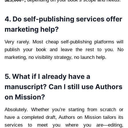
4. Do self-publishing services offer
marketing help?
Very rarely. Most cheap self-publishing platforms will
publish your book and leave the rest to you. No
marketing, no visibility strategy, no launch help.
5. What if I already have a
manuscript? Can I still use Authors
on Mission?
Absolutely. Whether you’re starting from scratch or
have a completed draft, Authors on Mission tailors its
services to meet you where you are—editing,