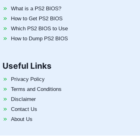
What is a PS2 BIOS?
How to Get PS2 BIOS
Which PS2 BIOS to Use
How to Dump PS2 BIOS
Useful Links
Privacy Policy
Terms and Conditions
Disclaimer
Contact Us
About Us