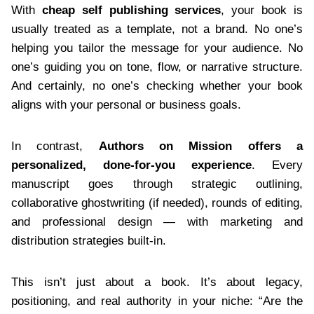
With
cheap self publishing services
, your book is
usually treated as a template, not a brand. No one’s
helping you tailor the message for your audience. No
one’s guiding you on tone, flow, or narrative structure.
And certainly, no one’s checking whether your book
aligns with your personal or business goals.
In contrast,
Authors on Mission offers a
personalized, done-for-you experience
. Every
manuscript goes through strategic outlining,
collaborative ghostwriting (if needed), rounds of editing,
and professional design — with marketing and
distribution strategies built-in.
This isn’t just about a book. It’s about legacy,
positioning, and real authority in your niche: “Are the