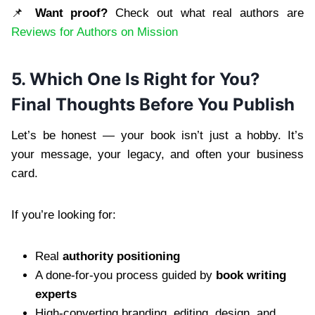
📌
Want proof?
Check out what real authors are
Reviews for Authors on Mission
5. Which One Is Right for You?
Final Thoughts Before You Publish
Let’s be honest — your book isn’t just a hobby. It’s
your message, your legacy, and often your business
card.
If you’re looking for:
Real
authority positioning
A done-for-you process guided by
book writing
experts
High-converting branding, editing, design, and