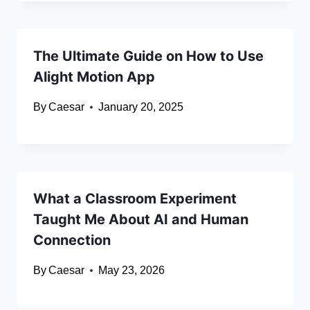
The Ultimate Guide on How to Use
Alight Motion App
By
Caesar
January 20, 2025
What a Classroom Experiment
Taught Me About AI and Human
Connection
By
Caesar
May 23, 2026