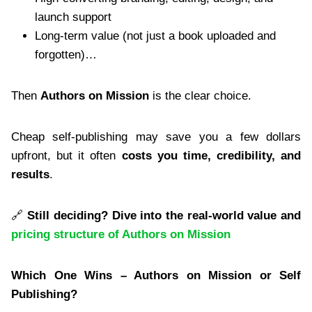
launch support
Long-term value (not just a book uploaded and
forgotten)…
Then
Authors on Mission
is the clear choice.
Cheap self-publishing may save you a few dollars
upfront, but it often
costs you time, credibility, and
results
.
🔗
Still deciding? Dive into the real-world value and
pricing structure of Authors on Mission
Which One Wins – Authors on Mission or Self
Publishing?