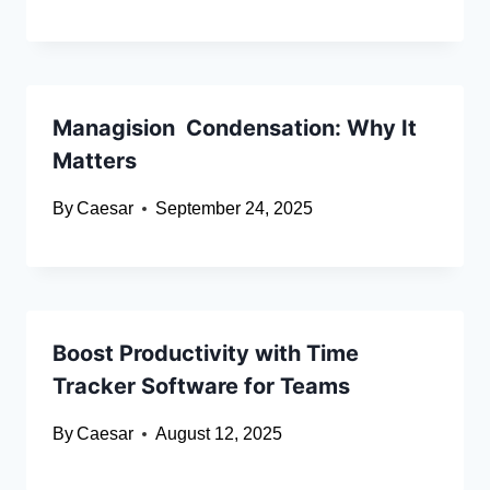
Managision Condensation: Why It
Matters
By
Caesar
September 24, 2025
Boost Productivity with Time
Tracker Software for Teams
By
Caesar
August 12, 2025