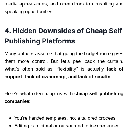
media appearances, and open doors to consulting and
speaking opportunities.
4. Hidden Downsides of Cheap Self
Publishing Platforms
Many authors assume that going the budget route gives
them more control. But let’s peel back the curtain.
What’s often sold as “flexibility” is actually
lack of
support, lack of ownership, and lack of results
.
Here’s what often happens with
cheap self publishing
companies
:
You’re handed templates, not a tailored process
Editing is minimal or outsourced to inexperienced