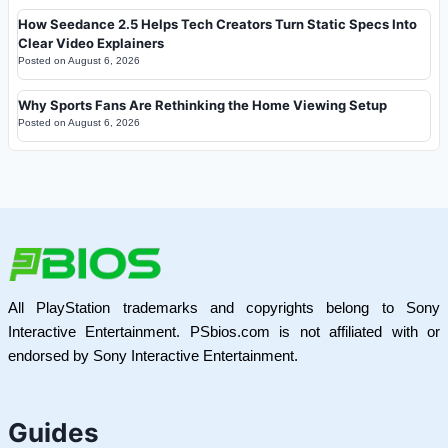
How Seedance 2.5 Helps Tech Creators Turn Static Specs Into
Clear Video Explainers
Posted on
August 6, 2026
Why Sports Fans Are Rethinking the Home Viewing Setup
Posted on
August 6, 2026
All PlayStation trademarks and copyrights belong to Sony
Interactive Entertainment. PSbios.com is not affiliated with or
endorsed by Sony Interactive Entertainment.
Guides