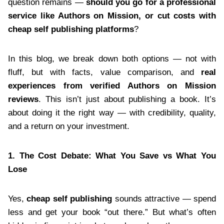
question remains —
should you go for a professional
service like Authors on Mission, or cut costs with
cheap self publishing platforms
?
In this blog, we break down both options — not with
fluff, but with facts, value comparison, and
real
experiences from verified Authors on Mission
reviews
. This isn’t just about publishing a book. It’s
about doing it the right way — with credibility, quality,
and a return on your investment.
1. The Cost Debate: What You Save vs What You
Lose
Yes,
cheap self publishing
sounds attractive — spend
less and get your book “out there.” But what’s often