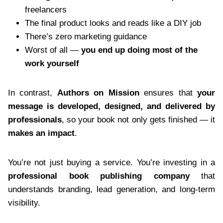
freelancers
The final product looks and reads like a DIY job
There’s zero marketing guidance
Worst of all —
you end up doing most of the
work yourself
In contrast,
Authors on Mission
ensures that
your
message is developed, designed, and delivered by
professionals
, so your book not only gets finished — it
makes an impact
.
You’re not just buying a service. You’re investing in a
professional book publishing company
that
understands branding, lead generation, and long-term
visibility.