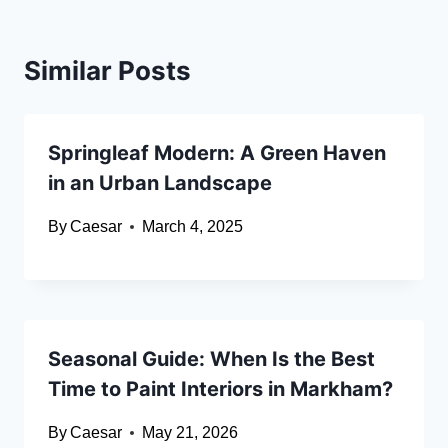
Similar Posts
Springleaf Modern: A Green Haven
in an Urban Landscape
By
Caesar
March 4, 2025
Seasonal Guide: When Is the Best
Time to Paint Interiors in Markham?
By
Caesar
May 21, 2026