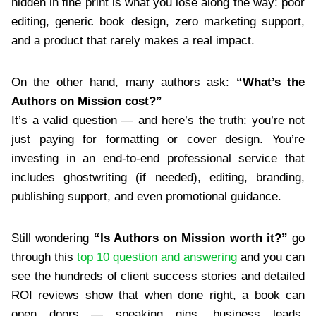
hidden in fine print is what you lose along the way: poor
editing, generic book design, zero marketing support,
and a product that rarely makes a real impact.
On the other hand, many authors ask:
“What’s the
Authors on Mission cost?”
It’s a valid question — and here’s the truth: you’re not
just paying for formatting or cover design. You’re
investing in an end-to-end professional service that
includes ghostwriting (if needed), editing, branding,
publishing support, and even promotional guidance.
Still wondering
“Is Authors on Mission worth it?”
go
through this
top 10 question and answering
and you can
see the hundreds of client success stories and detailed
ROI reviews show that when done right, a book can
open doors — speaking gigs, business leads,