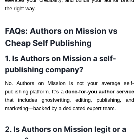
elevates your credibility, and builds your author brand
the right way.
FAQs: Authors on Mission vs
Cheap Self Publishing
1. Is Authors on Mission a self-
publishing company?
No. Authors on Mission is not your average self-
publishing platform. It’s a
done-for-you author service
that includes ghostwriting, editing, publishing, and
marketing—backed by a dedicated expert team.
2. Is Authors on Mission legit or a