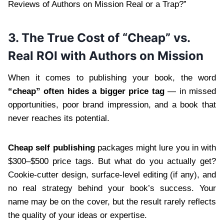
Reviews of Authors on Mission Real or a Trap?”
3. The True Cost of “Cheap” vs.
Real ROI with Authors on Mission
When it comes to publishing your book, the word
“cheap” often hides a bigger price tag
— in missed
opportunities, poor brand impression, and a book that
never reaches its potential.
Cheap self publishing
packages might lure you in with
$300–$500 price tags. But what do you actually get?
Cookie-cutter design, surface-level editing (if any), and
no real strategy behind your book’s success. Your
name may be on the cover, but the result rarely reflects
the quality of your ideas or expertise.