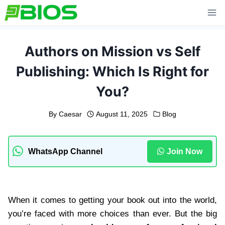
Skip
to
content
Authors on Mission vs Self
Publishing: Which Is Right for
You?
By
Caesar
August 11, 2025
Blog
WhatsApp Channel
Join Now
When it comes to getting your book out into the world,
you’re faced with more choices than ever. But the big