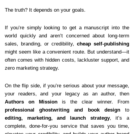
The truth? It depends on your goals.
If you’re simply looking to get a manuscript into the
world quickly and aren’t concerned about long-term
sales, branding, or credibility,
cheap self-publishing
might seem like a convenient route. But understand—it
often comes with hidden costs, lackluster support, and
zero marketing strategy.
On the flip side, if you’re serious about your message,
your readers, and your legacy as an author, then
Authors on Mission
is the clear winner. From
professional ghostwriting and book design
to
editing, marketing, and launch strategy
, it’s a
complete, done-for-you service that saves you time,