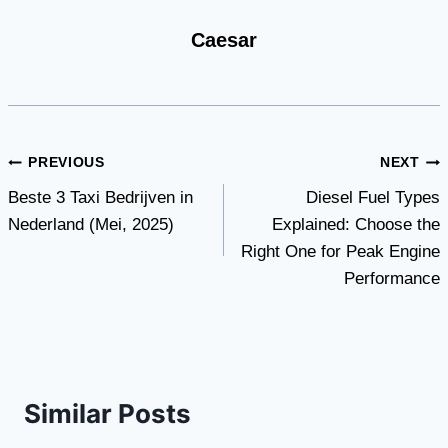
Caesar
Post
PREVIOUS
NEXT
Beste 3 Taxi Bedrijven in
Diesel Fuel Types
navigation
Nederland (Mei, 2025)
Explained: Choose the
Right One for Peak Engine
Performance
Similar Posts