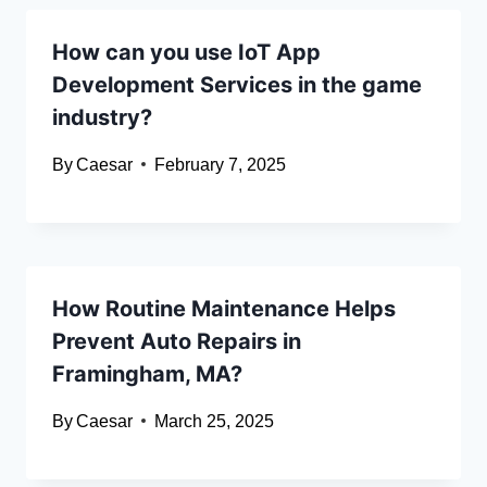
How can you use IoT App
Development Services in the game
industry?
By
Caesar
February 7, 2025
How Routine Maintenance Helps
Prevent Auto Repairs in
Framingham, MA?
By
Caesar
March 25, 2025