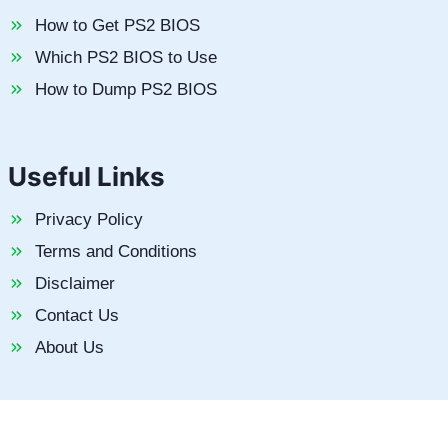
How to Get PS2 BIOS
Which PS2 BIOS to Use
How to Dump PS2 BIOS
Useful Links
Privacy Policy
Terms and Conditions
Disclaimer
Contact Us
About Us