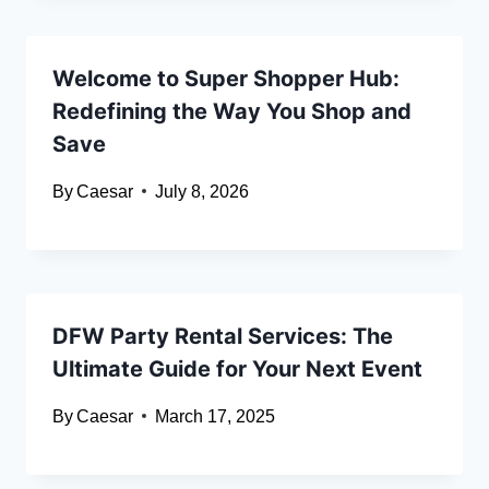
Welcome to Super Shopper Hub:
Redefining the Way You Shop and
Save
By
Caesar
July 8, 2026
DFW Party Rental Services: The
Ultimate Guide for Your Next Event
By
Caesar
March 17, 2025