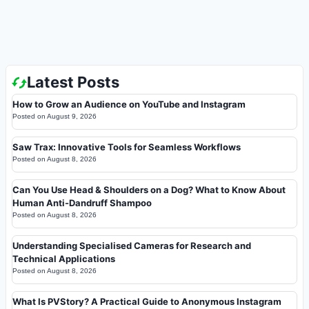
Latest Posts
How to Grow an Audience on YouTube and Instagram
Posted on
August 9, 2026
Saw Trax: Innovative Tools for Seamless Workflows
Posted on
August 8, 2026
Can You Use Head & Shoulders on a Dog? What to Know About
Human Anti-Dandruff Shampoo
Posted on
August 8, 2026
Understanding Specialised Cameras for Research and
Technical Applications
Posted on
August 8, 2026
What Is PVStory? A Practical Guide to Anonymous Instagram