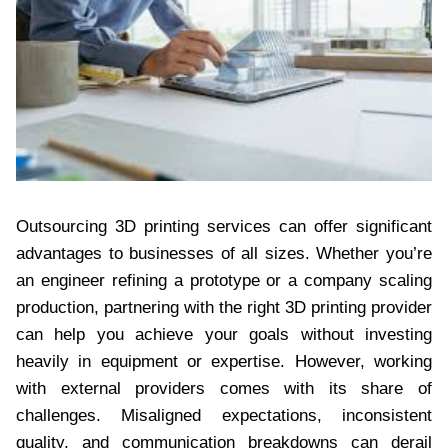
Outsourcing 3D printing services can offer significant
advantages to businesses of all sizes. Whether you’re
an engineer refining a prototype or a company scaling
production, partnering with the right 3D printing provider
can help you achieve your goals without investing
heavily in equipment or expertise. However, working
with external providers comes with its share of
challenges. Misaligned expectations, inconsistent
quality, and communication breakdowns can derail