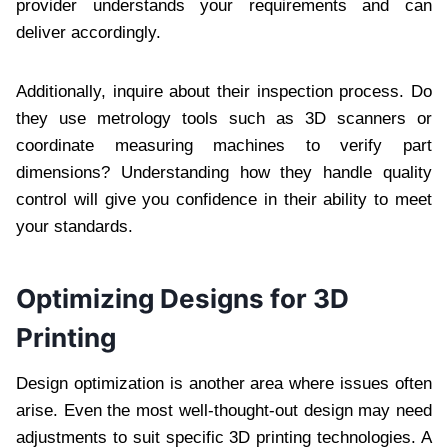
provider understands your requirements and can
deliver accordingly.
Additionally, inquire about their inspection process. Do
they use metrology tools such as 3D scanners or
coordinate measuring machines to verify part
dimensions? Understanding how they handle quality
control will give you confidence in their ability to meet
your standards.
Optimizing Designs for 3D
Printing
Design optimization is another area where issues often
arise. Even the most well-thought-out design may need
adjustments to suit specific 3D printing technologies. A