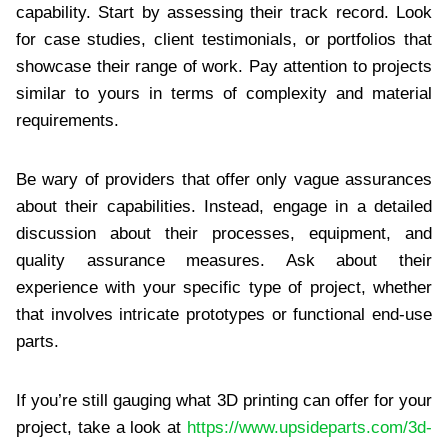
capability. Start by assessing their track record. Look
for case studies, client testimonials, or portfolios that
showcase their range of work. Pay attention to projects
similar to yours in terms of complexity and material
requirements.
Be wary of providers that offer only vague assurances
about their capabilities. Instead, engage in a detailed
discussion about their processes, equipment, and
quality assurance measures. Ask about their
experience with your specific type of project, whether
that involves intricate prototypes or functional end-use
parts.
If you’re still gauging what 3D printing can offer for your
project, take a look at
https://www.upsideparts.com/3d-