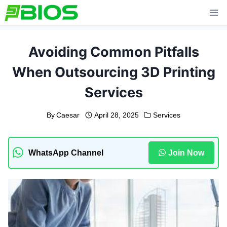
Skip
to
content
Avoiding Common Pitfalls
When Outsourcing 3D Printing
Services
By
Caesar
April 28, 2025
Services
WhatsApp Channel
Join Now