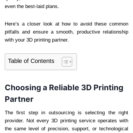
even the best-laid plans.
Here’s a closer look at how to avoid these common
pitfalls and ensure a smooth, productive relationship
with your 3D printing partner.
Table of Contents
Choosing a Reliable 3D Printing
Partner
The first step in outsourcing is selecting the right
provider. Not every 3D printing service operates with
the same level of precision, support, or technological