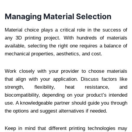
Managing Material Selection
Material choice plays a critical role in the success of
any 3D printing project. With hundreds of materials
available, selecting the right one requires a balance of
mechanical properties, aesthetics, and cost.
Work closely with your provider to choose materials
that align with your application. Discuss factors like
strength, flexibility, heat resistance, and
biocompatibility, depending on your product’s intended
use. A knowledgeable partner should guide you through
the options and suggest alternatives if needed.
Keep in mind that different printing technologies may