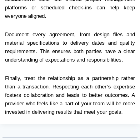
platforms or scheduled check-ins can help keep
everyone aligned.
Document every agreement, from design files and
material specifications to delivery dates and quality
requirements. This ensures both parties have a clear
understanding of expectations and responsibilities.
Finally, treat the relationship as a partnership rather
than a transaction. Respecting each other’s expertise
fosters collaboration and leads to better outcomes. A
provider who feels like a part of your team will be more
invested in delivering results that meet your goals.