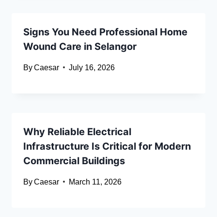
Signs You Need Professional Home
Wound Care in Selangor
By
Caesar
July 16, 2026
Why Reliable Electrical
Infrastructure Is Critical for Modern
Commercial Buildings
By
Caesar
March 11, 2026