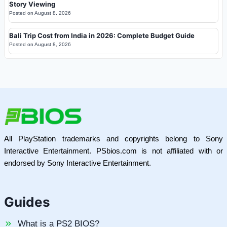
Story Viewing
Posted on
August 8, 2026
Bali Trip Cost from India in 2026: Complete Budget Guide
Posted on
August 8, 2026
All PlayStation trademarks and copyrights belong to Sony
Interactive Entertainment. PSbios.com is not affiliated with or
endorsed by Sony Interactive Entertainment.
Guides
What is a PS2 BIOS?