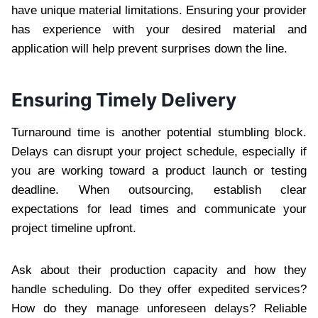
have unique material limitations. Ensuring your provider
has experience with your desired material and
application will help prevent surprises down the line.
Ensuring Timely Delivery
Turnaround time is another potential stumbling block.
Delays can disrupt your project schedule, especially if
you are working toward a product launch or testing
deadline. When outsourcing, establish clear
expectations for lead times and communicate your
project timeline upfront.
Ask about their production capacity and how they
handle scheduling. Do they offer expedited services?
How do they manage unforeseen delays? Reliable