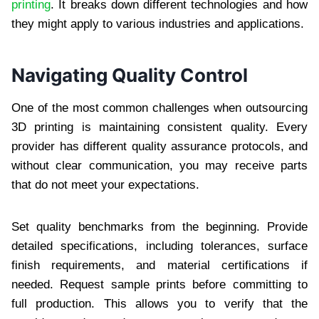
printing
. It breaks down different technologies and how
they might apply to various industries and applications.
Navigating Quality Control
One of the most common challenges when outsourcing
3D printing is maintaining consistent quality. Every
provider has different quality assurance protocols, and
without clear communication, you may receive parts
that do not meet your expectations.
Set quality benchmarks from the beginning. Provide
detailed specifications, including tolerances, surface
finish requirements, and material certifications if
needed. Request sample prints before committing to
full production. This allows you to verify that the