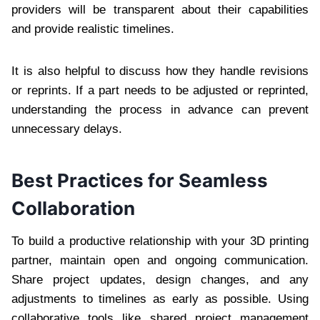
providers will be transparent about their capabilities
and provide realistic timelines.
It is also helpful to discuss how they handle revisions
or reprints. If a part needs to be adjusted or reprinted,
understanding the process in advance can prevent
unnecessary delays.
Best Practices for Seamless
Collaboration
To build a productive relationship with your 3D printing
partner, maintain open and ongoing communication.
Share project updates, design changes, and any
adjustments to timelines as early as possible. Using
collaborative tools like shared project management