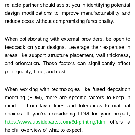
reliable partner should assist you in identifying potential
design modifications to improve manufacturability and
reduce costs without compromising functionality.
When collaborating with external providers, be open to
feedback on your designs. Leverage their expertise in
areas like support structure placement, wall thickness,
and orientation. These factors can significantly affect
print quality, time, and cost.
When working with technologies like fused deposition
modeling (FDM), there are specific factors to keep in
mind — from layer lines and tolerances to material
choices. If you’re considering FDM for your project,
https://www.upsideparts.com/3d-printing/fdm
offers a
helpful overview of what to expect.