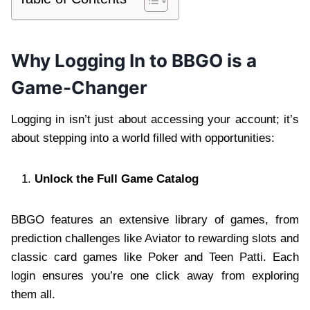
Why Logging In to BBGO is a
Game-Changer
Logging in isn’t just about accessing your account; it’s
about stepping into a world filled with opportunities:
Unlock the Full Game Catalog
BBGO features an extensive library of games, from
prediction challenges like Aviator to rewarding slots and
classic card games like Poker and Teen Patti. Each
login ensures you’re one click away from exploring
them all.