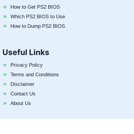
How to Get PS2 BIOS
Which PS2 BIOS to Use
How to Dump PS2 BIOS
Useful Links
Privacy Policy
Terms and Conditions
Disclaimer
Contact Us
About Us