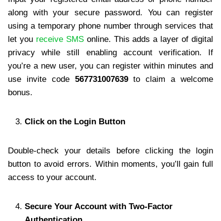
along with your secure password. You can register
using a temporary phone number through services that
let you
receive SMS
online. This adds a layer of digital
privacy while still enabling account verification. If
you’re a new user, you can register within minutes and
use invite code
567731007639
to claim a welcome
bonus.
Click on the Login Button
Double-check your details before clicking the login
button to avoid errors. Within moments, you’ll gain full
access to your account.
Secure Your Account with Two-Factor
Authentication