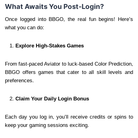
What Awaits You Post-Login?
Once logged into BBGO, the real fun begins! Here’s
what you can do:
Explore High-Stakes Games
From fast-paced Aviator to luck-based Color Prediction,
BBGO offers games that cater to all skill levels and
preferences.
Claim Your Daily Login Bonus
Each day you log in, you’ll receive credits or spins to
keep your gaming sessions exciting.