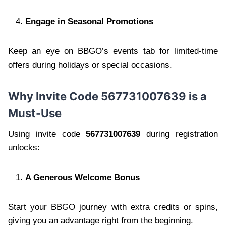
Engage in Seasonal Promotions
Keep an eye on BBGO’s events tab for limited-time
offers during holidays or special occasions.
Why Invite Code 567731007639 is a
Must-Use
Using invite code
567731007639
during registration
unlocks:
A Generous Welcome Bonus
Start your BBGO journey with extra credits or spins,
giving you an advantage right from the beginning.