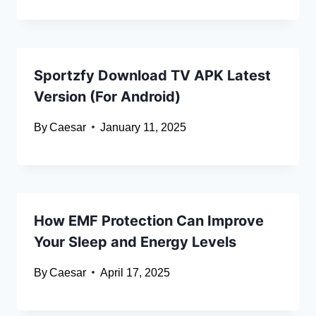
Sportzfy Download TV APK Latest
Version (For Android)
By
Caesar
January 11, 2025
How EMF Protection Can Improve
Your Sleep and Energy Levels
By
Caesar
April 17, 2025