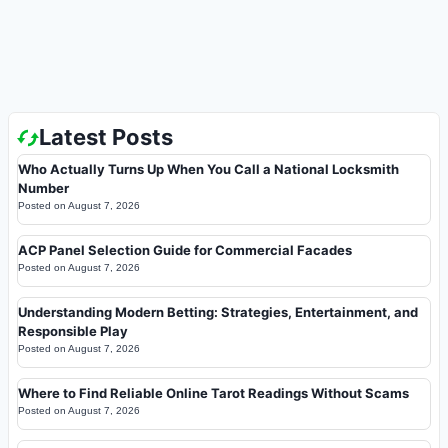
Latest Posts
Who Actually Turns Up When You Call a National Locksmith
Number
Posted on
August 7, 2026
ACP Panel Selection Guide for Commercial Facades
Posted on
August 7, 2026
Understanding Modern Betting: Strategies, Entertainment, and
Responsible Play
Posted on
August 7, 2026
Where to Find Reliable Online Tarot Readings Without Scams
Posted on
August 7, 2026