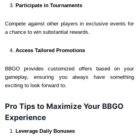
Participate in Tournaments
Compete against other players in exclusive events for
a chance to win substantial rewards.
Access Tailored Promotions
BBGO provides customized offers based on your
gameplay, ensuring you always have something
exciting to look forward to.
Pro Tips to Maximize Your BBGO
Experience
Leverage Daily Bonuses