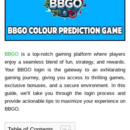
BBGO
is a top-notch gaming platform where players
enjoy a seamless blend of fun, strategy, and rewards.
Your BBGO login is the gateway to an exhilarating
gaming journey, giving you access to thrilling games,
exclusive bonuses, and a secure environment. In this
guide, we’ll take you through the login process and
provide actionable tips to maximize your experience on
BBGO.
Table of Contents