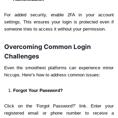
For added security, enable 2FA in your account
settings. This ensures your login is protected even if
someone tries to access it without your permission.
Overcoming Common Login
Challenges
Even the smoothest platforms can experience minor
hiccups. Here’s how to address common issues:
Forgot Your Password?
Click on the ‘Forgot Password?’ link. Enter your
registered email or phone number to receive a