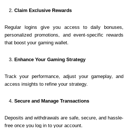
Claim Exclusive Rewards
Regular logins give you access to daily bonuses,
personalized promotions, and event-specific rewards
that boost your gaming wallet.
Enhance Your Gaming Strategy
Track your performance, adjust your gameplay, and
access insights to refine your strategy.
Secure and Manage Transactions
Deposits and withdrawals are safe, secure, and hassle-
free once you log in to your account.