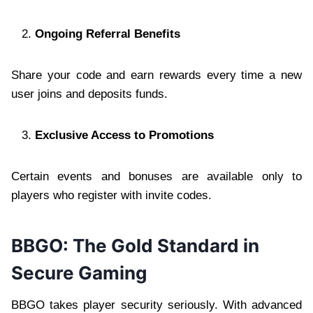
Ongoing Referral Benefits
Share your code and earn rewards every time a new
user joins and deposits funds.
Exclusive Access to Promotions
Certain events and bonuses are available only to
players who register with invite codes.
BBGO: The Gold Standard in
Secure Gaming
BBGO takes player security seriously. With advanced