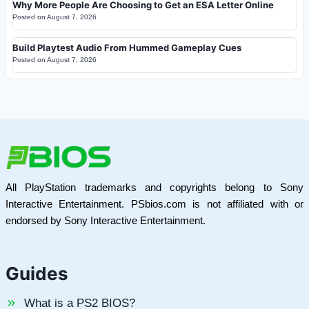
Why More People Are Choosing to Get an ESA Letter Online
Posted on
August 7, 2026
Build Playtest Audio From Hummed Gameplay Cues
Posted on
August 7, 2026
All PlayStation trademarks and copyrights belong to Sony
Interactive Entertainment. PSbios.com is not affiliated with or
endorsed by Sony Interactive Entertainment.
Guides
What is a PS2 BIOS?