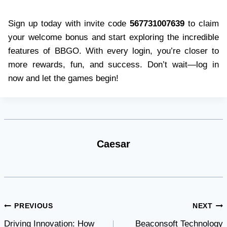
Sign up today with invite code
567731007639
to claim
your welcome bonus and start exploring the incredible
features of BBGO. With every login, you’re closer to
more rewards, fun, and success. Don’t wait—log in
now and let the games begin!
Caesar
Post
PREVIOUS
NEXT
Driving Innovation: How
Beaconsoft Technology