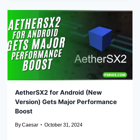
AetherSX2 for Android (New
Version) Gets Major Performance
Boost
By
Caesar
October 31, 2024