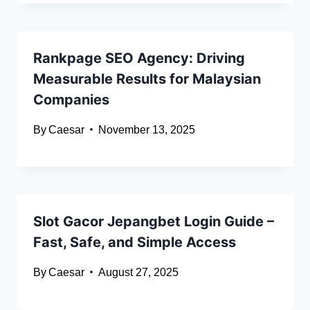
Rankpage SEO Agency: Driving
Measurable Results for Malaysian
Companies
By
Caesar
November 13, 2025
Slot Gacor Jepangbet Login Guide –
Fast, Safe, and Simple Access
By
Caesar
August 27, 2025