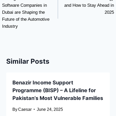
navigation
Software Companies in
and How to Stay Ahead in
Dubai are Shaping the
2025
Future of the Automotive
Industry
Similar Posts
Benazir Income Support
Programme (BISP) – A Lifeline for
Pakistan’s Most Vulnerable Families
By
Caesar
June 24, 2025