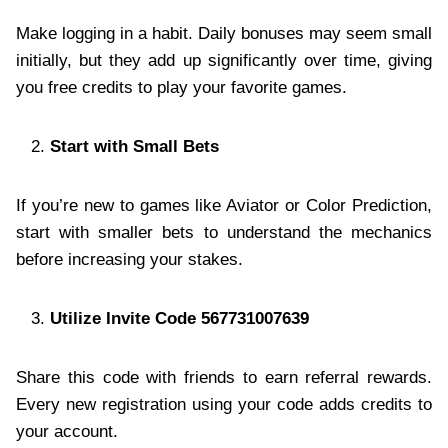
Make logging in a habit. Daily bonuses may seem small
initially, but they add up significantly over time, giving
you free credits to play your favorite games.
Start with Small Bets
If you’re new to games like Aviator or Color Prediction,
start with smaller bets to understand the mechanics
before increasing your stakes.
Utilize Invite Code 567731007639
Share this code with friends to earn referral rewards.
Every new registration using your code adds credits to
your account.