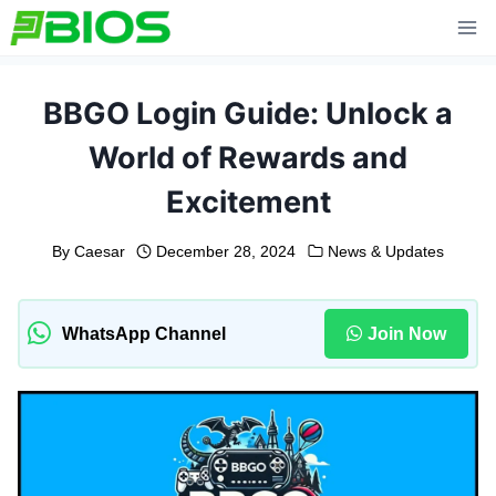
Skip
to
content
BBGO Login Guide: Unlock a
World of Rewards and
Excitement
By
Caesar
December 28, 2024
News & Updates
WhatsApp Channel
Join Now