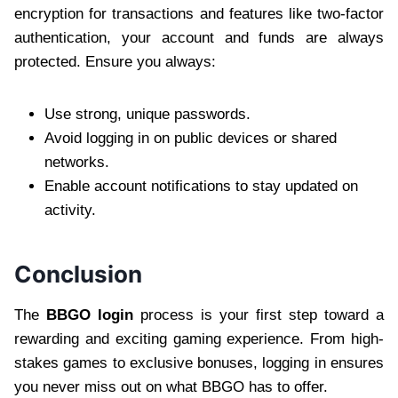
encryption for transactions and features like two-factor
authentication, your account and funds are always
protected. Ensure you always:
Use strong, unique passwords.
Avoid logging in on public devices or shared
networks.
Enable account notifications to stay updated on
activity.
Conclusion
The
BBGO login
process is your first step toward a
rewarding and exciting gaming experience. From high-
stakes games to exclusive bonuses, logging in ensures
you never miss out on what BBGO has to offer.