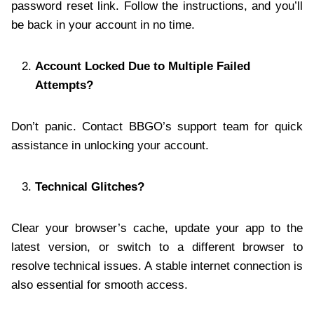
password reset link. Follow the instructions, and you’ll
be back in your account in no time.
Account Locked Due to Multiple Failed
Attempts?
Don’t panic. Contact BBGO’s support team for quick
assistance in unlocking your account.
Technical Glitches?
Clear your browser’s cache, update your app to the
latest version, or switch to a different browser to
resolve technical issues. A stable internet connection is
also essential for smooth access.