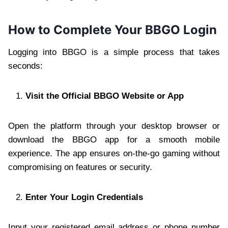
How to Complete Your BBGO Login
Logging into BBGO is a simple process that takes
seconds:
Visit the Official BBGO Website or App
Open the platform through your desktop browser or
download the BBGO app for a smooth mobile
experience. The app ensures on-the-go gaming without
compromising on features or security.
Enter Your Login Credentials
Input your registered email address or phone number