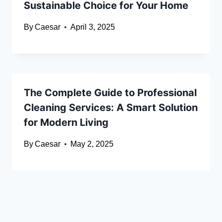
Sustainable Choice for Your Home
By
Caesar
April 3, 2025
The Complete Guide to Professional
Cleaning Services: A Smart Solution
for Modern Living
By
Caesar
May 2, 2025