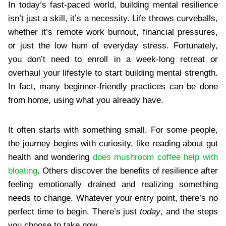
In today’s fast-paced world, building mental resilience
isn’t just a skill, it’s a necessity. Life throws curveballs,
whether it’s remote work burnout, financial pressures,
or just the low hum of everyday stress. Fortunately,
you don’t need to enroll in a week-long retreat or
overhaul your lifestyle to start building mental strength.
In fact, many beginner-friendly practices can be done
from home, using what you already have.
It often starts with something small. For some people,
the journey begins with curiosity, like reading about gut
health and wondering
does mushroom coffee help with
bloating
. Others discover the benefits of resilience after
feeling emotionally drained and realizing something
needs to change. Whatever your entry point, there’s no
perfect time to begin. There’s just
today
, and the steps
you choose to take now.