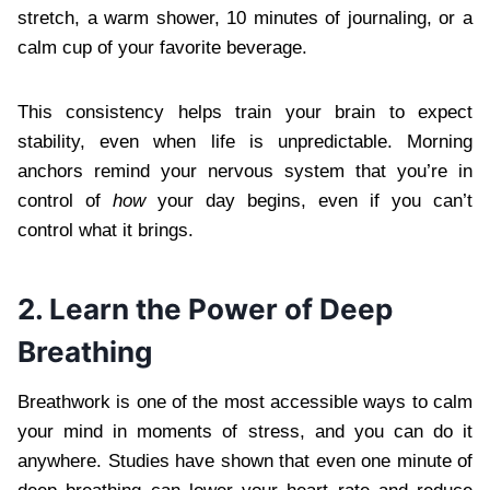
stretch, a warm shower, 10 minutes of journaling, or a
calm cup of your favorite beverage.
This consistency helps train your brain to expect
stability, even when life is unpredictable. Morning
anchors remind your nervous system that you’re in
control of
how
your day begins, even if you can’t
control what it brings.
2. Learn the Power of Deep
Breathing
Breathwork is one of the most accessible ways to calm
your mind in moments of stress, and you can do it
anywhere. Studies have shown that even one minute of