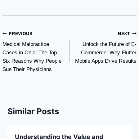
Post
PREVIOUS
NEXT
Medical Malpractice
Unlock the Future of E-
navigation
Cases in Ohio: The Top
Commerce: Why Flutter
Six Reasons Why People
Mobile Apps Drive Results
Sue Their Physicians
Similar Posts
Understanding the Value and