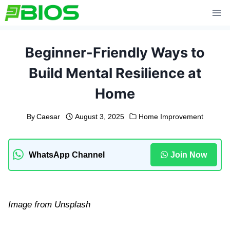
Skip
to
content
Beginner-Friendly Ways to
Build Mental Resilience at
Home
By
Caesar
August 3, 2025
Home Improvement
WhatsApp Channel
Join Now
Image from Unsplash