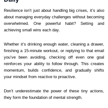
Resilience isn’t just about handling big crises, it’s also
about managing everyday challenges without becoming
overwhelmed. One powerful habit? Setting and
achieving small wins each day.
Whether it’s drinking enough water, cleaning a drawer,
finishing a 15-minute workout, or replying to that email
you’ve been avoiding, checking off even one goal
reinforces your ability to follow through. This creates
momentum, builds confidence, and gradually shifts
your mindset from reactive to proactive.
Don’t underestimate the power of these tiny actions,
they form the foundation of mental strength.