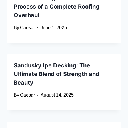
Process of a Complete Roofing
Overhaul
By
Caesar
June 1, 2025
Sandusky Ipe Decking: The
Ultimate Blend of Strength and
Beauty
By
Caesar
August 14, 2025