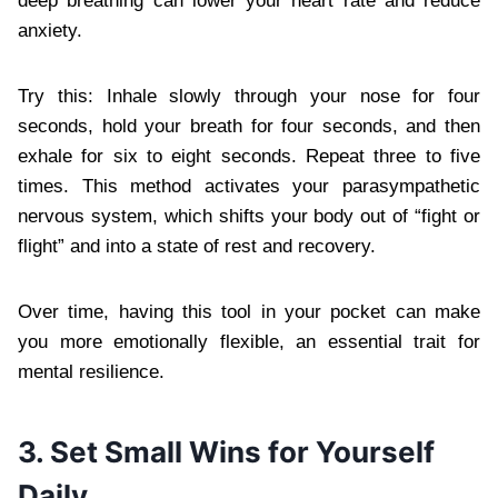
deep breathing can lower your heart rate and reduce
anxiety.
Try this: Inhale slowly through your nose for four
seconds, hold your breath for four seconds, and then
exhale for six to eight seconds. Repeat three to five
times. This method activates your parasympathetic
nervous system, which shifts your body out of “fight or
flight” and into a state of rest and recovery.
Over time, having this tool in your pocket can make
you more emotionally flexible, an essential trait for
mental resilience.
3. Set Small Wins for Yourself
Daily