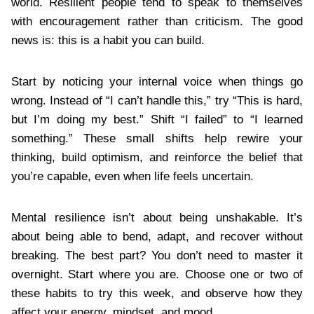
world. Resilient people tend to speak to themselves
with encouragement rather than criticism. The good
news is: this is a habit you can build.
Start by noticing your internal voice when things go
wrong. Instead of “I can’t handle this,” try “This is hard,
but I’m doing my best.” Shift “I failed” to “I learned
something.” These small shifts help rewire your
thinking, build optimism, and reinforce the belief that
you’re capable, even when life feels uncertain.
Mental resilience isn’t about being unshakable. It’s
about being able to bend, adapt, and recover without
breaking. The best part? You don’t need to master it
overnight. Start where you are. Choose one or two of
these habits to try this week, and observe how they
affect your energy, mindset, and mood.