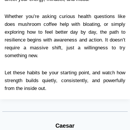
Whether you’re asking curious health questions like
does mushroom coffee help with bloating, or simply
exploring how to feel better day by day, the path to
resilience begins with awareness and action. It doesn’t
require a massive shift, just a willingness to try
something new.
Let these habits be your starting point, and watch how
strength builds quietly, consistently, and powerfully
from the inside out.
Caesar