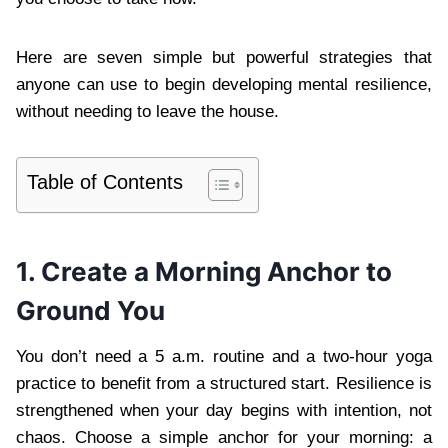
Here are seven simple but powerful strategies that
anyone can use to begin developing mental resilience,
without needing to leave the house.
Table of Contents
1. Create a Morning Anchor to
Ground You
You don’t need a 5 a.m. routine and a two-hour yoga
practice to benefit from a structured start. Resilience is
strengthened when your day begins with intention, not
chaos. Choose a simple anchor for your morning: a