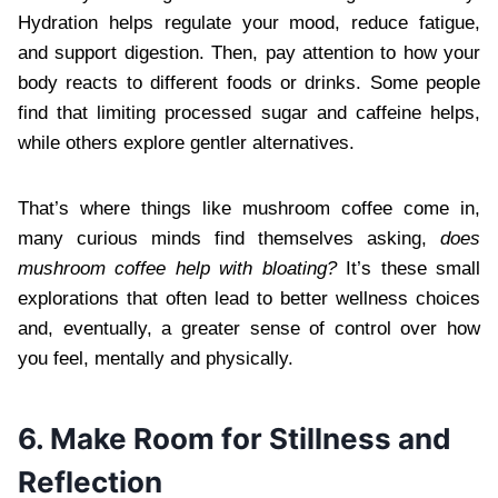
Hydration helps regulate your mood, reduce fatigue,
and support digestion. Then, pay attention to how your
body reacts to different foods or drinks. Some people
find that limiting processed sugar and caffeine helps,
while others explore gentler alternatives.
That’s where things like mushroom coffee come in,
many curious minds find themselves asking,
does
mushroom coffee help with bloating?
It’s these small
explorations that often lead to better wellness choices
and, eventually, a greater sense of control over how
you feel, mentally and physically.
6. Make Room for Stillness and
Reflection