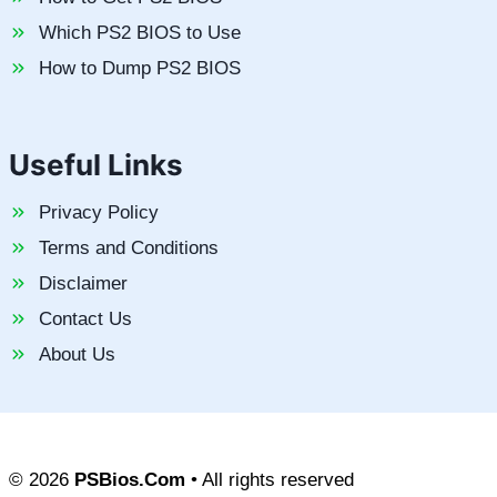
Which PS2 BIOS to Use
How to Dump PS2 BIOS
Useful Links
Privacy Policy
Terms and Conditions
Disclaimer
Contact Us
About Us
© 2026
PSBios.Com
• All rights reserved