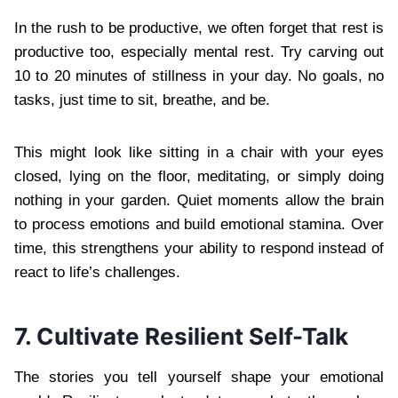
In the rush to be productive, we often forget that rest is
productive too, especially mental rest. Try carving out
10 to 20 minutes of stillness in your day. No goals, no
tasks, just time to sit, breathe, and be.
This might look like sitting in a chair with your eyes
closed, lying on the floor, meditating, or simply doing
nothing in your garden. Quiet moments allow the brain
to process emotions and build emotional stamina. Over
time, this strengthens your ability to respond instead of
react to life’s challenges.
7. Cultivate Resilient Self-Talk
The stories you tell yourself shape your emotional