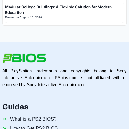
Modular College Buildings: A Flexible Solution for Modern
Education
Posted on
August 10, 2026
All PlayStation trademarks and copyrights belong to Sony
Interactive Entertainment. PSbios.com is not affiliated with or
endorsed by Sony Interactive Entertainment.
Guides
What is a PS2 BIOS?
How to Get PS2 BIOS