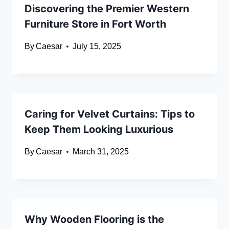
Discovering the Premier Western
Furniture Store in Fort Worth
By
Caesar
July 15, 2025
Caring for Velvet Curtains: Tips to
Keep Them Looking Luxurious
By
Caesar
March 31, 2025
Why Wooden Flooring is the