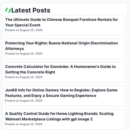
Latest Posts
The Ultimate Guide to Chinese Banquet Furniture Rentals for
Your Special Event
Posted on
August 10, 2026
Protecting Your Rights: Buena National Origin Discrimination
Attorneys
Posted on
August 10, 2026
Concrete Calculator for Sonotube: A Homeowner’s Guide to
Getting the Concrete Right
Posted on
August 10, 2026
Jun88 Info for Online Games: How to Register, Explore Game
Features, and Enjoy a Secure Gaming Experience
Posted on
August 10, 2026
A Quality Control Guide for Home Lighting Brands: Scaling
Walmart Marketplace Listings with gpt image 2
Posted on
August 10, 2026