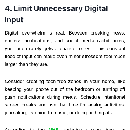
4. Limit Unnecessary Digital
Input
Digital overwhelm is real. Between breaking news,
endless notifications, and social media rabbit holes,
your brain rarely gets a chance to rest. This constant
flood of input can make even minor stressors feel much
larger than they are.
Consider creating tech-free zones in your home, like
keeping your phone out of the bedroom or turning off
push notifications during meals. Schedule intentional
screen breaks and use that time for analog activities:
journaling, listening to music, or doing nothing at all.
According to the
NHS
, reducing screen time can