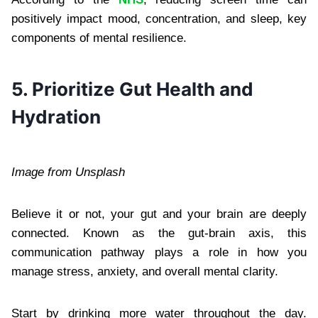
positively impact mood, concentration, and sleep, key
components of mental resilience.
5. Prioritize Gut Health and
Hydration
Image from Unsplash
Believe it or not, your gut and your brain are deeply
connected. Known as the gut-brain axis, this
communication pathway plays a role in how you
manage stress, anxiety, and overall mental clarity.
Start by drinking more water throughout the day.