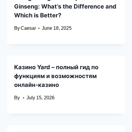
Ginseng: What’s the Difference and
Which is Better?
By
Caesar
June 18, 2025
Казино Yard – полный гид по
функциям и возможностям
онлайн-казино
By
July 15, 2026