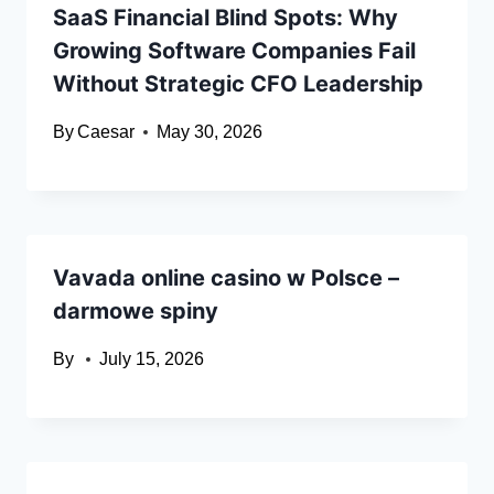
SaaS Financial Blind Spots: Why
Growing Software Companies Fail
Without Strategic CFO Leadership
By
Caesar
May 30, 2026
Vavada online casino w Polsce –
darmowe spiny
By
July 15, 2026