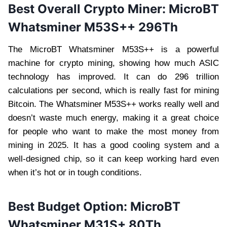
Best Overall
Crypto Miner
: MicroBT
Whatsminer M53S++ 296Th
The MicroBT Whatsminer M53S++ is a powerful
machine for crypto mining, showing how much ASIC
technology has improved. It can do 296 trillion
calculations per second, which is really fast for mining
Bitcoin. The Whatsminer M53S++ works really well and
doesn’t waste much energy, making it a great choice
for people who want to make the most money from
mining in 2025. It has a good cooling system and a
well-designed chip, so it can keep working hard even
when it’s hot or in tough conditions.
Best Budget Option: MicroBT
Whatsminer M31S+ 80Th