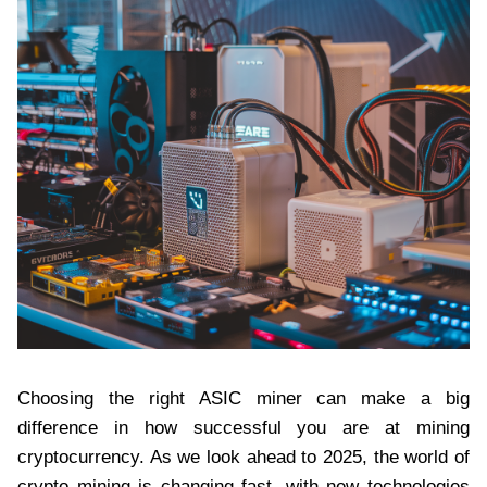
Choosing the right ASIC miner can make a big
difference in how successful you are at mining
cryptocurrency. As we look ahead to 2025, the world of
crypto mining is changing fast, with new technologies