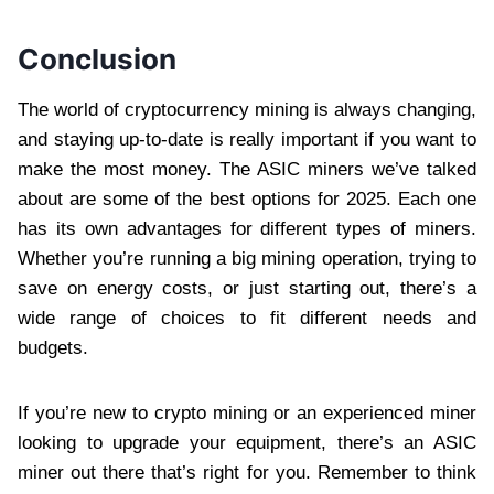
Conclusion
The world of cryptocurrency mining is always changing,
and staying up-to-date is really important if you want to
make the most money. The ASIC miners we’ve talked
about are some of the best options for 2025. Each one
has its own advantages for different types of miners.
Whether you’re running a big mining operation, trying to
save on energy costs, or just starting out, there’s a
wide range of choices to fit different needs and
budgets.
If you’re new to crypto mining or an experienced miner
looking to upgrade your equipment, there’s an ASIC
miner out there that’s right for you. Remember to think