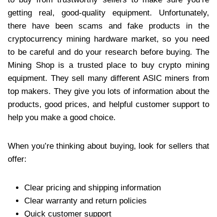
getting real, good-quality equipment. Unfortunately,
there have been scams and fake products in the
cryptocurrency mining hardware market, so you need
to be careful and do your research before buying. The
Mining Shop is a trusted place to buy crypto mining
equipment. They sell many different ASIC miners from
top makers. They give you lots of information about the
products, good prices, and helpful customer support to
help you make a good choice.
When you’re thinking about buying, look for sellers that
offer:
Clear pricing and shipping information
Clear warranty and return policies
Quick customer support