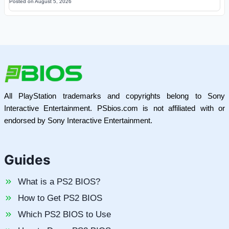
Posted on
August 5, 2026
All PlayStation trademarks and copyrights belong to Sony
Interactive Entertainment. PSbios.com is not affiliated with or
endorsed by Sony Interactive Entertainment.
Guides
What is a PS2 BIOS?
How to Get PS2 BIOS
Which PS2 BIOS to Use