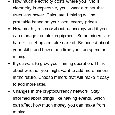
How much electricity costs where you live: If
electricity is expensive, you’ll want a miner that
uses less power. Calculate if mining will be
profitable based on your local energy prices.
How much you know about technology and if you
can manage complex equipment: Some miners are
harder to set up and take care of. Be honest about
your skills and how much time you can spend on
mining.
If you want to grow your mining operation: Think
about whether you might want to add more miners
in the future. Choose miners that will make it easy
to add more later.
Changes in the cryptocurrency network: Stay
informed about things like halving events, which
can affect how much money you can make from
mining.