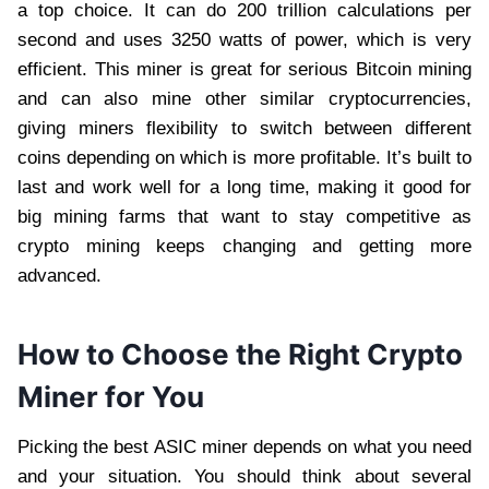
a top choice. It can do 200 trillion calculations per
second and uses 3250 watts of power, which is very
efficient. This miner is great for serious Bitcoin mining
and can also mine other similar cryptocurrencies,
giving miners flexibility to switch between different
coins depending on which is more profitable. It’s built to
last and work well for a long time, making it good for
big mining farms that want to stay competitive as
crypto mining keeps changing and getting more
advanced.
How to Choose the Right Crypto
Miner for You
Picking the best ASIC miner depends on what you need
and your situation. You should think about several