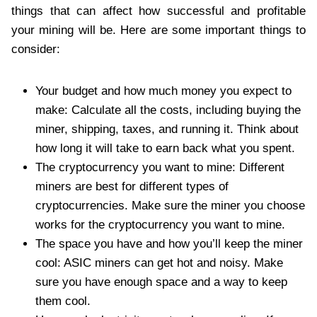
things that can affect how successful and profitable
your mining will be. Here are some important things to
consider:
Your budget and how much money you expect to
make: Calculate all the costs, including buying the
miner, shipping, taxes, and running it. Think about
how long it will take to earn back what you spent.
The cryptocurrency you want to mine: Different
miners are best for different types of
cryptocurrencies. Make sure the miner you choose
works for the cryptocurrency you want to mine.
The space you have and how you’ll keep the miner
cool: ASIC miners can get hot and noisy. Make
sure you have enough space and a way to keep
them cool.