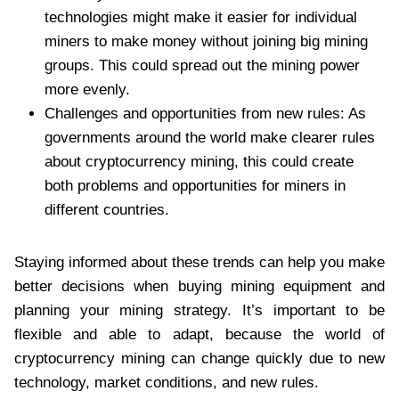
technologies might make it easier for individual
miners to make money without joining big mining
groups. This could spread out the mining power
more evenly.
Challenges and opportunities from new rules: As
governments around the world make clearer rules
about cryptocurrency mining, this could create
both problems and opportunities for miners in
different countries.
Staying informed about these trends can help you make
better decisions when buying mining equipment and
planning your mining strategy. It’s important to be
flexible and able to adapt, because the world of
cryptocurrency mining can change quickly due to new
technology, market conditions, and new rules.