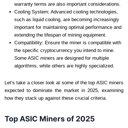
warranty terms are also important considerations.
Cooling System: Advanced cooling technologies,
such as liquid cooling, are becoming increasingly
important for maintaining optimal performance and
extending the lifespan of mining equipment.
Compatibility: Ensure the miner is compatible with
the specific cryptocurrency you intend to mine.
Some ASIC miners are designed for multiple
algorithms, while others are highly specialized.
Let’s take a closer look at some of the top ASIC miners
expected to dominate the market in 2025, examining
how they stack up against these crucial criteria.
Top ASIC Miners of 2025