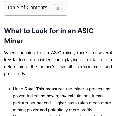
Table of Contents
What to Look for in an ASIC
Miner
When shopping for an ASIC miner, there are several
key factors to consider, each playing a crucial role in
determining the miner’s overall performance and
profitability:
Hash Rate: This measures the miner’s processing
power, indicating how many calculations it can
perform per second. Higher hash rates mean more
mining power and potentially more profits.