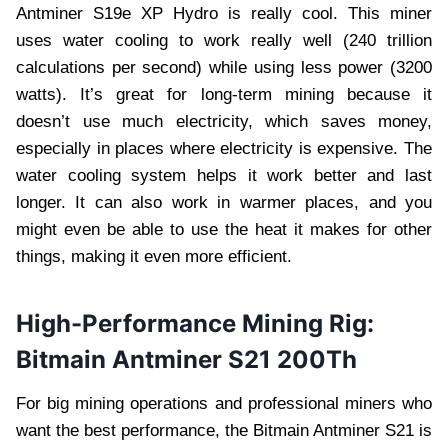
Antminer S19e XP Hydro is really cool. This miner
uses water cooling to work really well (240 trillion
calculations per second) while using less power (3200
watts). It’s great for long-term mining because it
doesn’t use much electricity, which saves money,
especially in places where electricity is expensive. The
water cooling system helps it work better and last
longer. It can also work in warmer places, and you
might even be able to use the heat it makes for other
things, making it even more efficient.
High-Performance Mining Rig:
Bitmain Antminer S21 200Th
For big mining operations and professional miners who
want the best performance, the Bitmain Antminer S21 is