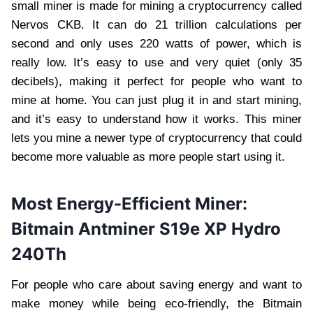
small miner is made for mining a cryptocurrency called
Nervos CKB. It can do 21 trillion calculations per
second and only uses 220 watts of power, which is
really low. It’s easy to use and very quiet (only 35
decibels), making it perfect for people who want to
mine at home. You can just plug it in and start mining,
and it’s easy to understand how it works. This miner
lets you mine a newer type of cryptocurrency that could
become more valuable as more people start using it.
Most Energy-Efficient Miner:
Bitmain Antminer S19e XP Hydro
240Th
For people who care about saving energy and want to
make money while being eco-friendly, the Bitmain