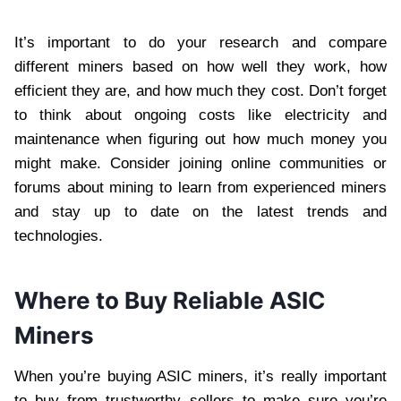
It’s important to do your research and compare
different miners based on how well they work, how
efficient they are, and how much they cost. Don’t forget
to think about ongoing costs like electricity and
maintenance when figuring out how much money you
might make. Consider joining online communities or
forums about mining to learn from experienced miners
and stay up to date on the latest trends and
technologies.
Where to Buy Reliable ASIC
Miners
When you’re buying ASIC miners, it’s really important
to buy from trustworthy sellers to make sure you’re