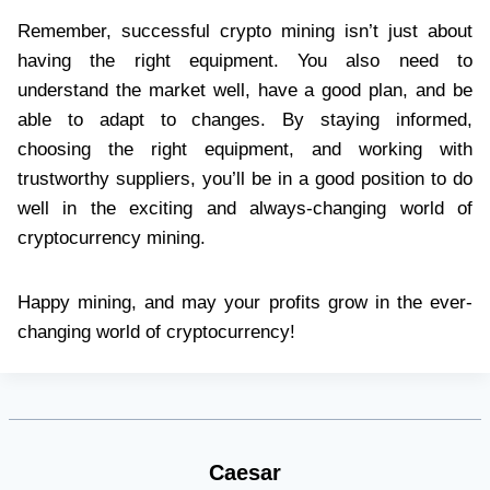
Remember, successful crypto mining isn’t just about
having the right equipment. You also need to
understand the market well, have a good plan, and be
able to adapt to changes. By staying informed,
choosing the right equipment, and working with
trustworthy suppliers, you’ll be in a good position to do
well in the exciting and always-changing world of
cryptocurrency mining.
Happy mining, and may your profits grow in the ever-
changing world of cryptocurrency!
Caesar