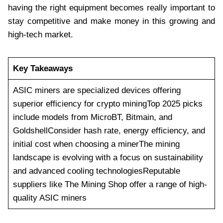
having the right equipment becomes really important to
stay competitive and make money in this growing and
high-tech market.
Key Takeaways
ASIC miners are specialized devices offering
superior efficiency for crypto miningTop 2025 picks
include models from MicroBT, Bitmain, and
GoldshellConsider hash rate, energy efficiency, and
initial cost when choosing a minerThe mining
landscape is evolving with a focus on sustainability
and advanced cooling technologiesReputable
suppliers like The Mining Shop offer a range of high-
quality ASIC miners