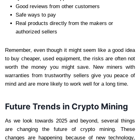
Good reviews from other customers
Safe ways to pay
Real products directly from the makers or
authorized sellers
Remember, even though it might seem like a good idea
to buy cheaper, used equipment, the risks are often not
worth the money you might save. New miners with
warranties from trustworthy sellers give you peace of
mind and are more likely to work well for a long time.
Future Trends in Crypto Mining
As we look towards 2025 and beyond, several things
are changing the future of crypto mining. These
changes are happening because of new technology,