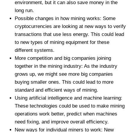
environment, but it can also save money in the
long run.
Possible changes in how mining works: Some
cryptocurrencies are looking at new ways to verify
transactions that use less energy. This could lead
to new types of mining equipment for these
different systems.
More competition and big companies joining
together in the mining industry: As the industry
grows up, we might see more big companies
buying smaller ones. This could lead to more
standard and efficient ways of mining.
Using artificial intelligence and machine learning:
These technologies could be used to make mining
operations work better, predict when machines
need fixing, and improve overall efficiency.
New ways for individual miners to work: New