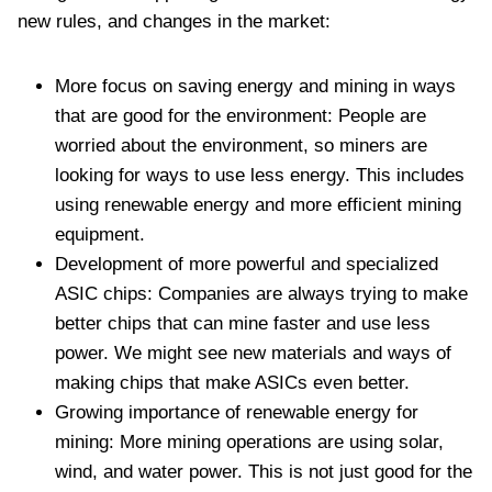
new rules, and changes in the market:
More focus on saving energy and mining in ways
that are good for the environment: People are
worried about the environment, so miners are
looking for ways to use less energy. This includes
using renewable energy and more efficient mining
equipment.
Development of more powerful and specialized
ASIC chips: Companies are always trying to make
better chips that can mine faster and use less
power. We might see new materials and ways of
making chips that make ASICs even better.
Growing importance of renewable energy for
mining: More mining operations are using solar,
wind, and water power. This is not just good for the