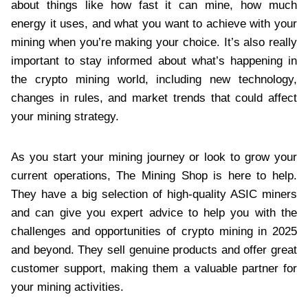
about things like how fast it can mine, how much
energy it uses, and what you want to achieve with your
mining when you’re making your choice. It’s also really
important to stay informed about what’s happening in
the crypto mining world, including new technology,
changes in rules, and market trends that could affect
your mining strategy.
As you start your mining journey or look to grow your
current operations, The Mining Shop is here to help.
They have a big selection of high-quality ASIC miners
and can give you expert advice to help you with the
challenges and opportunities of crypto mining in 2025
and beyond. They sell genuine products and offer great
customer support, making them a valuable partner for
your mining activities.