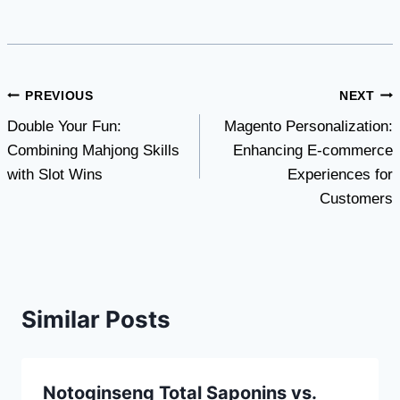
Post
PREVIOUS
NEXT
Double Your Fun:
Magento Personalization:
navigation
Combining Mahjong Skills
Enhancing E-commerce
with Slot Wins
Experiences for
Customers
Similar Posts
Notoginseng Total Saponins vs.