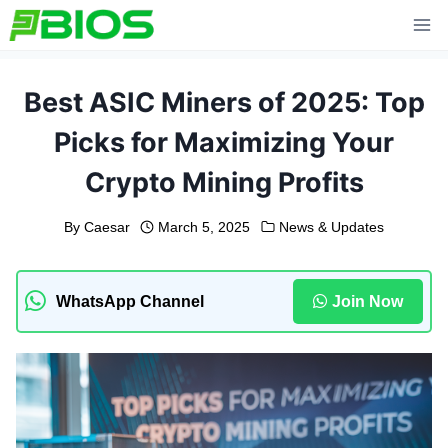
Skip
to
content
Best ASIC Miners of 2025: Top
Picks for Maximizing Your
Crypto Mining Profits
By
Caesar
March 5, 2025
News & Updates
WhatsApp Channel
Join Now