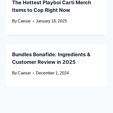
The Hottest Playboi Carti Merch
Items to Cop Right Now
By
Caesar
January 18, 2025
Bundles Bonafide: Ingredients &
Customer Review in 2025
By
Caesar
December 1, 2024