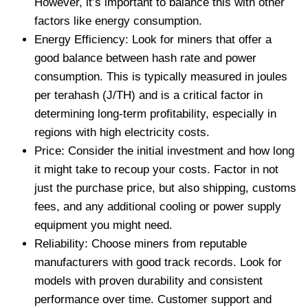
However, it’s important to balance this with other
factors like energy consumption.
Energy Efficiency: Look for miners that offer a
good balance between hash rate and power
consumption. This is typically measured in joules
per terahash (J/TH) and is a critical factor in
determining long-term profitability, especially in
regions with high electricity costs.
Price: Consider the initial investment and how long
it might take to recoup your costs. Factor in not
just the purchase price, but also shipping, customs
fees, and any additional cooling or power supply
equipment you might need.
Reliability: Choose miners from reputable
manufacturers with good track records. Look for
models with proven durability and consistent
performance over time. Customer support and