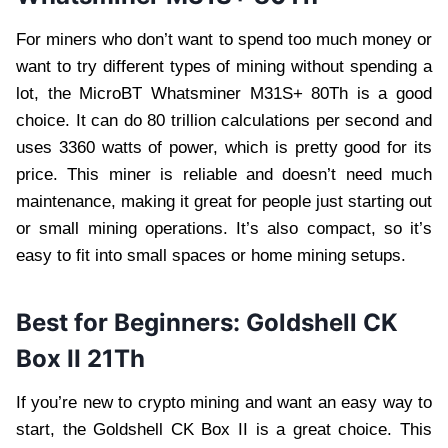
For miners who don’t want to spend too much money or
want to try different types of mining without spending a
lot, the MicroBT Whatsminer M31S+ 80Th is a good
choice. It can do 80 trillion calculations per second and
uses 3360 watts of power, which is pretty good for its
price. This miner is reliable and doesn’t need much
maintenance, making it great for people just starting out
or small mining operations. It’s also compact, so it’s
easy to fit into small spaces or home mining setups.
Best for Beginners: Goldshell CK
Box II 21Th
If you’re new to crypto mining and want an easy way to
start, the Goldshell CK Box II is a great choice. This