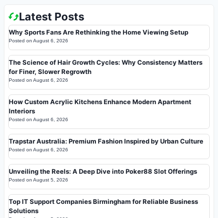
Latest Posts
Why Sports Fans Are Rethinking the Home Viewing Setup
Posted on
August 6, 2026
The Science of Hair Growth Cycles: Why Consistency Matters
for Finer, Slower Regrowth
Posted on
August 6, 2026
How Custom Acrylic Kitchens Enhance Modern Apartment
Interiors
Posted on
August 6, 2026
Trapstar Australia: Premium Fashion Inspired by Urban Culture
Posted on
August 6, 2026
Unveiling the Reels: A Deep Dive into Poker88 Slot Offerings
Posted on
August 5, 2026
Top IT Support Companies Birmingham for Reliable Business
Solutions