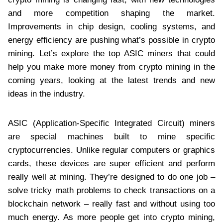
and more competition shaping the market.
Improvements in chip design, cooling systems, and
energy efficiency are pushing what’s possible in crypto
mining. Let’s explore the top ASIC miners that could
help you make more money from crypto mining in the
coming years, looking at the latest trends and new
ideas in the industry.
ASIC (Application-Specific Integrated Circuit) miners
are special machines built to mine specific
cryptocurrencies. Unlike regular computers or graphics
cards, these devices are super efficient and perform
really well at mining. They’re designed to do one job –
solve tricky math problems to check transactions on a
blockchain network – really fast and without using too
much energy. As more people get into crypto mining,