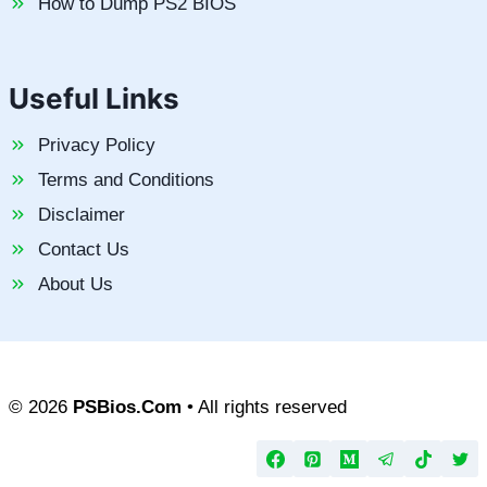
How to Dump PS2 BIOS
Useful Links
Privacy Policy
Terms and Conditions
Disclaimer
Contact Us
About Us
© 2026
PSBios.Com
• All rights reserved