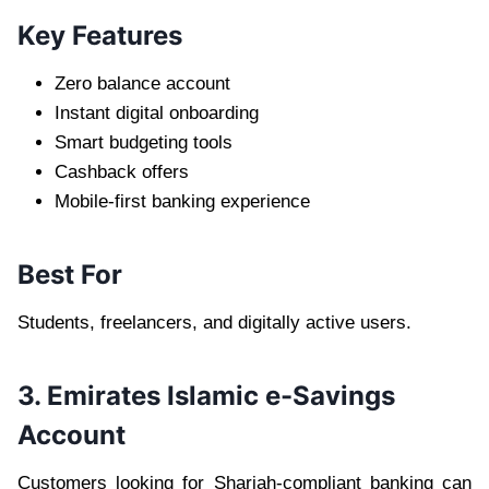
Key Features
Zero balance account
Instant digital onboarding
Smart budgeting tools
Cashback offers
Mobile-first banking experience
Best For
Students, freelancers, and digitally active users.
3. Emirates Islamic e-Savings
Account
Customers looking for Shariah-compliant banking can