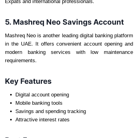
Expats and international professionals.
5. Mashreq Neo Savings Account
Mashreq Neo is another leading digital banking platform
in the UAE. It offers convenient account opening and
modern banking services with low maintenance
requirements.
Key Features
Digital account opening
Mobile banking tools
Savings and spending tracking
Attractive interest rates