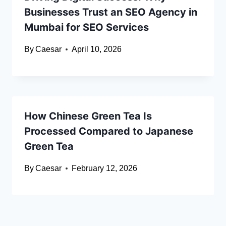
Businesses Trust an SEO Agency in
Mumbai for SEO Services
By
Caesar
April 10, 2026
How Chinese Green Tea Is
Processed Compared to Japanese
Green Tea
By
Caesar
February 12, 2026