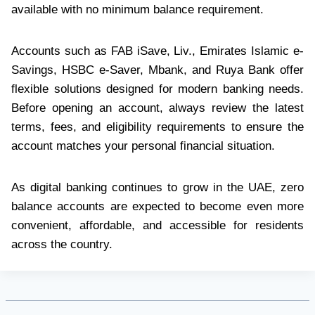
available with no minimum balance requirement.
Accounts such as FAB iSave, Liv., Emirates Islamic e-
Savings, HSBC e-Saver, Mbank, and Ruya Bank offer
flexible solutions designed for modern banking needs.
Before opening an account, always review the latest
terms, fees, and eligibility requirements to ensure the
account matches your personal financial situation.
As digital banking continues to grow in the UAE, zero
balance accounts are expected to become even more
convenient, affordable, and accessible for residents
across the country.