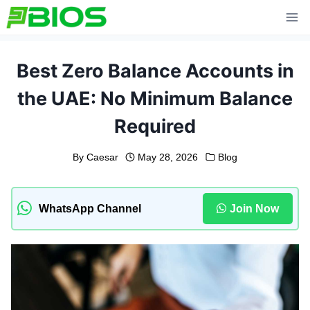
Skip
to
content
Best Zero Balance Accounts in
the UAE: No Minimum Balance
Required
By
Caesar
May 28, 2026
Blog
WhatsApp Channel
Join Now