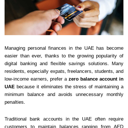
Managing personal finances in the UAE has become
easier than ever, thanks to the growing popularity of
digital banking and flexible savings solutions. Many
residents, especially expats, freelancers, students, and
low-income earners, prefer a
zero balance account in
UAE
because it eliminates the stress of maintaining a
minimum balance and avoids unnecessary monthly
penalties.
Traditional bank accounts in the UAE often require
customers to maintain balances ranging from AED