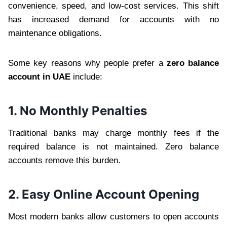
convenience, speed, and low-cost services. This shift
has increased demand for accounts with no
maintenance obligations.
Some key reasons why people prefer a
zero balance
account in UAE
include:
1. No Monthly Penalties
Traditional banks may charge monthly fees if the
required balance is not maintained. Zero balance
accounts remove this burden.
2. Easy Online Account Opening
Most modern banks allow customers to open accounts