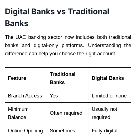
Digital Banks vs Traditional
Banks
The UAE banking sector now includes both traditional
banks and digital-only platforms. Understanding the
difference can help you choose the right account.
Traditional
Feature
Digital Banks
Banks
Branch Access
Yes
Limited or none
Minimum
Usually not
Often required
Balance
required
Online Opening
Sometimes
Fully digital