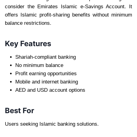
consider the Emirates Islamic e-Savings Account. It
offers Islamic profit-sharing benefits without minimum
balance restrictions.
Key Features
Shariah-compliant banking
No minimum balance
Profit earning opportunities
Mobile and internet banking
AED and USD account options
Best For
Users seeking Islamic banking solutions.