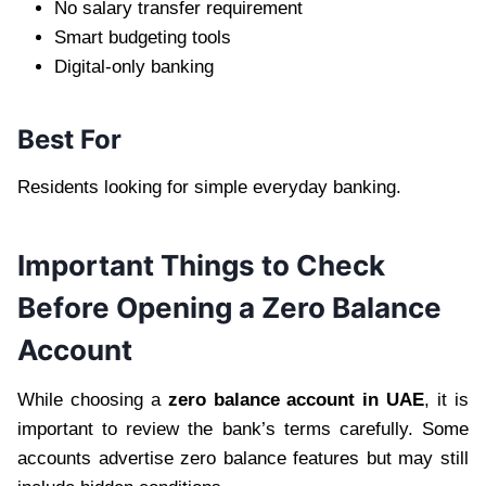
No salary transfer requirement
Smart budgeting tools
Digital-only banking
Best For
Residents looking for simple everyday banking.
Important Things to Check
Before Opening a Zero Balance
Account
While choosing a
zero balance account in UAE
, it is
important to review the bank’s terms carefully. Some
accounts advertise zero balance features but may still