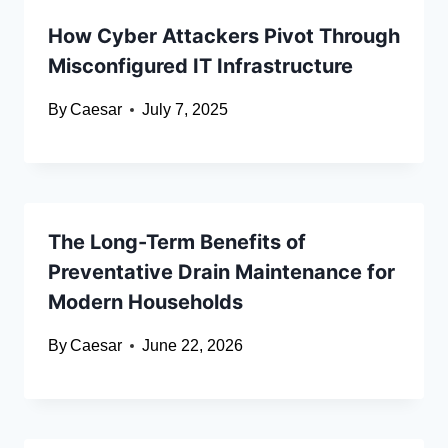
How Cyber Attackers Pivot Through
Misconfigured IT Infrastructure
By
Caesar
July 7, 2025
The Long-Term Benefits of
Preventative Drain Maintenance for
Modern Households
By
Caesar
June 22, 2026