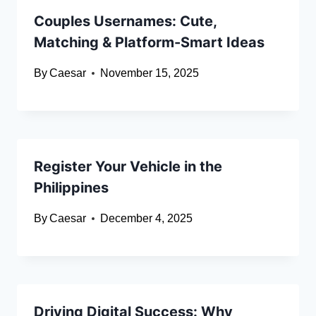
Couples Usernames: Cute,
Matching & Platform-Smart Ideas
By
Caesar
November 15, 2025
Register Your Vehicle in the
Philippines
By
Caesar
December 4, 2025
Driving Digital Success: Why