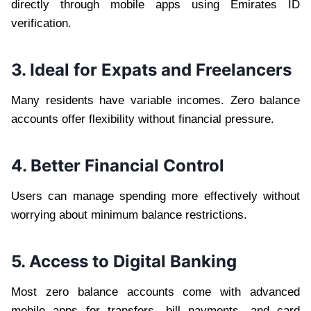
directly through mobile apps using Emirates ID
verification.
3. Ideal for Expats and Freelancers
Many residents have variable incomes. Zero balance
accounts offer flexibility without financial pressure.
4. Better Financial Control
Users can manage spending more effectively without
worrying about minimum balance restrictions.
5. Access to Digital Banking
Most zero balance accounts come with advanced
mobile apps for transfers, bill payments, and card