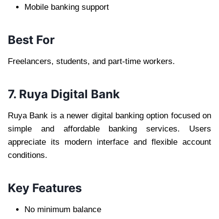
Mobile banking support
Best For
Freelancers, students, and part-time workers.
7. Ruya Digital Bank
Ruya Bank is a newer digital banking option focused on
simple and affordable banking services. Users
appreciate its modern interface and flexible account
conditions.
Key Features
No minimum balance