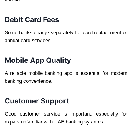
Debit Card Fees
Some banks charge separately for card replacement or
annual card services.
Mobile App Quality
A reliable mobile banking app is essential for modern
banking convenience.
Customer Support
Good customer service is important, especially for
expats unfamiliar with UAE banking systems.