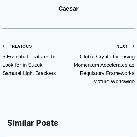
Caesar
Post
PREVIOUS
NEXT
5 Essential Features to
Global Crypto Licensing
navigation
Look for in Suzuki
Momentum Accelerates as
Samurai Light Brackets
Regulatory Frameworks
Mature Worldwide
Similar Posts