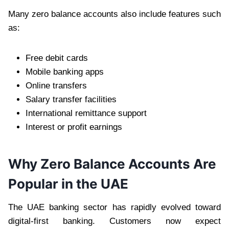
Many zero balance accounts also include features such
as:
Free debit cards
Mobile banking apps
Online transfers
Salary transfer facilities
International remittance support
Interest or profit earnings
Why Zero Balance Accounts Are
Popular in the UAE
The UAE banking sector has rapidly evolved toward
digital-first banking. Customers now expect