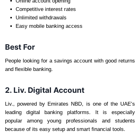
Online account opening
Competitive interest rates
Unlimited withdrawals
Easy mobile banking access
Best For
People looking for a savings account with good returns
and flexible banking.
2. Liv. Digital Account
Liv., powered by Emirates NBD, is one of the UAE’s
leading digital banking platforms. It is especially
popular among young professionals and students
because of its easy setup and smart financial tools.