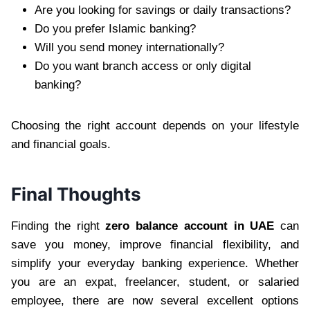
Are you looking for savings or daily transactions?
Do you prefer Islamic banking?
Will you send money internationally?
Do you want branch access or only digital
banking?
Choosing the right account depends on your lifestyle
and financial goals.
Final Thoughts
Finding the right
zero balance account in UAE
can
save you money, improve financial flexibility, and
simplify your everyday banking experience. Whether
you are an expat, freelancer, student, or salaried
employee, there are now several excellent options