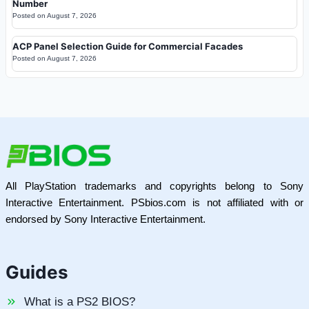
Number
Posted on
August 7, 2026
ACP Panel Selection Guide for Commercial Facades
Posted on
August 7, 2026
All PlayStation trademarks and copyrights belong to Sony
Interactive Entertainment. PSbios.com is not affiliated with or
endorsed by Sony Interactive Entertainment.
Guides
What is a PS2 BIOS?