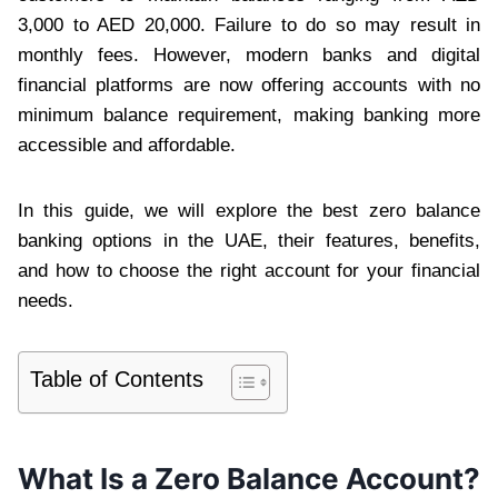
3,000 to AED 20,000. Failure to do so may result in
monthly fees. However, modern banks and digital
financial platforms are now offering accounts with no
minimum balance requirement, making banking more
accessible and affordable.
In this guide, we will explore the best zero balance
banking options in the UAE, their features, benefits,
and how to choose the right account for your financial
needs.
Table of Contents
What Is a Zero Balance Account?