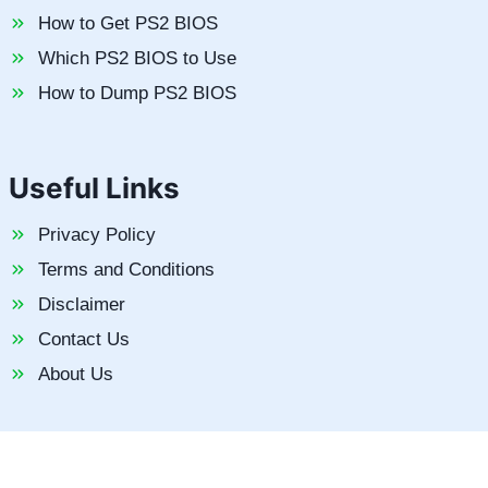
How to Get PS2 BIOS
Which PS2 BIOS to Use
How to Dump PS2 BIOS
Useful Links
Privacy Policy
Terms and Conditions
Disclaimer
Contact Us
About Us