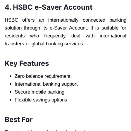
4. HSBC e-Saver Account
HSBC offers an internationally connected banking
solution through its e-Saver Account. It is suitable for
residents who frequently deal with international
transfers or global banking services.
Key Features
Zero balance requirement
International banking support
Secure mobile banking
Flexible savings options
Best For