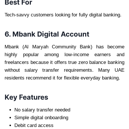
Best For
Tech-savvy customers looking for fully digital banking.
6. Mbank Digital Account
Mbank (Al Maryah Community Bank) has become
highly popular among low-income earners and
freelancers because it offers true zero balance banking
without salary transfer requirements. Many UAE
residents recommend it for flexible everyday banking.
Key Features
No salary transfer needed
Simple digital onboarding
Debit card access