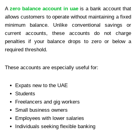
A
zero balance account in uae
is a bank account that
allows customers to operate without maintaining a fixed
minimum balance. Unlike conventional savings or
current accounts, these accounts do not charge
penalties if your balance drops to zero or below a
required threshold.
These accounts are especially useful for:
Expats new to the UAE
Students
Freelancers and gig workers
Small business owners
Employees with lower salaries
Individuals seeking flexible banking