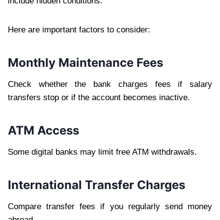
include hidden conditions.
Here are important factors to consider:
Monthly Maintenance Fees
Check whether the bank charges fees if salary
transfers stop or if the account becomes inactive.
ATM Access
Some digital banks may limit free ATM withdrawals.
International Transfer Charges
Compare transfer fees if you regularly send money
abroad.