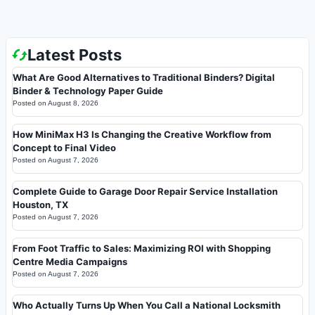
Latest Posts
What Are Good Alternatives to Traditional Binders? Digital
Binder & Technology Paper Guide
Posted on
August 8, 2026
How MiniMax H3 Is Changing the Creative Workflow from
Concept to Final Video
Posted on
August 7, 2026
Complete Guide to Garage Door Repair Service Installation
Houston, TX
Posted on
August 7, 2026
From Foot Traffic to Sales: Maximizing ROI with Shopping
Centre Media Campaigns
Posted on
August 7, 2026
Who Actually Turns Up When You Call a National Locksmith