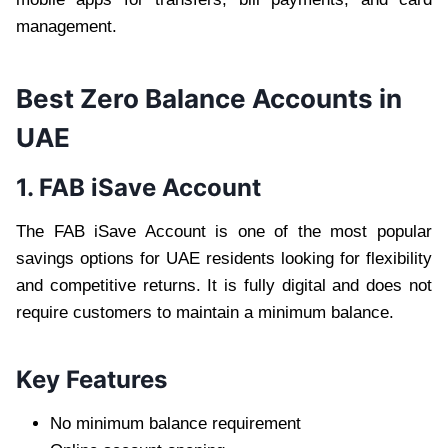
management.
Best Zero Balance Accounts in
UAE
1. FAB iSave Account
The FAB iSave Account is one of the most popular
savings options for UAE residents looking for flexibility
and competitive returns. It is fully digital and does not
require customers to maintain a minimum balance.
Key Features
No minimum balance requirement