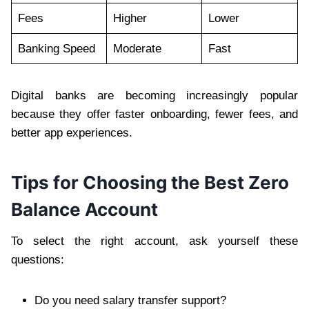
Fees
Higher
Lower
Banking Speed
Moderate
Fast
Digital banks are becoming increasingly popular
because they offer faster onboarding, fewer fees, and
better app experiences.
Tips for Choosing the Best Zero
Balance Account
To select the right account, ask yourself these
questions:
Do you need salary transfer support?