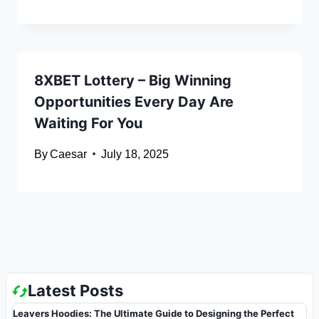
8XBET Lottery – Big Winning
Opportunities Every Day Are
Waiting For You
By
Caesar
July 18, 2025
Latest Posts
Leavers Hoodies: The Ultimate Guide to Designing the Perfect