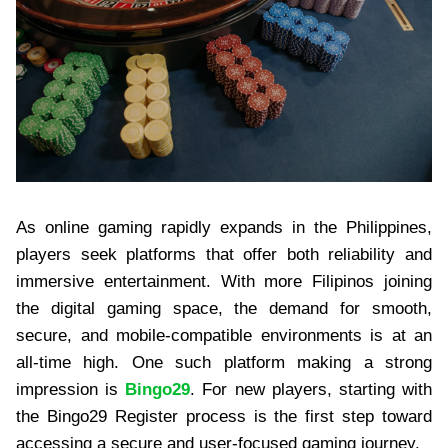
As online gaming rapidly expands in the Philippines,
players seek platforms that offer both reliability and
immersive entertainment. With more Filipinos joining
the digital gaming space, the demand for smooth,
secure, and mobile-compatible environments is at an
all-time high. One such platform making a strong
impression is
Bingo29
. For new players, starting with
the Bingo29 Register process is the first step toward
accessing a secure and user-focused gaming journey.