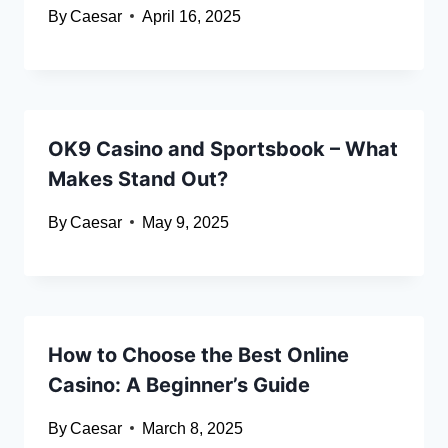
By
Caesar
April 16, 2025
OK9 Casino and Sportsbook – What
Makes Stand Out?
By
Caesar
May 9, 2025
How to Choose the Best Online
Casino: A Beginner’s Guide
By
Caesar
March 8, 2025