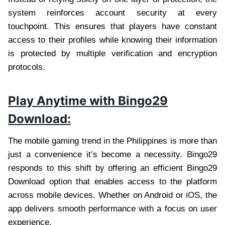
system reinforces account security at every
touchpoint. This ensures that players have constant
access to their profiles while knowing their information
is protected by multiple verification and encryption
protocols.
Play Anytime with Bingo29
Download:
The mobile gaming trend in the Philippines is more than
just a convenience it’s become a necessity. Bingo29
responds to this shift by offering an efficient Bingo29
Download option that enables access to the platform
across mobile devices. Whether on Android or iOS, the
app delivers smooth performance with a focus on user
experience.