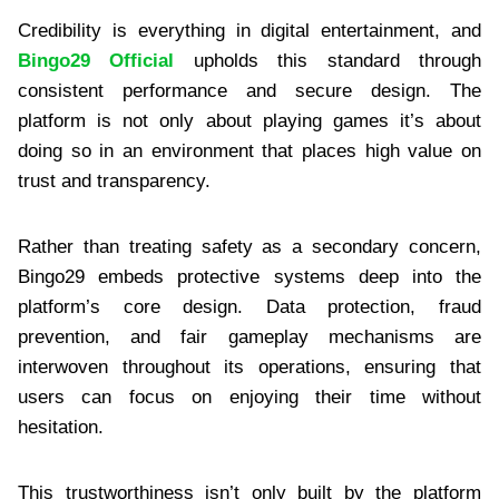
Credibility is everything in digital entertainment, and
Bingo29 Official
upholds this standard through
consistent performance and secure design. The
platform is not only about playing games it’s about
doing so in an environment that places high value on
trust and transparency.
Rather than treating safety as a secondary concern,
Bingo29 embeds protective systems deep into the
platform’s core design. Data protection, fraud
prevention, and fair gameplay mechanisms are
interwoven throughout its operations, ensuring that
users can focus on enjoying their time without
hesitation.
This trustworthiness isn’t only built by the platform