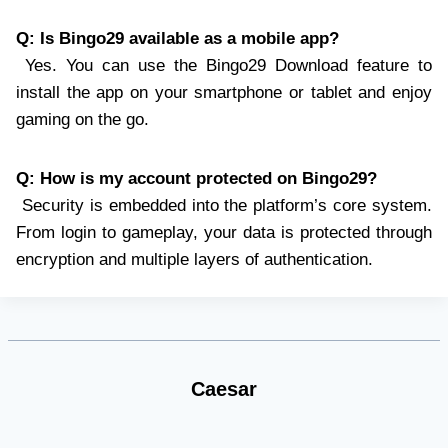
Q: Is Bingo29 available as a mobile app?
Yes. You can use the Bingo29 Download feature to
install the app on your smartphone or tablet and enjoy
gaming on the go.
Q: How is my account protected on Bingo29?
Security is embedded into the platform’s core system.
From login to gameplay, your data is protected through
encryption and multiple layers of authentication.
Caesar