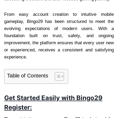
From easy account creation to intuitive mobile
gameplay, Bingo29 has been structured to meet the
evolving expectations of modern users. With a
foundation built on trust, safety, and ongoing
improvement, the platform ensures that every user new
or experienced, receives a consistent and satisfying
experience.
Table of Contents
Get Started Easily with Bingo29
Register: