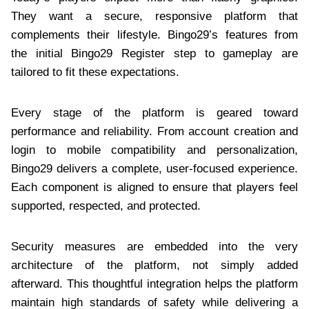
They want a secure, responsive platform that
complements their lifestyle. Bingo29’s features from
the initial Bingo29 Register step to gameplay are
tailored to fit these expectations.
Every stage of the platform is geared toward
performance and reliability. From account creation and
login to mobile compatibility and personalization,
Bingo29 delivers a complete, user-focused experience.
Each component is aligned to ensure that players feel
supported, respected, and protected.
Security measures are embedded into the very
architecture of the platform, not simply added
afterward. This thoughtful integration helps the platform
maintain high standards of safety while delivering a