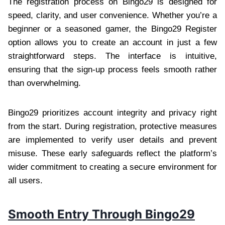
The registration process on Bingo29 is designed for
speed, clarity, and user convenience. Whether you’re a
beginner or a seasoned gamer, the Bingo29 Register
option allows you to create an account in just a few
straightforward steps. The interface is intuitive,
ensuring that the sign-up process feels smooth rather
than overwhelming.
Bingo29 prioritizes account integrity and privacy right
from the start. During registration, protective measures
are implemented to verify user details and prevent
misuse. These early safeguards reflect the platform’s
wider commitment to creating a secure environment for
all users.
Smooth Entry Through Bingo29