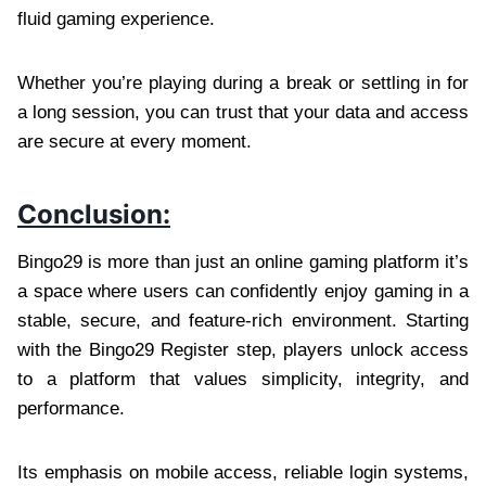
fluid gaming experience.
Whether you’re playing during a break or settling in for
a long session, you can trust that your data and access
are secure at every moment.
Conclusion:
Bingo29 is more than just an online gaming platform it’s
a space where users can confidently enjoy gaming in a
stable, secure, and feature-rich environment. Starting
with the Bingo29 Register step, players unlock access
to a platform that values simplicity, integrity, and
performance.
Its emphasis on mobile access, reliable login systems,