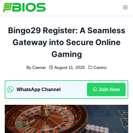
Skip
to
content
Bingo29 Register: A Seamless
Gateway into Secure Online
Gaming
By
Caesar
August 11, 2025
Casino
WhatsApp Channel
Join Now