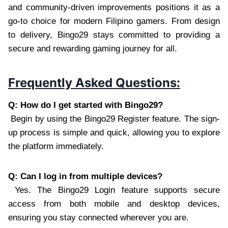
and community-driven improvements positions it as a
go-to choice for modern Filipino gamers. From design
to delivery, Bingo29 stays committed to providing a
secure and rewarding gaming journey for all.
Frequently Asked Questions:
Q: How do I get started with Bingo29?
Begin by using the Bingo29 Register feature. The sign-
up process is simple and quick, allowing you to explore
the platform immediately.
Q: Can I log in from multiple devices?
Yes. The Bingo29 Login feature supports secure
access from both mobile and desktop devices,
ensuring you stay connected wherever you are.