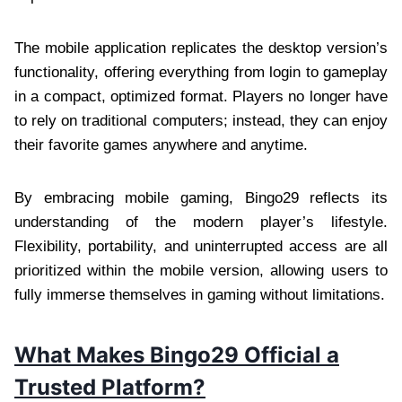
The mobile application replicates the desktop version’s
functionality, offering everything from login to gameplay
in a compact, optimized format. Players no longer have
to rely on traditional computers; instead, they can enjoy
their favorite games anywhere and anytime.
By embracing mobile gaming, Bingo29 reflects its
understanding of the modern player’s lifestyle.
Flexibility, portability, and uninterrupted access are all
prioritized within the mobile version, allowing users to
fully immerse themselves in gaming without limitations.
What Makes Bingo29 Official a
Trusted Platform?