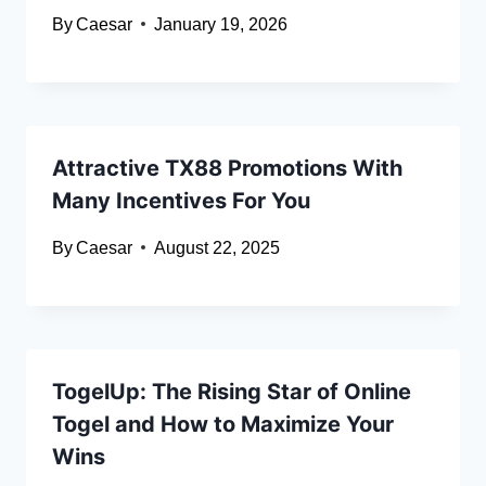
By
Caesar
January 19, 2026
Attractive TX88 Promotions With
Many Incentives For You
By
Caesar
August 22, 2025
TogelUp: The Rising Star of Online
Togel and How to Maximize Your
Wins