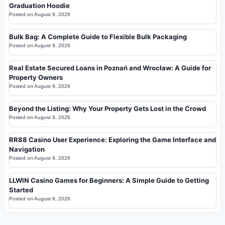
Graduation Hoodie
Posted on
August 9, 2026
Bulk Bag: A Complete Guide to Flexible Bulk Packaging
Posted on
August 9, 2026
Real Estate Secured Loans in Poznań and Wrocław: A Guide for
Property Owners
Posted on
August 9, 2026
Beyond the Listing: Why Your Property Gets Lost in the Crowd
Posted on
August 9, 2026
RR88 Casino User Experience: Exploring the Game Interface and
Navigation
Posted on
August 9, 2026
LLWIN Casino Games for Beginners: A Simple Guide to Getting
Started
Posted on
August 9, 2026