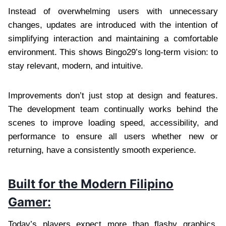
Instead of overwhelming users with unnecessary
changes, updates are introduced with the intention of
simplifying interaction and maintaining a comfortable
environment. This shows Bingo29’s long-term vision: to
stay relevant, modern, and intuitive.
Improvements don’t just stop at design and features.
The development team continually works behind the
scenes to improve loading speed, accessibility, and
performance to ensure all users whether new or
returning, have a consistently smooth experience.
Built for the Modern Filipino
Gamer:
Today’s players expect more than flashy graphics.