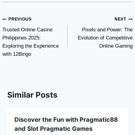
Post
PREVIOUS
NEXT
Trusted Online Casino
Pixels and Power: The
navigation
Philippines 2025:
Evolution of Competitive
Exploring the Experience
Online Gaming
with 12Bingo
Similar Posts
Discover the Fun with Pragmatic88
and Slot Pragmatic Games