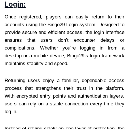
Login:
Once registered, players can easily return to their
accounts using the Bingo29 Login system. Designed to
provide secure and efficient access, the login interface
ensures that users don’t encounter delays or
complications. Whether you’re logging in from a
desktop or a mobile device, Bingo29’s login framework
maintains stability and speed.
Returning users enjoy a familiar, dependable access
process that strengthens their trust in the platform.
With encrypted entry points and authentication layers,
users can rely on a stable connection every time they
log in.
Instead of relying solely on one layer of protection, the