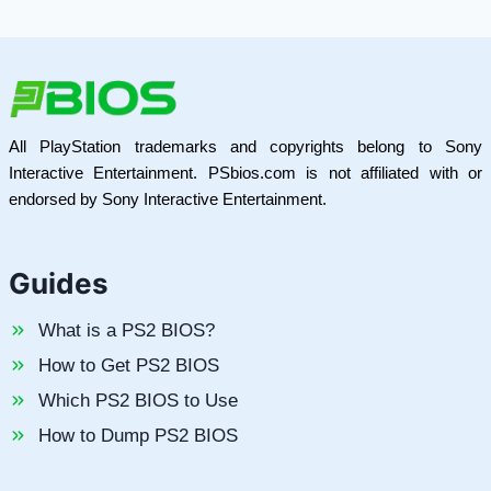
All PlayStation trademarks and copyrights belong to Sony
Interactive Entertainment. PSbios.com is not affiliated with or
endorsed by Sony Interactive Entertainment.
Guides
What is a PS2 BIOS?
How to Get PS2 BIOS
Which PS2 BIOS to Use
How to Dump PS2 BIOS