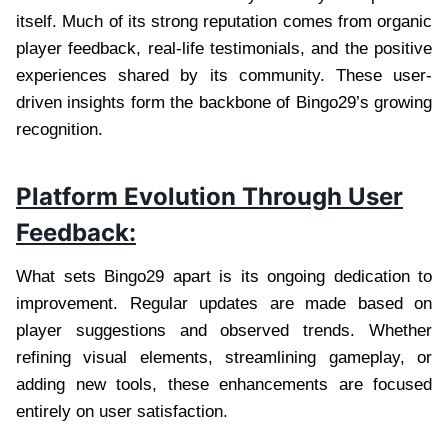
itself. Much of its strong reputation comes from organic
player feedback, real-life testimonials, and the positive
experiences shared by its community. These user-
driven insights form the backbone of Bingo29’s growing
recognition.
Platform Evolution Through User
Feedback:
What sets Bingo29 apart is its ongoing dedication to
improvement. Regular updates are made based on
player suggestions and observed trends. Whether
refining visual elements, streamlining gameplay, or
adding new tools, these enhancements are focused
entirely on user satisfaction.