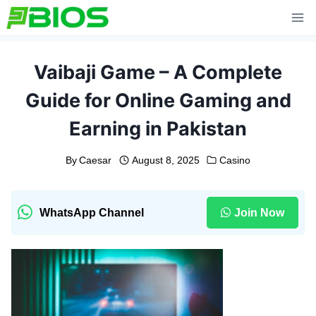
Skip
to
content
Vaibaji Game – A Complete
Guide for Online Gaming and
Earning in Pakistan
By
Caesar
August 8, 2025
Casino
WhatsApp Channel
Join Now