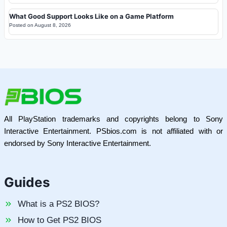
What Good Support Looks Like on a Game Platform
Posted on
August 8, 2026
All PlayStation trademarks and copyrights belong to Sony
Interactive Entertainment. PSbios.com is not affiliated with or
endorsed by Sony Interactive Entertainment.
Guides
What is a PS2 BIOS?
How to Get PS2 BIOS