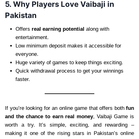
5. Why Players Love Vaibaji in
Pakistan
Offers
real earning potential
along with
entertainment.
Low minimum deposit makes it accessible for
everyone.
Huge variety of games to keep things exciting.
Quick withdrawal process to get your winnings
faster.
If you’re looking for an online game that offers both
fun
and the chance to earn real money
, Vaibaji Game is
worth a try. It’s simple, exciting, and rewarding –
making it one of the rising stars in Pakistan’s online