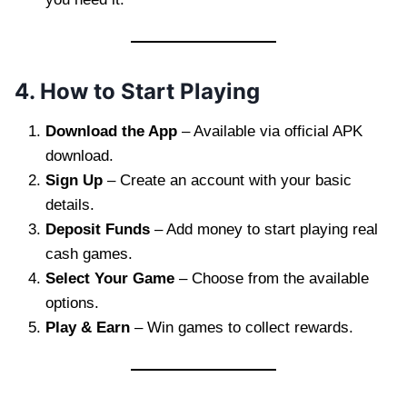
4. How to Start Playing
Download the App
– Available via official APK
download.
Sign Up
– Create an account with your basic
details.
Deposit Funds
– Add money to start playing real
cash games.
Select Your Game
– Choose from the available
options.
Play & Earn
– Win games to collect rewards.