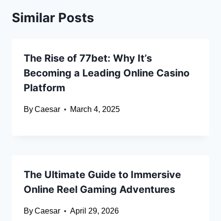
Similar Posts
The Rise of 77bet: Why It’s
Becoming a Leading Online Casino
Platform
By
Caesar
March 4, 2025
The Ultimate Guide to Immersive
Online Reel Gaming Adventures
By
Caesar
April 29, 2026