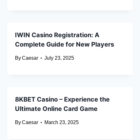
IWIN Casino Registration: A
Complete Guide for New Players
By
Caesar
July 23, 2025
8KBET Casino – Experience the
Ultimate Online Card Game
By
Caesar
March 23, 2025