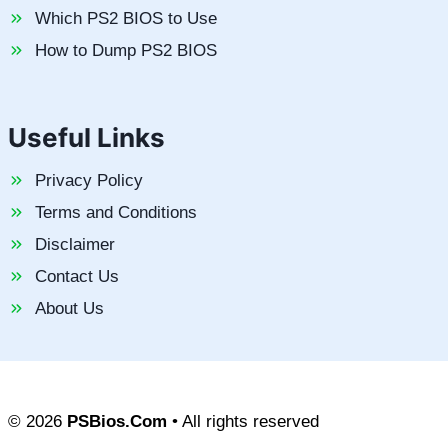
Which PS2 BIOS to Use
How to Dump PS2 BIOS
Useful Links
Privacy Policy
Terms and Conditions
Disclaimer
Contact Us
About Us
© 2026
PSBios.Com
• All rights reserved