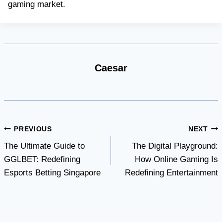
gaming market.
Caesar
Post
PREVIOUS
NEXT
The Ultimate Guide to
The Digital Playground:
navigation
GGLBET: Redefining
How Online Gaming Is
Esports Betting Singapore
Redefining Entertainment