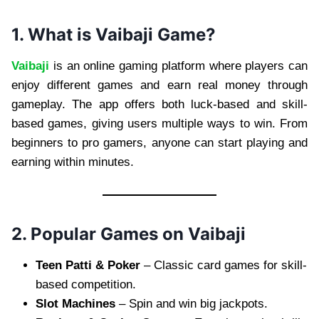
1. What is Vaibaji Game?
Vaibaji
is an online gaming platform where players can
enjoy different games and earn real money through
gameplay. The app offers both luck-based and skill-
based games, giving users multiple ways to win. From
beginners to pro gamers, anyone can start playing and
earning within minutes.
2. Popular Games on Vaibaji
Teen Patti & Poker
– Classic card games for skill-
based competition.
Slot Machines
– Spin and win big jackpots.