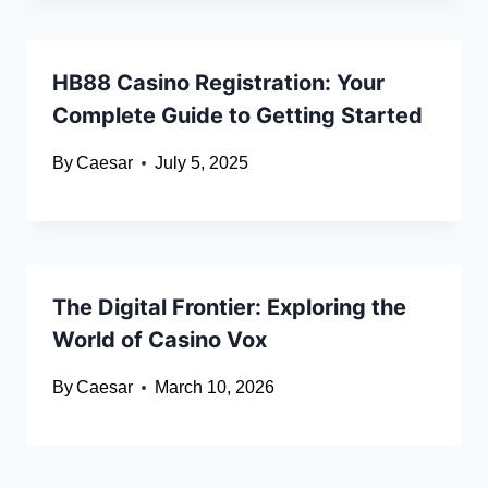
HB88 Casino Registration: Your
Complete Guide to Getting Started
By
Caesar
July 5, 2025
The Digital Frontier: Exploring the
World of Casino Vox
By
Caesar
March 10, 2026