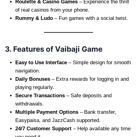
Roulette & Casino Games
– Experience the thrill
of real casinos from your phone.
Rummy & Ludo
– Fun games with a social twist.
3. Features of Vaibaji Game
Easy to Use Interface
– Simple design for smooth
navigation.
Daily Bonuses
– Extra rewards for logging in and
playing regularly.
Secure Transactions
– Safe deposits and
withdrawals.
Multiple Payment Options
– Bank transfer,
Easypaisa, and JazzCash supported.
24/7 Customer Support
– Help available any time
you need it.