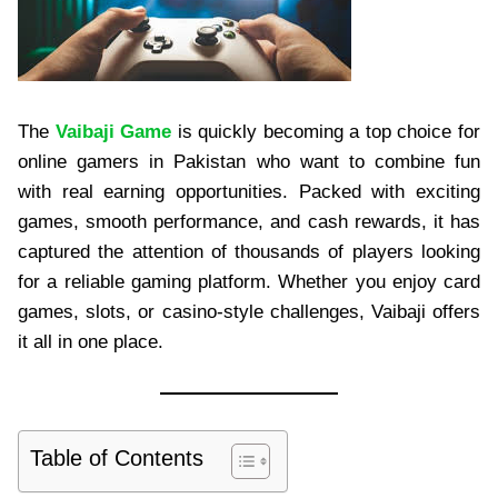
The
Vaibaji Game
is quickly becoming a top choice for
online gamers in Pakistan who want to combine fun
with real earning opportunities. Packed with exciting
games, smooth performance, and cash rewards, it has
captured the attention of thousands of players looking
for a reliable gaming platform. Whether you enjoy card
games, slots, or casino-style challenges, Vaibaji offers
it all in one place.
Table of Contents