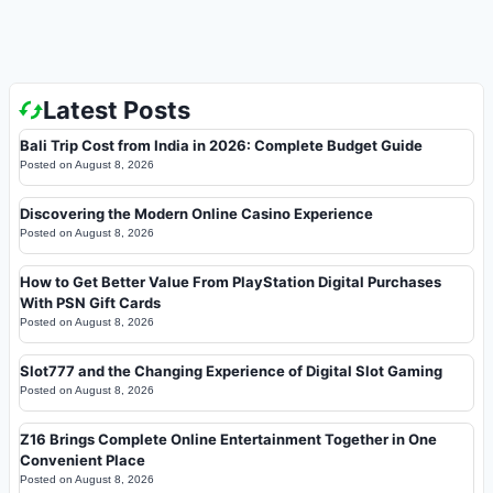
Latest Posts
Bali Trip Cost from India in 2026: Complete Budget Guide
Posted on
August 8, 2026
Discovering the Modern Online Casino Experience
Posted on
August 8, 2026
How to Get Better Value From PlayStation Digital Purchases
With PSN Gift Cards
Posted on
August 8, 2026
Slot777 and the Changing Experience of Digital Slot Gaming
Posted on
August 8, 2026
Z16 Brings Complete Online Entertainment Together in One
Convenient Place
Posted on
August 8, 2026