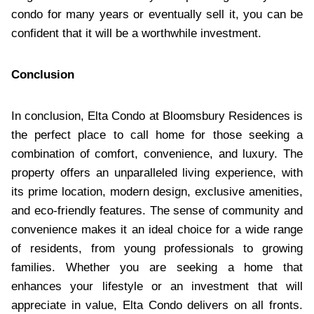
condo for many years or eventually sell it, you can be
confident that it will be a worthwhile investment.
Conclusion
In conclusion, Elta Condo at Bloomsbury Residences is
the perfect place to call home for those seeking a
combination of comfort, convenience, and luxury. The
property offers an unparalleled living experience, with
its prime location, modern design, exclusive amenities,
and eco-friendly features. The sense of community and
convenience makes it an ideal choice for a wide range
of residents, from young professionals to growing
families. Whether you are seeking a home that
enhances your lifestyle or an investment that will
appreciate in value, Elta Condo delivers on all fronts.