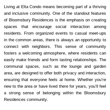
Living at Elta Condo means becoming part of a thriving
and inclusive community. One of the standout features
of Bloomsbury Residences is the emphasis on creating
spaces that encourage social interaction among
residents. From organized events to casual meet-ups
in the common areas, there is always an opportunity to
connect with neighbors. This sense of community
fosters a welcoming atmosphere, where residents can
easily make friends and form lasting relationships. The
communal spaces, such as the lounge and garden
area, are designed to offer both privacy and interaction,
ensuring that everyone feels at home. Whether you’re
new to the area or have lived there for years, you’ll feel
a strong sense of belonging within the Bloomsbury
Residences community.