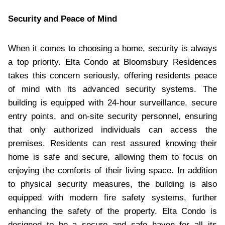
Security and Peace of Mind
When it comes to choosing a home, security is always
a top priority. Elta Condo at Bloomsbury Residences
takes this concern seriously, offering residents peace
of mind with its advanced security systems. The
building is equipped with 24-hour surveillance, secure
entry points, and on-site security personnel, ensuring
that only authorized individuals can access the
premises. Residents can rest assured knowing their
home is safe and secure, allowing them to focus on
enjoying the comforts of their living space. In addition
to physical security measures, the building is also
equipped with modern fire safety systems, further
enhancing the safety of the property. Elta Condo is
designed to be a secure and safe haven for all its