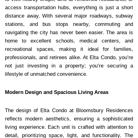
access transportation hubs, everything is just a short
distance away. With several major roadways, subway
stations, and bus stops nearby, commuting and
navigating the city has never been easier. The area is
home to excellent schools, medical centers, and
recreational spaces, making it ideal for families,
professionals, and retirees alike. At Elta Condo, you’re
not just investing in a property; you’re securing a
lifestyle of unmatched convenience.
Modern Design and Spacious Living Areas
The design of Elta Condo at Bloomsbury Residences
reflects modern aesthetics, ensuring a sophisticated
living experience. Each unit is crafted with attention to
detail, prioritizing space, light, and functionality. The