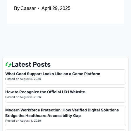
By
Caesar
April 29, 2025
Latest Posts
What Good Support Looks Like on a Game Platform
Posted on
August 8, 2026
How to Recognize the Official U31 Website
Posted on
August 8, 2026
Modern Workforce Protection: How Verified Digital Solutions
Bridge the Healthcare Accessibility Gap
Posted on
August 8, 2026