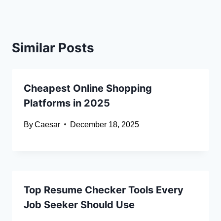
Similar Posts
Cheapest Online Shopping
Platforms in 2025
By
Caesar
December 18, 2025
Top Resume Checker Tools Every
Job Seeker Should Use