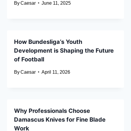
By
Caesar
June 11, 2025
How Bundesliga’s Youth
Development is Shaping the Future
of Football
By
Caesar
April 11, 2026
Why Professionals Choose
Damascus Knives for Fine Blade
Work