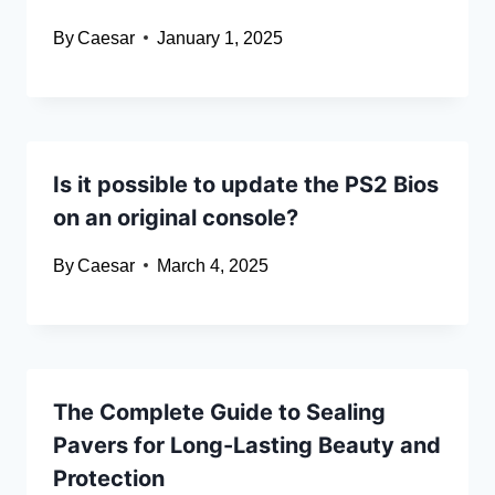
By
Caesar
January 1, 2025
Is it possible to update the PS2 Bios
on an original console?
By
Caesar
March 4, 2025
The Complete Guide to Sealing
Pavers for Long-Lasting Beauty and
Protection