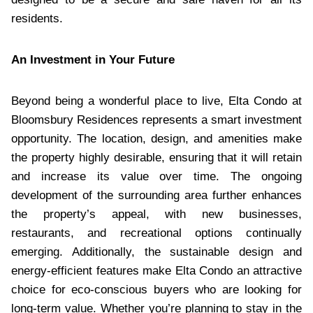
residents.
An Investment in Your Future
Beyond being a wonderful place to live, Elta Condo at
Bloomsbury Residences represents a smart investment
opportunity. The location, design, and amenities make
the property highly desirable, ensuring that it will retain
and increase its value over time. The ongoing
development of the surrounding area further enhances
the property’s appeal, with new businesses,
restaurants, and recreational options continually
emerging. Additionally, the sustainable design and
energy-efficient features make Elta Condo an attractive
choice for eco-conscious buyers who are looking for
long-term value. Whether you’re planning to stay in the