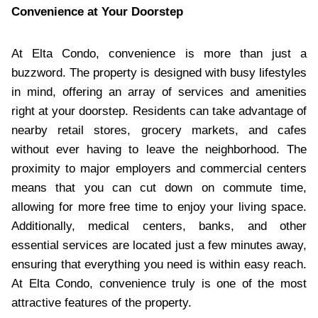
Convenience at Your Doorstep
At Elta Condo, convenience is more than just a
buzzword. The property is designed with busy lifestyles
in mind, offering an array of services and amenities
right at your doorstep. Residents can take advantage of
nearby retail stores, grocery markets, and cafes
without ever having to leave the neighborhood. The
proximity to major employers and commercial centers
means that you can cut down on commute time,
allowing for more free time to enjoy your living space.
Additionally, medical centers, banks, and other
essential services are located just a few minutes away,
ensuring that everything you need is within easy reach.
At Elta Condo, convenience truly is one of the most
attractive features of the property.