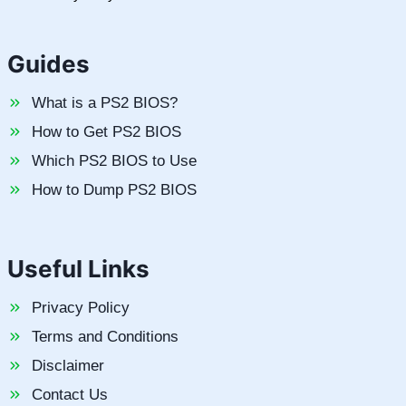
Guides
What is a PS2 BIOS?
How to Get PS2 BIOS
Which PS2 BIOS to Use
How to Dump PS2 BIOS
Useful Links
Privacy Policy
Terms and Conditions
Disclaimer
Contact Us