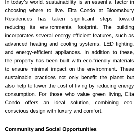
In today’s world, sustainability is an essential factor in
choosing where to live. Elta Condo at Bloomsbury
Residences has taken significant steps toward
reducing its environmental footprint. The building
incorporates several energy-efficient features, such as
advanced heating and cooling systems, LED lighting,
and energy-efficient appliances. In addition to these,
the property has been built with eco-friendly materials
to ensure minimal impact on the environment. These
sustainable practices not only benefit the planet but
also help to lower the cost of living by reducing energy
consumption. For those who value green living, Elta
Condo offers an ideal solution, combining eco-
conscious design with luxury and comfort.
Community and Social Opportunities