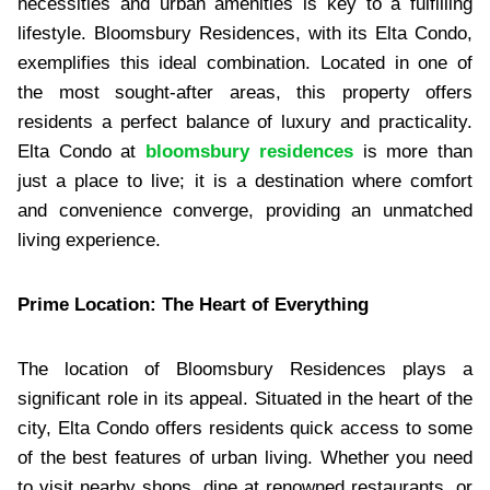
necessities and urban amenities is key to a fulfilling
lifestyle. Bloomsbury Residences, with its Elta Condo,
exemplifies this ideal combination. Located in one of
the most sought-after areas, this property offers
residents a perfect balance of luxury and practicality.
Elta Condo at
bloomsbury residences
is more than
just a place to live; it is a destination where comfort
and convenience converge, providing an unmatched
living experience.
Prime Location: The Heart of Everything
The location of Bloomsbury Residences plays a
significant role in its appeal. Situated in the heart of the
city, Elta Condo offers residents quick access to some
of the best features of urban living. Whether you need
to visit nearby shops, dine at renowned restaurants, or