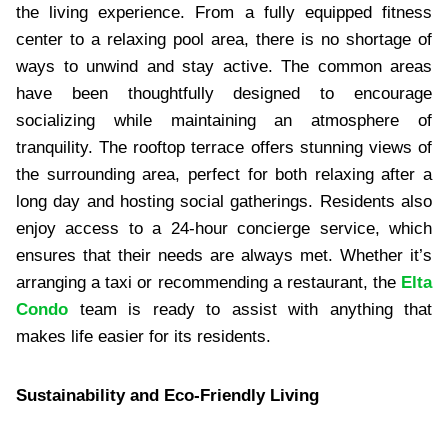
the living experience. From a fully equipped fitness
center to a relaxing pool area, there is no shortage of
ways to unwind and stay active. The common areas
have been thoughtfully designed to encourage
socializing while maintaining an atmosphere of
tranquility. The rooftop terrace offers stunning views of
the surrounding area, perfect for both relaxing after a
long day and hosting social gatherings. Residents also
enjoy access to a 24-hour concierge service, which
ensures that their needs are always met. Whether it’s
arranging a taxi or recommending a restaurant, the
Elta
Condo
team is ready to assist with anything that
makes life easier for its residents.
Sustainability and Eco-Friendly Living