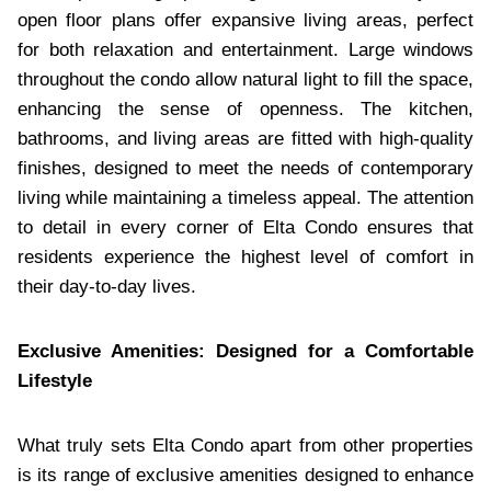
open floor plans offer expansive living areas, perfect
for both relaxation and entertainment. Large windows
throughout the condo allow natural light to fill the space,
enhancing the sense of openness. The kitchen,
bathrooms, and living areas are fitted with high-quality
finishes, designed to meet the needs of contemporary
living while maintaining a timeless appeal. The attention
to detail in every corner of Elta Condo ensures that
residents experience the highest level of comfort in
their day-to-day lives.
Exclusive Amenities: Designed for a Comfortable
Lifestyle
What truly sets Elta Condo apart from other properties
is its range of exclusive amenities designed to enhance