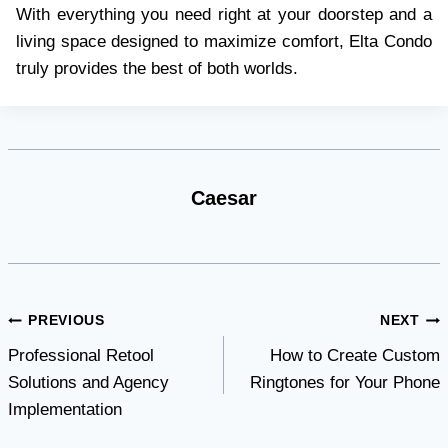
With everything you need right at your doorstep and a
living space designed to maximize comfort, Elta Condo
truly provides the best of both worlds.
Caesar
Post
PREVIOUS
NEXT
Professional Retool
How to Create Custom
navigation
Solutions and Agency
Ringtones for Your Phone
Implementation