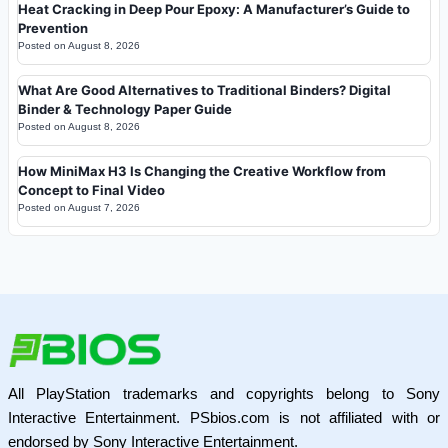
Heat Cracking in Deep Pour Epoxy: A Manufacturer’s Guide to
Prevention
Posted on
August 8, 2026
What Are Good Alternatives to Traditional Binders? Digital
Binder & Technology Paper Guide
Posted on
August 8, 2026
How MiniMax H3 Is Changing the Creative Workflow from
Concept to Final Video
Posted on
August 7, 2026
All PlayStation trademarks and copyrights belong to Sony
Interactive Entertainment. PSbios.com is not affiliated with or
endorsed by Sony Interactive Entertainment.