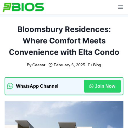
Skip
to
content
Bloomsbury Residences:
Where Comfort Meets
Convenience with Elta Condo
By
Caesar
February 6, 2025
Blog
WhatsApp Channel
Join Now