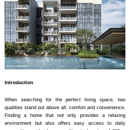
Introduction
When searching for the perfect living space, two
qualities stand out above all: comfort and convenience.
Finding a home that not only provides a relaxing
environment but also offers easy access to daily