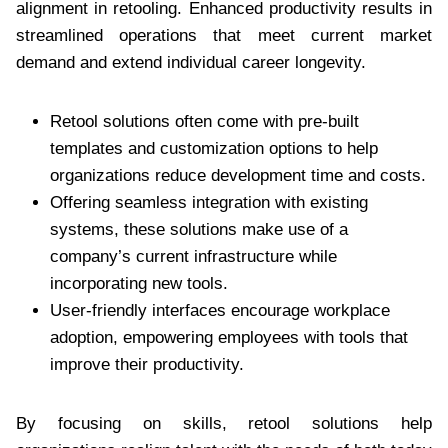
alignment in retooling. Enhanced productivity results in
streamlined operations that meet current market
demand and extend individual career longevity.
Retool solutions often come with pre-built
templates and customization options to help
organizations reduce development time and costs.
Offering seamless integration with existing
systems, these solutions make use of a
company’s current infrastructure while
incorporating new tools.
User-friendly interfaces encourage workplace
adoption, empowering employees with tools that
improve their productivity.
By focusing on skills, retool solutions help