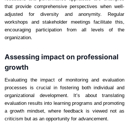
that provide comprehensive perspectives when well-
adjusted for diversity and anonymity. Regular
workshops and stakeholder meetings facilitate this,
encouraging participation from all levels of the
organization.
Assessing impact on professional
growth
Evaluating the impact of monitoring and evaluation
processes is crucial in fostering both individual and
organizational development. It’s about translating
evaluation results into learning programs and promoting
a growth mindset, where feedback is viewed not as
criticism but as an opportunity for advancement.