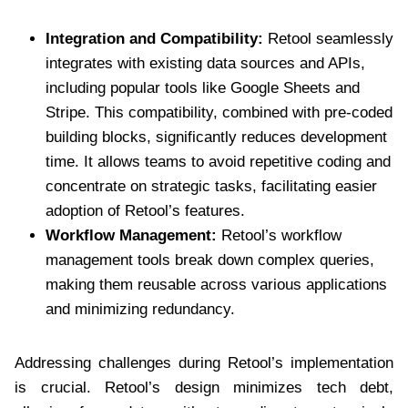
Integration and Compatibility:
Retool seamlessly
integrates with existing data sources and APIs,
including popular tools like Google Sheets and
Stripe. This compatibility, combined with pre-coded
building blocks, significantly reduces development
time. It allows teams to avoid repetitive coding and
concentrate on strategic tasks, facilitating easier
adoption of Retool’s features.
Workflow Management:
Retool’s workflow
management tools break down complex queries,
making them reusable across various applications
and minimizing redundancy.
Addressing challenges during Retool’s implementation
is crucial. Retool’s design minimizes tech debt,