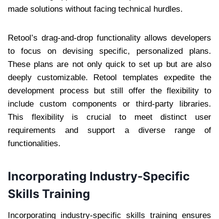
made solutions without facing technical hurdles.
Retool’s drag-and-drop functionality allows developers
to focus on devising specific, personalized plans.
These plans are not only quick to set up but are also
deeply customizable. Retool templates expedite the
development process but still offer the flexibility to
include custom components or third-party libraries.
This flexibility is crucial to meet distinct user
requirements and support a diverse range of
functionalities.
Incorporating Industry-Specific
Skills Training
Incorporating industry-specific skills training ensures