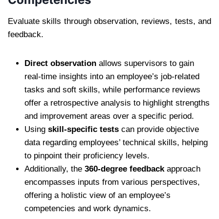
Evaluate skills through observation, reviews, tests, and
feedback.
Direct observation
allows supervisors to gain
real-time insights into an employee’s job-related
tasks and soft skills, while performance reviews
offer a retrospective analysis to highlight strengths
and improvement areas over a specific period.
Using
skill-specific tests
can provide objective
data regarding employees’ technical skills, helping
to pinpoint their proficiency levels.
Additionally, the
360-degree feedback
approach
encompasses inputs from various perspectives,
offering a holistic view of an employee’s
competencies and work dynamics.