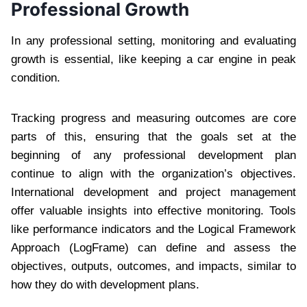
Professional Growth
In any professional setting, monitoring and evaluating
growth is essential, like keeping a car engine in peak
condition.
Tracking progress and measuring outcomes are core
parts of this, ensuring that the goals set at the
beginning of any professional development plan
continue to align with the organization’s objectives.
International development and project management
offer valuable insights into effective monitoring. Tools
like performance indicators and the Logical Framework
Approach (LogFrame) can define and assess the
objectives, outputs, outcomes, and impacts, similar to
how they do with development plans.