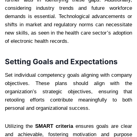
considering industry trends and future workforce
demands is essential. Technological advancements or
shifts in market and regulatory norms can necessitate
new skills, as seen in the health care sector’s adoption
of electronic health records.
Setting Goals and Expectations
Set individual competency goals aligning with company
objectives. These plans should align with the
organization’s strategic objectives, ensuring that
retooling efforts contribute meaningfully to both
personal and organizational success.
Utilizing the
SMART criteria
ensures goals are clear
and achievable, fostering motivation and purpose