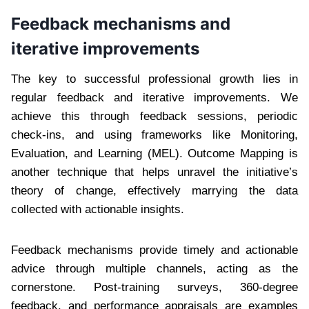
Feedback mechanisms and
iterative improvements
The key to successful professional growth lies in
regular feedback and iterative improvements. We
achieve this through feedback sessions, periodic
check-ins, and using frameworks like Monitoring,
Evaluation, and Learning (MEL). Outcome Mapping is
another technique that helps unravel the initiative’s
theory of change, effectively marrying the data
collected with actionable insights.
Feedback mechanisms provide timely and actionable
advice through multiple channels, acting as the
cornerstone. Post-training surveys, 360-degree
feedback, and performance appraisals are examples