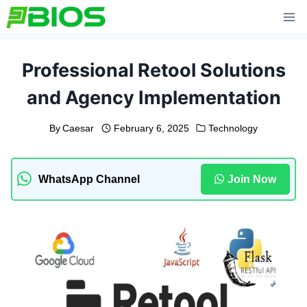
Skip
to
content
Professional Retool Solutions
and Agency Implementation
By
Caesar
February 6, 2025
Technology
WhatsApp Channel
Join Now