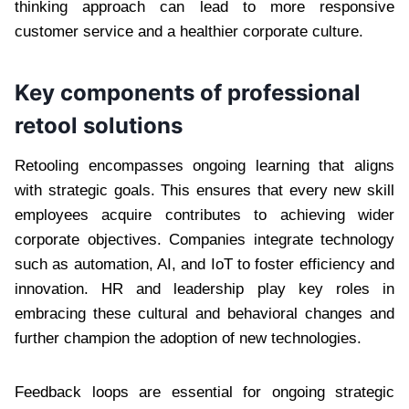
thinking approach can lead to more responsive
customer service and a healthier corporate culture.
Key components of professional
retool solutions
Retooling encompasses ongoing learning that aligns
with strategic goals. This ensures that every new skill
employees acquire contributes to achieving wider
corporate objectives. Companies integrate technology
such as automation, AI, and IoT to foster efficiency and
innovation. HR and leadership play key roles in
embracing these cultural and behavioral changes and
further champion the adoption of new technologies.
Feedback loops are essential for ongoing strategic