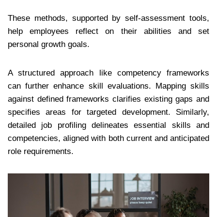
These methods, supported by self-assessment tools,
help employees reflect on their abilities and set
personal growth goals.
A structured approach like competency frameworks
can further enhance skill evaluations. Mapping skills
against defined frameworks clarifies existing gaps and
specifies areas for targeted development. Similarly,
detailed job profiling delineates essential skills and
competencies, aligned with both current and anticipated
role requirements.