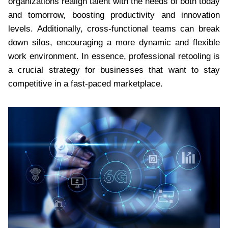
organizations realign talent with the needs of both today
and tomorrow, boosting productivity and innovation
levels. Additionally, cross-functional teams can break
down silos, encouraging a more dynamic and flexible
work environment. In essence, professional retooling is
a crucial strategy for businesses that want to stay
competitive in a fast-paced marketplace.