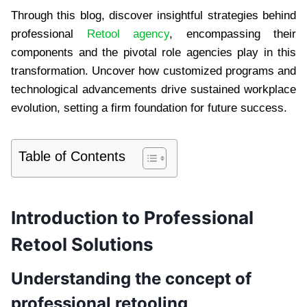
Through this blog, discover insightful strategies behind
professional
Retool agency
, encompassing their
components and the pivotal role agencies play in this
transformation. Uncover how customized programs and
technological advancements drive sustained workplace
evolution, setting a firm foundation for future success.
Table of Contents
Introduction to Professional
Retool Solutions
Understanding the concept of
professional retooling