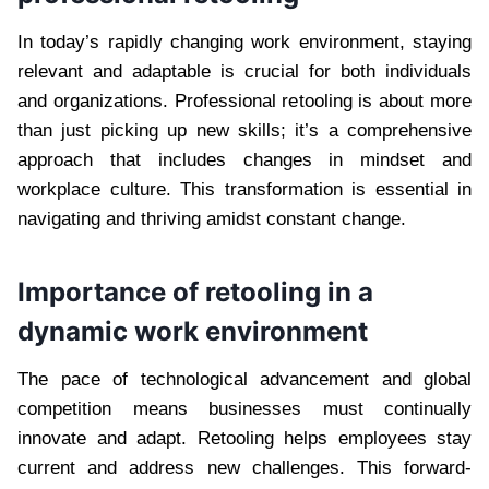
In today’s rapidly changing work environment, staying
relevant and adaptable is crucial for both individuals
and organizations. Professional retooling is about more
than just picking up new skills; it’s a comprehensive
approach that includes changes in mindset and
workplace culture. This transformation is essential in
navigating and thriving amidst constant change.
Importance of retooling in a
dynamic work environment
The pace of technological advancement and global
competition means businesses must continually
innovate and adapt. Retooling helps employees stay
current and address new challenges. This forward-