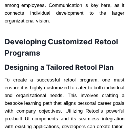
among employees. Communication is key here, as it
connects individual development to the larger
organizational vision.
Developing Customized Retool
Programs
Designing a Tailored Retool Plan
To create a successful retool program, one must
ensure it is highly customized to cater to both individual
and organizational needs. This involves crafting a
bespoke learning path that aligns personal career goals
with company objectives. Utilizing Retool’s powerful
pre-built UI components and its seamless integration
with existing applications, developers can create tailor-