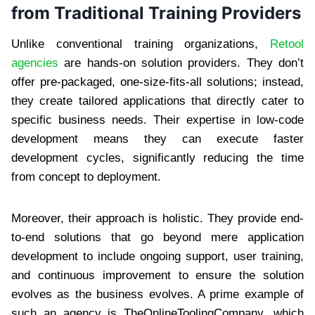
from Traditional Training Providers
Unlike conventional training organizations,
Retool
agencies
are hands-on solution providers. They don’t
offer pre-packaged, one-size-fits-all solutions; instead,
they create tailored applications that directly cater to
specific business needs. Their expertise in low-code
development means they can execute faster
development cycles, significantly reducing the time
from concept to deployment.
Moreover, their approach is holistic. They provide end-
to-end solutions that go beyond mere application
development to include ongoing support, user training,
and continuous improvement to ensure the solution
evolves as the business evolves. A prime example of
such an agency is TheOnlineToolingCompany, which