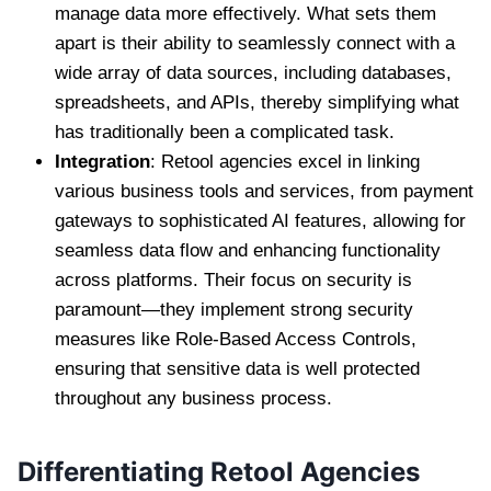
manage data more effectively. What sets them
apart is their ability to seamlessly connect with a
wide array of data sources, including databases,
spreadsheets, and APIs, thereby simplifying what
has traditionally been a complicated task.
Integration
: Retool agencies excel in linking
various business tools and services, from payment
gateways to sophisticated AI features, allowing for
seamless data flow and enhancing functionality
across platforms. Their focus on security is
paramount—they implement strong security
measures like Role-Based Access Controls,
ensuring that sensitive data is well protected
throughout any business process.
Differentiating Retool Agencies