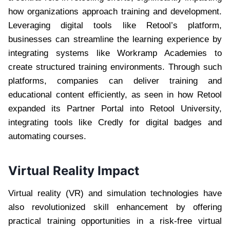
how organizations approach training and development.
Leveraging digital tools like Retool’s platform,
businesses can streamline the learning experience by
integrating systems like Workramp Academies to
create structured training environments. Through such
platforms, companies can deliver training and
educational content efficiently, as seen in how Retool
expanded its Partner Portal into Retool University,
integrating tools like Credly for digital badges and
automating courses.
Virtual Reality Impact
Virtual reality (VR) and simulation technologies have
also revolutionized skill enhancement by offering
practical training opportunities in a risk-free virtual