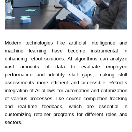
Modern technologies like artificial intelligence and
machine learning have become instrumental in
enhancing retool solutions. AI algorithms can analyze
vast amounts of data to evaluate employee
performance and identify skill gaps, making skill
assessments more efficient and accessible. Retool’s
integration of AI allows for automation and optimization
of various processes, like course completion tracking
and real-time feedback, which are essential in
customizing retainer programs for different roles and
sectors.