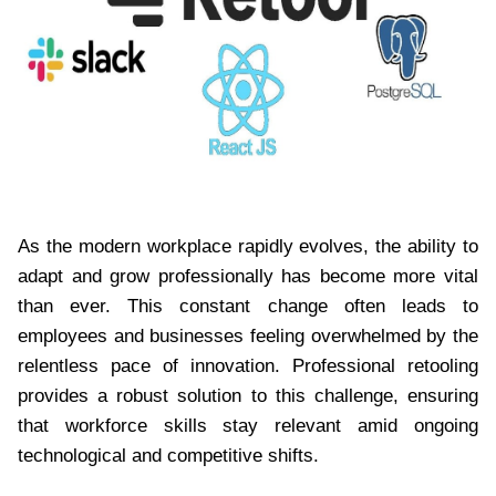
As the modern workplace rapidly evolves, the ability to
adapt and grow professionally has become more vital
than ever. This constant change often leads to
employees and businesses feeling overwhelmed by the
relentless pace of innovation. Professional retooling
provides a robust solution to this challenge, ensuring
that workforce skills stay relevant amid ongoing
technological and competitive shifts.