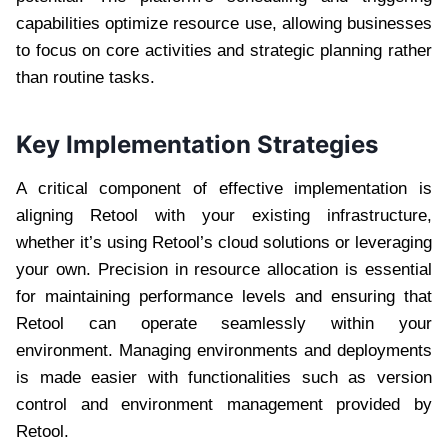
capabilities optimize resource use, allowing businesses
to focus on core activities and strategic planning rather
than routine tasks.
Key Implementation Strategies
A critical component of effective implementation is
aligning Retool with your existing infrastructure,
whether it’s using Retool’s cloud solutions or leveraging
your own. Precision in resource allocation is essential
for maintaining performance levels and ensuring that
Retool can operate seamlessly within your
environment. Managing environments and deployments
is made easier with functionalities such as version
control and environment management provided by
Retool.