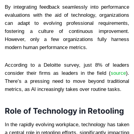
By integrating feedback seamlessly into performance
evaluations with the aid of technology, organizations
can adapt to evolving professional requirements,
fostering a culture of continuous improvement.
However, only a few organizations fully harness
modern human performance metrics.
According to a Deloitte survey, just 8% of leaders
consider their firms as leaders in the field (
source
).
There’s a pressing need to move beyond traditional
metrics, as AI increasingly takes over routine tasks.
Role of Technology in Retooling
In the rapidly evolving workplace, technology has taken
a central role in retooling efforts, significantly impacting