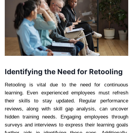
Identifying the Need for Retooling
Retooling is vital due to the need for continuous
learning. Even experienced employees must refresh
their skills to stay updated. Regular performance
reviews, along with skill gap analysis, can uncover
hidden training needs. Engaging employees through
surveys and interviews to express their learning goals
further aids in identifying these gaps. Additionally,