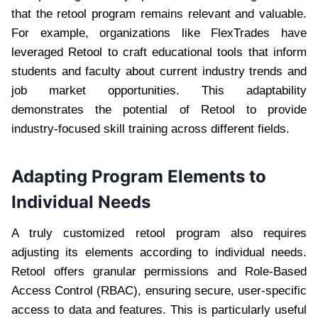
that the retool program remains relevant and valuable.
For example, organizations like FlexTrades have
leveraged Retool to craft educational tools that inform
students and faculty about current industry trends and
job market opportunities. This adaptability
demonstrates the potential of Retool to provide
industry-focused skill training across different fields.
Adapting Program Elements to
Individual Needs
A truly customized retool program also requires
adjusting its elements according to individual needs.
Retool offers granular permissions and Role-Based
Access Control (RBAC), ensuring secure, user-specific
access to data and features. This is particularly useful