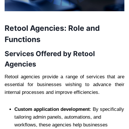
Retool Agencies: Role and
Functions
Services Offered by Retool
Agencies
Retool agencies provide a range of services that are
essential for businesses wishing to advance their
internal processes and improve efficiencies.
Custom application development
: By specifically
tailoring admin panels, automations, and
workflows, these agencies help businesses