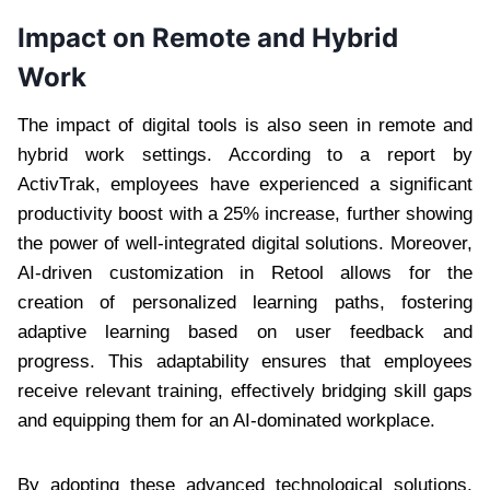
Impact on Remote and Hybrid
Work
The impact of digital tools is also seen in remote and
hybrid work settings. According to a report by
ActivTrak, employees have experienced a significant
productivity boost with a 25% increase, further showing
the power of well-integrated digital solutions. Moreover,
AI-driven customization in Retool allows for the
creation of personalized learning paths, fostering
adaptive learning based on user feedback and
progress. This adaptability ensures that employees
receive relevant training, effectively bridging skill gaps
and equipping them for an AI-dominated workplace.
By adopting these advanced technological solutions,