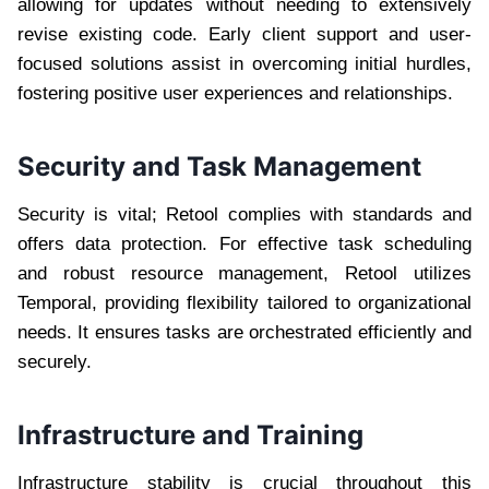
allowing for updates without needing to extensively
revise existing code. Early client support and user-
focused solutions assist in overcoming initial hurdles,
fostering positive user experiences and relationships.
Security and Task Management
Security is vital; Retool complies with standards and
offers data protection. For effective task scheduling
and robust resource management, Retool utilizes
Temporal, providing flexibility tailored to organizational
needs. It ensures tasks are orchestrated efficiently and
securely.
Infrastructure and Training
Infrastructure stability is crucial throughout this