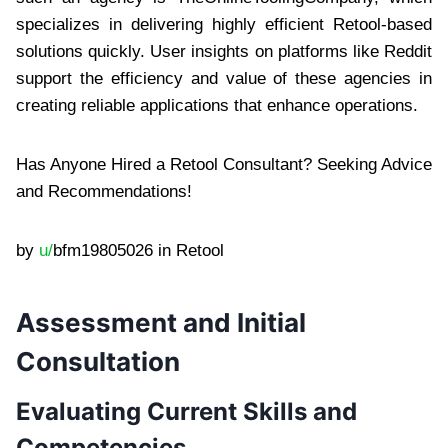
specializes in delivering highly efficient Retool-based
solutions quickly. User insights on platforms like Reddit
support the efficiency and value of these agencies in
creating reliable applications that enhance operations.
Has Anyone Hired a Retool Consultant? Seeking Advice
and Recommendations!
by
u/
bfm19805026 in Retool
Assessment and Initial
Consultation
Evaluating Current Skills and
Competencies