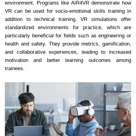
environment. Programs like AIR4VR demonstrate how
VR can be used for socio-emotional skills training in
addition to technical training. VR simulations offer
standardized environments for practice, which are
particularly beneficial for fields such as engineering or
health and safety. They provide metrics, gamification,
and collaborative experiences, leading to increased
motivation and better learning outcomes among
trainees.