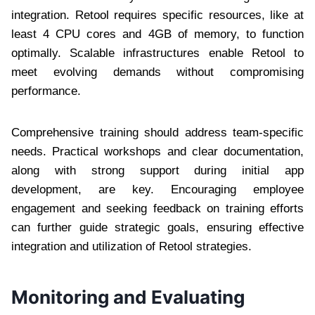
integration. Retool requires specific resources, like at
least 4 CPU cores and 4GB of memory, to function
optimally. Scalable infrastructures enable Retool to
meet evolving demands without compromising
performance.
Comprehensive training should address team-specific
needs. Practical workshops and clear documentation,
along with strong support during initial app
development, are key. Encouraging employee
engagement and seeking feedback on training efforts
can further guide strategic goals, ensuring effective
integration and utilization of Retool strategies.
Monitoring and Evaluating