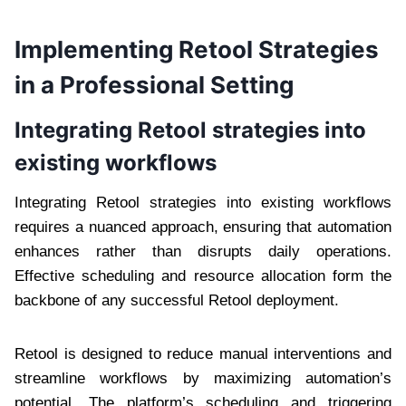
Implementing Retool Strategies
in a Professional Setting
Integrating Retool strategies into
existing workflows
Integrating Retool strategies into existing workflows
requires a nuanced approach, ensuring that automation
enhances rather than disrupts daily operations.
Effective scheduling and resource allocation form the
backbone of any successful Retool deployment.
Retool is designed to reduce manual interventions and
streamline workflows by maximizing automation’s
potential. The platform’s scheduling and triggering