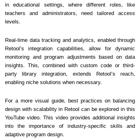
in educational settings, where different roles, like
teachers and administrators, need tailored access
levels.
Real-time data tracking and analytics, enabled through
Retool’s integration capabilities, allow for dynamic
monitoring and program adjustments based on data
insights. This, combined with custom code or third-
party library integration, extends Retool’s reach,
enabling niche solutions when necessary.
For a more visual guide, best practices on balancing
design with scalability in Retool can be explored in this
YouTube video. This video provides additional insights
into the importance of industry-specific skills and
adaptive program design.