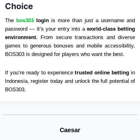
Choice
The
bos303
login
is more than just a username and
password — it’s your entry into a
world-class betting
environment
. From secure transactions and diverse
games to generous bonuses and mobile accessibility,
BOS303 is designed for players who want the best.
If you’re ready to experience
trusted online betting
in
Indonesia, register today and unlock the full potential of
BOS303.
Caesar