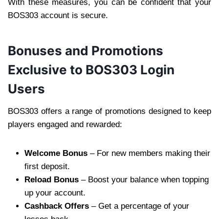
With these measures, you can be confident that your
BOS303 account is secure.
Bonuses and Promotions
Exclusive to BOS303 Login
Users
BOS303 offers a range of promotions designed to keep
players engaged and rewarded:
Welcome Bonus
– For new members making their
first deposit.
Reload Bonus
– Boost your balance when topping
up your account.
Cashback Offers
– Get a percentage of your