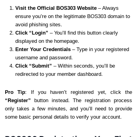
Visit the Official BOS303 Website
– Always
ensure you’re on the legitimate BOS303 domain to
avoid phishing sites.
Click “Login”
– You’ll find this button clearly
displayed on the homepage.
Enter Your Credentials
– Type in your registered
username and password.
Click “Submit”
– Within seconds, you’ll be
redirected to your member dashboard.
Pro Tip
: If you haven’t registered yet, click the
“Register”
button instead. The registration process
only takes a few minutes, and you’ll need to provide
some basic personal details to verify your account.