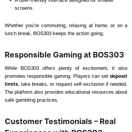
A user-friendly interface designed for smaller
screens.
Whether you’re commuting, relaxing at home, or on a
lunch break, BOS303 keeps the action going.
Responsible Gaming at BOS303
While BOS303 offers plenty of excitement, it also
promotes responsible gaming. Players can set
deposit
limits
, take breaks, or request self-exclusion if needed.
The platform also provides educational resources about
safe gambling practices.
Customer Testimonials – Real