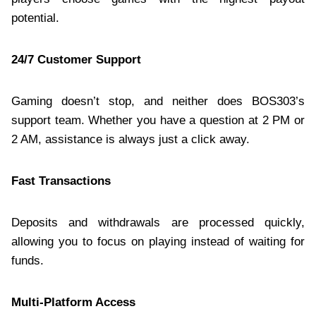
potential.
24/7 Customer Support
Gaming doesn’t stop, and neither does BOS303’s
support team. Whether you have a question at 2 PM or
2 AM, assistance is always just a click away.
Fast Transactions
Deposits and withdrawals are processed quickly,
allowing you to focus on playing instead of waiting for
funds.
Multi-Platform Access