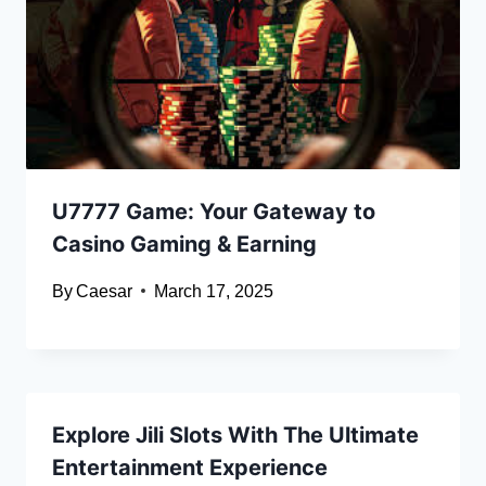
U7777 Game: Your Gateway to
Casino Gaming & Earning
By
Caesar
March 17, 2025
Explore Jili Slots With The Ultimate
Entertainment Experience