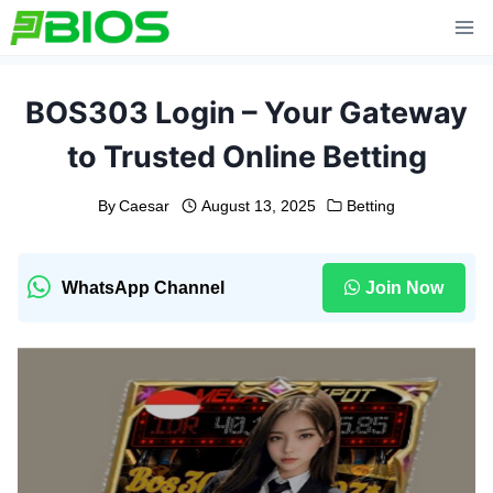
Skip
to
content
BOS303 Login – Your Gateway
to Trusted Online Betting
By
Caesar
August 13, 2025
Betting
WhatsApp Channel
Join Now