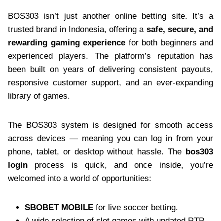
BOS303 isn’t just another online betting site. It’s a
trusted brand in Indonesia, offering a
safe, secure, and
rewarding gaming experience
for both beginners and
experienced players. The platform’s reputation has
been built on years of delivering consistent payouts,
responsive customer support, and an ever-expanding
library of games.
The BOS303 system is designed for smooth access
across devices — meaning you can log in from your
phone, tablet, or desktop without hassle. The
bos303
login
process is quick, and once inside, you’re
welcomed into a world of opportunities:
SBOBET MOBILE
for live soccer betting.
A wide selection of slot games with updated RTP