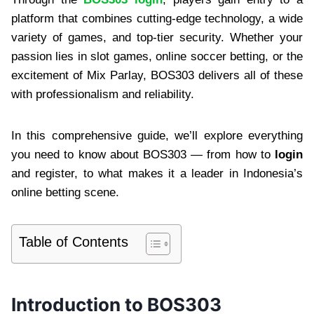
platform that combines cutting-edge technology, a wide
variety of games, and top-tier security. Whether your
passion lies in slot games, online soccer betting, or the
excitement of Mix Parlay, BOS303 delivers all of these
with professionalism and reliability.
In this comprehensive guide, we’ll explore everything
you need to know about BOS303 — from how to
login
and register, to what makes it a leader in Indonesia’s
online betting scene.
Table of Contents
Introduction to BOS303