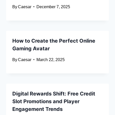
By
Caesar
December 7, 2025
How to Create the Perfect Online
Gaming Avatar
By
Caesar
March 22, 2025
Digital Rewards Shift: Free Credit
Slot Promotions and Player
Engagement Trends