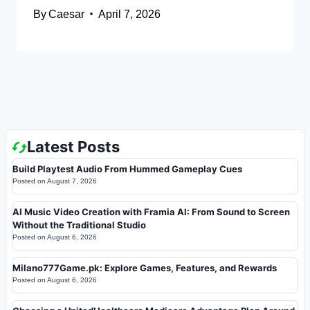
By
Caesar
April 7, 2026
Latest Posts
Build Playtest Audio From Hummed Gameplay Cues
Posted on
August 7, 2026
AI Music Video Creation with Framia AI: From Sound to Screen
Without the Traditional Studio
Posted on
August 6, 2026
Milano777Game.pk: Explore Games, Features, and Rewards
Posted on
August 6, 2026