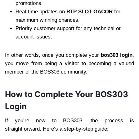
promotions.
Real-time updates on
RTP SLOT GACOR
for
maximum winning chances.
Priority customer support for any technical or
account issues.
In other words, once you complete your
bos303 login
,
you move from being a visitor to becoming a valued
member of the BOS303 community.
How to Complete Your BOS303
Login
If you’re new to BOS303, the process is
straightforward. Here’s a step-by-step guide: