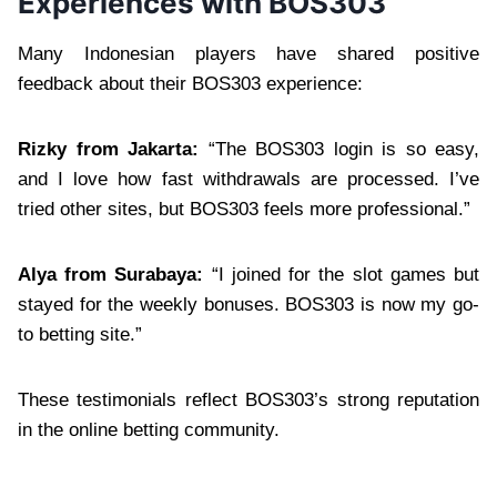
Experiences with BOS303
Many Indonesian players have shared positive
feedback about their BOS303 experience:
Rizky from Jakarta:
“The BOS303 login is so easy,
and I love how fast withdrawals are processed. I’ve
tried other sites, but BOS303 feels more professional.”
Alya from Surabaya:
“I joined for the slot games but
stayed for the weekly bonuses. BOS303 is now my go-
to betting site.”
These testimonials reflect BOS303’s strong reputation
in the online betting community.