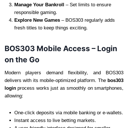
Manage Your Bankroll
– Set limits to ensure
responsible gaming.
Explore New Games
– BOS303 regularly adds
fresh titles to keep things exciting.
BOS303 Mobile Access – Login
on the Go
Modern players demand flexibility, and BOS303
delivers with its mobile-optimized platform. The
bos303
login
process works just as smoothly on smartphones,
allowing:
One-click deposits via mobile banking or e-wallets.
Instant access to live betting markets.