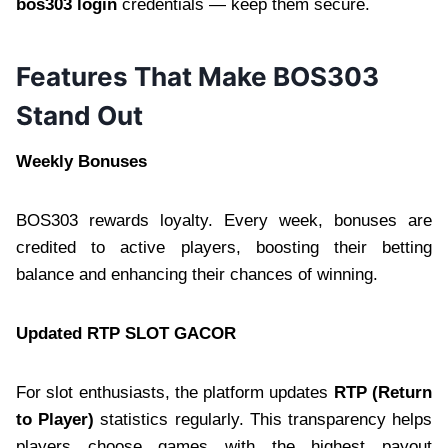
bos303 login
credentials — keep them secure.
Features That Make BOS303
Stand Out
Weekly Bonuses
BOS303 rewards loyalty. Every week, bonuses are
credited to active players, boosting their betting
balance and enhancing their chances of winning.
Updated RTP SLOT GACOR
For slot enthusiasts, the platform updates
RTP (Return
to Player)
statistics regularly. This transparency helps
players choose games with the highest payout