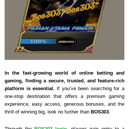
In the fast-growing world of online betting and
gaming, finding a secure, trusted, and feature-rich
platform is essential.
If you’ve been searching for a
one-stop destination that offers a premium gaming
experience, easy access, generous bonuses, and the
thrill of winning big, look no further than
BOS303
.
Through the
BOS303 login
, players gain entry to a