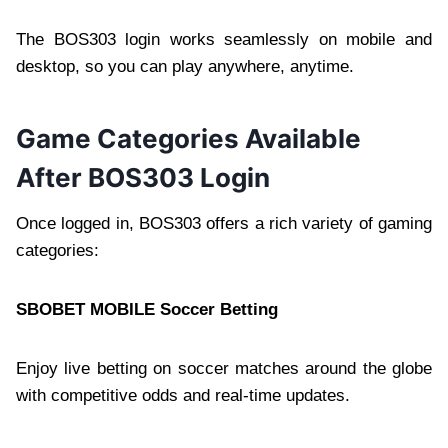
The BOS303 login works seamlessly on mobile and
desktop, so you can play anywhere, anytime.
Game Categories Available
After BOS303 Login
Once logged in, BOS303 offers a rich variety of gaming
categories:
SBOBET MOBILE Soccer Betting
Enjoy live betting on soccer matches around the globe
with competitive odds and real-time updates.