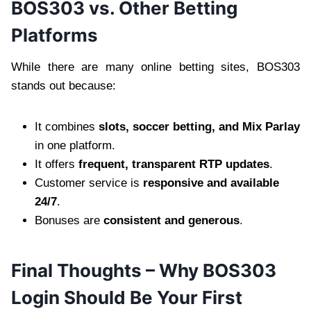
BOS303 vs. Other Betting
Platforms
While there are many online betting sites, BOS303
stands out because:
It combines
slots, soccer betting, and Mix Parlay
in one platform.
It offers
frequent, transparent RTP updates
.
Customer service is
responsive and available
24/7
.
Bonuses are
consistent and generous
.
Final Thoughts – Why BOS303
Login Should Be Your First