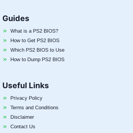
Guides
What is a PS2 BIOS?
How to Get PS2 BIOS
Which PS2 BIOS to Use
How to Dump PS2 BIOS
Useful Links
Privacy Policy
Terms and Conditions
Disclaimer
Contact Us