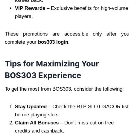
losses back.
VIP Rewards
– Exclusive benefits for high-volume
players.
These promotions are accessible only after you
complete your
bos303 login
.
Tips for Maximizing Your
BOS303 Experience
To get the most from BOS303, consider the following:
Stay Updated
– Check the RTP SLOT GACOR list
before playing slots.
Claim All Bonuses
– Don’t miss out on free
credits and cashback.