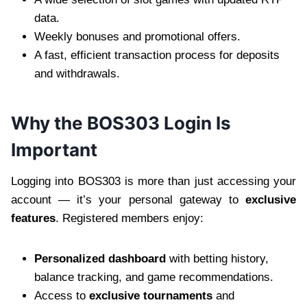
data.
Weekly bonuses and promotional offers.
A fast, efficient transaction process for deposits
and withdrawals.
Why the BOS303 Login Is
Important
Logging into BOS303 is more than just accessing your
account — it’s your personal gateway to
exclusive
features
. Registered members enjoy:
Personalized dashboard
with betting history,
balance tracking, and game recommendations.
Access to
exclusive tournaments
and