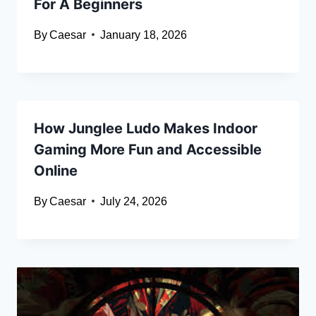
For A Beginners
By
Caesar
January 18, 2026
How Junglee Ludo Makes Indoor
Gaming More Fun and Accessible
Online
By
Caesar
July 24, 2026