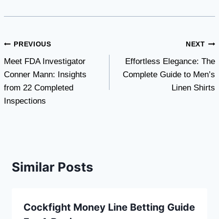
Post
PREVIOUS
NEXT
Meet FDA Investigator
Effortless Elegance: The
navigation
Conner Mann: Insights
Complete Guide to Men’s
from 22 Completed
Linen Shirts
Inspections
Similar Posts
Cockfight Money Line Betting Guide