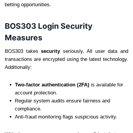
betting opportunities.
BOS303 Login Security
Measures
BOS303 takes
security
seriously. All user data and
transactions are encrypted using the latest technology.
Additionally:
Two-factor authentication (2FA)
is available for
account protection.
Regular system audits ensure fairness and
compliance.
Anti-fraud monitoring flags suspicious activity.