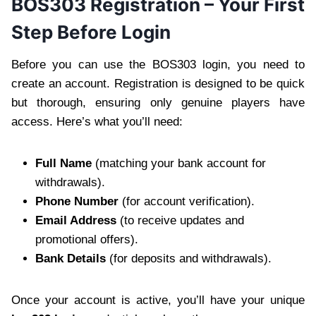
BOS303 Registration – Your First
Step Before Login
Before you can use the BOS303 login, you need to
create an account. Registration is designed to be quick
but thorough, ensuring only genuine players have
access. Here’s what you’ll need:
Full Name
(matching your bank account for
withdrawals).
Phone Number
(for account verification).
Email Address
(to receive updates and
promotional offers).
Bank Details
(for deposits and withdrawals).
Once your account is active, you’ll have your unique