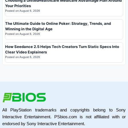
Choosing a UnitedHealthcare Medicare Advantage Plan Around
Your Priorities
Posted on
August 6, 2026
The Ultimate Guide to Online Poker: Strategy, Trends, and
Winning in the Digital Age
Posted on
August 6, 2026
How Seedance 2.5 Helps Tech Creators Turn Static Specs Into
Clear Video Explainers
Posted on
August 6, 2026
All PlayStation trademarks and copyrights belong to Sony
Interactive Entertainment. PSbios.com is not affiliated with or
endorsed by Sony Interactive Entertainment.