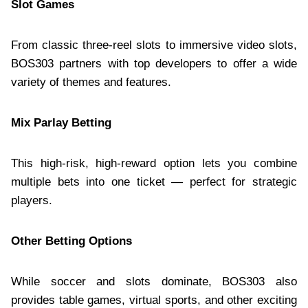
Slot Games
From classic three-reel slots to immersive video slots,
BOS303 partners with top developers to offer a wide
variety of themes and features.
Mix Parlay Betting
This high-risk, high-reward option lets you combine
multiple bets into one ticket — perfect for strategic
players.
Other Betting Options
While soccer and slots dominate, BOS303 also
provides table games, virtual sports, and other exciting