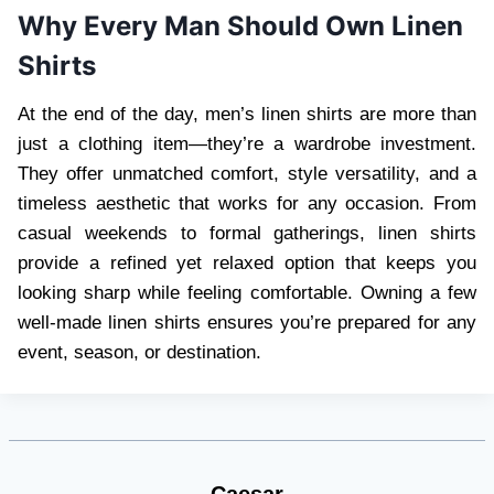
Why Every Man Should Own Linen
Shirts
At the end of the day, men’s linen shirts are more than
just a clothing item—they’re a wardrobe investment.
They offer unmatched comfort, style versatility, and a
timeless aesthetic that works for any occasion. From
casual weekends to formal gatherings, linen shirts
provide a refined yet relaxed option that keeps you
looking sharp while feeling comfortable. Owning a few
well-made linen shirts ensures you’re prepared for any
event, season, or destination.