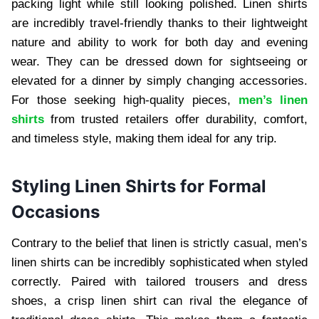
packing light while still looking polished. Linen shirts
are incredibly travel-friendly thanks to their lightweight
nature and ability to work for both day and evening
wear. They can be dressed down for sightseeing or
elevated for a dinner by simply changing accessories.
For those seeking high-quality pieces,
men’s linen
shirts
from trusted retailers offer durability, comfort,
and timeless style, making them ideal for any trip.
Styling Linen Shirts for Formal
Occasions
Contrary to the belief that linen is strictly casual, men’s
linen shirts can be incredibly sophisticated when styled
correctly. Paired with tailored trousers and dress
shoes, a crisp linen shirt can rival the elegance of