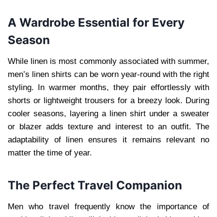
A Wardrobe Essential for Every
Season
While linen is most commonly associated with summer,
men’s linen shirts can be worn year-round with the right
styling. In warmer months, they pair effortlessly with
shorts or lightweight trousers for a breezy look. During
cooler seasons, layering a linen shirt under a sweater
or blazer adds texture and interest to an outfit. The
adaptability of linen ensures it remains relevant no
matter the time of year.
The Perfect Travel Companion
Men who travel frequently know the importance of