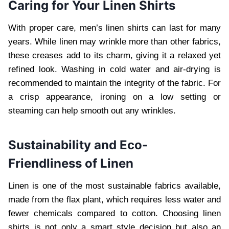
Caring for Your Linen Shirts
With proper care, men’s linen shirts can last for many
years. While linen may wrinkle more than other fabrics,
these creases add to its charm, giving it a relaxed yet
refined look. Washing in cold water and air-drying is
recommended to maintain the integrity of the fabric. For
a crisp appearance, ironing on a low setting or
steaming can help smooth out any wrinkles.
Sustainability and Eco-
Friendliness of Linen
Linen is one of the most sustainable fabrics available,
made from the flax plant, which requires less water and
fewer chemicals compared to cotton. Choosing linen
shirts is not only a smart style decision but also an