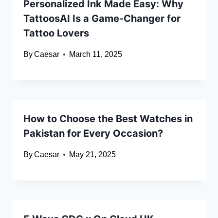
Personalized Ink Made Easy: Why
TattoosAI Is a Game-Changer for
Tattoo Lovers
By
Caesar
March 11, 2025
How to Choose the Best Watches in
Pakistan for Every Occasion?
By
Caesar
May 21, 2025