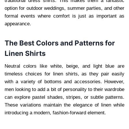
traditional dress shirts. This makes them a fantastic
option for outdoor weddings, summer parties, and other
formal events where comfort is just as important as
appearance.
The Best Colors and Patterns for
Linen Shirts
Neutral colors like white, beige, and light blue are
timeless choices for linen shirts, as they pair easily
with a variety of bottoms and accessories. However,
men looking to add a bit of personality to their wardrobe
can explore pastel shades, stripes, or subtle patterns.
These variations maintain the elegance of linen while
introducing a modern, fashion-forward element.