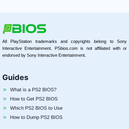
All PlayStation trademarks and copyrights belong to Sony
Interactive Entertainment. PSbios.com is not affiliated with or
endorsed by Sony Interactive Entertainment.
Guides
What is a PS2 BIOS?
How to Get PS2 BIOS
Which PS2 BIOS to Use
How to Dump PS2 BIOS