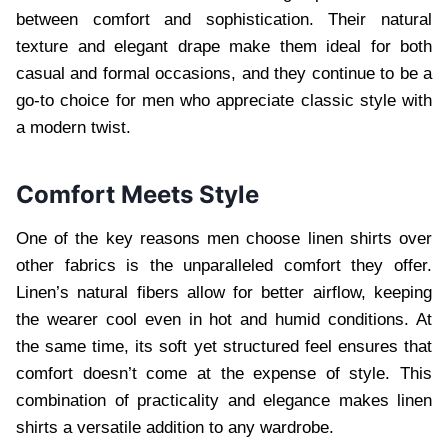
between comfort and sophistication. Their natural
texture and elegant drape make them ideal for both
casual and formal occasions, and they continue to be a
go-to choice for men who appreciate classic style with
a modern twist.
Comfort Meets Style
One of the key reasons men choose linen shirts over
other fabrics is the unparalleled comfort they offer.
Linen’s natural fibers allow for better airflow, keeping
the wearer cool even in hot and humid conditions. At
the same time, its soft yet structured feel ensures that
comfort doesn’t come at the expense of style. This
combination of practicality and elegance makes linen
shirts a versatile addition to any wardrobe.