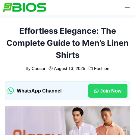
Skip
to
content
Effortless Elegance: The
Complete Guide to Men’s Linen
Shirts
By
Caesar
August 13, 2025
Fashion
WhatsApp Channel
Join Now