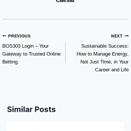
Caesar
Post
PREVIOUS
NEXT
BOS303 Login – Your
Sustainable Success:
navigation
Gateway to Trusted Online
How to Manage Energy,
Betting
Not Just Time, in Your
Career and Life
Similar Posts