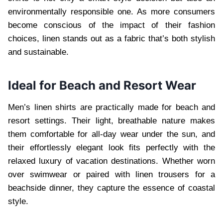
environmentally responsible one. As more consumers
become conscious of the impact of their fashion
choices, linen stands out as a fabric that’s both stylish
and sustainable.
Ideal for Beach and Resort Wear
Men’s linen shirts are practically made for beach and
resort settings. Their light, breathable nature makes
them comfortable for all-day wear under the sun, and
their effortlessly elegant look fits perfectly with the
relaxed luxury of vacation destinations. Whether worn
over swimwear or paired with linen trousers for a
beachside dinner, they capture the essence of coastal
style.