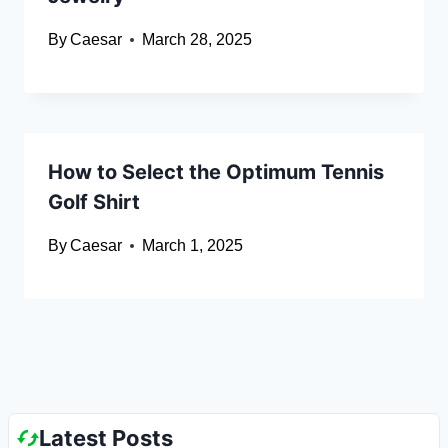
By
Caesar
March 28, 2025
How to Select the Optimum Tennis
Golf Shirt
By
Caesar
March 1, 2025
Latest Posts