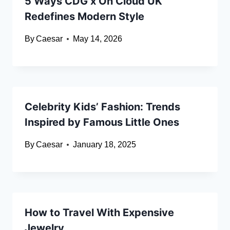
5 Ways CDG x On Cloud UK
Redefines Modern Style
By
Caesar
May 14, 2026
Celebrity Kids’ Fashion: Trends
Inspired by Famous Little Ones
By
Caesar
January 18, 2025
How to Travel With Expensive
Jewelry