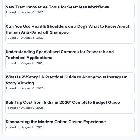
Saw Trax: Innovative Tools for Seamless Workflows
Posted on
August 8, 2026
Can You Use Head & Shoulders on a Dog? What to Know About
Human Anti-Dandruff Shampoo
Posted on
August 8, 2026
Understanding Specialised Cameras for Research and
Technical Applications
Posted on
August 8, 2026
What Is PVStory? A Practical Guide to Anonymous Instagram
Story Viewing
Posted on
August 8, 2026
Bali Trip Cost from India in 2026: Complete Budget Guide
Posted on
August 8, 2026
Discovering the Modern Online Casino Experience
Posted on
August 8, 2026