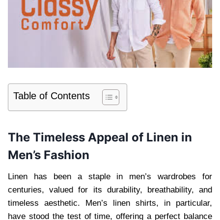
Table of Contents
The Timeless Appeal of Linen in
Men’s Fashion
Linen has been a staple in men’s wardrobes for
centuries, valued for its durability, breathability, and
timeless aesthetic. Men’s linen shirts, in particular,
have stood the test of time, offering a perfect balance