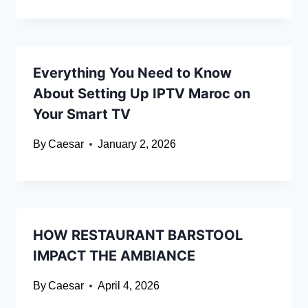
Everything You Need to Know
About Setting Up IPTV Maroc on
Your Smart TV
By
Caesar
January 2, 2026
HOW RESTAURANT BARSTOOL
IMPACT THE AMBIANCE
By
Caesar
April 4, 2026