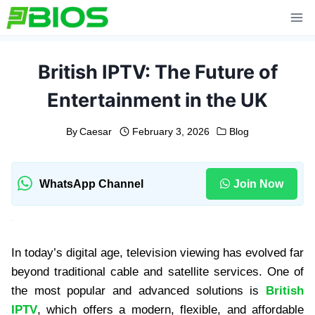
Skip
to
content
British IPTV: The Future of
Entertainment in the UK
By
Caesar
February 3, 2026
Blog
WhatsApp Channel
Join Now
In today’s digital age, television viewing has evolved far
beyond traditional cable and satellite services. One of
the most popular and advanced solutions is
British
IPTV
, which offers a modern, flexible, and affordable