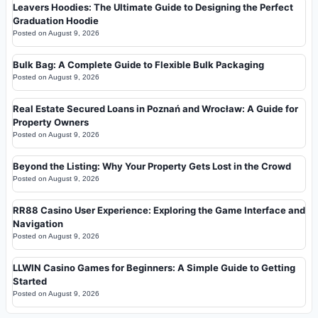
Leavers Hoodies: The Ultimate Guide to Designing the Perfect
Graduation Hoodie
Posted on
August 9, 2026
Bulk Bag: A Complete Guide to Flexible Bulk Packaging
Posted on
August 9, 2026
Real Estate Secured Loans in Poznań and Wrocław: A Guide for
Property Owners
Posted on
August 9, 2026
Beyond the Listing: Why Your Property Gets Lost in the Crowd
Posted on
August 9, 2026
RR88 Casino User Experience: Exploring the Game Interface and
Navigation
Posted on
August 9, 2026
LLWIN Casino Games for Beginners: A Simple Guide to Getting
Started
Posted on
August 9, 2026