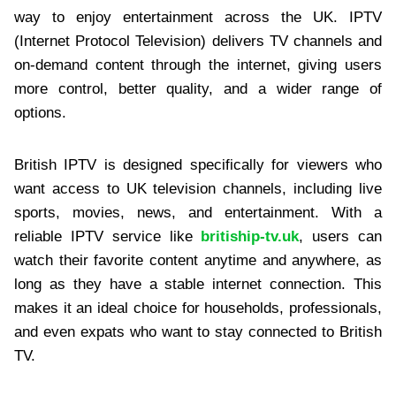
way to enjoy entertainment across the UK. IPTV
(Internet Protocol Television) delivers TV channels and
on-demand content through the internet, giving users
more control, better quality, and a wider range of
options.
British IPTV is designed specifically for viewers who
want access to UK television channels, including live
sports, movies, news, and entertainment. With a
reliable IPTV service like
britiship-tv.uk
, users can
watch their favorite content anytime and anywhere, as
long as they have a stable internet connection. This
makes it an ideal choice for households, professionals,
and even expats who want to stay connected to British
TV.