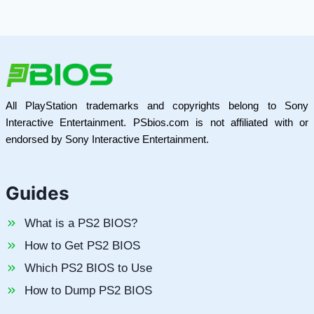
All PlayStation trademarks and copyrights belong to Sony
Interactive Entertainment. PSbios.com is not affiliated with or
endorsed by Sony Interactive Entertainment.
Guides
What is a PS2 BIOS?
How to Get PS2 BIOS
Which PS2 BIOS to Use
How to Dump PS2 BIOS