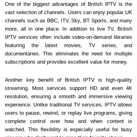
One of the biggest advantages of British IPTV is the
vast selection of channels. Users can enjoy popular UK
channels such as BBC, ITV, Sky, BT Sports, and many
more, all in one place. In addition to live TV, British
IPTV services often include video-on-demand libraries
featuring the latest movies, TV series, and
documentaries. This eliminates the need for multiple
subscriptions and provides excellent value for money.
Another key benefit of British IPTV is high-quality
streaming. Most services support HD and even 4K
resolution, ensuring a smooth and immersive viewing
experience. Unlike traditional TV services, IPTV allows
users to pause, rewind, or replay live programs, giving
complete control over how and when content is
watched. This flexibility is especially useful for busy