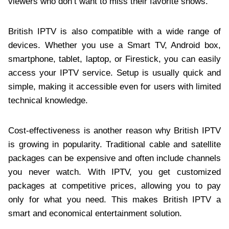
viewers who don’t want to miss their favorite shows.
British IPTV is also compatible with a wide range of
devices. Whether you use a Smart TV, Android box,
smartphone, tablet, laptop, or Firestick, you can easily
access your IPTV service. Setup is usually quick and
simple, making it accessible even for users with limited
technical knowledge.
Cost-effectiveness is another reason why British IPTV
is growing in popularity. Traditional cable and satellite
packages can be expensive and often include channels
you never watch. With IPTV, you get customized
packages at competitive prices, allowing you to pay
only for what you need. This makes British IPTV a
smart and economical entertainment solution.