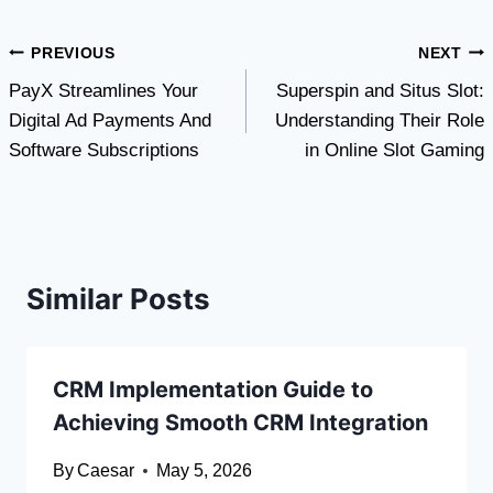
Post
PREVIOUS
NEXT
PayX Streamlines Your
Superspin and Situs Slot:
navigation
Digital Ad Payments And
Understanding Their Role
Software Subscriptions
in Online Slot Gaming
Similar Posts
CRM Implementation Guide to
Achieving Smooth CRM Integration
By
Caesar
May 5, 2026