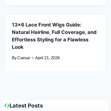
13×6 Lace Front Wigs Guide:
Natural Hairline, Full Coverage, and
Effortless Styling for a Flawless
Look
By
Caesar
April 21, 2026
Latest Posts