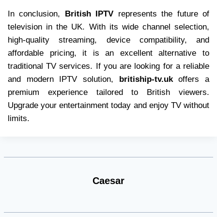
In conclusion,
British IPTV
represents the future of
television in the UK. With its wide channel selection,
high-quality streaming, device compatibility, and
affordable pricing, it is an excellent alternative to
traditional TV services. If you are looking for a reliable
and modern IPTV solution,
britiship-tv.uk
offers a
premium experience tailored to British viewers.
Upgrade your entertainment today and enjoy TV without
limits.
Caesar