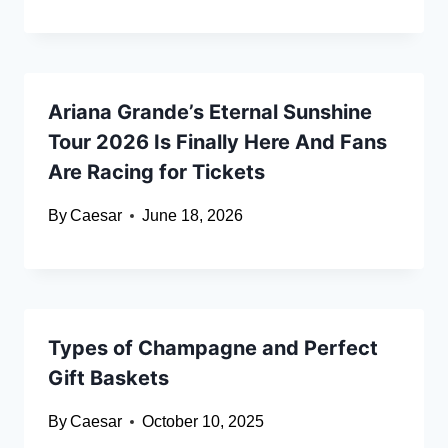
Ariana Grande’s Eternal Sunshine
Tour 2026 Is Finally Here And Fans
Are Racing for Tickets
By
Caesar
June 18, 2026
Types of Champagne and Perfect⁠
Gift Baskets⁠
By
Caesar
October 10, 2025