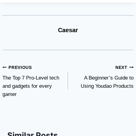
Caesar
Post
PREVIOUS
NEXT
The Top 7 Pro-Level tech
A Beginner’s Guide to
navigation
and gadgets for every
Using Youdao Products
gamer
Similar Posts