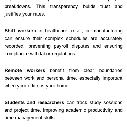
breakdowns. This transparency builds trust and
justifies your rates.
Shift workers
in healthcare, retail, or manufacturing
can ensure their complex schedules are accurately
recorded, preventing payroll disputes and ensuring
compliance with labor regulations.
Remote workers
benefit from clear boundaries
between work and personal time, especially important
when your office is your home.
Students and researchers
can track study sessions
and project time, improving academic productivity and
time management skills.