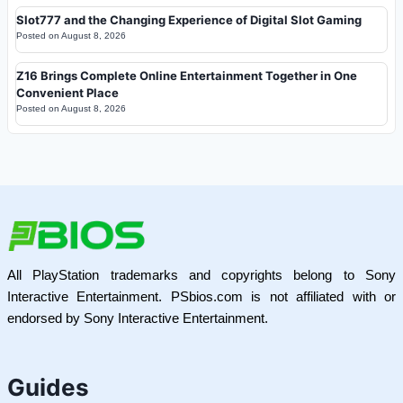
Slot777 and the Changing Experience of Digital Slot Gaming
Posted on
August 8, 2026
Z16 Brings Complete Online Entertainment Together in One
Convenient Place
Posted on
August 8, 2026
All PlayStation trademarks and copyrights belong to Sony
Interactive Entertainment. PSbios.com is not affiliated with or
endorsed by Sony Interactive Entertainment.
Guides