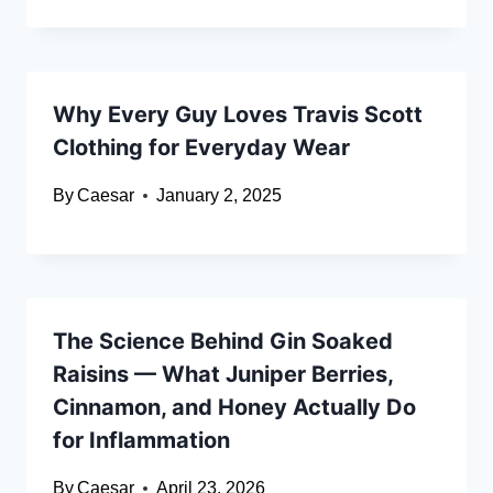
Why Every Guy Loves Travis Scott
Clothing for Everyday Wear
By
Caesar
January 2, 2025
The Science Behind Gin Soaked
Raisins — What Juniper Berries,
Cinnamon, and Honey Actually Do
for Inflammation
By
Caesar
April 23, 2026