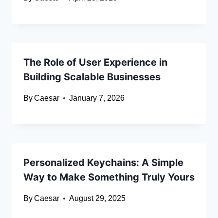
The Role of User Experience in
Building Scalable Businesses
By
Caesar
January 7, 2026
Personalized Keychains: A Simple
Way to Make Something Truly Yours
By
Caesar
August 29, 2025