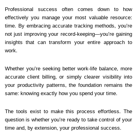
Professional success often comes down to how
effectively you manage your most valuable resource:
time. By embracing accurate tracking methods, you’re
not just improving your record-keeping—you’re gaining
insights that can transform your entire approach to
work.
Whether you’re seeking better work-life balance, more
accurate client billing, or simply clearer visibility into
your productivity patterns, the foundation remains the
same: knowing exactly how you spend your time.
The tools exist to make this process effortless. The
question is whether you’re ready to take control of your
time and, by extension, your professional success.