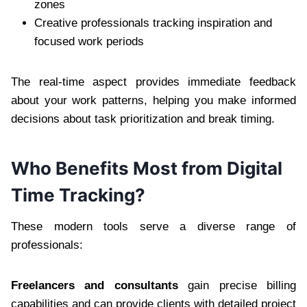
zones
Creative professionals tracking inspiration and
focused work periods
The real-time aspect provides immediate feedback
about your work patterns, helping you make informed
decisions about task prioritization and break timing.
Who Benefits Most from Digital
Time Tracking?
These modern tools serve a diverse range of
professionals:
Freelancers and consultants
gain precise billing
capabilities and can provide clients with detailed project