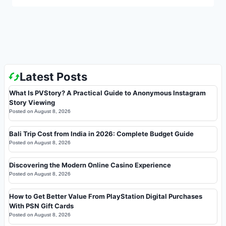
Latest Posts
What Is PVStory? A Practical Guide to Anonymous Instagram
Story Viewing
Posted on
August 8, 2026
Bali Trip Cost from India in 2026: Complete Budget Guide
Posted on
August 8, 2026
Discovering the Modern Online Casino Experience
Posted on
August 8, 2026
How to Get Better Value From PlayStation Digital Purchases
With PSN Gift Cards
Posted on
August 8, 2026