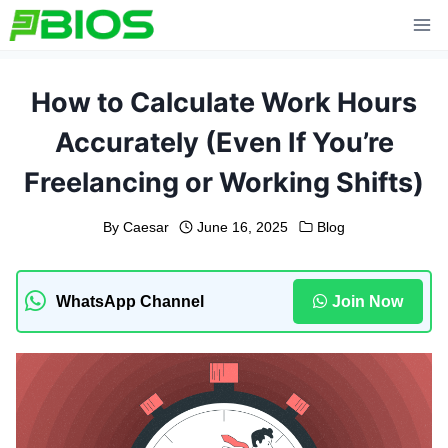
Skip
to
content
How to Calculate Work Hours
Accurately (Even If You’re
Freelancing or Working Shifts)
By
Caesar
June 16, 2025
Blog
WhatsApp Channel
Join Now