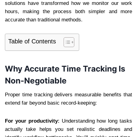
solutions have transformed how we monitor our work
hours, making the process both simpler and more
accurate than traditional methods.
Table of Contents
Why Accurate Time Tracking Is
Non-Negotiable
Proper time tracking delivers measurable benefits that
extend far beyond basic record-keeping:
For your productivity:
Understanding how long tasks
actually take helps you set realistic deadlines and