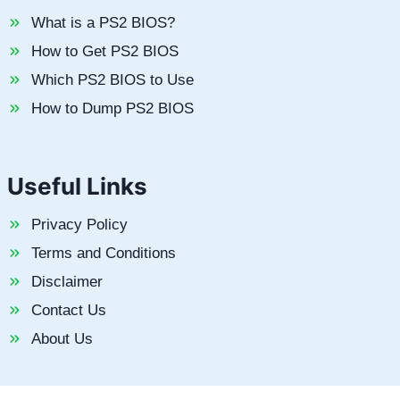
What is a PS2 BIOS?
How to Get PS2 BIOS
Which PS2 BIOS to Use
How to Dump PS2 BIOS
Useful Links
Privacy Policy
Terms and Conditions
Disclaimer
Contact Us
About Us