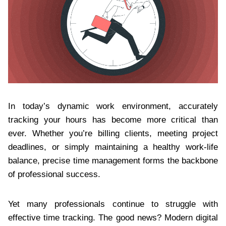
In today’s dynamic work environment, accurately
tracking your hours has become more critical than
ever. Whether you’re billing clients, meeting project
deadlines, or simply maintaining a healthy work-life
balance, precise time management forms the backbone
of professional success.
Yet many professionals continue to struggle with
effective time tracking. The good news? Modern digital