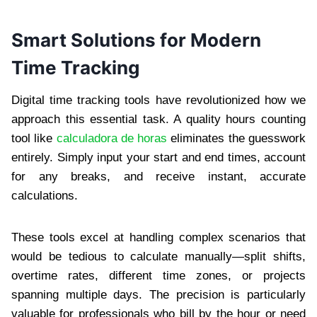
Smart Solutions for Modern
Time Tracking
Digital time tracking tools have revolutionized how we
approach this essential task. A quality hours counting
tool like
calculadora de horas
eliminates the guesswork
entirely. Simply input your start and end times, account
for any breaks, and receive instant, accurate
calculations.
These tools excel at handling complex scenarios that
would be tedious to calculate manually—split shifts,
overtime rates, different time zones, or projects
spanning multiple days. The precision is particularly
valuable for professionals who bill by the hour or need