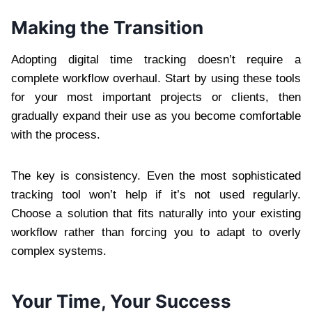
Making the Transition
Adopting digital time tracking doesn’t require a
complete workflow overhaul. Start by using these tools
for your most important projects or clients, then
gradually expand their use as you become comfortable
with the process.
The key is consistency. Even the most sophisticated
tracking tool won’t help if it’s not used regularly.
Choose a solution that fits naturally into your existing
workflow rather than forcing you to adapt to overly
complex systems.
Your Time, Your Success