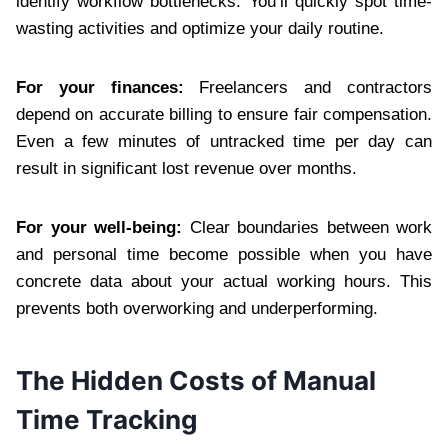
identify workflow bottlenecks. You’ll quickly spot time-
wasting activities and optimize your daily routine.
For your finances:
Freelancers and contractors
depend on accurate billing to ensure fair compensation.
Even a few minutes of untracked time per day can
result in significant lost revenue over months.
For your well-being:
Clear boundaries between work
and personal time become possible when you have
concrete data about your actual working hours. This
prevents both overworking and underperforming.
The Hidden Costs of Manual
Time Tracking