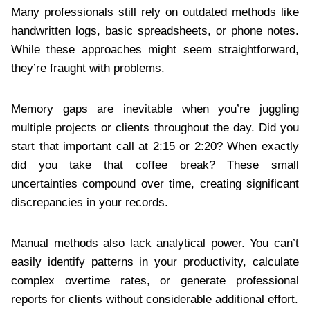
Many professionals still rely on outdated methods like
handwritten logs, basic spreadsheets, or phone notes.
While these approaches might seem straightforward,
they’re fraught with problems.
Memory gaps are inevitable when you’re juggling
multiple projects or clients throughout the day. Did you
start that important call at 2:15 or 2:20? When exactly
did you take that coffee break? These small
uncertainties compound over time, creating significant
discrepancies in your records.
Manual methods also lack analytical power. You can’t
easily identify patterns in your productivity, calculate
complex overtime rates, or generate professional
reports for clients without considerable additional effort.