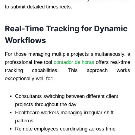
to submit detailed timesheets.
Real-Time Tracking for Dynamic
Workflows
For those managing multiple projects simultaneously, a
professional free tool
contador de horas
offers real-time
tracking capabilities. This approach works
exceptionally well for:
Consultants switching between different client
projects throughout the day
Healthcare workers managing irregular shift
patterns
Remote employees coordinating across time