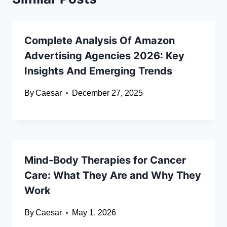
Complete Analysis Of Amazon
Advertising Agencies 2026: Key
Insights And Emerging Trends
By
Caesar
December 27, 2025
Mind-Body Therapies for Cancer
Care: What They Are and Why They
Work
By
Caesar
May 1, 2026