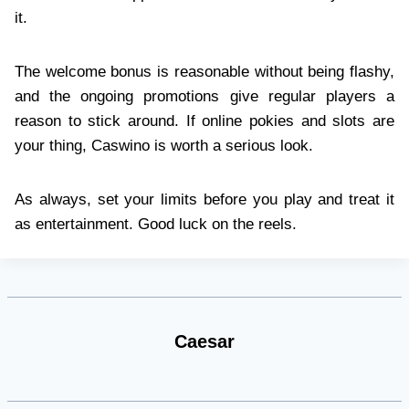
it.
The welcome bonus is reasonable without being flashy,
and the ongoing promotions give regular players a
reason to stick around. If online pokies and slots are
your thing, Caswino is worth a serious look.
As always, set your limits before you play and treat it
as entertainment. Good luck on the reels.
Caesar