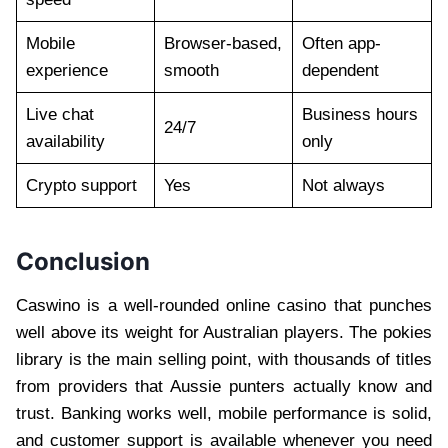
Mobile
Browser-based,
Often app-
experience
smooth
dependent
Live chat
Business hours
24/7
availability
only
Crypto support
Yes
Not always
Conclusion
Caswino is a well-rounded online casino that punches
well above its weight for Australian players. The pokies
library is the main selling point, with thousands of titles
from providers that Aussie punters actually know and
trust. Banking works well, mobile performance is solid,
and customer support is available whenever you need