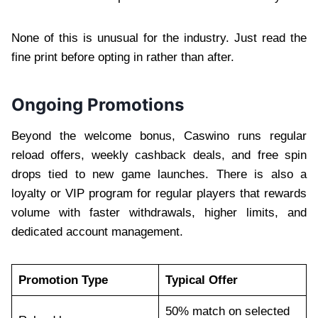
None of this is unusual for the industry. Just read the
fine print before opting in rather than after.
Ongoing Promotions
Beyond the welcome bonus, Caswino runs regular
reload offers, weekly cashback deals, and free spin
drops tied to new game launches. There is also a
loyalty or VIP program for regular players that rewards
volume with faster withdrawals, higher limits, and
dedicated account management.
Promotion Type
Typical Offer
50% match on selected