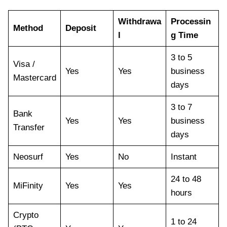
Withdrawa
Processin
Method
Deposit
l
g Time
3 to 5
Visa /
Yes
Yes
business
Mastercard
days
3 to 7
Bank
Yes
Yes
business
Transfer
days
Neosurf
Yes
No
Instant
24 to 48
MiFinity
Yes
Yes
hours
Crypto
1 to 24