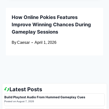
How Online Pokies Features
Improve Winning Chances During
Gameplay Sessions
By
Caesar
April 1, 2026
Latest Posts
Build Playtest Audio From Hummed Gameplay Cues
Posted on
August 7, 2026