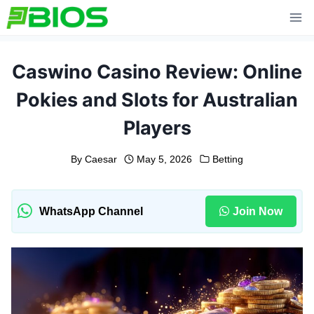
Skip
to
content
Caswino Casino Review: Online
Pokies and Slots for Australian
Players
By
Caesar
May 5, 2026
Betting
WhatsApp Channel
Join Now