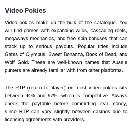
Video Pokies
Video pokies make up the bulk of the catalogue. You
will find games with expanding wilds, cascading reels,
megaways mechanics, and free spin bonuses that can
stack up to serious payouts. Popular titles include
Gates of Olympus, Sweet Bonanza, Book of Dead, and
Wolf Gold. These are well-known names that Aussie
punters are already familiar with from other platforms.
The RTP (return to player) on most video pokies sits
between 94% and 97%, which is competitive. Always
check the paytable before committing real money,
since RTP can vary slightly between casinos due to
licensing agreements with providers.