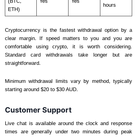
(BTC,
Yes
Yes
hours
ETH)
Cryptocurrency is the fastest withdrawal option by a
clear margin. If speed matters to you and you are
comfortable using crypto, it is worth considering.
Standard card withdrawals take longer but are
straightforward.
Minimum withdrawal limits vary by method, typically
starting around $20 to $30 AUD.
Customer Support
Live chat is available around the clock and response
times are generally under two minutes during peak