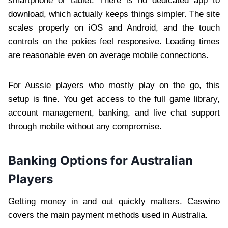
smartphone or tablet. There is no dedicated app to
download, which actually keeps things simpler. The site
scales properly on iOS and Android, and the touch
controls on the pokies feel responsive. Loading times
are reasonable even on average mobile connections.
For Aussie players who mostly play on the go, this
setup is fine. You get access to the full game library,
account management, banking, and live chat support
through mobile without any compromise.
Banking Options for Australian
Players
Getting money in and out quickly matters. Caswino
covers the main payment methods used in Australia.