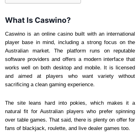
What Is Caswino?
Caswino is an online casino built with an international
player base in mind, including a strong focus on the
Australian market. The platform runs on reputable
software providers and offers a modern interface that
works well on both desktop and mobile. It is licensed
and aimed at players who want variety without
sacrificing a clean gaming experience.
The site leans hard into pokies, which makes it a
natural fit for Australian players who prefer spinning
over table games. That said, there is plenty on offer for
fans of blackjack, roulette, and live dealer games too.