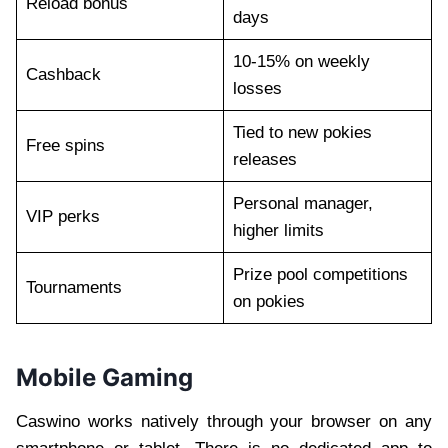
Reload bonus
days
10-15% on weekly
Cashback
losses
Tied to new pokies
Free spins
releases
Personal manager,
VIP perks
higher limits
Prize pool competitions
Tournaments
on pokies
Mobile Gaming
Caswino works natively through your browser on any