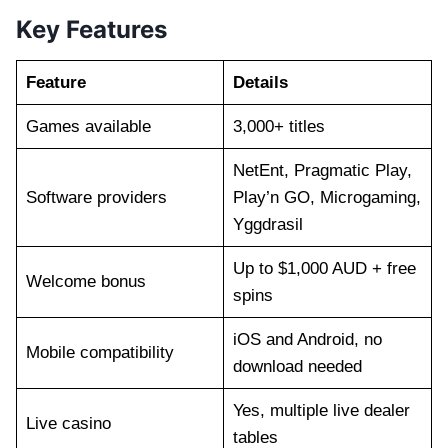
Key Features
Feature
Details
Games available
3,000+ titles
NetEnt, Pragmatic Play,
Software providers
Play’n GO, Microgaming,
Yggdrasil
Up to $1,000 AUD + free
Welcome bonus
spins
iOS and Android, no
Mobile compatibility
download needed
Yes, multiple live dealer
Live casino
tables