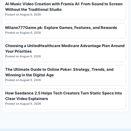
AI Music Video Creation with Framia AI: From Sound to Screen
Without the Traditional Studio
Posted on
August 6, 2026
Milano777Game.pk: Explore Games, Features, and Rewards
Posted on
August 6, 2026
Choosing a UnitedHealthcare Medicare Advantage Plan Around
Your Priorities
Posted on
August 6, 2026
The Ultimate Guide to Online Poker: Strategy, Trends, and
Winning in the Digital Age
Posted on
August 6, 2026
How Seedance 2.5 Helps Tech Creators Turn Static Specs Into
Clear Video Explainers
Posted on
August 6, 2026