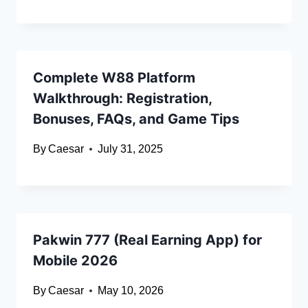
Complete W88 Platform
Walkthrough: Registration,
Bonuses, FAQs, and Game Tips
By
Caesar
July 31, 2025
Pakwin 777 (Real Earning App) for
Mobile 2026
By
Caesar
May 10, 2026