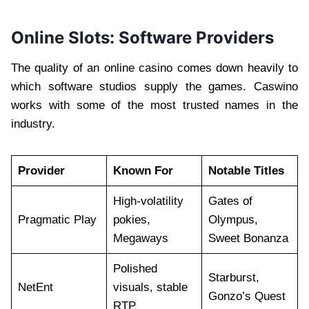
Online Slots: Software Providers
The quality of an online casino comes down heavily to
which software studios supply the games. Caswino
works with some of the most trusted names in the
industry.
Provider
Known For
Notable Titles
High-volatility
Gates of
Pragmatic Play
pokies,
Olympus,
Megaways
Sweet Bonanza
Polished
Starburst,
NetEnt
visuals, stable
Gonzo’s Quest
RTP