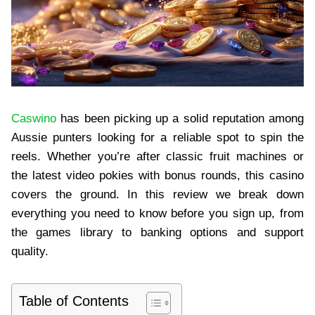
Caswino
has been picking up a solid reputation among
Aussie punters looking for a reliable spot to spin the
reels. Whether you’re after classic fruit machines or
the latest video pokies with bonus rounds, this casino
covers the ground. In this review we break down
everything you need to know before you sign up, from
the games library to banking options and support
quality.
Table of Contents