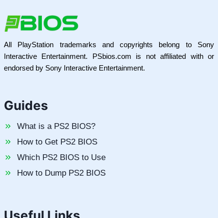
All PlayStation trademarks and copyrights belong to Sony
Interactive Entertainment. PSbios.com is not affiliated with or
endorsed by Sony Interactive Entertainment.
Guides
What is a PS2 BIOS?
How to Get PS2 BIOS
Which PS2 BIOS to Use
How to Dump PS2 BIOS
Useful Links