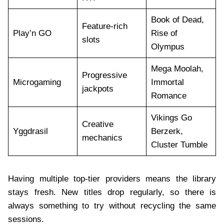
Book of Dead,
Feature-rich
Play’n GO
Rise of
slots
Olympus
Mega Moolah,
Progressive
Microgaming
Immortal
jackpots
Romance
Vikings Go
Creative
Yggdrasil
Berzerk,
mechanics
Cluster Tumble
Having multiple top-tier providers means the library
stays fresh. New titles drop regularly, so there is
always something to try without recycling the same
sessions.