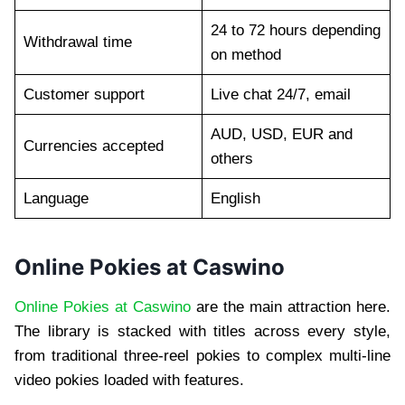
24 to 72 hours depending
Withdrawal time
on method
Customer support
Live chat 24/7, email
AUD, USD, EUR and
Currencies accepted
others
Language
English
Online Pokies at Caswino
Online Pokies at Caswino
are the main attraction here.
The library is stacked with titles across every style,
from traditional three-reel pokies to complex multi-line
video pokies loaded with features.