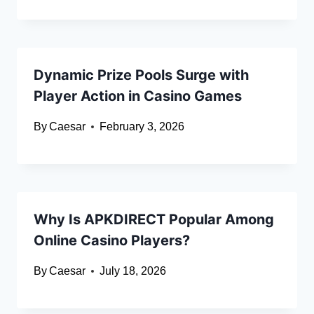
Dynamic Prize Pools Surge with
Player Action in Casino Games
By
Caesar
February 3, 2026
Why Is APKDIRECT Popular Among
Online Casino Players?
By
Caesar
July 18, 2026