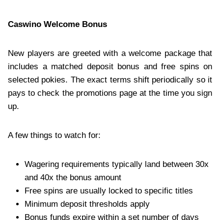
Caswino Welcome Bonus
New players are greeted with a welcome package that
includes a matched deposit bonus and free spins on
selected pokies. The exact terms shift periodically so it
pays to check the promotions page at the time you sign
up.
A few things to watch for:
Wagering requirements typically land between 30x
and 40x the bonus amount
Free spins are usually locked to specific titles
Minimum deposit thresholds apply
Bonus funds expire within a set number of days