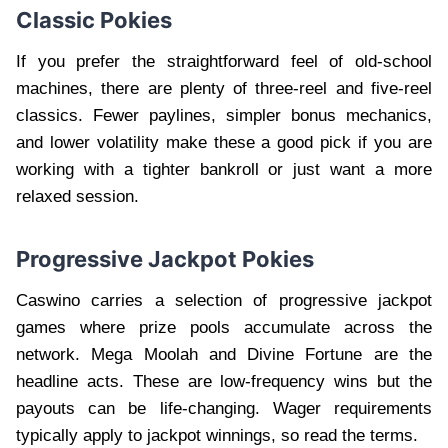
Classic Pokies
If you prefer the straightforward feel of old-school
machines, there are plenty of three-reel and five-reel
classics. Fewer paylines, simpler bonus mechanics,
and lower volatility make these a good pick if you are
working with a tighter bankroll or just want a more
relaxed session.
Progressive Jackpot Pokies
Caswino carries a selection of progressive jackpot
games where prize pools accumulate across the
network. Mega Moolah and Divine Fortune are the
headline acts. These are low-frequency wins but the
payouts can be life-changing. Wager requirements
typically apply to jackpot winnings, so read the terms.