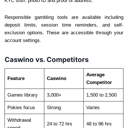
KYC stuff: photo ID and proof of address.
Responsible gambling tools are available including
deposit limits, session time reminders, and self-
exclusion options. These are accessible through your
account settings.
Caswino vs. Competitors
Average
Feature
Caswino
Competitor
Games library
3,000+
1,500 to 2,500
Pokies focus
Strong
Varies
Withdrawal
24 to 72 hrs
48 to 96 hrs
speed