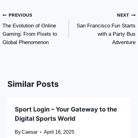
Post
PREVIOUS
NEXT
The Evolution of Online
San Francisco Fun Starts
navigation
Gaming: From Pixels to
with a Party Bus
Global Phenomenon
Adventure
Similar Posts
Sport Login – Your Gateway to the
Digital Sports World
By
Caesar
April 16, 2025