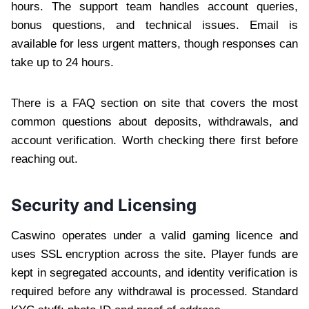
hours. The support team handles account queries,
bonus questions, and technical issues. Email is
available for less urgent matters, though responses can
take up to 24 hours.
There is a FAQ section on site that covers the most
common questions about deposits, withdrawals, and
account verification. Worth checking there first before
reaching out.
Security and Licensing
Caswino operates under a valid gaming licence and
uses SSL encryption across the site. Player funds are
kept in segregated accounts, and identity verification is
required before any withdrawal is processed. Standard