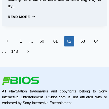
try…
TOTO
READ MORE
MACAU:
A
COMPLETE
GUIDE
Page
Previous
1
…
60
61
62
63
64
TO
AN
navigation
Page
Next
…
143
EXCITING
ONLINE
Page
LOTTERY
EXPERIENCE
All PlayStation trademarks and copyrights belong to Sony
Interactive Entertainment. PSbios.com is not affiliated with or
endorsed by Sony Interactive Entertainment.