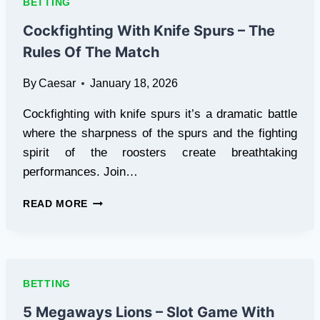
BETTING
BANDAR
TOTO
Cockfighting With Knife Spurs – The
MACAU
Rules Of The Match
IS
GAINING
By
Caesar
January 18, 2026
GLOBAL
ATTENTION
Cockfighting with knife spurs it’s a dramatic battle
where the sharpness of the spurs and the fighting
spirit of the roosters create breathtaking
performances. Join…
COCKFIGHTING
READ MORE
WITH
KNIFE
SPURS
–
THE
BETTING
RULES
OF
5 Megaways Lions – Slot Game With