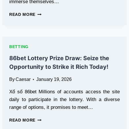
immerse themselves…
SIN88
READ MORE
CARD
GAMES
–
A
PLAYGROUND
BETTING
FOR
TYCOONS,
86bet Lottery Prize Draw: Seize the
PLAY
Opportunity to Strike it Rich Today!
BIG
AND
By
Caesar
January 19, 2026
WIN
BIG
Xổ số 86bet Millions of accounts access the site
daily to participate in the lottery. With a diverse
range of options, it promises to meet…
86BET
READ MORE
LOTTERY