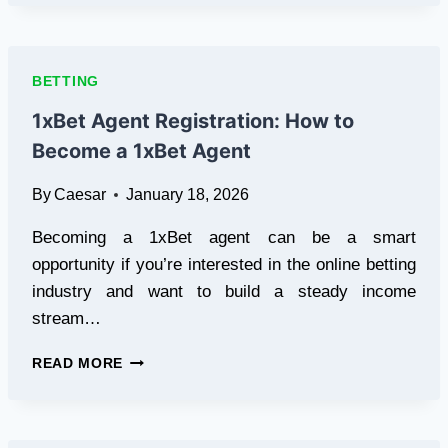
PRIZE
DRAW:
SEIZE
THE
BETTING
OPPORTUNITY
TO
1xBet Agent Registration: How to
STRIKE
Become a 1xBet Agent
IT
RICH
By
Caesar
January 18, 2026
TODAY!
Becoming a 1xBet agent can be a smart
opportunity if you’re interested in the online betting
industry and want to build a steady income
stream…
1XBET
READ MORE
AGENT
REGISTRATION:
HOW
TO