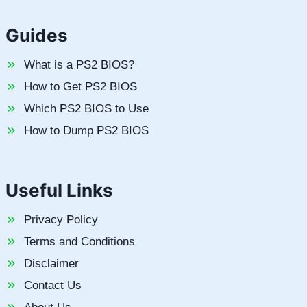
Guides
What is a PS2 BIOS?
How to Get PS2 BIOS
Which PS2 BIOS to Use
How to Dump PS2 BIOS
Useful Links
Privacy Policy
Terms and Conditions
Disclaimer
Contact Us