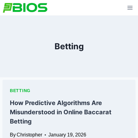
Skip
to
content
Betting
BETTING
How Predictive Algorithms Are
Misunderstood in Online Baccarat
Betting
By
Christopher
January 19, 2026