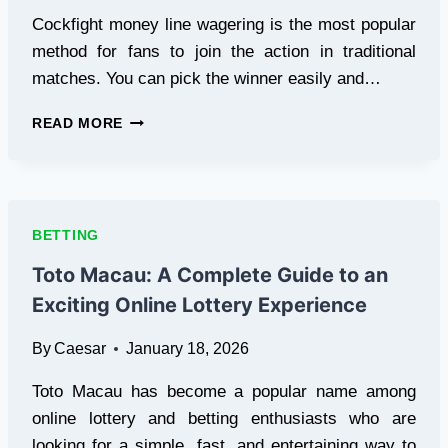
Cockfight money line wagering is the most popular
method for fans to join the action in traditional
matches. You can pick the winner easily and…
COCKFIGHT
READ MORE
MONEY
LINE
BETTING
GUIDE
FOR
BETTING
A
BEGINNERS
Toto Macau: A Complete Guide to an
Exciting Online Lottery Experience
By
Caesar
January 18, 2026
Toto Macau has become a popular name among
online lottery and betting enthusiasts who are
looking for a simple, fast, and entertaining way to