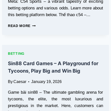
Meta: C54 Sports – a vibrant tapestry of exciting
betting options and various odds. Learn more about
this betting platform below. Thể thao c54 –…
C54
READ MORE
SPORTS
–
A
COLORFUL
BETTING
BETTING
LOBBY
WITH
Sin88 Card Games – A Playground for
MULTIPLE
Tycoons, Play Big and Win Big
ODDS
By
Caesar
January 19, 2026
Game bài sin88 – The ultimate gambling arena for
tycoons, the elite, the most luxurious and
prestigious in the market. Here, customers can