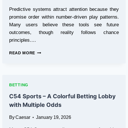
Predictive systems attract attention because they
promise order within number-driven play patterns.
Many users believe these tools see future
outcomes, though reality follows chance
principles….
HOW
READ MORE
PREDICTIVE
ALGORITHMS
ARE
MISUNDERSTOOD
IN
BETTING
ONLINE
BACCARAT
C54 Sports – A Colorful Betting Lobby
BETTING
with Multiple Odds
By
Caesar
January 19, 2026