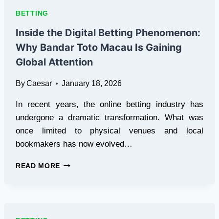
BECOME
BETTING
A
1XBET
Inside the Digital Betting Phenomenon:
AGENT
Why Bandar Toto Macau Is Gaining
Global Attention
By
Caesar
January 18, 2026
In recent years, the online betting industry has
undergone a dramatic transformation. What was
once limited to physical venues and local
bookmakers has now evolved…
INSIDE
READ MORE
THE
DIGITAL
BETTING
PHENOMENON:
WHY