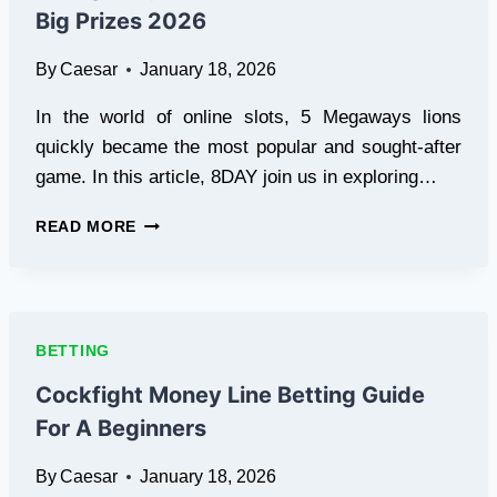
THE
Big Prizes 2026
MATCH
By
Caesar
January 18, 2026
In the world of online slots, 5 Megaways lions
quickly became the most popular and sought-after
game. In this article, 8DAY join us in exploring…
5
READ MORE
MEGAWAYS
LIONS
–
SLOT
GAME
BETTING
WITH
BIG
Cockfight Money Line Betting Guide
PRIZES
For A Beginners
2026
By
Caesar
January 18, 2026