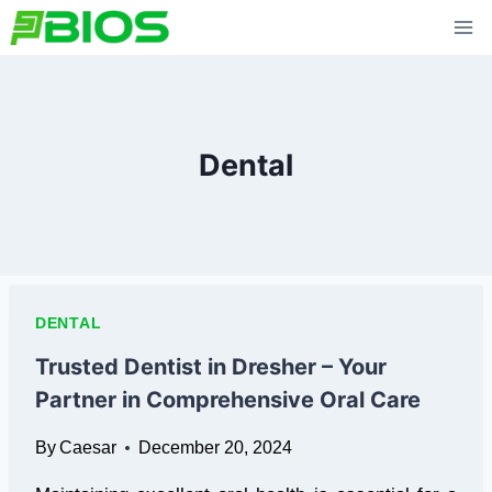
Skip
to
content
Dental
DENTAL
Trusted Dentist in Dresher – Your
Partner in Comprehensive Oral Care
By
Caesar
December 20, 2024