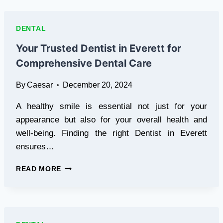
WASHINGTON
DC
FOR
DENTAL
COMPREHENSIVE
DENTAL
Your Trusted Dentist in Everett for
CARE
Comprehensive Dental Care
By
Caesar
December 20, 2024
A healthy smile is essential not just for your
appearance but also for your overall health and
well-being. Finding the right Dentist in Everett
ensures…
YOUR
READ MORE
TRUSTED
DENTIST
IN
EVERETT
FOR