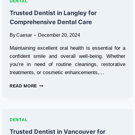
DENTAL
COMPREHENSIVE
DENTAL
Trusted Dentist in Langley for
CARE
Comprehensive Dental Care
By
Caesar
December 20, 2024
Maintaining excellent oral health is essential for a
confident smile and overall well-being. Whether
you’re in need of routine cleanings, restorative
treatments, or cosmetic enhancements,…
TRUSTED
READ MORE
DENTIST
IN
LANGLEY
FOR
COMPREHENSIVE
DENTAL
DENTAL
CARE
Trusted Dentist in Vancouver for