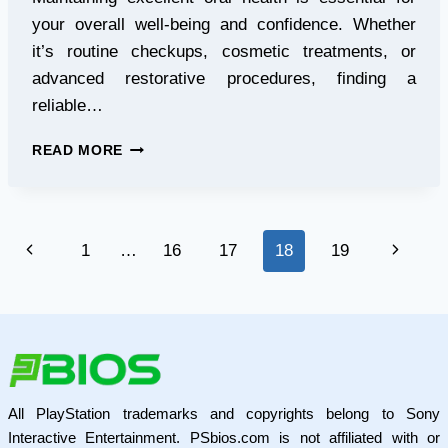
your overall well-being and confidence. Whether
it’s routine checkups, cosmetic treatments, or
advanced restorative procedures, finding a
reliable…
TRUSTED
READ MORE
DENTIST
IN
LANGLEY
FOR
Page
Previous
Next
1
…
16
17
18
19
COMPREHENSIVE
DENTAL
navigation
Page
Page
CARE
All PlayStation trademarks and copyrights belong to Sony
Interactive Entertainment. PSbios.com is not affiliated with or