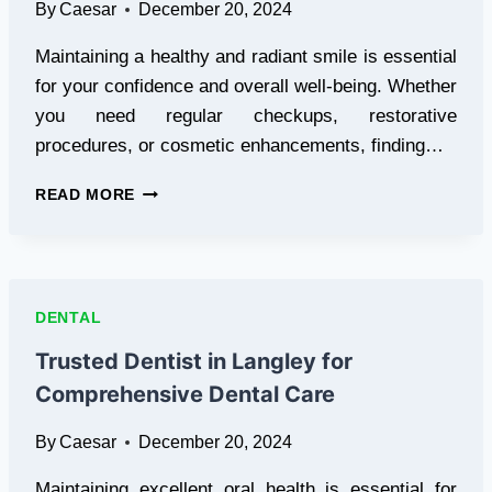
By
Caesar
December 20, 2024
Maintaining a healthy and radiant smile is essential
for your confidence and overall well-being. Whether
you need regular checkups, restorative
procedures, or cosmetic enhancements, finding…
COMPREHENSIVE
READ MORE
CARE
WITH
A
TRUSTED
DENTIST
DENTAL
IN
VANCOUVER
Trusted Dentist in Langley for
Comprehensive Dental Care
By
Caesar
December 20, 2024
Maintaining excellent oral health is essential for