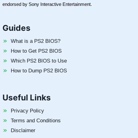
endorsed by Sony Interactive Entertainment.
Guides
What is a PS2 BIOS?
How to Get PS2 BIOS
Which PS2 BIOS to Use
How to Dump PS2 BIOS
Useful Links
Privacy Policy
Terms and Conditions
Disclaimer