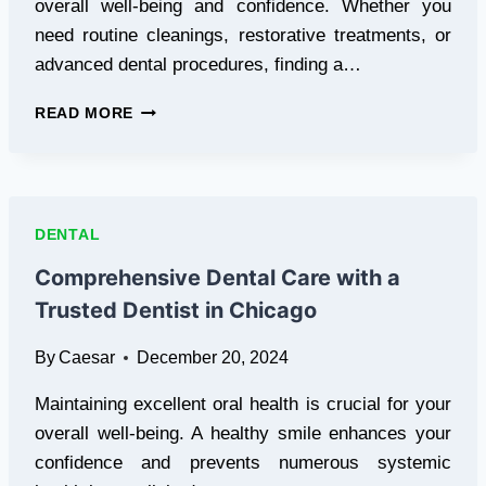
overall well-being and confidence. Whether you
need routine cleanings, restorative treatments, or
advanced dental procedures, finding a…
TRUSTED
READ MORE
DENTIST
IN
EAST
LANSING
–
DENTAL
COMPREHENSIVE
CARE
Comprehensive Dental Care with a
FOR
Trusted Dentist in Chicago
A
HEALTHY
By
Caesar
December 20, 2024
SMILE
Maintaining excellent oral health is crucial for your
overall well-being. A healthy smile enhances your
confidence and prevents numerous systemic