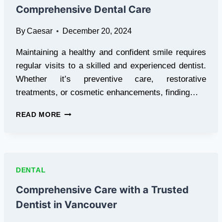
Comprehensive Dental Care
By
Caesar
December 20, 2024
Maintaining a healthy and confident smile requires
regular visits to a skilled and experienced dentist.
Whether it’s preventive care, restorative
treatments, or cosmetic enhancements, finding…
TRUSTED
READ MORE
DENTIST
IN
VANCOUVER
FOR
COMPREHENSIVE
DENTAL
DENTAL
CARE
Comprehensive Care with a Trusted
Dentist in Vancouver