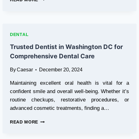
DENTIST
IN
SCARBOROUGH
–
COMPREHENSIVE
DENTAL
DENTAL
CARE
Trusted Dentist in Washington DC for
FOR
Comprehensive Dental Care
THE
WHOLE
By
Caesar
December 20, 2024
FAMILY
Maintaining excellent oral health is vital for a
confident smile and overall well-being. Whether it’s
routine checkups, restorative procedures, or
advanced cosmetic treatments, finding a…
TRUSTED
READ MORE
DENTIST
IN