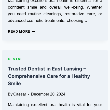
Maintaining excellent oral health is essential for a
confident smile and overall well-being. Whether
you need routine cleanings, restorative care, or
advanced cosmetic treatments, choosing…
TRUSTED
READ MORE
DENTIST
IN
DRESHER
–
YOUR
DENTAL
PARTNER
IN
Trusted Dentist in East Lansing –
COMPREHENSIVE
Comprehensive Care for a Healthy
ORAL
CARE
Smile
By
Caesar
December 20, 2024
Maintaining excellent oral health is vital for your