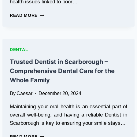
health issues linked to poor…
COMPREHENSIVE
READ MORE
DENTAL
CARE
WITH
A
TRUSTED
DENTAL
DENTIST
IN
Trusted Dentist in Scarborough –
CHICAGO
Comprehensive Dental Care for the
Whole Family
By
Caesar
December 20, 2024
Maintaining your oral health is an essential part of
overall well-being, and having a reliable Dentist in
Scarborough is key to ensuring your smile stays…
TRUSTED
READ MORE