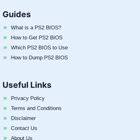
Guides
What is a PS2 BIOS?
How to Get PS2 BIOS
Which PS2 BIOS to Use
How to Dump PS2 BIOS
Useful Links
Privacy Policy
Terms and Conditions
Disclaimer
Contact Us
About Us