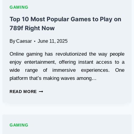
TO
GAMING
REAL
MONEY
Top 10 Most Popular Games to Play on
GAMING
789f Right Now
IN
PAKISTAN
By
Caesar
June 11, 2025
Online gaming has revolutionized the way people
enjoy entertainment, offering instant access to a
wide range of immersive experiences. One
platform that’s making waves among…
TOP
READ MORE
10
MOST
POPULAR
GAMES
TO
GAMING
PLAY