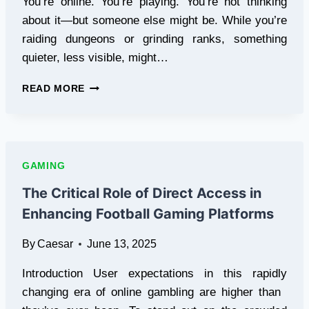
You’re online. You’re playing. You’re not thinking
about it—but someone else might be. While you’re
raiding dungeons or grinding ranks, something
quieter, less visible, might…
PROTECTING
READ MORE
PERSONAL
DATA
ON
GAMING
PLATFORMS:
GAMING
A
USER’S
The Critical Role of Direct Access in
GUIDE
Enhancing Football Gaming Platforms
By
Caesar
June 13, 2025
Introduction User expectations in this rapidly
changing era of online gambling are higher than