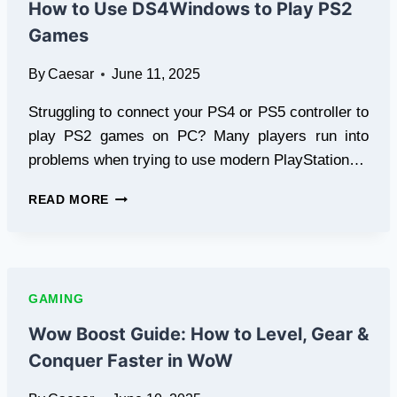
ON
How to Use DS4Windows to Play PS2
789F
Games
RIGHT
NOW
By
Caesar
June 11, 2025
Struggling to connect your PS4 or PS5 controller to
play PS2 games on PC? Many players run into
problems when trying to use modern PlayStation…
HOW
READ MORE
TO
USE
DS4WINDOWS
TO
PLAY
GAMING
PS2
GAMES
Wow Boost Guide: How to Level, Gear &
Conquer Faster in WoW