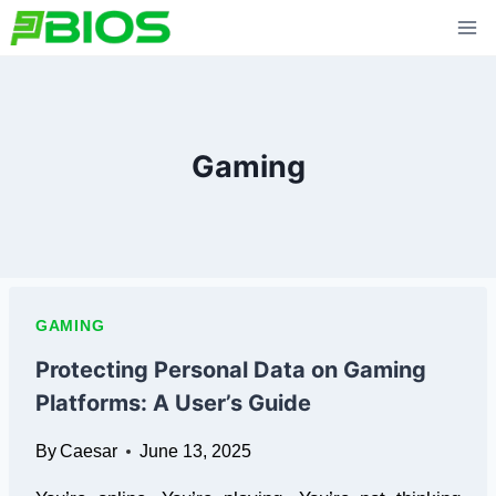
Skip
to
content
Gaming
GAMING
Protecting Personal Data on Gaming
Platforms: A User’s Guide
By
Caesar
June 13, 2025