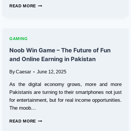
MASTER
READ MORE
THESE
BERUANGPLAY
ONLINE
GAMES
AND
GAMING
BOOST
YOUR
Noob Win Game – The Future of Fun
SCORE
and Online Earning in Pakistan
FAST
By
Caesar
June 12, 2025
As the digital economy grows, more and more
Pakistanis are turning to their smartphones not just
for entertainment, but for real income opportunities.
The moob…
NOOB
READ MORE
WIN