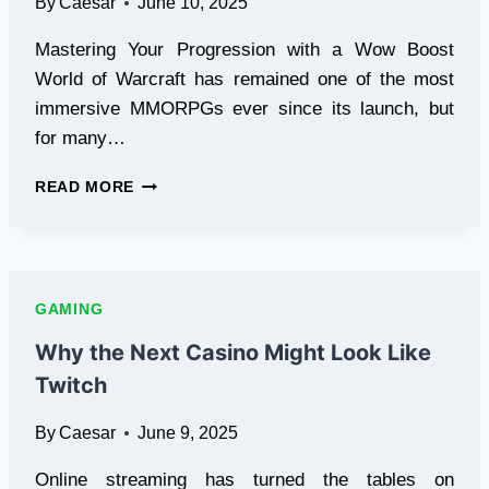
By
Caesar
June 10, 2025
Mastering Your Progression with a Wow Boost
World of Warcraft has remained one of the most
immersive MMORPGs ever since its launch, but
for many…
WOW
READ MORE
BOOST
GUIDE:
HOW
TO
LEVEL,
GAMING
GEAR
&
Why the Next Casino Might Look Like
CONQUER
Twitch
FASTER
IN
By
Caesar
June 9, 2025
WOW
Online streaming has turned the tables on