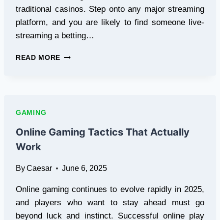
traditional casinos. Step onto any major streaming
platform, and you are likely to find someone live-
streaming a betting…
WHY
READ MORE
THE
NEXT
CASINO
MIGHT
LOOK
GAMING
LIKE
TWITCH
Online Gaming Tactics That Actually
Work
By
Caesar
June 6, 2025
Online gaming continues to evolve rapidly in 2025,
and players who want to stay ahead must go
beyond luck and instinct. Successful online play