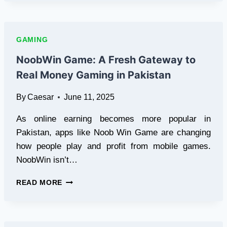
GAME
–
THE
FUTURE
GAMING
OF
FUN
NoobWin Game: A Fresh Gateway to
AND
Real Money Gaming in Pakistan
ONLINE
EARNING
By
Caesar
June 11, 2025
IN
PAKISTAN
As online earning becomes more popular in
Pakistan, apps like Noob Win Game are changing
how people play and profit from mobile games.
NoobWin isn’t…
NOOBWIN
READ MORE
GAME:
A
FRESH
GATEWAY