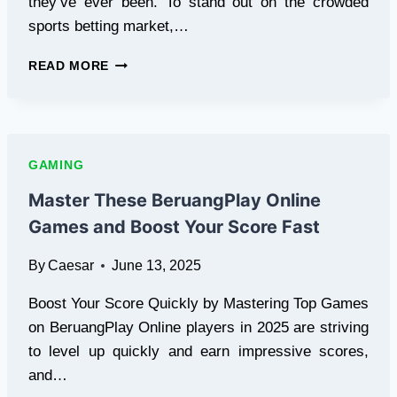
they’ve ever been. To stand out on the crowded
sports betting market,…
THE
READ MORE
CRITICAL
ROLE
OF
DIRECT
ACCESS
GAMING
IN
ENHANCING
Master These BeruangPlay Online
FOOTBALL
Games and Boost Your Score Fast
GAMING
PLATFORMS
By
Caesar
June 13, 2025
Boost Your Score Quickly by Mastering Top Games
on BeruangPlay Online players in 2025 are striving
to level up quickly and earn impressive scores,
and…