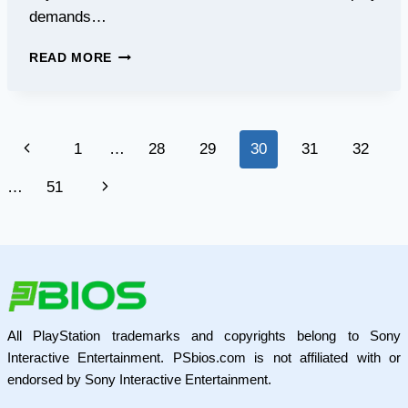
demands…
ONLINE
READ MORE
GAMING
TACTICS
THAT
ACTUALLY
Page
Previous
1
…
28
29
30
31
32
WORK
navigation
Page
Next
…
51
Page
All PlayStation trademarks and copyrights belong to Sony
Interactive Entertainment. PSbios.com is not affiliated with or
endorsed by Sony Interactive Entertainment.