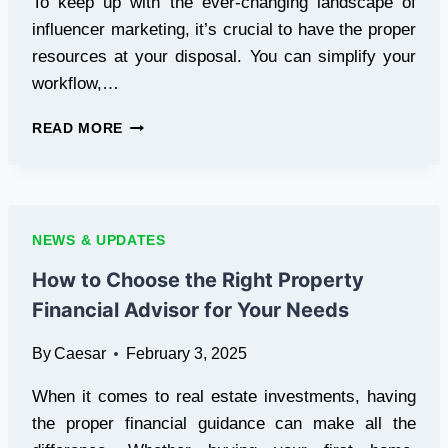
To keep up with the ever-changing landscape of
influencer marketing, it’s crucial to have the proper
resources at your disposal. You can simplify your
workflow,…
TOP
READ MORE
10
ANDROID
APPS
EVERY
INFLUENCER
NEWS & UPDATES
SHOULD
HAVE
How to Choose the Right Property
IN
Financial Advisor for Your Needs
2025
By
Caesar
February 3, 2025
When it comes to real estate investments, having
the proper financial guidance can make all the