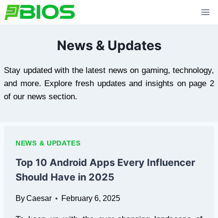
Skip
to
content
News & Updates
Stay updated with the latest news on gaming, technology,
and more. Explore fresh updates and insights on page 2
of our news section.
NEWS & UPDATES
Top 10 Android Apps Every Influencer
Should Have in 2025
By
Caesar
February 6, 2025