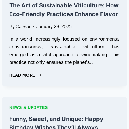
BEGINNERS
The Art of Sustainable Viticulture: How
Eco-Friendly Practices Enhance Flavor
By
Caesar
January 29, 2025
In a world increasingly focused on environmental
consciousness, sustainable viticulture has
emerged as a vital approach to winemaking. This
practice not only ensures the planet’s…
THE
READ MORE
ART
OF
SUSTAINABLE
VITICULTURE:
HOW
NEWS & UPDATES
ECO-
FRIENDLY
Funny, Sweet, and Unique: Happy
PRACTICES
Birthday Wishes They’ll Always
ENHANCE