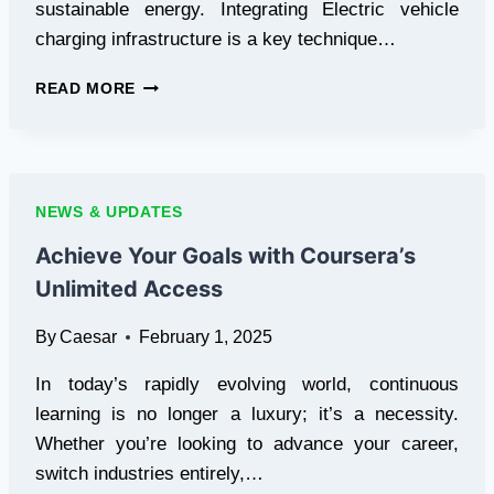
sustainable energy. Integrating Electric vehicle
charging infrastructure is a key technique…
PROTECTING
READ MORE
YOUR
COMPANY
FOR
THE
FUTURE:
NEWS & UPDATES
HOW
ELECTRIC
Achieve Your Goals with Coursera’s
VEHICLE
Unlimited Access
CHARGING
STATIONS
By
Caesar
February 1, 2025
INCREASE
PROPERTY
In today’s rapidly evolving world, continuous
VALUE
AND
learning is no longer a luxury; it’s a necessity.
BRING
Whether you’re looking to advance your career,
IN
switch industries entirely,…
CUSTOMERS