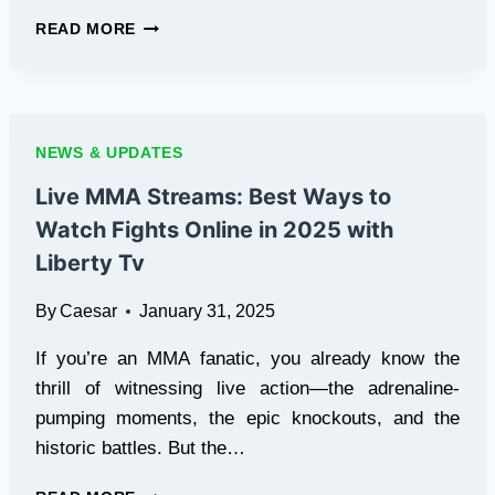
ACHIEVE
READ MORE
YOUR
GOALS
WITH
COURSERA’S
UNLIMITED
NEWS & UPDATES
ACCESS
Live MMA Streams: Best Ways to
Watch Fights Online in 2025 with
Liberty Tv
By
Caesar
January 31, 2025
If you’re an MMA fanatic, you already know the
thrill of witnessing live action—the adrenaline-
pumping moments, the epic knockouts, and the
historic battles. But the…
LIVE