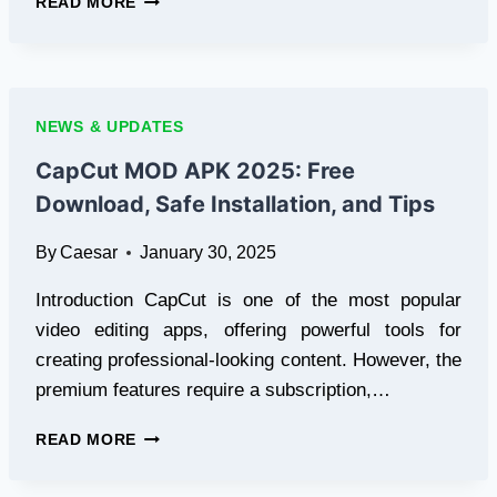
READ MORE
MMA
STREAMS:
BEST
WAYS
TO
NEWS & UPDATES
WATCH
FIGHTS
CapCut MOD APK 2025: Free
ONLINE
Download, Safe Installation, and Tips
IN
2025
By
Caesar
January 30, 2025
WITH
LIBERTY
Introduction CapCut is one of the most popular
TV
video editing apps, offering powerful tools for
creating professional-looking content. However, the
premium features require a subscription,…
CAPCUT
READ MORE
MOD
APK