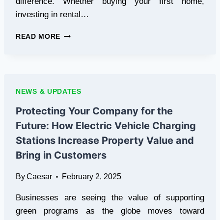
difference. Whether buying your first home,
investing in rental…
HOW
READ MORE
TO
CHOOSE
THE
RIGHT
PROPERTY
NEWS & UPDATES
FINANCIAL
ADVISOR
Protecting Your Company for the
FOR
Future: How Electric Vehicle Charging
YOUR
NEEDS
Stations Increase Property Value and
Bring in Customers
By
Caesar
February 2, 2025
Businesses are seeing the value of supporting
green programs as the globe moves toward