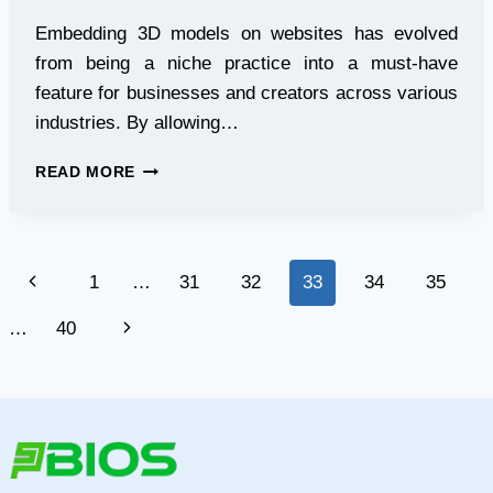
Embedding 3D models on websites has evolved
from being a niche practice into a must-have
feature for businesses and creators across various
industries. By allowing…
HOW
READ MORE
TO
EMBED
A
3D
Page
Previous
1
…
31
32
33
34
35
MODEL
ON
navigation
Page
Next
…
40
A
WEBSITE
Page