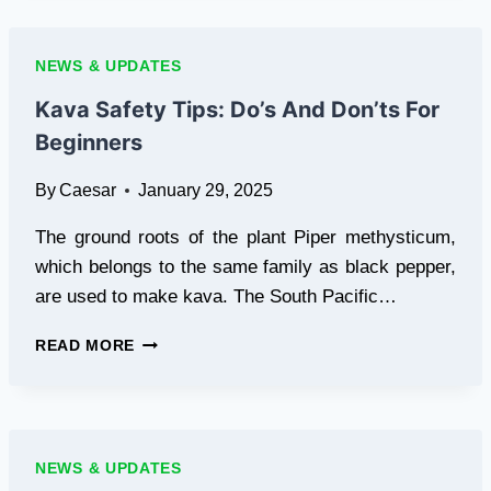
2025:
FREE
DOWNLOAD,
NEWS & UPDATES
SAFE
INSTALLATION,
Kava Safety Tips: Do’s And Don’ts For
AND
Beginners
TIPS
By
Caesar
January 29, 2025
The ground roots of the plant Piper methysticum,
which belongs to the same family as black pepper,
are used to make kava. The South Pacific…
KAVA
READ MORE
SAFETY
TIPS:
DO’S
AND
DON’TS
NEWS & UPDATES
FOR