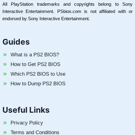
All PlayStation trademarks and copyrights belong to Sony
Interactive Entertainment. PSbios.com is not affiliated with or
endorsed by Sony Interactive Entertainment.
Guides
What is a PS2 BIOS?
How to Get PS2 BIOS
Which PS2 BIOS to Use
How to Dump PS2 BIOS
Useful Links
Privacy Policy
Terms and Conditions