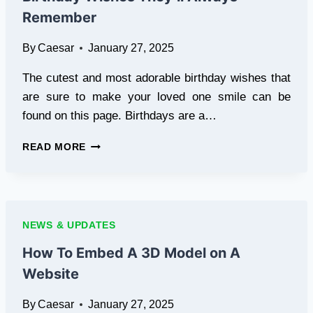
FLAVOR
Remember
By
Caesar
January 27, 2025
The cutest and most adorable birthday wishes that
are sure to make your loved one smile can be
found on this page. Birthdays are a…
FUNNY,
READ MORE
SWEET,
AND
UNIQUE:
HAPPY
BIRTHDAY
NEWS & UPDATES
WISHES
THEY’LL
How To Embed A 3D Model on A
ALWAYS
Website
REMEMBER
By
Caesar
January 27, 2025